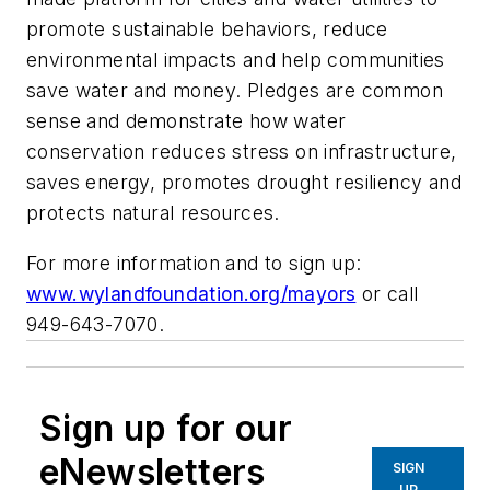
promote sustainable behaviors, reduce
environmental impacts and help communities
save water and money. Pledges are common
sense and demonstrate how water
conservation reduces stress on infrastructure,
saves energy, promotes drought resiliency and
protects natural resources.
For more information and to sign up:
www.wylandfoundation.org/mayors
or call
949-643-7070.
Sign up for our
eNewsletters
SIGN
UP