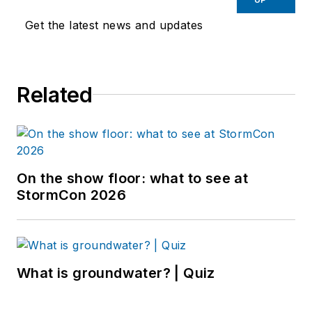
Get the latest news and updates
Related
On the show floor: what to see at
StormCon 2026
What is groundwater? | Quiz