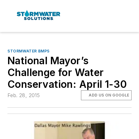
STORMWATER BMPS
National Mayor’s
Challenge for Water
Conservation: April 1-30
Feb. 28, 2015
ADD US ON GOOGLE