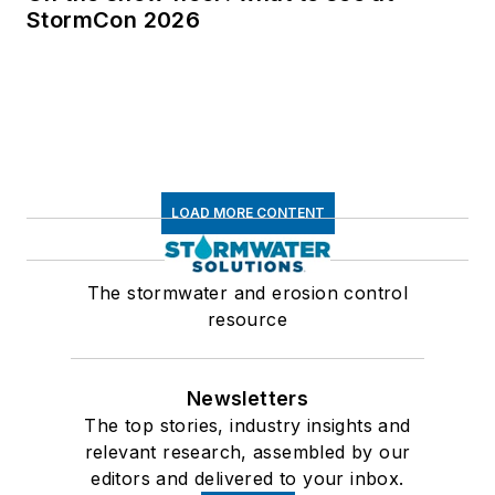
StormCon 2026
LOAD MORE CONTENT
The stormwater and erosion control
resource
Newsletters
The top stories, industry insights and
relevant research, assembled by our
editors and delivered to your inbox.