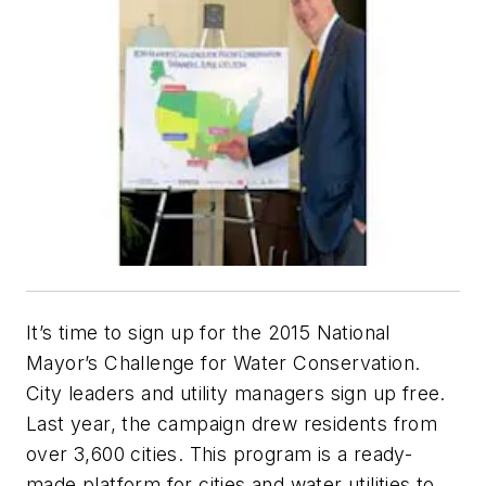
It’s time to sign up for the 2015 National
Mayor’s Challenge for Water Conservation.
City leaders and utility managers sign up free.
Last year, the campaign drew residents from
over 3,600 cities. This program is a ready-
made platform for cities and water utilities to