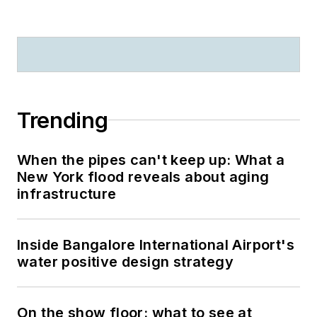
Trending
When the pipes can't keep up: What a
New York flood reveals about aging
infrastructure
Inside Bangalore International Airport's
water positive design strategy
On the show floor: what to see at