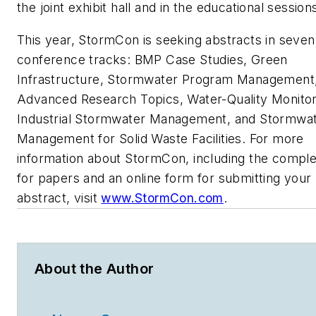
the joint exhibit hall and in the educational session
This year, StormCon is seeking abstracts in seven
conference tracks: BMP Case Studies, Green
Infrastructure, Stormwater Program Management
Advanced Research Topics, Water-Quality Monitor
Industrial Stormwater Management, and Stormwa
Management for Solid Waste Facilities. For more
information about StormCon, including the comple
for papers and an online form for submitting your
abstract, visit
www.StormCon.com
.
About the Author