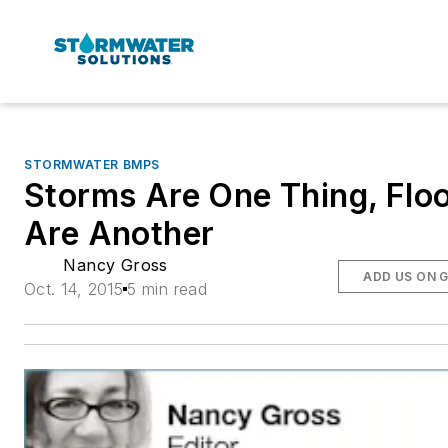
STORMWATER BMPS
Storms Are One Thing, Flo
Are Another
Nancy Gross
ADD US ON 
Oct. 14, 2015
5 min read