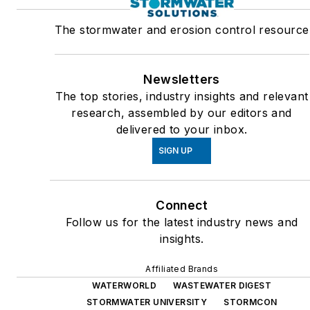
The stormwater and erosion control resource
Newsletters
The top stories, industry insights and relevant
research, assembled by our editors and
delivered to your inbox.
SIGN UP
Connect
Follow us for the latest industry news and
insights.
Affiliated Brands
WATERWORLD
WASTEWATER DIGEST
STORMWATER UNIVERSITY
STORMCON