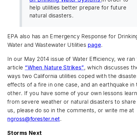
help utilities better prepare for future
natural disasters.
EPA also has an Emergency Response for Drinkin
Water and Wastewater Utilities
page
.
In our May 2014 issue of
Water Efficiency,
we ran 
article
“When Nature Strikes”
, which discusses th
ways two California utilities coped with the disaste
effects of a fire in one case, and an earthquake in 
other. If you have some of your own lessons lear
from severe weather or natural disasters to share
us, please do so in the comments, or write me at
ngross@forester.net
.
Storms Next