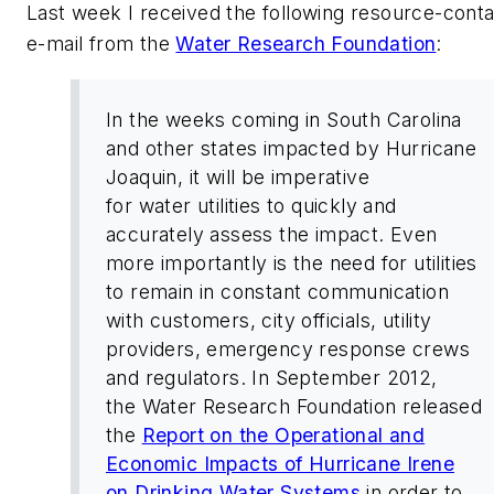
Last week I received the following resource-conta
e-mail from the
Water Research Foundation
:
In the weeks coming in South Carolina
and other states impacted by Hurricane
Joaquin, it will be imperative
for water utilities to quickly and
accurately assess the impact. Even
more importantly is the need for utilities
to remain in constant communication
with customers, city officials, utility
providers, emergency response crews
and regulators. In September 2012,
the Water Research Foundation released
the
Report on the Operational and
Economic Impacts of Hurricane Irene
on Drinking Water Systems
in order to