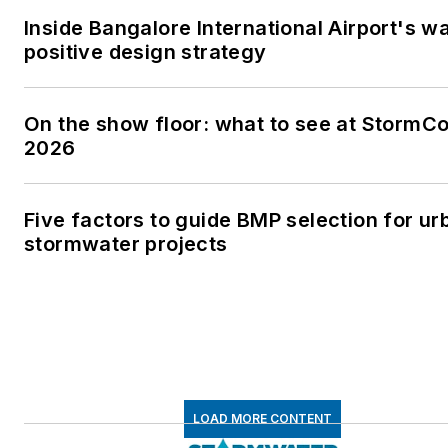
Inside Bangalore International Airport's w
positive design strategy
On the show floor: what to see at StormC
2026
Five factors to guide BMP selection for ur
stormwater projects
LOAD MORE CONTENT