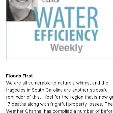
Floods First
We are all vulnerable to nature’s whims, and the
tragedies in South Carolina are another stressful
reminder of this. I feel for the region that is now g
17 deaths along with frightful property losses.
The
Weather Channel
has compiled a number of befor