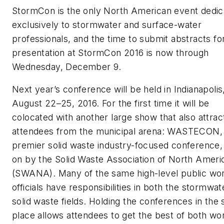
StormCon is the only North American event dedic
exclusively to stormwater and surface-water
professionals, and the time to submit abstracts fo
presentation at StormCon 2016 is now through
Wednesday, December 9.
Next year’s conference will be held in Indianapolis
August 22–25, 2016. For the first time it will be
colocated with another large show that also attrac
attendees from the municipal arena: WASTECON,
premier solid waste industry-focused conference,
on by the Solid Waste Association of North Ameri
(SWANA). Many of the same high-level public wo
officials have responsibilities in both the stormwa
solid waste fields. Holding the conferences in the
place allows attendees to get the best of both wor