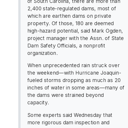
of South Carolina, there are more than
2,400 state-regulated dams, most of
which are earthen dams on private
property. Of those, 180 are deemed
high-hazard potential, said Mark Ogden,
project manager with the Assn. of State
Dam Safety Officials, a nonprofit
organization.
When unprecedented rain struck over
the weekend—with Hurricane Joaquin-
fueled storms dropping as much as 20
inches of water in some areas—many of
the dams were strained beyond
capacity.
Some experts said Wednesday that
more rigorous dam inspection and