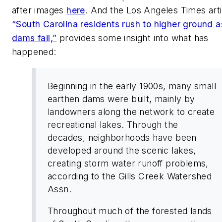
after images
here
. And the
Los Angeles Times
art
“South Carolina residents rush to higher ground a
dams fail,”
provides some insight into what has
happened:
Beginning in the early 1900s, many small
earthen dams were built, mainly by
landowners along the network to create
recreational lakes. Through the
decades, neighborhoods have been
developed around the scenic lakes,
creating storm water runoff problems,
according to the Gills Creek Watershed
Assn.
Throughout much of the forested lands