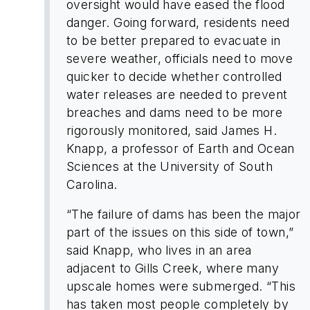
oversight would have eased the flood
danger. Going forward, residents need
to be better prepared to evacuate in
severe weather, officials need to move
quicker to decide whether controlled
water releases are needed to prevent
breaches and dams need to be more
rigorously monitored, said James H.
Knapp, a professor of Earth and Ocean
Sciences at the University of South
Carolina.
“The failure of dams has been the major
part of the issues on this side of town,”
said Knapp, who lives in an area
adjacent to Gills Creek, where many
upscale homes were submerged. “This
has taken most people completely by