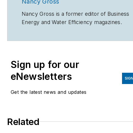
Nancy Gross
Nancy Gross is a former editor of
Business
Energy
and
Water Efficiency
magazines.
Sign up for our
eNewsletters
SIGN
Get the latest news and updates
Related