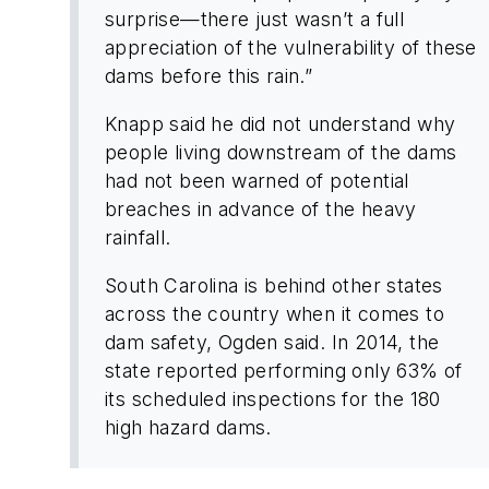
surprise—there just wasn’t a full
appreciation of the vulnerability of these
dams before this rain.”
Knapp said he did not understand why
people living downstream of the dams
had not been warned of potential
breaches in advance of the heavy
rainfall.
South Carolina is behind other states
across the country when it comes to
dam safety, Ogden said. In 2014, the
state reported performing only 63% of
its scheduled inspections for the 180
high hazard dams.