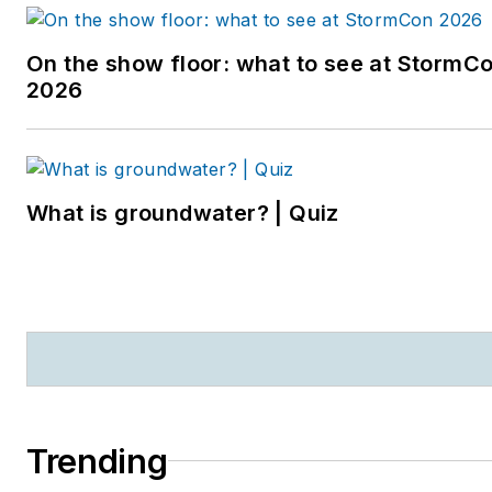
On the show floor: what to see at StormC
2026
What is groundwater? | Quiz
Trending