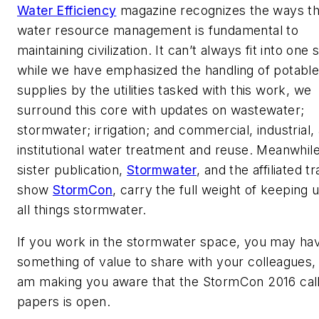
Water Efficiency
magazine recognizes the ways th
water resource management is fundamental to
maintaining civilization. It can’t always fit into one s
while we have emphasized the handling of potabl
supplies by the utilities tasked with this work, we
surround this core with updates on wastewater;
stormwater; irrigation; and commercial, industrial,
institutional water treatment and reuse. Meanwhile
sister publication,
Stormwater
, and the affiliated t
show
StormCon
, carry the full weight of keeping 
all things stormwater.
If you work in the stormwater space, you may ha
something of value to share with your colleagues, 
am making you aware that the StormCon 2016 call
papers is open.