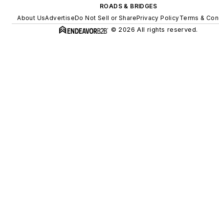
ROADS & BRIDGES
About Us
Advertise
Do Not Sell or Share
Privacy Policy
Terms & Con
© 2026 All rights reserved.