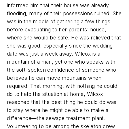
informed him that their house was already
flooding, many of their possessions ruined. She
was in the middle of gathering a few things
before evacuating to her parents’ house,
where she would be safe. He was relieved that
she was good, especially since the wedding
date was just a week away. Wilcox is a
mountain of a man, yet one who speaks with
the soft-spoken confidence of someone who
believes he can move mountains when
required. That morning, with nothing he could
do to help the situation at home, Wilcox
reasoned that the best thing he could do was
to stay where he might be able to make a
difference—the sewage treatment plant.
Volunteering to be among the skeleton crew