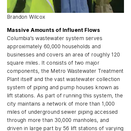
Brandon Wilcox
Massive Amounts of Influent Flows
Columbia’s wastewater system serves
approximately 60,000 households and
businesses and covers an area of roughly 120
square miles. It consists of two major
components, the Metro Wastewater Treatment
Plant itself and the vast wastewater collection
system of piping and pump houses known as
lift stations. As part of running this system, the
city maintains a network of more than 1,000
miles of underground sewer piping accessed
through more than 30,000 manholes, and
driven in large part by 56 lift stations of varying