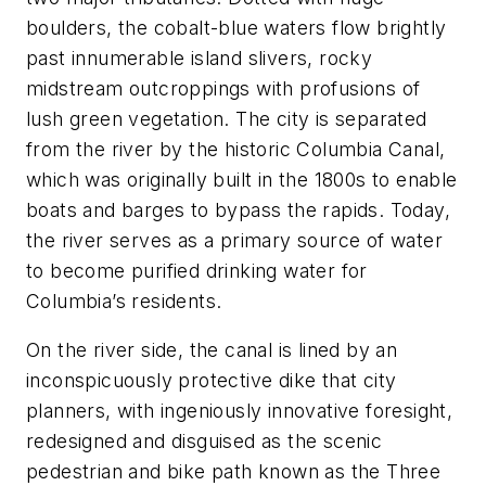
boulders, the cobalt-blue waters flow brightly
past innumerable island slivers, rocky
midstream outcroppings with profusions of
lush green vegetation. The city is separated
from the river by the historic Columbia Canal,
which was originally built in the 1800s to enable
boats and barges to bypass the rapids. Today,
the river serves as a primary source of water
to become purified drinking water for
Columbia’s residents.
On the river side, the canal is lined by an
inconspicuously protective dike that city
planners, with ingeniously innovative foresight,
redesigned and disguised as the scenic
pedestrian and bike path known as the Three