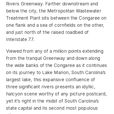
Rivers Greenway. Farther downstream and
below the city, the Metropolitan Wastewater
Treatment Plant sits between the Congaree on
one flank and a sea of cornfields on the other,
and just north of the raised roadbed of
Interstate 77.
Viewed from any of a million points extending
from the tranquil Greenway and down along
the wide banks of the Congaree as it continues
on its journey to Lake Marion, South Carolina’s
largest lake, this expansive confluence of
three significant rivers presents an idyllic,
halcyon scene worthy of any picture postcard,
yet it’s right in the midst of South Carolina’s
state capital and its second most populous