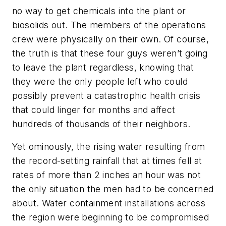
no way to get chemicals into the plant or
biosolids out. The members of the operations
crew were physically on their own. Of course,
the truth is that these four guys weren’t going
to leave the plant regardless, knowing that
they were the only people left who could
possibly prevent a catastrophic health crisis
that could linger for months and affect
hundreds of thousands of their neighbors.
Yet ominously, the rising water resulting from
the record-setting rainfall that at times fell at
rates of more than 2 inches an hour was not
the only situation the men had to be concerned
about. Water containment installations across
the region were beginning to be compromised