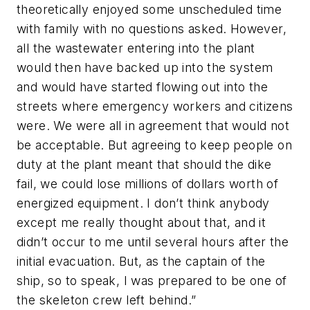
theoretically enjoyed some unscheduled time
with family with no questions asked. However,
all the wastewater entering into the plant
would then have backed up into the system
and would have started flowing out into the
streets where emergency workers and citizens
were. We were all in agreement that would not
be acceptable. But agreeing to keep people on
duty at the plant meant that should the dike
fail, we could lose millions of dollars worth of
energized equipment. I don’t think anybody
except me really thought about that, and it
didn’t occur to me until several hours after the
initial evacuation. But, as the captain of the
ship, so to speak, I was prepared to be one of
the skeleton crew left behind.”