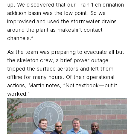
up. We discovered that our Train 1 chlorination
addition basin was the low point. So we
improvised and used the stormwater drains
around the plant as makeshift contact
channels.”
As the team was preparing to evacuate all but
the skeleton crew, a brief power outage
tripped the surface aerators and left them
offline for many hours. Of their operational
actions, Martin notes, “Not textbook—but it
worked.”