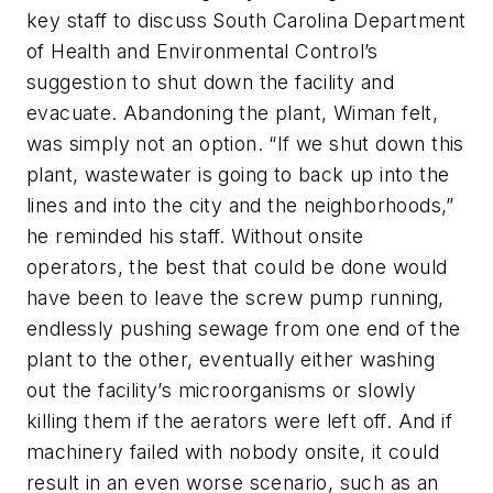
key staff to discuss South Carolina Department
of Health and Environmental Control’s
suggestion to shut down the facility and
evacuate. Abandoning the plant, Wiman felt,
was simply not an option. “If we shut down this
plant, wastewater is going to back up into the
lines and into the city and the neighborhoods,”
he reminded his staff. Without onsite
operators, the best that could be done would
have been to leave the screw pump running,
endlessly pushing sewage from one end of the
plant to the other, eventually either washing
out the facility’s microorganisms or slowly
killing them if the aerators were left off. And if
machinery failed with nobody onsite, it could
result in an even worse scenario, such as an