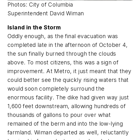
Photos: City of Columbia
Superintendent David Wiman
Island in the Storm
Oddly enough, as the final evacuation was
completed late in the afternoon of October 4,
the sun finally burned through the clouds
above. To most citizens, this was a sign of
improvement. At Metro, it just meant that they
could better see the quickly rising waters that
would soon completely surround the
enormous facility. The dike had given way just
1,600 feet downstream, allowing hundreds of
thousands of gallons to pour over what
remained of the berm and into the low-lying
farmland. Wiman departed as well, reluctantly