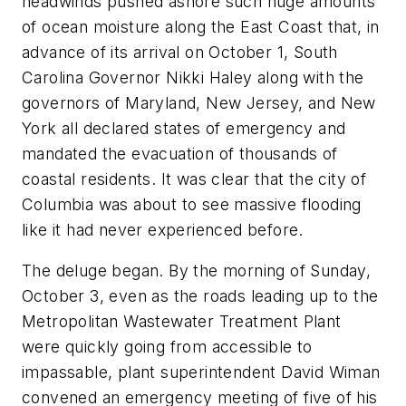
headwinds pushed ashore such huge amounts
of ocean moisture along the East Coast that, in
advance of its arrival on October 1, South
Carolina Governor Nikki Haley along with the
governors of Maryland, New Jersey, and New
York all declared states of emergency and
mandated the evacuation of thousands of
coastal residents. It was clear that the city of
Columbia was about to see massive flooding
like it had never experienced before.
The deluge began. By the morning of Sunday,
October 3, even as the roads leading up to the
Metropolitan Wastewater Treatment Plant
were quickly going from accessible to
impassable, plant superintendent David Wiman
convened an emergency meeting of five of his