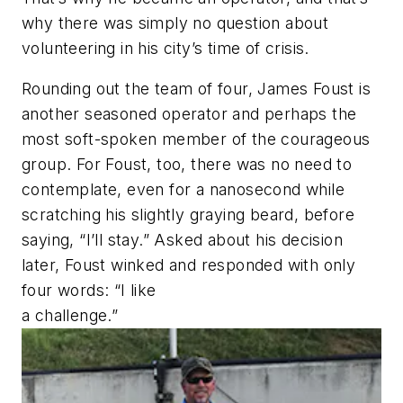
why there was simply no question about
volunteering in his city’s time of crisis.
Rounding out the team of four, James Foust is
another ­seasoned operator and ­perhaps the
most soft-spoken member of the courageous
group. For Foust, too, there was no need to
contemplate, even for a nanosecond while
scratching his slightly graying beard, before
saying, “I’ll stay.” Asked about his decision
later, Foust winked and responded with only
four words: “I like
a challenge.”