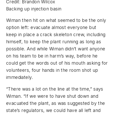
Credit: Brandon Wilcox
Backing up injection basin
Wiman then hit on what seemed to be the only
option left: evacuate almost everyone but
keep in place a crack skeleton crew, including
himself, to keep the plant running as long as
possible. And while Wiman didn’t want anyone
on his team to be in harm’s way, before he
could get the words out of his mouth asking for
volunteers, four hands in the room shot up
immediately.
“There was a lot on the line at the time,” says
Wiman. “If we were to have shut down and
evacuated the plant, as was suggested by the
state’s regulators, we could have all left and