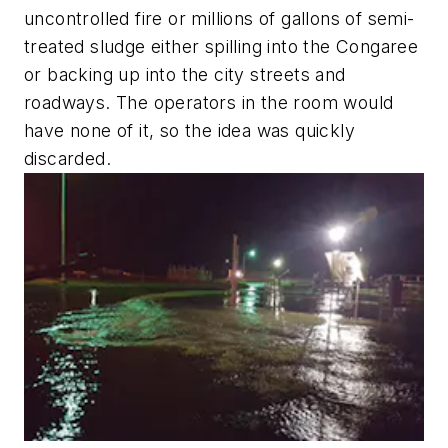
uncontrolled fire or millions of gallons of semi-
treated sludge either spilling into the Congaree
or backing up into the city streets and
roadways. The operators in the room would
have none of it, so the idea was quickly
discarded.