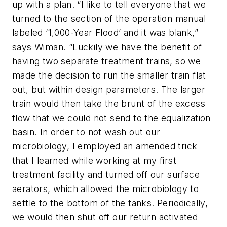
up with a plan. “I like to tell everyone that we
turned to the section of the operation manual
labeled ‘1,000-Year Flood’ and it was blank,”
says Wiman. “Luckily we have the benefit of
having two separate treatment trains, so we
made the decision to run the smaller train flat
out, but within design parameters. The larger
train would then take the brunt of the excess
flow that we could not send to the equalization
basin. In order to not wash out our
microbiology, I employed an amended trick
that I learned while working at my first
treatment facility and turned off our surface
aerators, which allowed the microbiology to
settle to the bottom of the tanks. Periodically,
we would then shut off our return activated