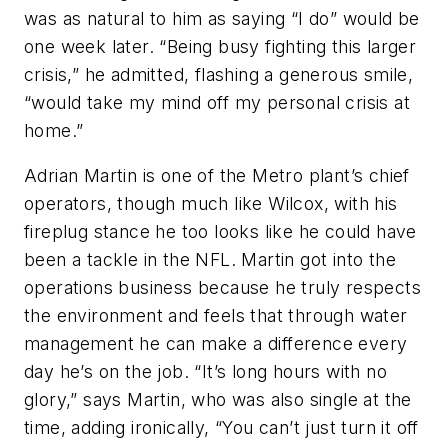
was as natural to him as saying “I do” would be
one week later. “Being busy fighting this larger
crisis,” he admitted, flashing a generous smile,
“would take my mind off my personal crisis at
home.”
Adrian Martin is one of the Metro plant’s chief
operators, though much like Wilcox, with his
fireplug stance he too looks like he could have
been a tackle in the NFL. Martin got into the
operations business because he truly respects
the environment and feels that through water
management he can make a difference every
day he’s on the job. “It’s long hours with no
glory,” says Martin, who was also single at the
time, adding ironically, “You can’t just turn it off