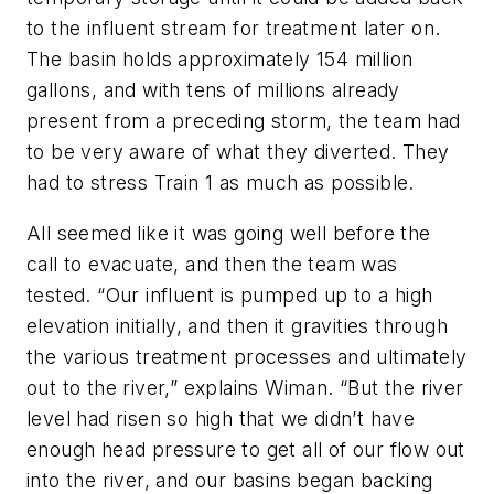
to the influent stream for treatment later on.
The basin holds approximately 154 million
gallons, and with tens of millions already
present from a preceding storm, the team had
to be very aware of what they diverted. They
had to stress Train 1 as much as possible.
All seemed like it was going well before the
call to evacuate, and then the team was
tested. “Our influent is pumped up to a high
elevation initially, and then it gravities through
the various treatment processes and ultimately
out to the river,” explains Wiman. “But the river
level had risen so high that we didn’t have
enough head pressure to get all of our flow out
into the river, and our basins began backing