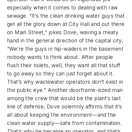
especially when it comes to dealing with raw
sewage. “It’s the clean drinking water guys that
get all the glory down at City Hall and out there
on Main Street,” jokes Dove, waving a meaty
hand in the general direction of the capital city.
“We’re the guys in hip-waders in the basement
nobody wants to think about. After people
flush their toilets, well, they want all that stuff
to go away so they can just forget about it.
That’s why wastewater operators don’t exist in
the public eye.” Another doorframe-sized man
among the crew that would be the plant’s last
line of defense, Dove solemnly affirms that it’s
all about keeping the environment—and the
clean water supply—safe from contamination.
That’s why he became an operator, and that’s