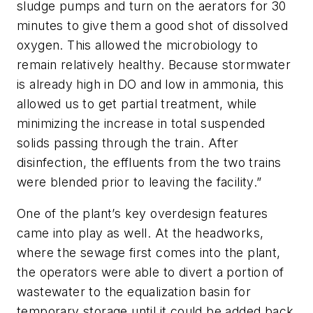
sludge pumps and turn on the aerators for 30
minutes to give them a good shot of dissolved
oxygen. This allowed the microbiology to
remain relatively healthy. Because stormwater
is already high in DO and low in ammonia, this
allowed us to get partial treatment, while
minimizing the increase in total suspended
solids passing through the train. After
disinfection, the effluents from the two trains
were blended prior to leaving the facility.”
One of the plant’s key overdesign features
came into play as well. At the headworks,
where the sewage first comes into the plant,
the operators were able to divert a portion of
wastewater to the equalization basin for
temporary storage until it could be added back