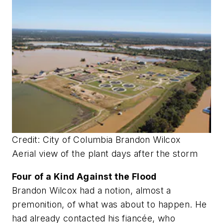
Credit: City of Columbia Brandon Wilcox
Aerial view of the plant days after the storm
Four of a Kind Against the Flood
Brandon Wilcox had a notion, almost a
premonition, of what was about to happen. He
had already contacted his fiancée, who