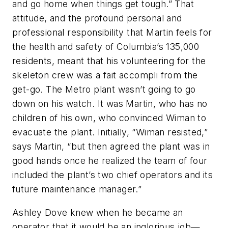
and go home when things get tough.” That
attitude, and the profound personal and
professional responsibility that Martin feels for
the health and safety of Columbia’s 135,000
residents, meant that his volunteering for the
skeleton crew was a fait accompli from the
get-go. The Metro plant wasn’t going to go
down on his watch. It was Martin, who has no
children of his own, who convinced Wiman to
evacuate the plant. Initially, “Wiman resisted,”
says Martin, “but then agreed the plant was in
good hands once he realized the team of four
included the plant’s two chief operators and its
future maintenance manager.”
Ashley Dove knew when he became an
operator that it would be an inglorious job—