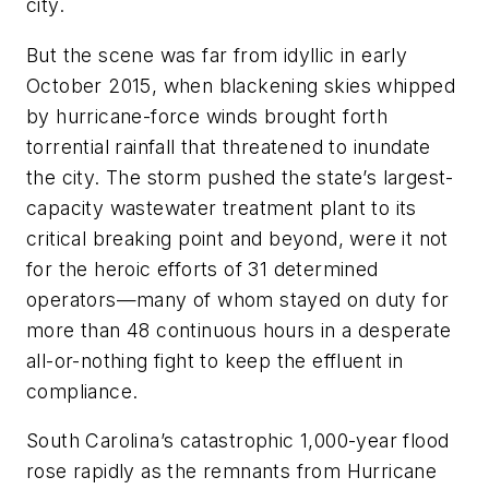
city.
But the scene was far from idyllic in early
October 2015, when blackening skies whipped
by hurricane-force winds brought forth
torrential rainfall that threatened to inundate
the city. The storm pushed the state’s largest-
capacity wastewater treatment plant to its
critical breaking point and beyond, were it not
for the heroic efforts of 31 determined
operators—many of whom stayed on duty for
more than 48 continuous hours in a desperate
all-or-nothing fight to keep the effluent in
compliance.
South Carolina’s catastrophic 1,000-year flood
rose rapidly as the remnants from Hurricane