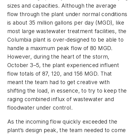
sizes and capacities. Although the average
flow through the plant under normal conditions
is about 35 million gallons per day (MGD), like
most large wastewater treatment facilities, the
Columbia plant is over-designed to be able to
handle a maximum peak flow of 80 MGD.
However, during the heart of the storm,
October 3–5, the plant experienced influent
flow totals of 87, 120, and 156 MGD. That
meant the team had to get creative with
shifting the load, in essence, to try to keep the
raging combined influx of wastewater and
floodwater under control.
As the incoming flow quickly exceeded the
plant’s design peak, the team needed to come