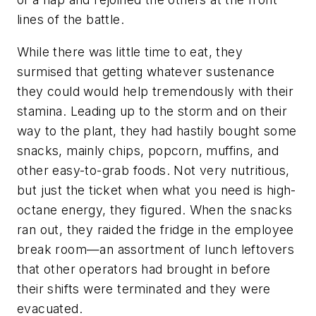
lines of the battle.
While there was little time to eat, they
surmised that getting whatever sustenance
they could would help tremendously with their
stamina. Leading up to the storm and on their
way to the plant, they had hastily bought some
snacks, mainly chips, popcorn, muffins, and
other easy-to-grab foods. Not very nutritious,
but just the ticket when what you need is high-
octane energy, they figured. When the snacks
ran out, they raided the fridge in the employee
break room—an assortment of lunch leftovers
that other operators had brought in before
their shifts were terminated and they were
evacuated.