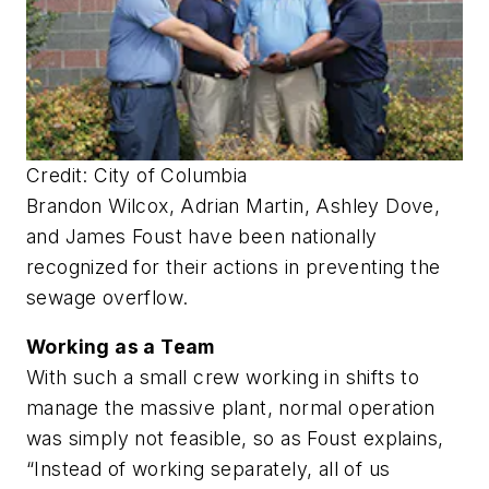
Credit: City of Columbia
Brandon Wilcox, Adrian Martin, Ashley Dove,
and James Foust have been nationally
recognized for their actions in preventing the
sewage overflow.
Working as a Team
With such a small crew working in shifts to
manage the massive plant, normal operation
was simply not feasible, so as Foust explains,
“Instead of working separately, all of us