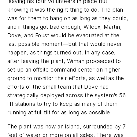
leaving his four volunteers in place but
knowing it was the right thing to do. The plan
was for them to hang on as long as they could,
and if things got bad enough, Wilcox, Martin,
Dove, and Foust would be evacuated at the
last possible moment—but that would never
happen, as things turned out. In any case,
after leaving the plant, Wiman proceeded to
set up an offsite command center on higher
ground to monitor their efforts, as well as the
efforts of the small team that Dove had
strategically deployed across the system’s 56
lift stations to try to keep as many of them
running at full tilt for as long as possible.
The plant was now an island, surrounded by 7
feet of water or more on all sides. There was