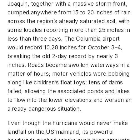
Joaquin, together with a massive storm front,
dumped anywhere from 15 to 20 inches of rain
across the region’s already saturated soil, with
some locales reporting more than 25 inches in
less than three days. The Columbia airport
would record 10.28 inches for October 3–4,
breaking the old 2-day record by nearly 3
inches. Roads became swollen waterways in a
matter of hours; motor vehicles were bobbing
along like children’s float toys; tens of dams
failed, allowing the associated ponds and lakes
to flow into the lower elevations and worsen an
already dangerous situation.
Even though the hurricane would never make
landfall on the US mainland, its powerful