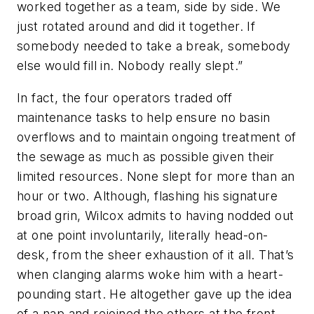
worked together as a team, side by side. We
just rotated around and did it together. If
somebody needed to take a break, somebody
else would fill in. Nobody really slept.”
In fact, the four operators traded off
maintenance tasks to help ensure no basin
overflows and to maintain ongoing treatment of
the sewage as much as possible given their
limited resources. None slept for more than an
hour or two. Although, flashing his signature
broad grin, Wilcox admits to having nodded out
at one point involuntarily, literally head-on-
desk, from the sheer exhaustion of it all. That’s
when clanging alarms woke him with a heart-
pounding start. He altogether gave up the idea
of a nap and rejoined the others at the front