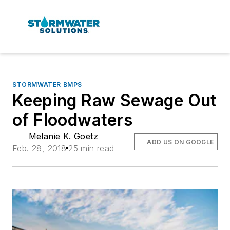
STORMWATER BMPS
Keeping Raw Sewage Out
of Floodwaters
Melanie K. Goetz
ADD US ON GOOGLE
Feb. 28, 2018
25 min read