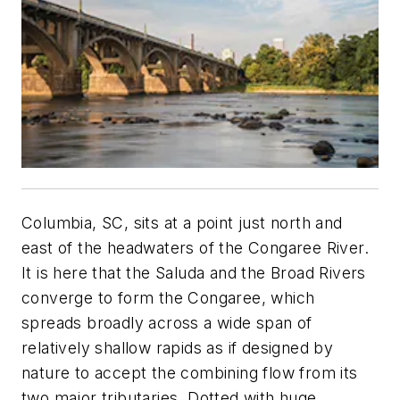
Columbia, SC, sits at a point just north and
east of the headwaters of the ­Congaree River.
It is here that the Saluda and the Broad Rivers
converge to form the Congaree, which
spreads broadly across a wide span of
relatively shallow rapids as if designed by
nature to accept the combining flow from its
two major tributaries. Dotted with huge