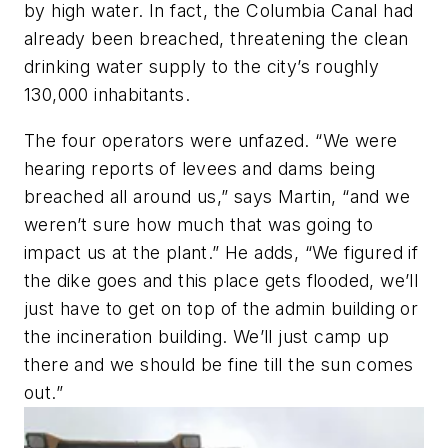
by high water. In fact, the Columbia Canal had
already been breached, threatening the clean
drinking water supply to the city’s roughly
130,000 inhabitants.
The four operators were unfazed. “We were
hearing reports of levees and dams being
breached all around us,” says Martin, “and we
weren’t sure how much that was going to
impact us at the plant.” He adds, “We figured if
the dike goes and this place gets flooded, we’ll
just have to get on top of the admin building or
the incineration building. We’ll just camp up
there and we should be fine till the sun comes
out.”