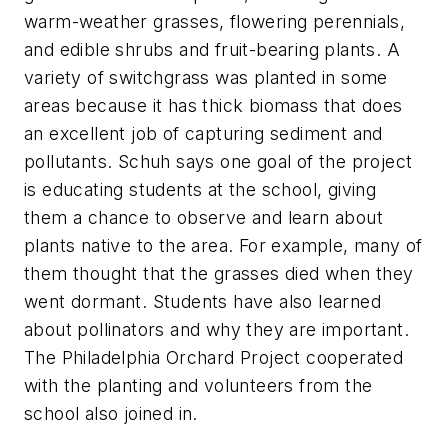
warm-weather grasses, flowering perennials,
and edible shrubs and fruit-bearing plants. A
variety of switchgrass was planted in some
areas because it has thick biomass that does
an excellent job of capturing sediment and
pollutants. Schuh says one goal of the project
is educating students at the school, giving
them a chance to observe and learn about
plants native to the area. For example, many of
them thought that the grasses died when they
went dormant. Students have also learned
about pollinators and why they are important.
The Philadelphia Orchard Project cooperated
with the planting and volunteers from the
school also joined in.