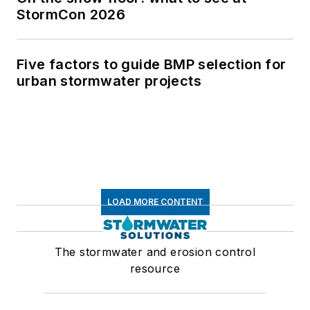
StormCon 2026
Five factors to guide BMP selection for
urban stormwater projects
LOAD MORE CONTENT
The stormwater and erosion control
resource