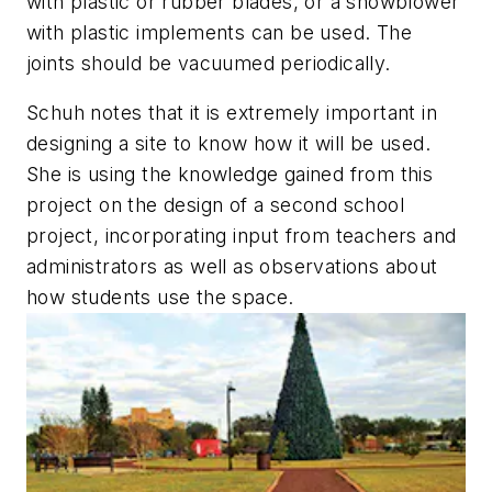
with plastic or rubber blades, or a snowblower
with plastic implements can be used. The
joints should be vacuumed periodically.
Schuh notes that it is extremely important in
designing a site to know how it will be used.
She is using the knowledge gained from this
project on the design of a second school
project, incorporating input from teachers and
administrators as well as observations about
how students use the space.