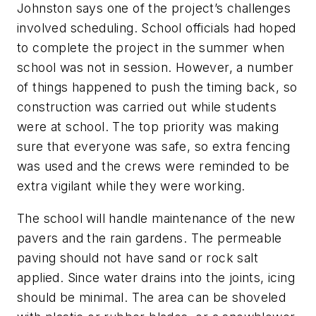
Johnston says one of the project’s challenges
involved scheduling. School officials had hoped
to complete the project in the summer when
school was not in session. However, a number
of things happened to push the timing back, so
construction was carried out while students
were at school. The top priority was making
sure that everyone was safe, so extra fencing
was used and the crews were reminded to be
extra vigilant while they were working.
The school will handle maintenance of the new
pavers and the rain gardens. The permeable
paving should not have sand or rock salt
applied. Since water drains into the joints, icing
should be minimal. The area can be shoveled