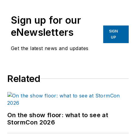
Sign up for our
eNewsletters
SIGN
UP
Get the latest news and updates
Related
On the show floor: what to see at
StormCon 2026