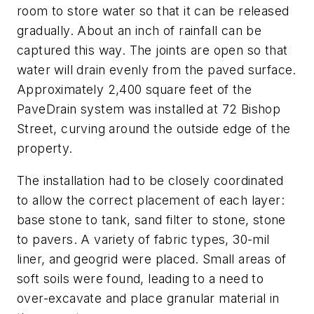
room to store water so that it can be released
gradually. About an inch of rainfall can be
captured this way. The joints are open so that
water will drain evenly from the paved surface.
Approximately 2,400 square feet of the
PaveDrain system was installed at 72 Bishop
Street, curving around the outside edge of the
property.
The installation had to be closely coordinated
to allow the correct placement of each layer:
base stone to tank, sand filter to stone, stone
to pavers. A variety of fabric types, 30-mil
liner, and geogrid were placed. Small areas of
soft soils were found, leading to a need to
over-excavate and place granular material in