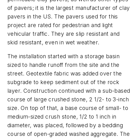
of pavers; it is the largest manufacturer of clay
pavers in the US. The pavers used for this
project are rated for pedestrian and light
vehicular traffic. They are slip resistant and
skid resistant, even in wet weather.
The installation started with a storage basin
sized to handle runoff from the site and the
street. Geotextile fabric was added over the
subgrade to keep sediment out of the rock
layer. Construction continued with a sub-based
course of large crushed stone, 2 1/2- to 3-inch
size. On top of that, a base course of small- to
medium-sized crush stone, 1/2 to 1 inch in
diameter, was placed, followed by a bedding
course of open-graded washed aggregate. The