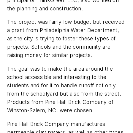
principal of ThinkGreen LLC, also worked on
the planning and construction.
The project was fairly low budget but received
a grant from Philadelphia Water Department,
as the city is trying to foster these types of
projects. Schools and the community are
raising money for similar projects.
The goal was to make the area around the
school accessible and interesting to the
students and for it to handle runoff not only
from the schoolyard but also from the street.
Products from Pine Hall Brick Company of
Winston-Salem, NC, were chosen.
Pine Hall Brick Company manufactures
permeable clay pavers, as well as other types