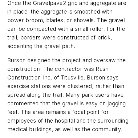
Once the Gravelpave2 grid and aggregate are
in place, the aggregate is smoothed with
power broom, blades, or shovels. The gravel
can be compacted with a small roller. For the
trail, borders were constructed of brick,
accenting the gravel path.
Burson designed the project and oversaw the
construction. The contractor was Rush
Construction Inc. of Titusville. Burson says
exercise stations were clustered, rather than
spread along the trail. Many park users have
commented that the gravel is easy on jogging
feet. The area remains a focal point for
employees of the hospital and the surrounding
medical buildings, as well as the community.