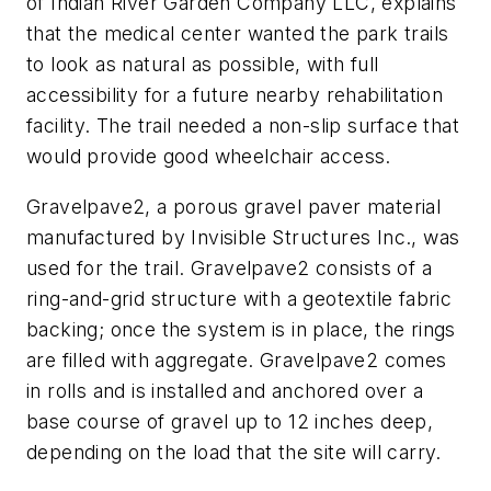
of Indian River ­Garden Company LLC, explains
that the medical center wanted the park trails
to look as natural as possible, with full
accessibility for a future nearby rehabilitation
facility. The trail needed a non-slip surface that
would provide good wheelchair access.
Gravelpave2, a porous gravel paver material
manufactured by Invisible Structures Inc., was
used for the trail. Gravelpave2 consists of a
ring-and-grid structure with a geotextile fabric
backing; once the system is in place, the rings
are filled with aggregate. Gravelpave2 comes
in rolls and is installed and anchored over a
base course of gravel up to 12 inches deep,
depending on the load that the site will carry.