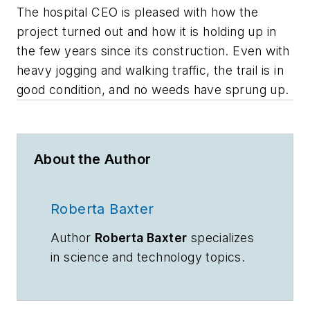
The hospital CEO is pleased with how the
project turned out and how it is holding up in
the few years since its construction. Even with
heavy jogging and walking traffic, the trail is in
good condition, and no weeds have sprung up.
About the Author
Roberta Baxter
Author
Roberta Baxter
specializes
in science and technology topics.