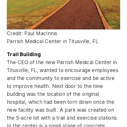
Credit: Paul MacInnis
Parrish Medical Center in Titusville, FL
Trail Building
The CEO of the new Parrish Medical Center in
Titusville, FL, wanted to encourage employees
and the community to exercise and be active
to improve health. Next door to the new
building was the location of the original
hospital, which had been torn down once the
new facility was built. A park was created on
the 5-acre lot with a trail and exercise stations.
In the center is a small stage of concrete