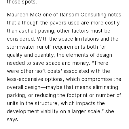
those spots.
Maureen McGlone of Ransom Consulting notes
that although the pavers used are more costly
than asphalt paving, other factors must be
considered. With the space limitations and the
stormwater runoff requirements both for
quality and quantity, the elements of design
needed to save space and money. “There
were other ‘soft costs’ associated with the
less-expensive options, which compromise the
overall design—maybe that means eliminating
parking, or reducing the footprint or number of
units in the structure, which impacts the
development viability on a larger scale,” she
says.