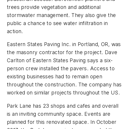
trees provide vegetation and additional
stormwater management. They also give the
public a chance to see water infiltration in
action.
Eastern States Paving Inc. in Portland, OR, was
the masonry contractor for the project. Dave
Carlton of Eastern States Paving says a six-
person crew installed the pavers. Access to
existing businesses had to remain open
throughout the construction. The company has
worked on similar projects throughout the US.
Park Lane has 23 shops and cafes and overall
is an ­inviting community space. Events are
planned for this ­renovated space. In October