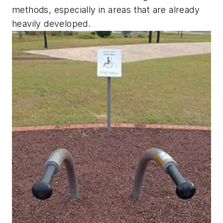
methods, especially in areas that are already
heavily developed.