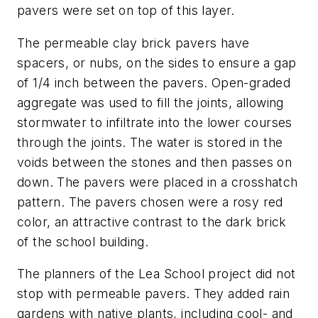
pavers were set on top of this layer.
The permeable clay brick pavers have
spacers, or nubs, on the sides to ensure a gap
of 1/4 inch between the pavers. Open-graded
aggregate was used to fill the joints, allowing
stormwater to infiltrate into the lower courses
through the joints. The water is stored in the
voids between the stones and then passes on
down. The pavers were placed in a crosshatch
pattern. The pavers chosen were a rosy red
color, an attractive contrast to the dark brick
of the school building.
The planners of the Lea School project did not
stop with permeable pavers. They added rain
gardens with native plants, including cool- and