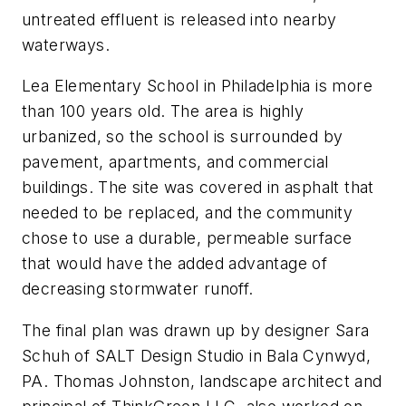
untreated effluent is released into nearby
waterways.
Lea Elementary School in Philadelphia is more
than 100 years old. The area is highly
urbanized, so the school is surrounded by
pavement, apartments, and commercial
buildings. The site was covered in asphalt that
needed to be replaced, and the community
chose to use a durable, permeable surface
that would have the added advantage of
decreasing stormwater runoff.
The final plan was drawn up by designer Sara
Schuh of SALT Design Studio in Bala Cynwyd,
PA. Thomas Johnston, landscape architect and