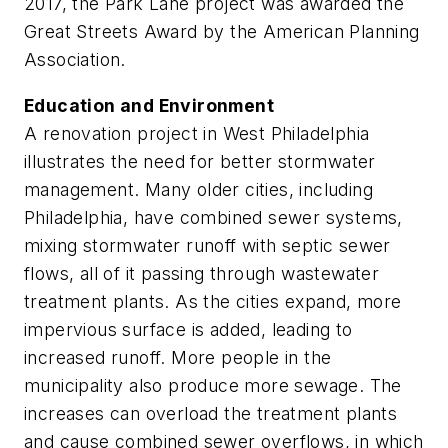
2017, the Park Lane project was awarded the
Great Streets Award by the American ­Planning
Association.
Education and Environment
A renovation project in West Philadelphia
illustrates the need for better stormwater
management. Many older cities, including
Philadelphia, have combined sewer systems,
mixing stormwater runoff with septic sewer
flows, all of it passing through wastewater
treatment plants. As the cities expand, more
impervious surface is added, leading to
increased runoff. More people in the
municipality also produce more sewage. The
increases can overload the treatment plants
and cause combined sewer overflows, in which