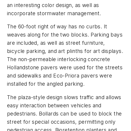
an interesting color design, as well as
incorporate stormwater management.
The 60-foot right of way has no curbs. It
weaves along for the two blocks. Parking bays
are included, as well as street furniture,
bicycle parking, and art plinths for art displays.
The non-permeable interlocking concrete
Hollandstone pavers were used for the streets
and sidewalks and Eco-Priora pavers were
installed for the angled parking.
The plaza-style design slows traffic and allows
easy interaction between vehicles and
pedestrians. Bollards can be used to block the
street for special occasions, permitting only
pedestrian access. Bioretention planters and