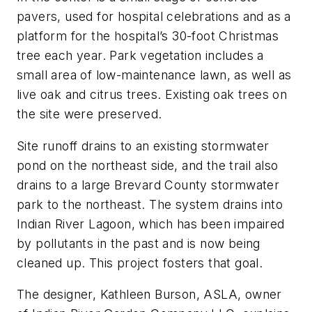
pavers, used for hospital celebrations and as a
platform for the hospital’s 30-foot Christmas
tree each year. Park vegetation includes a
small area of low-maintenance lawn, as well as
live oak and citrus trees. Existing oak trees on
the site were preserved.
Site runoff drains to an existing stormwater
pond on the northeast side, and the trail also
drains to a large Brevard County stormwater
park to the northeast. The system drains into
Indian River Lagoon, which has been impaired
by pollutants in the past and is now being
cleaned up. This project fosters that goal.
The designer, Kathleen Burson, ASLA, owner