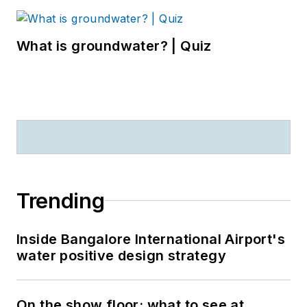
What is groundwater? | Quiz
Trending
Inside Bangalore International Airport's
water positive design strategy
On the show floor: what to see at