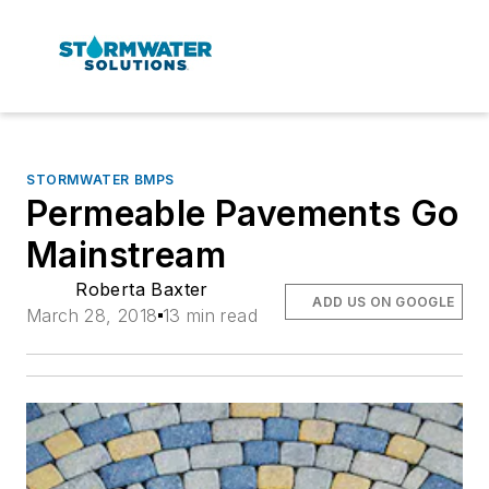
STORMWATER BMPS
Permeable Pavements Go
Mainstream
Roberta Baxter
ADD US ON GOOGLE
March 28, 2018
13 min read