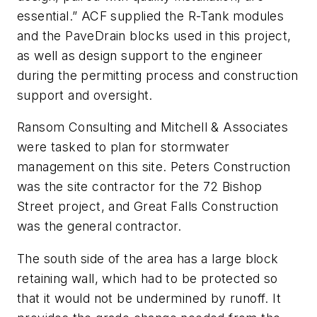
essential.” ACF supplied the R-Tank modules
and the PaveDrain blocks used in this project,
as well as design support to the engineer
during the permitting process and construction
support and oversight.
Ransom Consulting and Mitchell & Associates
were tasked to plan for stormwater
management on this site. Peters Construction
was the site contractor for the 72 Bishop
Street project, and Great Falls Construction
was the general contractor.
The south side of the area has a large block
retaining wall, which had to be protected so
that it would not be undermined by runoff. It