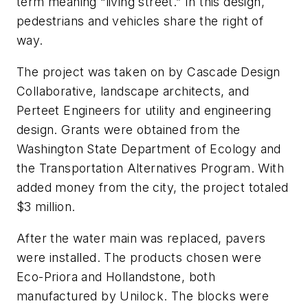
term meaning “living street.” In this design,
pedestrians and vehicles share the right of
way.
The project was taken on by Cascade Design
Collaborative, landscape architects, and
Perteet Engineers for utility and engineering
design. Grants were obtained from the
Washington State Department of Ecology and
the Transportation Alternatives Program. With
added money from the city, the project totaled
$3 million.
After the water main was replaced, pavers
were installed. The products chosen were
Eco-Priora and Hollandstone, both
manufactured by Unilock. The blocks were