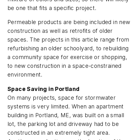
be one that fits a specific project.
Permeable products are being included in new
construction as well as retrofits of older
spaces. The projects in this article range from
refurbishing an older schoolyard, to rebuilding
a community space for exercise or shopping,
to new construction in a space-constrained
environment.
Space Saving in Portland
On many projects, space for stormwater
systems is very limited. When an apartment
building in Portland, ME, was built on a small
lot, the parking lot and driveway had to be
constructed in an extremely tight area.