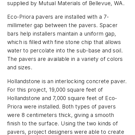
supplied by Mutual Materials of Bellevue, WA.
Eco-Priora pavers are installed with a 7-
millimeter gap between the pavers. Spacer
bars help installers maintain a uniform gap,
which is filled with fine stone chip that allows
water to percolate into the sub-base and soil.
The pavers are available in a variety of colors
and sizes.
Hollandstone is an interlocking concrete paver.
For this project, 19,000 square feet of
Hollandstone and 7,000 square feet of Eco-
Priora were installed. Both types of pavers
were 8 centimeters thick, giving a smooth
finish to the surface. Using the two kinds of
pavers, project designers were able to create