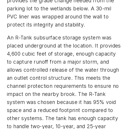
provides the grade change needed from the
parking lot to the wetlands below. A 30-mil
PVC liner was wrapped around the wall to
protect its integrity and stability.
An R-Tank subsurface storage system was
placed underground at the location. It provides
4,600 cubic feet of storage, enough capacity
to capture runoff from a major storm, and
allows controlled release of the water through
an outlet control structure. This meets the
channel protection requirements to ensure no
impact on the nearby brook. The R-Tank
system was chosen because it has 95% void
space and a reduced footprint compared to
other systems. The tank has enough capacity
to handle two-year, 10-year, and 25-year