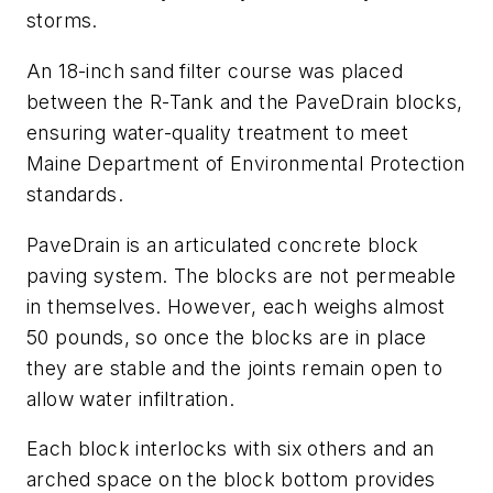
storms.
An 18-inch sand filter course was placed
between the R-Tank and the PaveDrain blocks,
ensuring water-quality treatment to meet
Maine Department of Environmental ­Protection
standards.
PaveDrain is an articulated concrete block
paving system. The blocks are not permeable
in themselves. However, each weighs almost
50 pounds, so once the blocks are in place
they are stable and the joints remain open to
allow water infiltration.
Each block interlocks with six others and an
arched space on the block bottom provides