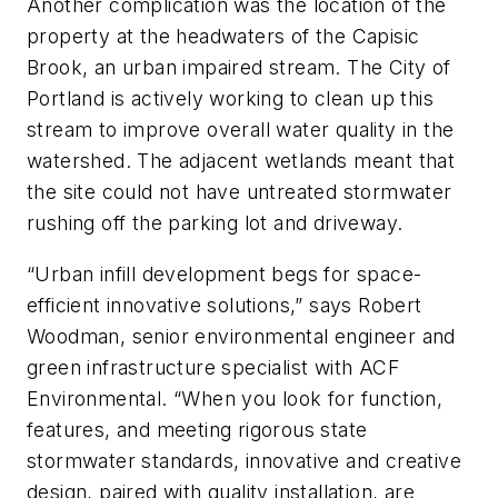
Another complication was the location of the
property at the headwaters of the Capisic
Brook, an urban impaired stream. The City of
Portland is actively ­working to clean up this
stream to improve overall water quality in the
watershed. The adjacent wetlands meant that
the site could not have untreated stormwater
rushing off the parking lot and driveway.
“Urban infill development begs for space-
efficient innovative solutions,” says Robert
Woodman, senior environmental engineer and
green infrastructure specialist with ACF
Environmental. “When you look for function,
features, and meeting rigorous state
stormwater standards, innovative and creative
design, paired with quality installation, are