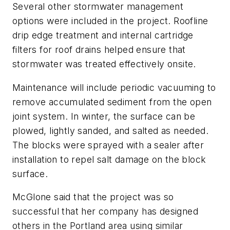
Several other stormwater management
options were included in the project. Roofline
drip edge treatment and internal cartridge
filters for roof drains helped ensure that
stormwater was treated effectively onsite.
Maintenance will include periodic vacuuming to
remove accumulated sediment from the open
joint system. In winter, the surface can be
plowed, lightly sanded, and salted as needed.
The blocks were sprayed with a sealer after
installation to repel salt damage on the block
surface.
McGlone said that the project was so
successful that her company has designed
others in the Portland area using similar