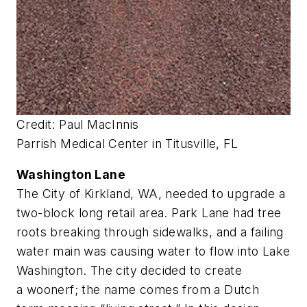
Credit: Paul MacInnis
Parrish Medical Center in Titusville, FL
Washington Lane
The City of Kirkland, WA, needed to upgrade a
two-block long retail area. Park Lane had tree
roots breaking through sidewalks, and a failing
water main was causing water to flow into Lake
Washington. The city decided to create
a woonerf; the name comes from a Dutch