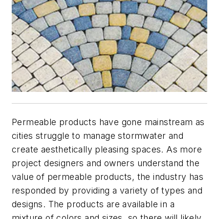
Permeable products have gone mainstream as
cities struggle to manage stormwater and
create aesthetically pleasing spaces. As more
project designers and owners understand the
value of permeable products, the industry has
responded by providing a variety of types and
designs. The products are available in a
mixture of colors and sizes, so there will likely