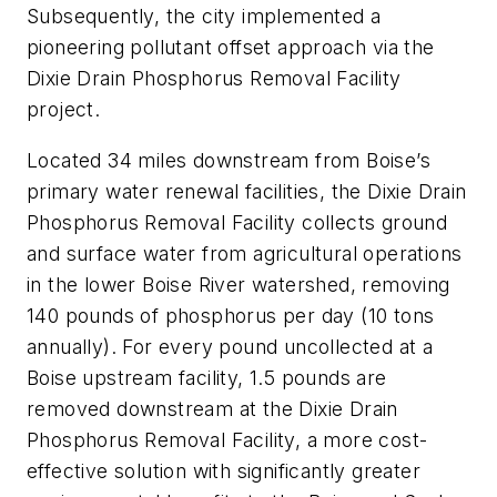
Subsequently, the city implemented a
pioneering pollutant offset approach via the
Dixie Drain Phosphorus Removal Facility
project.
Located 34 miles downstream from Boise’s
primary water renewal facilities, the Dixie Drain
Phosphorus Removal Facility collects ground
and surface water from agricultural operations
in the lower Boise River watershed, removing
140 pounds of phosphorus per day (10 tons
annually). For every pound uncollected at a
Boise upstream facility, 1.5 pounds are
removed downstream at the Dixie Drain
Phosphorus Removal Facility, a more cost-
effective solution with significantly greater