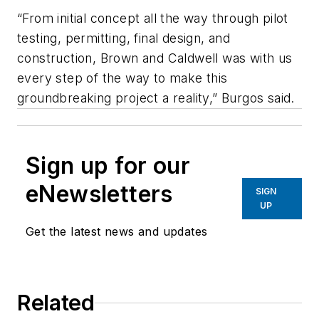
“From initial concept all the way through pilot
testing, permitting, final design, and
construction, Brown and Caldwell was with us
every step of the way to make this
groundbreaking project a reality,” Burgos said.
Sign up for our
eNewsletters
SIGN
UP
Get the latest news and updates
Related