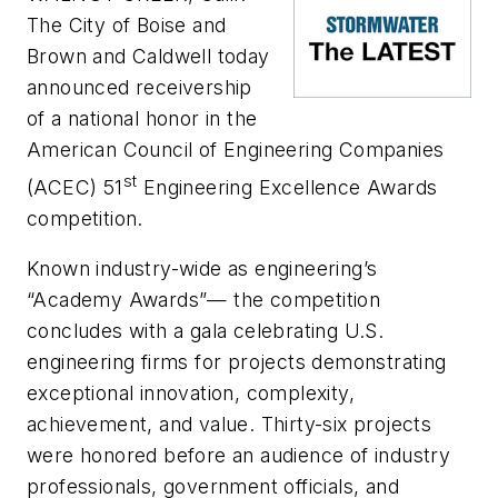
The City of Boise and
Brown and Caldwell today
announced receivership
of a national honor in the
American Council of Engineering Companies
st
(ACEC) 51
Engineering Excellence Awards
competition.
Known industry-wide as engineering’s
“Academy Awards”— the competition
concludes with a gala celebrating U.S.
engineering firms for projects demonstrating
exceptional innovation, complexity,
achievement, and value. Thirty-six projects
were honored before an audience of industry
professionals, government officials, and