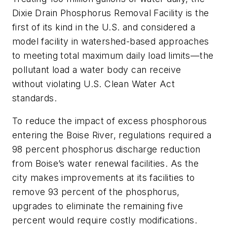
Dixie Drain Phosphorus Removal Facility is the
first of its kind in the U.S. and considered a
model facility in watershed-based approaches
to meeting total maximum daily load limits—the
pollutant load a water body can receive
without violating U.S. Clean Water Act
standards.
To reduce the impact of excess phosphorous
entering the Boise River, regulations required a
98 percent phosphorus discharge reduction
from Boise’s water renewal facilities. As the
city makes improvements at its facilities to
remove 93 percent of the phosphorus,
upgrades to eliminate the remaining five
percent would require costly modifications.