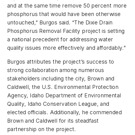
and at the same time remove 50 percent more
phosphorus that would have been otherwise
untouched,” Burgos said. “The Dixie Drain
Phosphorus Removal Facility project is setting
a national precedent for addressing water
quality issues more effectively and affordably.”
Burgos attributes the project’s success to
strong collaboration among numerous
stakeholders including the city, Brown and
Caldwell, the U.S. Environmental Protection
Agency, Idaho Department of Environmental
Quality, Idaho Conservation League, and
elected officials. Additionally, he commended
Brown and Caldwell for its steadfast
partnership on the project.