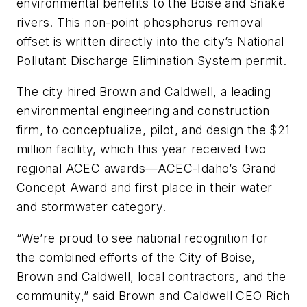
environmental benefits to the Boise and Snake
rivers. This non-point phosphorus removal
offset is written directly into the city’s National
Pollutant Discharge Elimination System permit.
The city hired Brown and Caldwell, a leading
environmental engineering and construction
firm, to conceptualize, pilot, and design the $21
million facility, which this year received two
regional ACEC awards—ACEC-Idaho’s Grand
Concept Award and first place in their water
and stormwater category.
“We’re proud to see national recognition for
the combined efforts of the City of Boise,
Brown and Caldwell, local contractors, and the
community,” said Brown and Caldwell CEO Rich