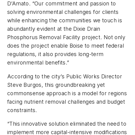
D’Amato. “Our commitment and passion to
solving environmental challenges for clients
while enhancing the communities we touch is
abundantly evident at the Dixie Drain
Phosphorus Removal Facility project. Not only
does the project enable Boise to meet federal
regulations, it also provides long-term
environmental benefits.”
According to the city’s Public Works Director
Steve Burgos, this groundbreaking yet
commonsense approach is a model for regions
facing nutrient removal challenges and budget
constraints.
“This innovative solution eliminated the need to
implement more capital-intensive modifications