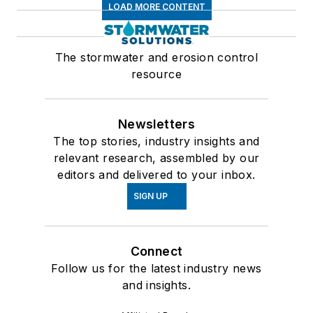
LOAD MORE CONTENT
The stormwater and erosion control
resource
Newsletters
The top stories, industry insights and
relevant research, assembled by our
editors and delivered to your inbox.
SIGN UP
Connect
Follow us for the latest industry news
and insights.