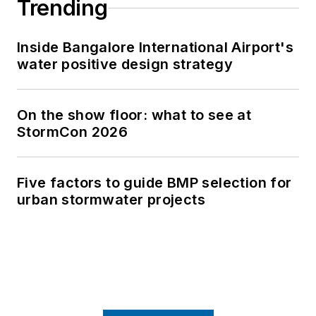
Trending
Inside Bangalore International Airport's
water positive design strategy
On the show floor: what to see at
StormCon 2026
Five factors to guide BMP selection for
urban stormwater projects