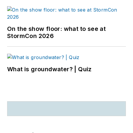
On the show floor: what to see at
StormCon 2026
What is groundwater? | Quiz