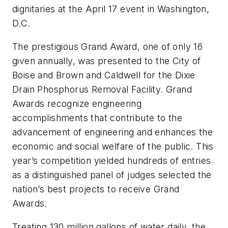
dignitaries at the April 17 event in Washington,
D.C.
The prestigious Grand Award, one of only 16
given annually, was presented to the City of
Boise and Brown and Caldwell for the Dixie
Drain Phosphorus Removal Facility. Grand
Awards recognize engineering
accomplishments that contribute to the
advancement of engineering and enhances the
economic and social welfare of the public. This
year’s competition yielded hundreds of entries
as a distinguished panel of judges selected the
nation’s best projects to receive Grand
Awards.
Treating 130 million gallons of water daily, the