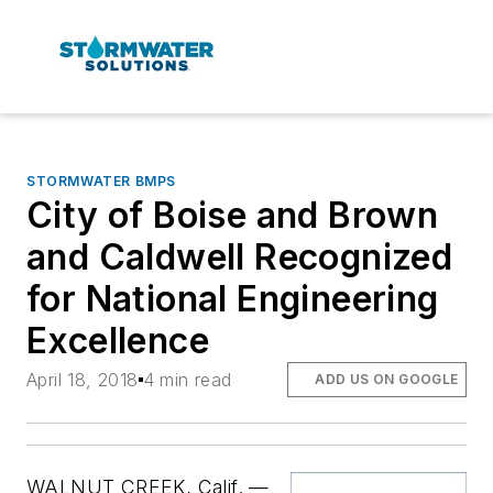
STORMWATER BMPS
City of Boise and Brown
and Caldwell Recognized
for National Engineering
Excellence
April 18, 2018
4 min read
ADD US ON GOOGLE
WALNUT CREEK, Calif. —