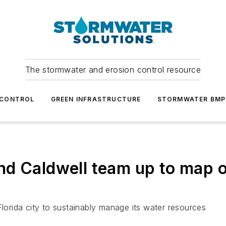
The stormwater and erosion control resource
 CONTROL
GREEN INFRASTRUCTURE
STORMWATER BMP
nd Caldwell team up to map o
Florida city to sustainably manage its water resources