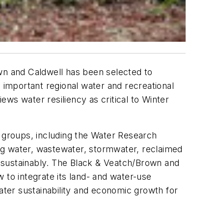
n and Caldwell has been selected to
n important regional water and recreational
ws water resiliency as critical to Winter
groups, including the Water Research
ng water, wastewater, stormwater, reclaimed
 sustainably. The Black & Veatch/Brown and
 to integrate its land- and water-use
ater sustainability and economic growth for