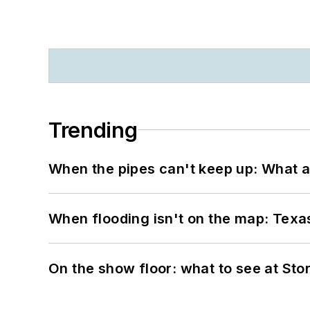
Trending
When the pipes can't keep up: What a
When flooding isn't on the map: Texas
On the show floor: what to see at S