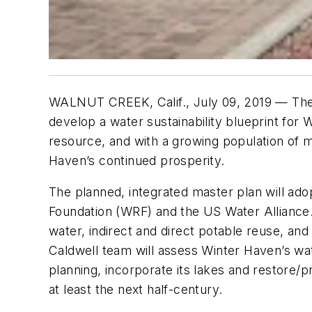
WALNUT CREEK, Calif., July 09, 2019 — The 
develop a water sustainability blueprint for
resource, and with a growing population of m
Haven’s continued prosperity.
The planned, integrated master plan will a
Foundation (WRF) and the US Water Alliance.
water, indirect and direct potable reuse, a
Caldwell team will assess Winter Haven’s wat
planning, incorporate its lakes and restore/
at least the next half-century.