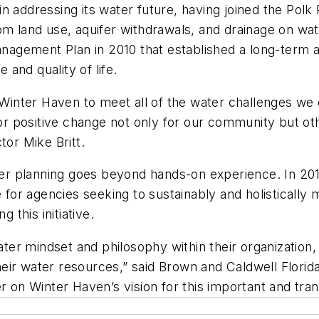
n addressing its water future, having joined the Pol
om land use, aquifer withdrawals, and drainage on wa
agement Plan in 2010 that established a long-term 
and quality of life.
 Winter Haven to meet all of the water challenges we 
 for positive change not only for our community but ot
tor Mike Britt.
r planning goes beyond hands-on experience. In 201
de for agencies seeking to sustainably and holisticall
this initiative.
r mindset and philosophy within their organization, 
eir water resources,” said Brown and Caldwell Flori
er on Winter Haven’s vision for this important and tr