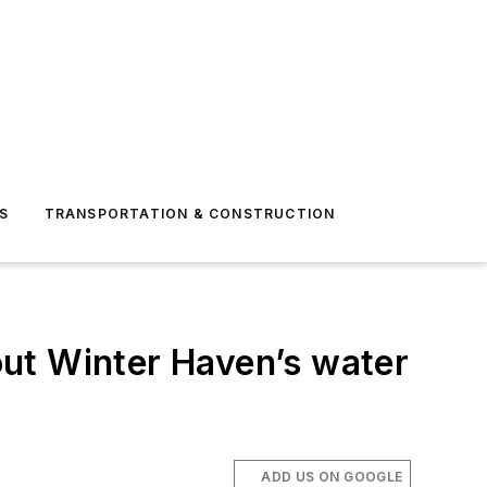
S
TRANSPORTATION & CONSTRUCTION
ut Winter Haven’s water
ADD US ON GOOGLE