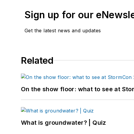
Sign up for our eNewsl
Get the latest news and updates
Related
On the show floor: what to see at S
What is groundwater? | Quiz