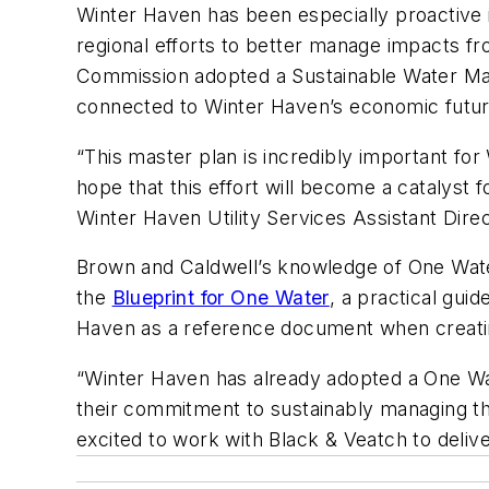
Winter Haven has been especially proactive i
regional efforts to better manage impacts fr
Commission adopted a Sustainable Water Man
connected to Winter Haven’s economic future 
“This master plan is incredibly important for
hope that this effort will become a catalyst
Winter Haven Utility Services Assistant Direc
Brown and Caldwell’s knowledge of One Wate
the
Blueprint for One Water
, a practical gui
Haven as a reference document when creating 
“Winter Haven has already adopted a One Wate
their commitment to sustainably managing th
excited to work with Black & Veatch to deliv