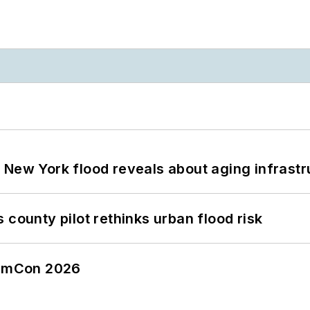
 New York flood reveals about aging infrastr
 county pilot rethinks urban flood risk
tormCon 2026