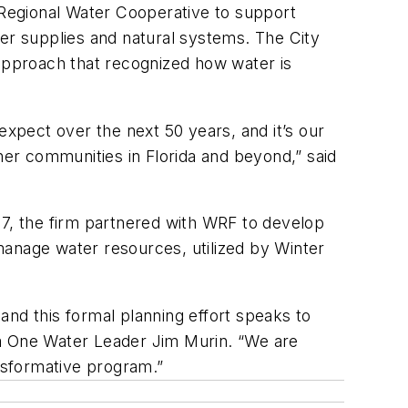
k Regional Water Cooperative to support
ter supplies and natural systems. The City
approach that recognized how water is
expect over the next 50 years, and it’s our
her communities in Florida and beyond,” said
7, the firm partnered with WRF to develop
y manage water resources, utilized by Winter
and this formal planning effort speaks to
da One Water Leader Jim Murin. “We are
ansformative program.”