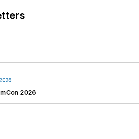
etters
tormCon 2026