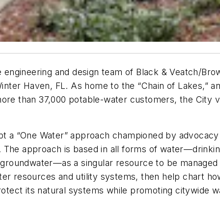
engineering and design team of Black & Veatch/Brow
 Winter Haven, FL. As home to the “Chain of Lakes,” a
ore than 37,000 potable-water customers, the City vie
dopt a “One Water” approach championed by advocacy 
 The approach is based in all forms of water—drinki
nd groundwater—as a singular resource to be managed
er resources and utility systems, then help chart how
protect its natural systems while promoting citywide w