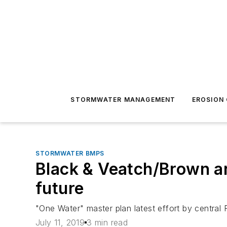
STORMWATER MANAGEMENT
EROSION
STORMWATER BMPS
Black & Veatch/Brown a
future
"One Water" master plan latest effort by central 
July 11, 2019
3 min read