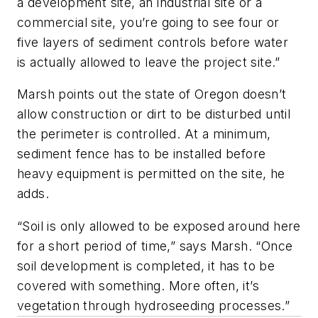
a development site, an industrial site or a
commercial site, you’re going to see four or
five layers of sediment controls before water
is actually allowed to leave the project site.”
Marsh points out the state of Oregon doesn’t
allow construction or dirt to be disturbed until
the perimeter is controlled. At a minimum,
sediment fence has to be installed before
heavy equipment is permitted on the site, he
adds.
“Soil is only allowed to be exposed around here
for a short period of time,” says Marsh. “Once
soil development is completed, it has to be
covered with something. More often, it’s
vegetation through hydroseeding processes.”