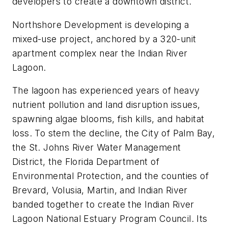
developers to create a downtown district.
Northshore Development is developing a
mixed-use project, anchored by a 320-unit
apartment complex near the Indian River
Lagoon.
The lagoon has experienced years of heavy
nutrient pollution and land disruption issues,
spawning algae blooms, fish kills, and habitat
loss. To stem the decline, the City of Palm Bay,
the St. Johns River Water Management
District, the Florida Department of
Environmental Protection, and the counties of
Brevard, Volusia, Martin, and Indian River
banded together to create the Indian River
Lagoon National Estuary Program Council. Its