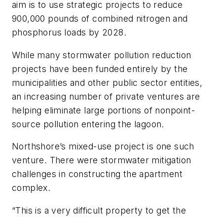
aim is to use strategic projects to reduce
900,000 pounds of combined nitrogen and
phosphorus loads by 2028.
While many stormwater pollution reduction
projects have been funded entirely by the
municipalities and other public sector entities,
an increasing number of private ventures are
helping eliminate large portions of nonpoint-
source pollution entering the lagoon.
Northshore’s mixed-use project is one such
venture. There were stormwater mitigation
challenges in constructing the apartment
complex.
“This is a very difficult property to get the