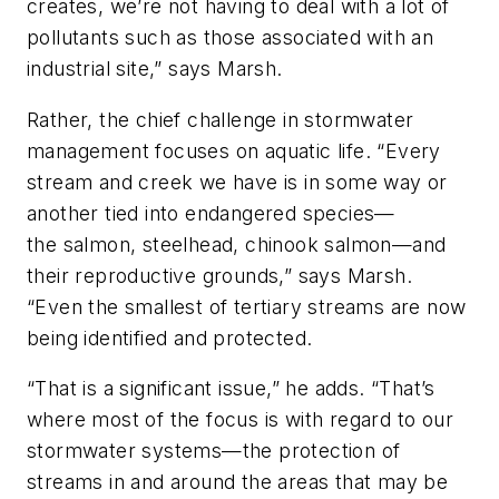
creates, we’re not having to deal with a lot of
pollutants such as those associated with an
industrial site,” says Marsh.
Rather, the chief challenge in stormwater
management focuses on aquatic life. “Every
stream and creek we have is in some way or
another tied into endangered species—
the salmon, steelhead, chinook salmon—and
their reproductive grounds,” says Marsh.
“Even the smallest of tertiary streams are now
being identified and protected.
“That is a significant issue,” he adds. “That’s
where most of the focus is with regard to our
stormwater systems—the protection of
streams in and around the areas that may be