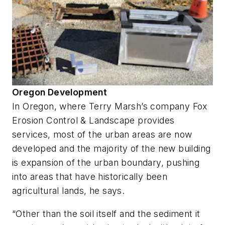
Oregon Development
In Oregon, where Terry Marsh’s company Fox
Erosion Control & Landscape provides
services, most of the urban areas are now
developed and the majority of the new building
is expansion of the urban boundary, pushing
into areas that have historically been
agricultural lands, he says.
“Other than the soil itself and the sediment it