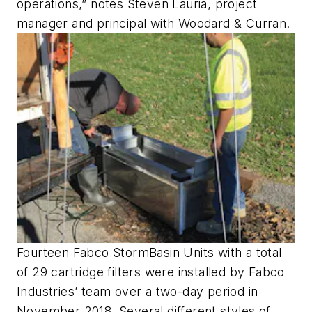
operations,” notes Steven Lauria, project
manager and principal with Woodard & Curran.
Fourteen Fabco StormBasin Units with a total
of 29 cartridge filters were installed by Fabco
Industries’ team over a two-day period in
November 2018. Several different styles of