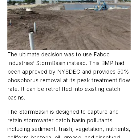
The ultimate decision was to use Fabco
Industries’ StormBasin instead. This BMP had
been approved by NYSDEC and provides 50%
phosphorus removal at its peak treatment flow
rate. It can be retrofitted into existing catch
basins.
The StormBasin is designed to capture and
retain stormwater catch basin pollutants
including sediment, trash, vegetation, nutrients,
coliform bacteria, oil, grease, and dissolved