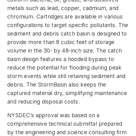
metals such as lead, copper, cadmium, and
chromium. Cartridges are available in various
configurations to target specific pollutants. The
sediment and debris catch basin is designed to
provide more than 8 cubic feet of storage
volume in the 30- by 48-inch size. The catch
basin design features a hooded bypass to
reduce the potential for flooding during peak
storm events while still retaining sediment and
debris. The StormBasin also keeps the
captured material dry, simplifying maintenance
and reducing disposal costs.
NYSDEC’s approval was based on a
comprehensive technical submittal prepared
by the engineering and science consulting firm