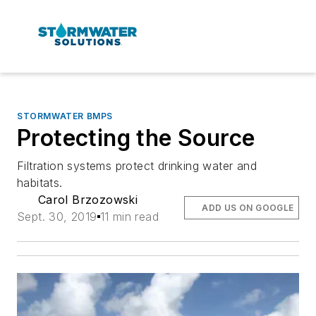
STORMWATER BMPS
Protecting the Source
Filtration systems protect drinking water and
habitats.
Carol Brzozowski
ADD US ON GOOGLE
Sept. 30, 2019
11 min read