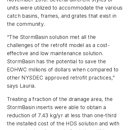
units were utilized to accommodate the various
catch basins, frames, and grates that exist in
the community.
“The StormBasin solution met all the
challenges of the retrofit model as a cost-
effective and low maintenance solution.
StormBasin has the potential to save the
EOHWC millions of dollars when compared to
other NYSDEC approved retrofit practices,”
says Lauria.
Treating a fraction of the drainage area, the
StormBasin inserts were able to obtain a
reduction of 7.43 kg/yr at less than one-third
the installed cost of the HDS solution and with