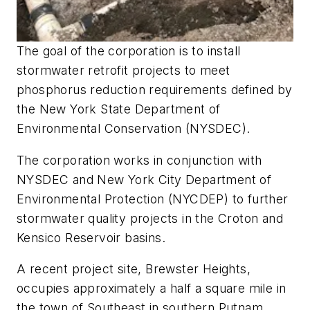
The goal of the corporation is to install
stormwater retrofit projects to meet
phosphorus reduction requirements defined by
the New York State Department of
Environmental Conservation (NYSDEC).
The corporation works in conjunction with
NYSDEC and New York City Department of
Environmental Protection (NYCDEP) to further
stormwater quality projects in the Croton and
Kensico Reservoir basins.
A recent project site, Brewster Heights,
occupies approximately a half a square mile in
the town of Southeast in southern Putnam