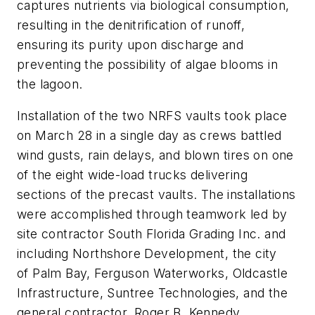
captures nutrients via biological consumption,
resulting in the denitrification of runoff,
ensuring its purity upon discharge and
preventing the possibility of algae blooms in
the lagoon.
Installation of the two NRFS vaults took place
on March 28 in a single day as crews battled
wind gusts, rain delays, and blown tires on one
of the eight wide-load trucks delivering
sections of the precast vaults. The installations
were accomplished through teamwork led by
site contractor South Florida Grading Inc. and
including Northshore Development, the city
of Palm Bay, Ferguson Waterworks, Oldcastle
Infrastructure, Suntree Technologies, and the
general contractor, Roger B. Kennedy.