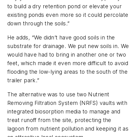
to build a dry retention pond or elevate your
existing ponds even more so it could percolate
down through the soils.”
He adds, “We didn’t have good soils in the
substrate for drainage. We put new soils in. We
would have had to bring in another one or two
feet, which made it even more difficult to avoid
flooding the low-lying areas to the south of the
trailer park.”
The alternative was to use two Nutrient
Removing Filtration System (NRFS) vaults with
integrated biosorption media to manage and
treat runoff from the site, protecting the
lagoon from nutrient pollution and keeping it as