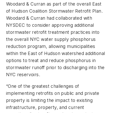
Woodard & Curran as part of the overall East
of Hudson Coalition Stormwater Retrofit Plan.
Woodard & Curran had collaborated with
NYSDEC to consider approving additional
stormwater retrofit treatment practices into
the overall NYC water supply phosphorus
reduction program, allowing municipalities
within the East of Hudson watershed additional
options to treat and reduce phosphorus in
stormwater runoff prior to discharging into the
NYC reservoirs.
“One of the greatest challenges of
implementing retrofits on public and private
property is limiting the impact to existing
infrastructure, property, and current