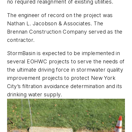
no required realignment of existing utilities.
The engineer of record on the project was
Nathan L. Jacobson & Associates. The
Brennan Construction Company served as the
contractor.
StormBasin is expected to be implemented in
several EOHWC projects to serve the needs of
the ultimate driving force in stormwater quality
improvement projects to protect New York
City’s filtration avoidance determination and its
drinking water supply.