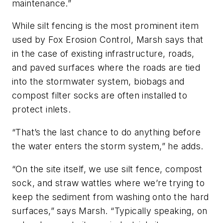
maintenance.”
While silt fencing is the most prominent item
used by Fox Erosion Control, Marsh says that
in the case of existing infrastructure, roads,
and paved surfaces where the roads are tied
into the stormwater system, biobags and
compost filter socks are often installed to
protect inlets.
“That’s the last chance to do anything before
the water enters the storm system,” he adds.
“On the site itself, we use silt fence, compost
sock, and straw wattles where we’re trying to
keep the sediment from washing onto the hard
surfaces,” says Marsh. “Typically speaking, on