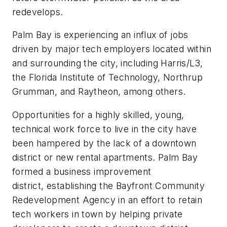
redevelops.
Palm Bay is experiencing an influx of jobs
driven by major tech employers located within
and surrounding the city, including Harris/L3,
the Florida Institute of Technology, Northrup
Grumman, and Raytheon, among others.
Opportunities for a highly skilled, young,
technical work force to live in the city have
been hampered by the lack of a downtown
district or new rental apartments. Palm Bay
formed a business improvement
district, establishing the Bayfront Community
Redevelopment Agency in an effort to retain
tech workers in town by helping private