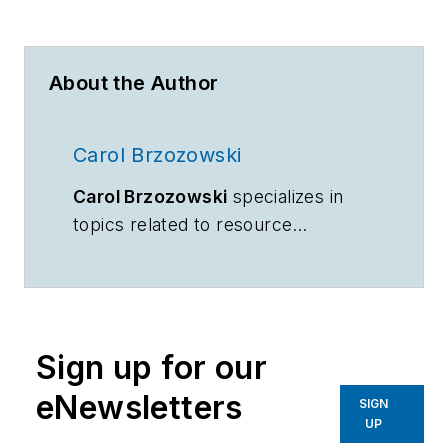
About the Author
Carol Brzozowski
Carol Brzozowski
specializes in
topics related to resource
management and technology.
Sign up for our
eNewsletters
SIGN
UP