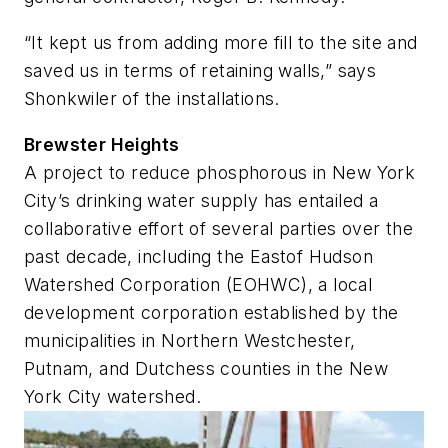
“It kept us from adding more fill to the site and
saved us in terms of retaining walls,” says
Shonkwiler of the installations.
Brewster Heights
A project to reduce phosphorous in New York
City’s drinking water supply has entailed a
collaborative effort of several parties over the
past decade, including the Eastof Hudson
Watershed Corporation (EOHWC), a local
development corporation established by the
municipalities in Northern Westchester,
Putnam, and Dutchess counties in the New
York City watershed.