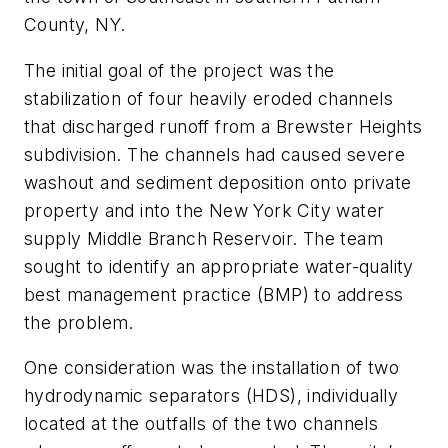
County, NY.
The initial goal of the project was the
stabilization of four heavily eroded channels
that discharged runoff from a Brewster Heights
subdivision. The channels had caused severe
washout and sediment deposition onto private
property and into the New York City water
supply Middle Branch Reservoir. The team
sought to identify an appropriate water-quality
best management practice (BMP) to address
the problem.
One consideration was the installation of two
hydrodynamic separators (HDS), individually
located at the outfalls of the two channels