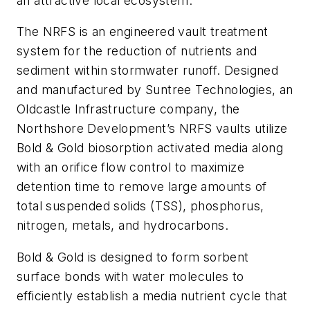
an attractive local ecosystem.
The NRFS is an engineered vault treatment
system for the reduction of nutrients and
sediment within stormwater runoff. Designed
and manufactured by Suntree Technologies, an
Oldcastle Infrastructure company, the
Northshore Development’s NRFS vaults utilize
Bold & Gold biosorption activated media along
with an orifice flow control to maximize
detention time to remove large amounts of
total suspended solids (TSS), phosphorus,
nitrogen, metals, and hydrocarbons.
Bold & Gold is designed to form sorbent
surface bonds with water molecules to
efficiently establish a media nutrient cycle that