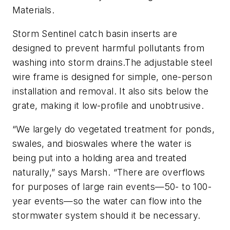
Materials.
Storm Sentinel catch basin inserts are
designed to prevent harmful pollutants from
washing into storm drains.The adjustable steel
wire frame is designed for simple, one-person
installation and removal. It also sits below the
grate, making it low-profile and unobtrusive.
“We largely do vegetated treatment for ponds,
swales, and bioswales where the water is
being put into a holding area and treated
naturally,” says Marsh. “There are overflows
for purposes of large rain events—50- to 100-
year events—so the water can flow into the
stormwater system should it be necessary.