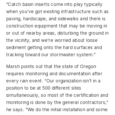
“Catch basin inserts come into play typically
when you’ve got existing infrastructure such as
paving, hardscape, and sidewalks and there is
construction equipment that may be moving in
or out of nearby areas, disturbing the ground in
the vicinity, and we’re worried about loose
sediment getting onto the hard surfaces and
tracking toward our stormwater system.”
Marsh points out that the state of Oregon
requires monitoring and documentation after
every rain event. “Our organization isn’t in a
position to be at 500 different sites
simultaneously, so most of the certification and
monitoring is done by the general contractors,”
he says. “We do the initial installation and some