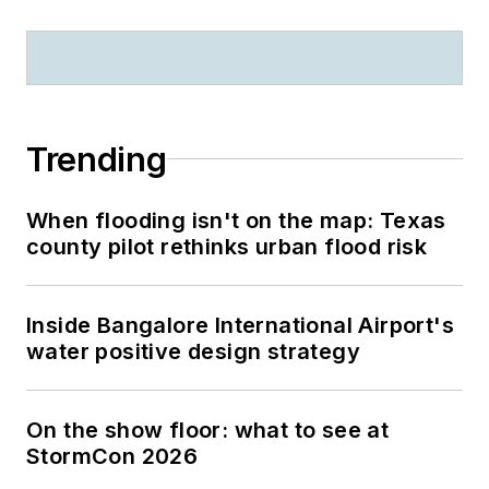
Trending
When flooding isn't on the map: Texas
county pilot rethinks urban flood risk
Inside Bangalore International Airport's
water positive design strategy
On the show floor: what to see at
StormCon 2026