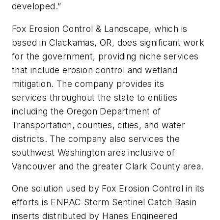
developed.”
Fox Erosion Control & Landscape, which is
based in Clackamas, OR, does significant work
for the government, providing niche services
that include erosion control and wetland
mitigation. The company provides its
services throughout the state to entities
including the Oregon Department of
Transportation, counties, cities, and water
districts. The company also services the
southwest Washington area inclusive of
Vancouver and the greater Clark County area.
One solution used by Fox Erosion Control in its
efforts is ENPAC Storm Sentinel Catch Basin
inserts distributed by Hanes Engineered