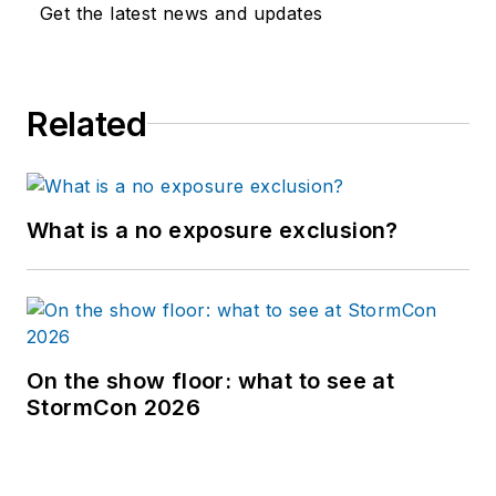
Get the latest news and updates
Related
What is a no exposure exclusion?
On the show floor: what to see at
StormCon 2026