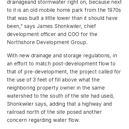
drainageand stormwater right on, because next
to it is an old mobile home park from the 1970s
that was built a little lower than it should have
been,” says James Shonkwiler, chief
development officer and COO for the
Northshore Development Group.
With new drainage and storage regulations, in
an effort to match post-development flow to
that of pre-development, the project called for
the use of 3 feet of fill above what the
neighboring property owner in the same
watershed to the south of the site had used,
Shonkwiler says, adding that a highway and
railroad north of the site posed another
concern regarding water flow.