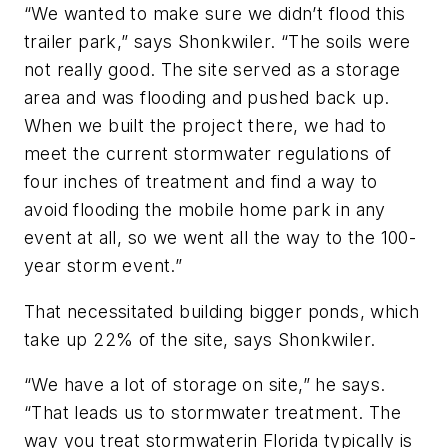
“We wanted to make sure we didn’t flood this
trailer park,” says Shonkwiler. “The soils were
not really good. The site served as a storage
area and was flooding and pushed back up.
When we built the project there, we had to
meet the current stormwater regulations of
four inches of treatment and find a way to
avoid flooding the mobile home park in any
event at all, so we went all the way to the 100-
year storm event.”
That necessitated building bigger ponds, which
take up 22% of the site, says Shonkwiler.
“We have a lot of storage on site,” he says.
“That leads us to stormwater treatment. The
way you treat stormwaterin Florida typically is