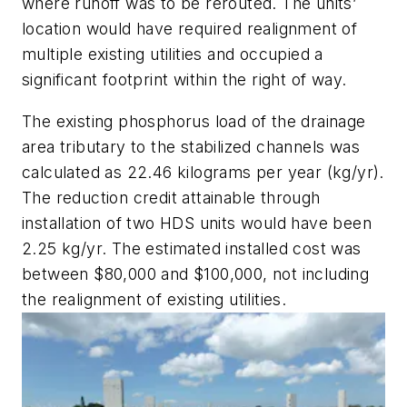
where runoff was to be rerouted. The units’
location would have required realignment of
multiple existing utilities and occupied a
significant footprint within the right of way.
The existing phosphorus load of the drainage
area tributary to the stabilized channels was
calculated as 22.46 kilograms per year (kg/yr).
The reduction credit attainable through
installation of two HDS units would have been
2.25 kg/yr. The estimated installed cost was
between $80,000 and $100,000, not including
the realignment of existing utilities.