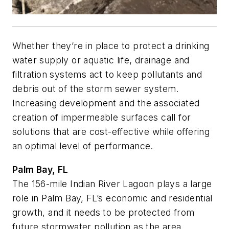
Whether they’re in place to protect a drinking
water supply or aquatic life, drainage and
filtration systems act to keep pollutants and
debris out of the storm sewer system.
Increasing development and the associated
creation of impermeable surfaces call for
solutions that are cost-effective while offering
an optimal level of performance.
Palm Bay, FL
The 156-mile Indian River Lagoon plays a large
role in Palm Bay, FL’s economic and residential
growth, and it needs to be protected from
future stormwater pollution as the area