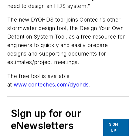
need to design an HDS system.”
The new DYOHDS tool joins Contech’s other
stormwater design tool, the Design Your Own
Detention System Tool, as a free resource for
engineers to quickly and easily prepare
designs and supporting documents for
estimates/project meetings.
The free tool is available
at
www.conteches.com/dyohds
.
Sign up for our
eNewsletters
SIGN
UP