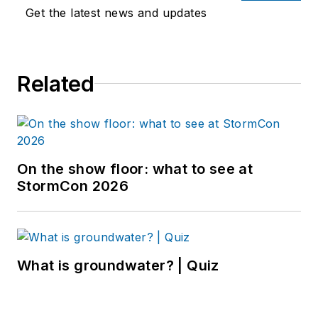
Get the latest news and updates
Related
On the show floor: what to see at
StormCon 2026
What is groundwater? | Quiz