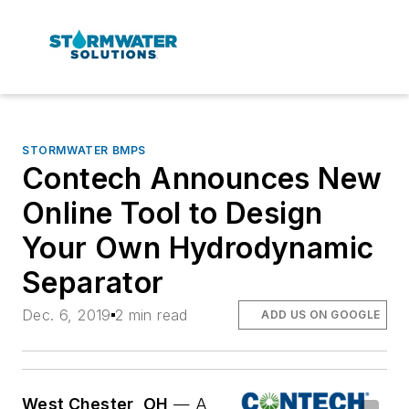
STORMWATER BMPS
Contech Announces New
Online Tool to Design
Your Own Hydrodynamic
Separator
Dec. 6, 2019
2 min read
ADD US ON GOOGLE
West Chester, OH
— A