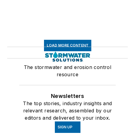
LOAD MORE CONTENT
The stormwater and erosion control
resource
Newsletters
The top stories, industry insights and
relevant research, assembled by our
editors and delivered to your inbox.
SIGN UP