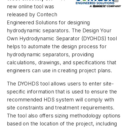
new online tool was
released by Contech
Engineered Solutions for designing
hydrodynamic separators. The Design Your
Own Hydrodynamic Separator (DYOHDS) tool
helps to automate the design process for
hydrodynamic separators, providing
calculations, drawings, and specifications that
engineers can use in creating project plans.
The DYOHDS tool allows users to enter site-
specific information that is used to ensure the
recommended HDS system will comply with
site constraints and treatment requirements.
The tool also offers sizing methodology options
based on the location of the project, including