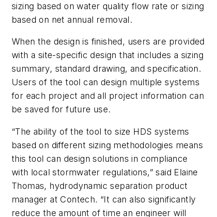
sizing based on water quality flow rate or sizing
based on net annual removal.
When the design is finished, users are provided
with a site-specific design that includes a sizing
summary, standard drawing, and specification.
Users of the tool can design multiple systems
for each project and all project information can
be saved for future use.
“The ability of the tool to size HDS systems
based on different sizing methodologies means
this tool can design solutions in compliance
with local stormwater regulations,” said Elaine
Thomas, hydrodynamic separation product
manager at Contech. “It can also significantly
reduce the amount of time an engineer will