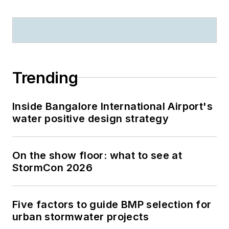
Trending
Inside Bangalore International Airport's
water positive design strategy
On the show floor: what to see at
StormCon 2026
Five factors to guide BMP selection for
urban stormwater projects