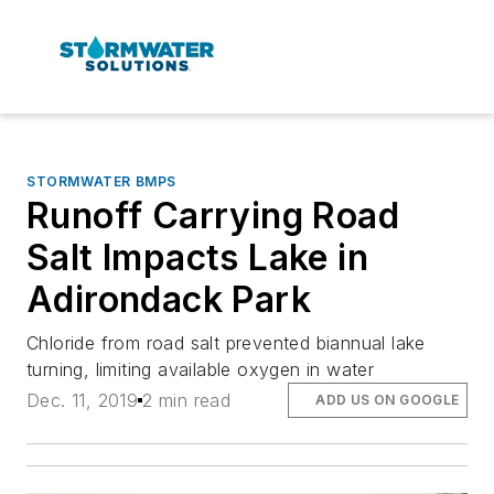
STORMWATER BMPS
Runoff Carrying Road
Salt Impacts Lake in
Adirondack Park
Chloride from road salt prevented biannual lake
turning, limiting available oxygen in water
Dec. 11, 2019
2 min read
ADD US ON GOOGLE