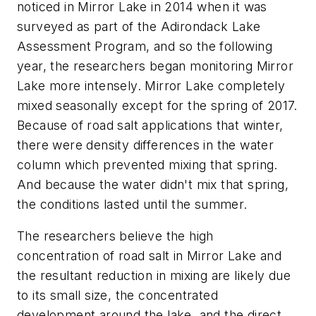
noticed in Mirror Lake in 2014 when it was
surveyed as part of the Adirondack Lake
Assessment Program, and so the following
year, the researchers began monitoring Mirror
Lake more intensely. Mirror Lake completely
mixed seasonally except for the spring of 2017.
Because of road salt applications that winter,
there were density differences in the water
column which prevented mixing that spring.
And because the water didn't mix that spring,
the conditions lasted until the summer.
The researchers believe the high
concentration of road salt in Mirror Lake and
the resultant reduction in mixing are likely due
to its small size, the concentrated
development around the lake, and the direct