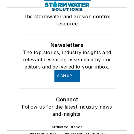
The stormwater and erosion control
resource
Newsletters
The top stories, industry insights and
relevant research, assembled by our
editors and delivered to your inbox.
SIGN UP
Connect
Follow us for the latest industry news
and insights.
Affiliated Brands