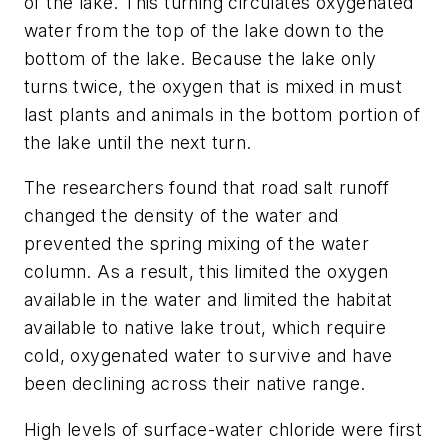
of the lake. This turning circulates oxygenated
water from the top of the lake down to the
bottom of the lake. Because the lake only
turns twice, the oxygen that is mixed in must
last plants and animals in the bottom portion of
the lake until the next turn.
The researchers found that road salt runoff
changed the density of the water and
prevented the spring mixing of the water
column. As a result, this limited the oxygen
available in the water and limited the habitat
available to native lake trout, which require
cold, oxygenated water to survive and have
been declining across their native range.
High levels of surface-water chloride were first