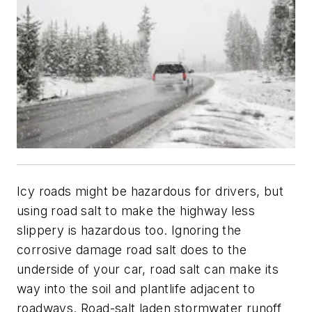
Icy roads might be hazardous for drivers, but
using road salt to make the highway less
slippery is hazardous too. Ignoring the
corrosive damage road salt does to the
underside of your car, road salt can make its
way into the soil and plantlife adjacent to
roadways. Road-salt laden stormwater runoff