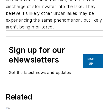
discharge of stormwater into the lake. They
believe it's likely other urban lakes may be
experiencing the same phenomenon, but likely
aren't being monitored.
Sign up for our
eNewsletters
SIGN
UP
Get the latest news and updates
Related