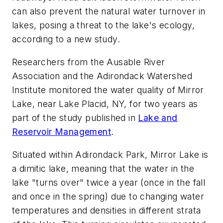
can also prevent the natural water turnover in
lakes, posing a threat to the lake's ecology,
according to a new study.
Researchers from the Ausable River
Association and the Adirondack Watershed
Institute monitored the water quality of Mirror
Lake, near Lake Placid, NY, for two years as
part of the study published in
Lake and
Reservoir Management
.
Situated within Adirondack Park, Mirror Lake is
a dimitic lake, meaning that the water in the
lake "turns over" twice a year (once in the fall
and once in the spring) due to changing water
temperatures and densities in different strata