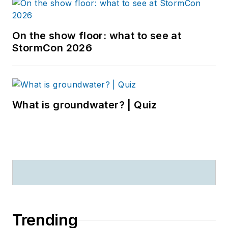
On the show floor: what to see at
StormCon 2026
What is groundwater? | Quiz
Trending