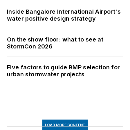
Inside Bangalore International Airport's
water positive design strategy
On the show floor: what to see at
StormCon 2026
Five factors to guide BMP selection for
urban stormwater projects
LOAD MORE CONTENT