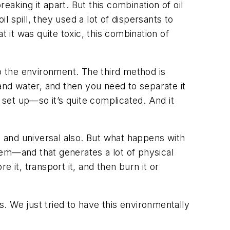
breaking it apart. But this combination of oil
l spill, they used a lot of dispersants to
at it was quite toxic, this combination of
to the environment. The third method is
and water, and then you need to separate it
set up—so it’s quite complicated. And it
o and universal also. But what happens with
hem—and that generates a lot of physical
 it, transport it, and then burn it or
. We just tried to have this environmentally