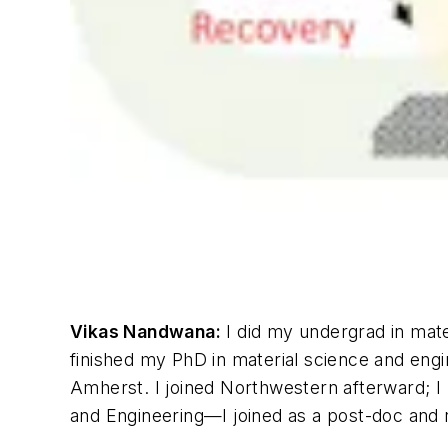
Vikas Nandwana:
I did my undergrad in mate
finished my PhD in material science and engi
Amherst. I joined Northwestern afterward; I 
and Engineering—I joined as a post-doc and r