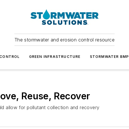
The stormwater and erosion control resource
 CONTROL
GREEN INFRASTRUCTURE
STORMWATER BMP
ove, Reuse, Recover
 allow for pollutant collection and recovery