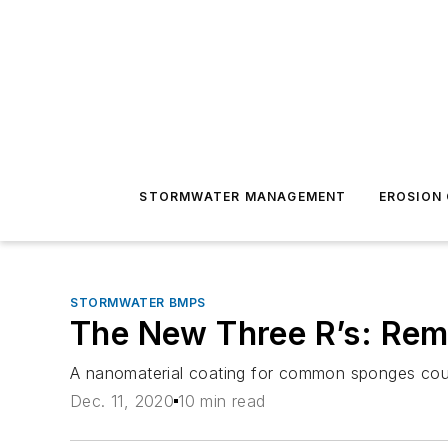
STORMWATER MANAGEMENT
EROSION
STORMWATER BMPS
The New Three R’s: Rem
A nanomaterial coating for common sponges could
Dec. 11, 2020
10 min read