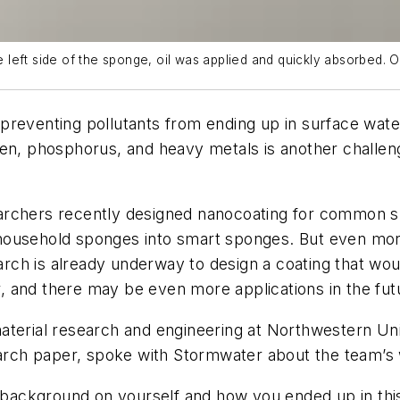
eft side of the sponge, oil was applied and quickly absorbed. On
eventing pollutants from ending up in surface water i
en, phosphorus, and heavy metals is another challeng
archers recently designed nanocoating for common sp
he household sponges into smart sponges. But even mo
ch is already underway to design a coating that wou
 and there may be even more applications in the fut
aterial research and engineering at Northwestern Un
search paper, spoke with Stormwater about the team’s
of background on yourself and how you ended up in thi