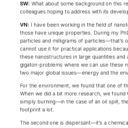
SW:
What about some background on this re
colleagues hoping to address with its devel
VN:
I have been working in the field of nanot
those have unique properties. During my Ph
particles and milligrams of particles—that’s
cannot use it for practical applications bec
these nanostructures in large quantities and 
gigaton-problems where we can use these nan
two major global issues—energy and the en
For the environment, we found that one of the
When we did a bit more research, we found the
simply burning—in the case of an oil spill, th
footprint a lot.
The second one is dispersant—it’s a chemical, 