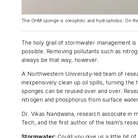
The OHM sponge is oleophilic and hydrophobic. On the l
The holy grail of stormwater management is pr
possible. Removing pollutants such as nitrog
always be that way, however.
A Northwestern University-led team of rese
inexpensively clean up oil spills, turning t
sponges can be reused over and over. Resear
nitrogen and phosphorus from surface water,
Dr. Vikas Nandwana, research associate in m
Tech, and the first author of the team’s re
Stormwater
:
Could you give us a little bit 