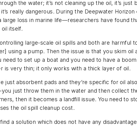
rough the water; it’s not cleaning up the oil, it’s just 
, it’s really dangerous. During the Deepwater Horizon oi
in a large loss in marine life—researchers have found th
il itself.
trolling large-scale oil spills and both are harmful 
er] using a pump. Then the issue is that you skim oil 
u need to set up a boat and you need to have a boom 
 is very thin; it only works with a thick layer of oil.
e just absorbent pads and they’re specific for oil als
—you just throw them in the water and then collect t
s, then it becomes a landfill issue. You need to store
es the oil spill cleanup cost.
ind a solution which does not have any disadvantages