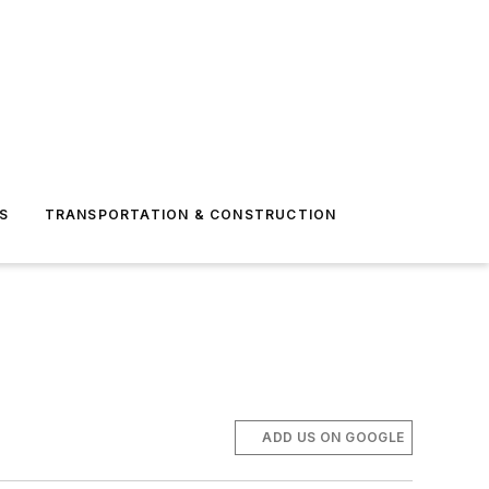
S
TRANSPORTATION & CONSTRUCTION
ADD US ON GOOGLE