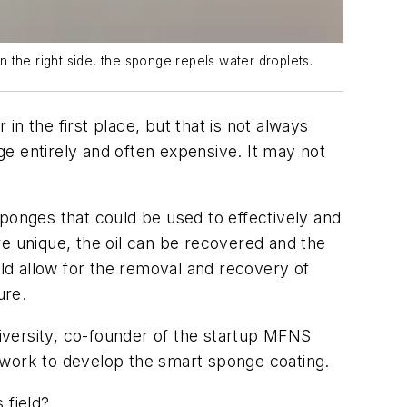
 the right side, the sponge repels water droplets.
n the first place, but that is not always
e entirely and often expensive. It may not
onges that could be used to effectively and
re unique, the oil can be recovered and the
ld allow for the removal and recovery of
ure.
iversity, co-founder of the startup MFNS
 work to develop the smart sponge coating.
s field?