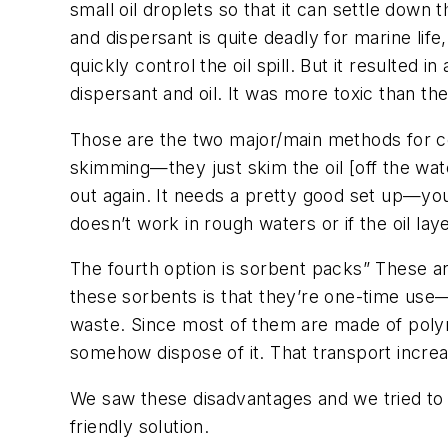
small oil droplets so that it can settle down th
and dispersant is quite deadly for marine life
quickly control the oil spill. But it resulted 
dispersant and oil. It was more toxic than the o
Those are the two major/main methods for con
skimming—they just skim the oil [off the wat
out again. It needs a pretty good set up—yo
doesn’t work in rough waters or if the oil layer
The fourth option is sorbent packs” These ar
these sorbents is that they’re one-time use
waste. Since most of them are made of polymer
somehow dispose of it. That transport increas
We saw these disadvantages and we tried to f
friendly solution.