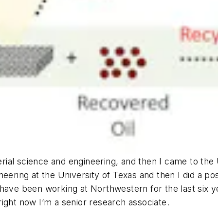
rial science and engineering, and then I came to the 
neering at the University of Texas and then I did a p
have been working at Northwestern for the last six y
ight now I’m a senior research associate.