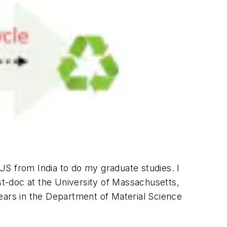
US from India to do my graduate studies. I
ost-doc at the University of Massachusetts,
ears in the Department of Material Science