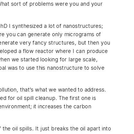
hat sort of problems were you and your
hD I synthesized a lot of nanostructures;
ere you can generate only micrograms of
generate very fancy structures, but then you
eveloped a flow reactor where I can produce
when we started looking for large scale,
al was to use this nanostructure to solve
ollution, that’s what we wanted to address.
for oil spill cleanup. The first one is
e environment; it increases the carbon
 oil spills. It just breaks the oil apart into