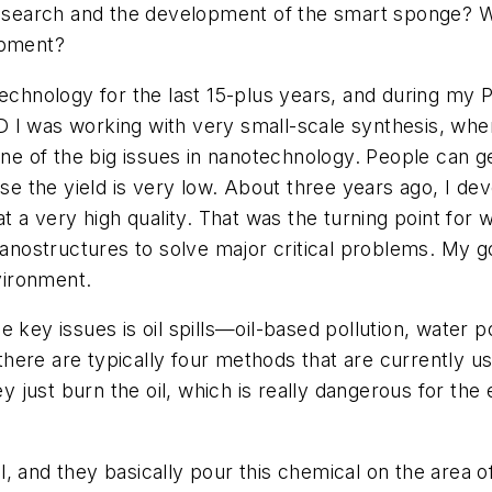
search and the development of the smart sponge? W
opment?
echnology for the last 15-plus years, and during my P
D I was working with very small-scale synthesis, wh
 one of the big issues in nanotechnology. People can 
ause the yield is very low. About three years ago, I d
at a very high quality. That was the turning point for 
ostructures to solve major critical problems. My go
vironment.
 key issues is oil spills—oil-based pollution, water p
re are typically four methods that are currently used 
ey just burn the oil, which is really dangerous for th
and they basically pour this chemical on the area of the