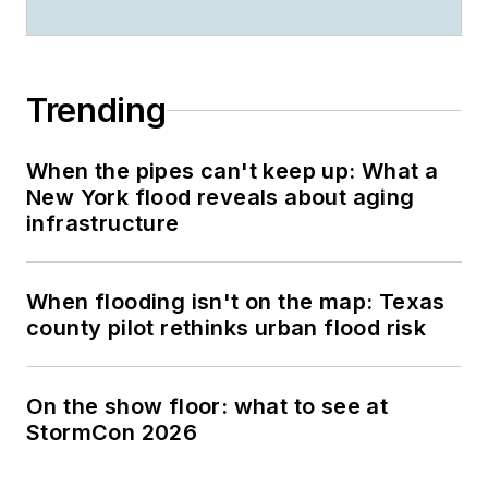
Trending
When the pipes can't keep up: What a
New York flood reveals about aging
infrastructure
When flooding isn't on the map: Texas
county pilot rethinks urban flood risk
On the show floor: what to see at
StormCon 2026