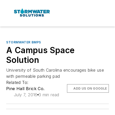
STORMWATER BMPS
A Campus Space
Solution
University of South Carolina encourages bike use
with permeable parking pad
Related To:
Pine Hall Brick Co.
ADD US ON GOOGLE
July 7, 2016
3 min read