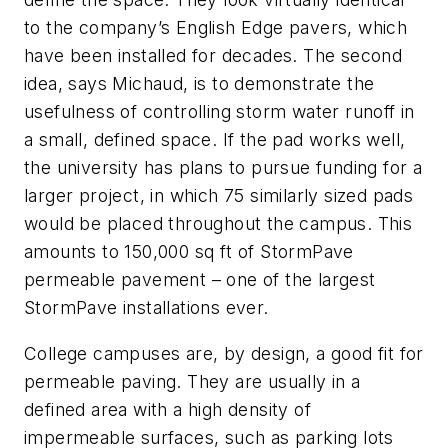
to the company’s English Edge pavers, which
have been installed for decades. The second
idea, says Michaud, is to demonstrate the
usefulness of controlling storm water runoff in
a small, defined space. If the pad works well,
the university has plans to pursue funding for a
larger project, in which 75 similarly sized pads
would be placed throughout the campus. This
amounts to 150,000 sq ft of StormPave
permeable pavement – one of the largest
StormPave installations ever.
College campuses are, by design, a good fit for
permeable paving. They are usually in a
defined area with a high density of
impermeable surfaces, such as parking lots