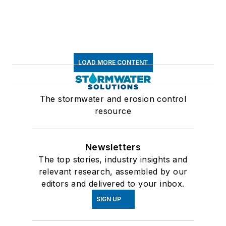
LOAD MORE CONTENT
The stormwater and erosion control
resource
Newsletters
The top stories, industry insights and
relevant research, assembled by our
editors and delivered to your inbox.
SIGN UP