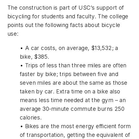
The construction is part of USC’s support of
bicycling for students and faculty. The college
points out the following facts about bicycle
use:
• A car costs, on average, $13,532; a
bike, $385.
• Trips of less than three miles are often
faster by bike; trips between five and
seven miles are about the same as those
taken by car. Extra time on a bike also
means less time needed at the gym – an
average 30-minute commute burns 250
calories.
• Bikes are the most energy efficient form
of transportation, getting the equivalent of