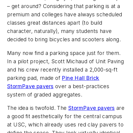
– get around? Considering that parking is at a
premium and colleges have always scheduled
classes great distances apart (to build
character, naturally), many students have
decided to bring bicycles and scooters along.
Many now find a parking space just for them.
In a pilot project, Scott Michaud of Unit Paving
and his crew recently installed a 2,000-sq-ft
parking pad, made of
Pine Hall Brick
StormPave pavers
over a best-practices
system of graded aggregates.
The idea is twofold. The
StormPave pavers
are
a good fit aesthetically for the central campus
at USC, which already uses red clay pavers to
define the space. They look virtually identical