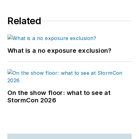
Related
What is a no exposure exclusion?
On the show floor: what to see at
StormCon 2026