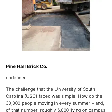
Pine Hall Brick Co.
undefined
The challenge that the University of South
Carolina (USC) faced was simple: How do the
30,000 people moving in every summer – and,
of that number, roughly 6,000 living on campus