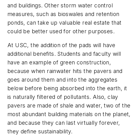
and buildings. Other storm water control
measures, such as bioswales and retention
ponds, can take up valuable real estate that
could be better used for other purposes.
At USC, the addition of the pads will have
additional benefits. Students and faculty will
have an example of green construction,
because when rainwater hits the pavers and
goes around them and into the aggregates
below before being absorbed into the earth, it
is naturally filtered of pollutants. Also, clay
pavers are made of shale and water, two of the
most abundant building materials on the planet,
and because they can last virtually forever,
they define sustainability.