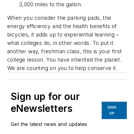
3,000 miles to the gallon.
When you consider the parking pads, the
energy efficiency and the health benefits of
bicycles, it adds up to experiential learning –
what colleges do, in other words. To put it
another way, freshman class, this is your first
college lesson. You have inherited the planet.
We are counting on you to help conserve it.
Sign up for our
eNewsletters
SIGN
UP
Get the latest news and updates