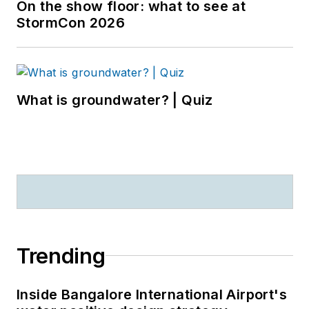
On the show floor: what to see at
StormCon 2026
What is groundwater? | Quiz
Trending
Inside Bangalore International Airport's