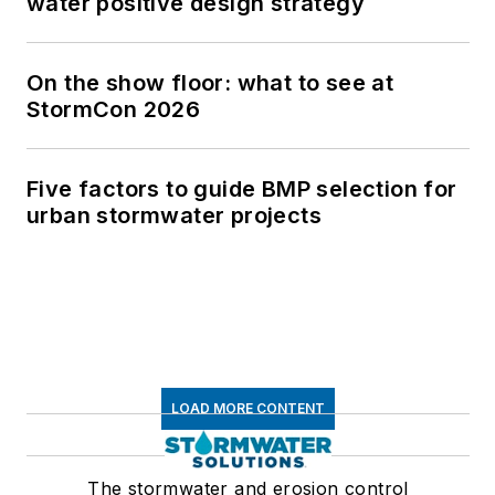
water positive design strategy
On the show floor: what to see at
StormCon 2026
Five factors to guide BMP selection for
urban stormwater projects
LOAD MORE CONTENT
The stormwater and erosion control