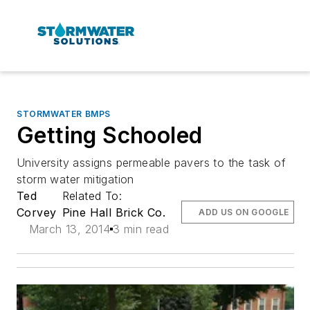
STORMWATER BMPS
Getting Schooled
University assigns permeable pavers to the task of
storm water mitigation
Ted
Related To:
Corvey
Pine Hall Brick Co.
ADD US ON GOOGLE
March 13, 2014
3 min read