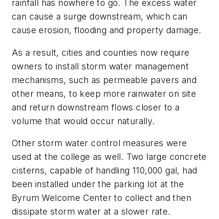
rainfall has nowhere to go. The excess water
can cause a surge downstream, which can
cause erosion, flooding and property damage.
As a result, cities and counties now require
owners to install storm water management
mechanisms, such as permeable pavers and
other means, to keep more rainwater on site
and return downstream flows closer to a
volume that would occur naturally.
Other storm water control measures were
used at the college as well. Two large concrete
cisterns, capable of handling 110,000 gal, had
been installed under the parking lot at the
Byrum Welcome Center to collect and then
dissipate storm water at a slower rate.