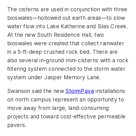
The cisterns are used in conjunction with three
bioswales—hollowed out earth areas—to slow
water flow into Lake Katherine and Silas Creek.
At the new South Residence Hall, two
bioswales were created that collect rainwater
in a 5-ft-deep crushed rock bed. There are
also several in-ground mini-cisterns with a rock
filtering system connected to the storm water
system under Jasper Memory Lane.
Swanson said the new
StormPave
installations
on north campus represent an opportunity to
move away from large, land-consuming
projects and toward cost-effective permeable
pavers.