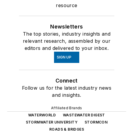
resource
Newsletters
The top stories, industry insights and
relevant research, assembled by our
editors and delivered to your inbox.
SIGN UP
Connect
Follow us for the latest industry news
and insights.
Affiliated Brands
WATERWORLD
WASTEWATER DIGEST
STORMWATER UNIVERSITY
STORMCON
ROADS & BRIDGES