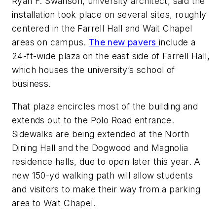
Ryan F. Swanson, university architect, said the
installation took place on several sites, roughly
centered in the Farrell Hall and Wait Chapel
areas on campus.
The new pavers
include a
24-ft-wide plaza on the east side of Farrell Hall,
which houses the university’s school of
business.
That plaza encircles most of the building and
extends out to the Polo Road entrance.
Sidewalks are being extended at the North
Dining Hall and the Dogwood and Magnolia
residence halls, due to open later this year. A
new 150-yd walking path will allow students
and visitors to make their way from a parking
area to Wait Chapel.