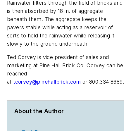
Rainwater filters through the field of bricks and
is then absorbed by 18 in. of aggregate
beneath them. The aggregate keeps the
pavers stable while acting as a reservoir of
sorts to hold the rainwater while releasing it
slowly to the ground underneath.
Ted Corvey is vice president of sales and
marketing at Pine Hall Brick Co. Corvey can be
reached
at
tcorvey@pinehallbrick.com
or
800.334.8689.
About the Author