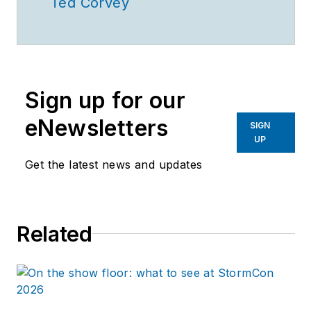
Ted Corvey
Sign up for our
eNewsletters
SIGN
UP
Get the latest news and updates
Related