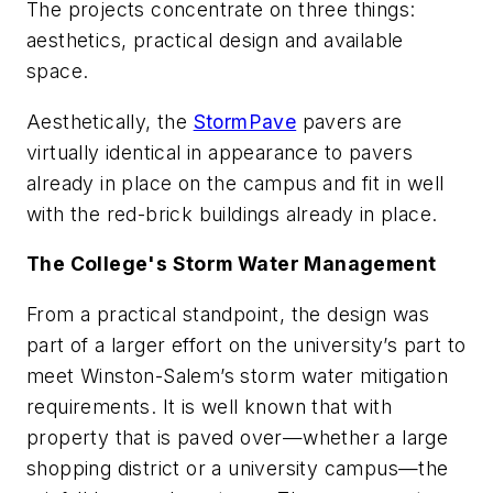
The projects concentrate on three things:
aesthetics, practical design and available
space.
Aesthetically, the
StormPave
pavers are
virtually identical in appearance to pavers
already in place on the campus and fit in well
with the red-brick buildings already in place.
The College's Storm Water Management
From a practical standpoint, the design was
part of a larger effort on the university’s part to
meet Winston-Salem’s storm water mitigation
requirements. It is well known that with
property that is paved over—whether a large
shopping district or a university campus—the