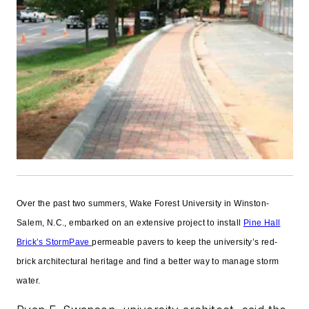
Over the past two summers, Wake Forest University in Winston-
Salem, N.C., embarked on an extensive project to install
Pine Hall
Brick’s StormPave
permeable pavers to keep the university’s red-
brick architectural heritage and find a better way to manage storm
water.