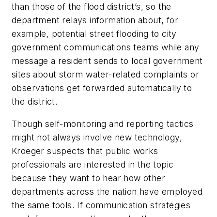
than those of the flood district’s, so the
department relays information about, for
example, potential street flooding to city
government communications teams while any
message a resident sends to local government
sites about storm water-related complaints or
observations get forwarded automatically to
the district.
Though self-monitoring and reporting tactics
might not always involve new technology,
Kroeger suspects that public works
professionals are interested in the topic
because they want to hear how other
departments across the nation have employed
the same tools. If communication strategies