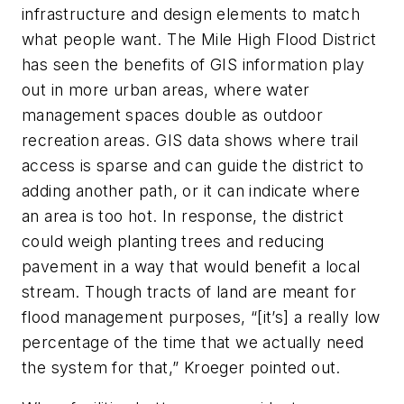
infrastructure and design elements to match
what people want. The Mile High Flood District
has seen the benefits of GIS information play
out in more urban areas, where water
management spaces double as outdoor
recreation areas. GIS data shows where trail
access is sparse and can guide the district to
adding another path, or it can indicate where
an area is too hot. In response, the district
could weigh planting trees and reducing
pavement in a way that would benefit a local
stream. Though tracts of land are meant for
flood management purposes, “[it’s] a really low
percentage of the time that we actually need
the system for that,” Kroeger pointed out.