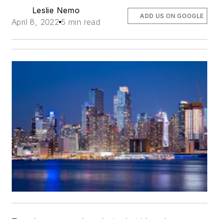
Leslie Nemo
ADD US ON GOOGLE
April 8, 2022
5 min read