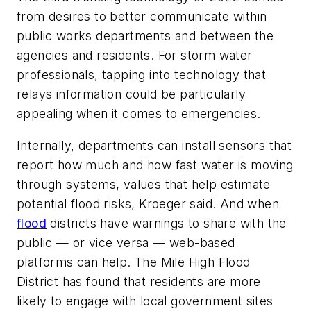
from desires to better communicate within
public works departments and between the
agencies and residents. For storm water
professionals, tapping into technology that
relays information could be particularly
appealing when it comes to emergencies.
Internally, departments can install sensors that
report how much and how fast water is moving
through systems, values that help estimate
potential flood risks, Kroeger said. And when
flood
districts have warnings to share with the
public — or vice versa — web-based
platforms can help. The Mile High Flood
District has found that residents are more
likely to engage with local government sites