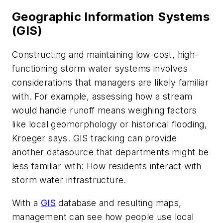
Geographic Information Systems
(GIS)
Constructing and maintaining low-cost, high-
functioning storm water systems involves
considerations that managers are likely familiar
with. For example, assessing how a stream
would handle runoff means weighing factors
like local geomorphology or historical flooding,
Kroeger says. GIS tracking can provide
another datasource that departments might be
less familiar with: How residents interact with
storm water infrastructure.
With a
GIS
database and resulting maps,
management can see how people use local