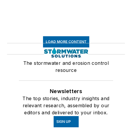
LOAD MORE CONTENT
The stormwater and erosion control
resource
Newsletters
The top stories, industry insights and
relevant research, assembled by our
editors and delivered to your inbox.
SIGN UP