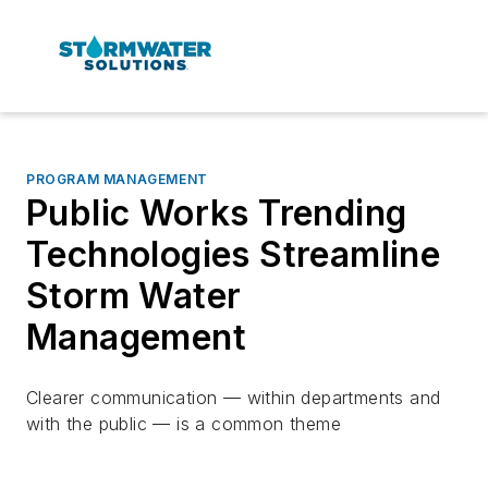
PROGRAM MANAGEMENT
Public Works Trending
Technologies Streamline
Storm Water
Management
Clearer communication — within departments and
with the public — is a common theme