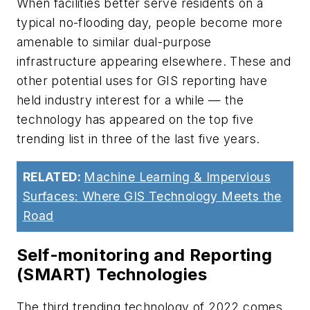
When facilities better serve residents on a
typical no-flooding day, people become more
amenable to similar dual-purpose
infrastructure appearing elsewhere. These and
other potential uses for GIS reporting have
held industry interest for a while — the
technology has appeared on the top five
trending list in three of the last five years.
RELATED:
Machine Learning & Impervious
Surfaces: Where GIS Technology Meets the
Road
Self-monitoring and Reporting
(SMART) Technologies
The third trending technology of 2022 comes