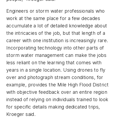
Engineers or storm water professionals who
work at the same place for a few decades
accumulate a lot of detailed knowledge about
the intricacies of the job, but that length of a
career with one institution is increasingly rare.
Incorporating technology into other parts of
storm water management can make the jobs
less reliant on the learning that comes with
years in a single location. Using drones to fly
over and photograph stream conditions, for
example, provides the Mile High Flood District
with objective feedback over an entire region
instead of relying on individuals trained to look
for specific details making dedicated trips,
Kroeger said.