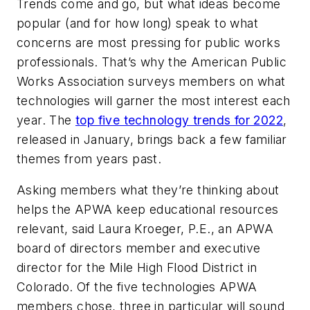
Trends come and go, but what ideas become
popular (and for how long) speak to what
concerns are most pressing for public works
professionals. That’s why the
American Public
Works Association surveys members on what
technologies will garner the most interest each
year. The
top five technology trends for 2022
,
released in January, brings back a few familiar
themes from years past.
Asking members what they’re thinking about
helps the APWA keep educational resources
relevant, said Laura Kroeger, P.E., an APWA
board of directors member and executive
director for the Mile High Flood District in
Colorado. Of the five technologies APWA
members chose, three in particular will sound