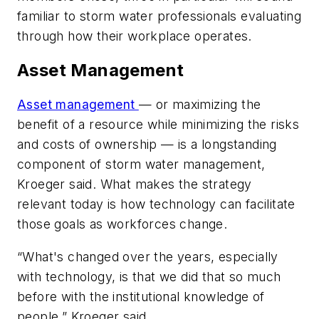
familiar to storm water professionals evaluating
through how their workplace operates.
Asset Management
Asset management
— or maximizing the
benefit of a resource while minimizing the risks
and costs of ownership — is a longstanding
component of storm water management,
Kroeger said. What makes the strategy
relevant today is how technology can facilitate
those goals as workforces change.
“What's changed over the years, especially
with technology, is that we did that so much
before with the institutional knowledge of
people,” Kroeger said.