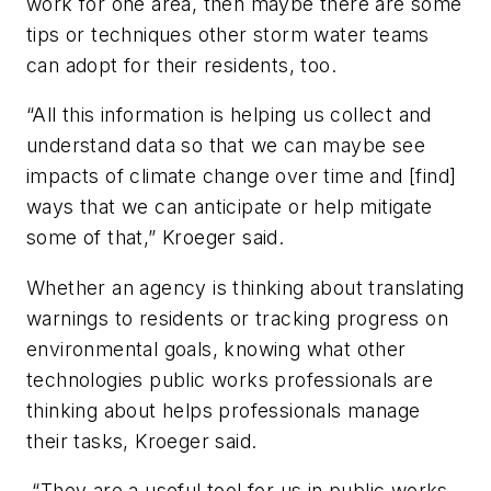
work for one area, then maybe there are some
tips or techniques other storm water teams
can adopt for their residents, too.
“All this information is helping us collect and
understand data so that we can maybe see
impacts of climate change over time and [find]
ways that we can anticipate or help mitigate
some of that,” Kroeger said.
Whether an agency is thinking about translating
warnings to residents or tracking progress on
environmental goals, knowing what other
technologies public works professionals are
thinking about helps professionals manage
their tasks, Kroeger said.
“They are a useful tool for us in public works