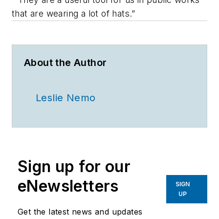
that are wearing a lot of hats.”
About the Author
Leslie Nemo
Sign up for our
eNewsletters
SIGN
UP
Get the latest news and updates