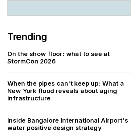
Trending
On the show floor: what to see at
StormCon 2026
When the pipes can't keep up: What a
New York flood reveals about aging
infrastructure
Inside Bangalore International Airport's
water positive design strategy