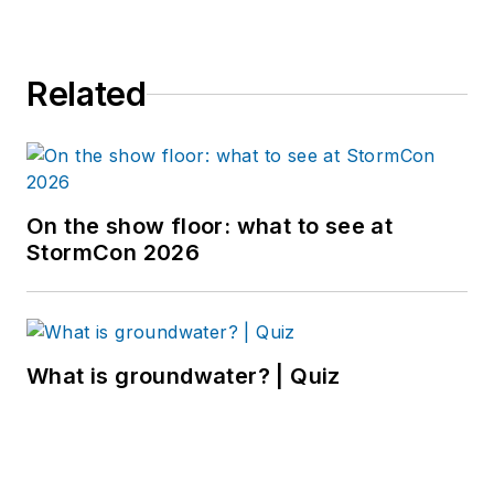
Related
On the show floor: what to see at
StormCon 2026
What is groundwater? | Quiz