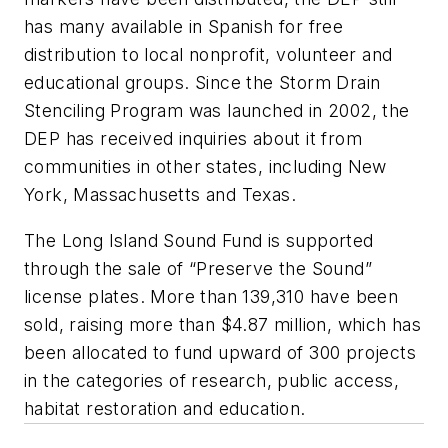
has many available in Spanish for free
distribution to local nonprofit, volunteer and
educational groups. Since the Storm Drain
Stenciling Program was launched in 2002, the
DEP has received inquiries about it from
communities in other states, including New
York, Massachusetts and Texas.
The Long Island Sound Fund is supported
through the sale of “Preserve the Sound”
license plates. More than 139,310 have been
sold, raising more than $4.87 million, which has
been allocated to fund upward of 300 projects
in the categories of research, public access,
habitat restoration and education.