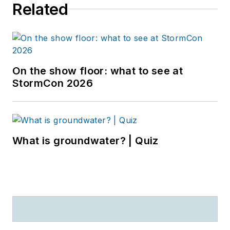
Related
On the show floor: what to see at
StormCon 2026
What is groundwater? | Quiz