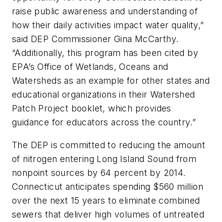
raise public awareness and understanding of
how their daily activities impact water quality,”
said DEP Commissioner Gina McCarthy.
“Additionally, this program has been cited by
EPA’s Office of Wetlands, Oceans and
Watersheds as an example for other states and
educational organizations in their
Watershed
Patch Project
booklet, which provides
guidance for educators across the country.”
The DEP is committed to reducing the amount
of nitrogen entering Long Island Sound from
nonpoint sources by 64 percent by 2014.
Connecticut anticipates spending $560 million
over the next 15 years to eliminate combined
sewers that deliver high volumes of untreated