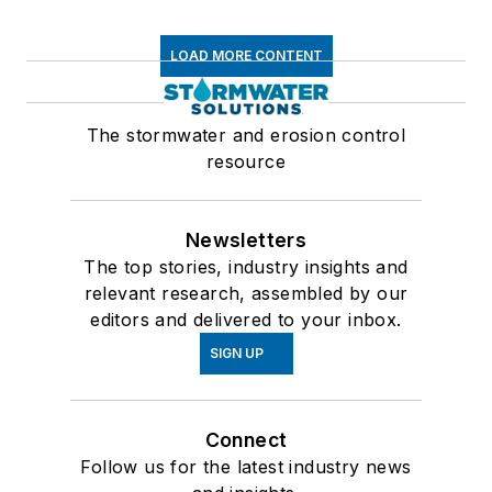
LOAD MORE CONTENT
The stormwater and erosion control
resource
Newsletters
The top stories, industry insights and
relevant research, assembled by our
editors and delivered to your inbox.
SIGN UP
Connect
Follow us for the latest industry news