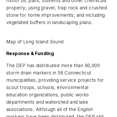
motor oil, paint, solvents and other chemicals
properly; using gravel, trap rock and crushed
stone for home improvements; and including
vegetated buffers in landscaping plans.
Map of Long Island Sound
Response & Funding
The DEP has distributed more than 90,000
storm drain markers in 56 Connecticut
municipalities, providing service projects for
scout troops, schools, environmental
education organizations, public works
departments and watershed and lake
associations. Although all of the English
markers have been distributed, the DEP still