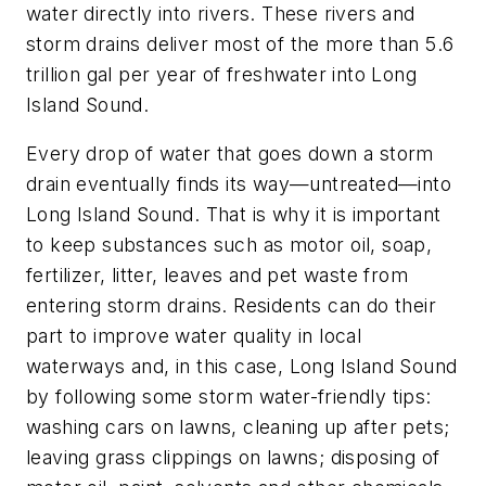
water directly into rivers. These rivers and
storm drains deliver most of the more than 5.6
trillion gal per year of freshwater into Long
Island Sound.
Every drop of water that goes down a storm
drain eventually finds its way—untreated—into
Long Island Sound. That is why it is important
to keep substances such as motor oil, soap,
fertilizer, litter, leaves and pet waste from
entering storm drains. Residents can do their
part to improve water quality in local
waterways and, in this case, Long Island Sound
by following some storm water-friendly tips:
washing cars on lawns, cleaning up after pets;
leaving grass clippings on lawns; disposing of