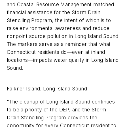
and Coastal Resource Management matched
financial assistance for the Storm Drain
Stenciling Program, the intent of which is to
raise environmental awareness and reduce
nonpoint source pollution in Long Island Sound.
The markers serve as a reminder that what
Connecticut residents do—even at inland
locations—impacts water quality in Long Island
Sound.
Falkner Island, Long Island Sound
“The cleanup of Long Island Sound continues
to be a priority of the DEP, and the Storm
Drain Stenciling Program provides the
opportunity for every Connecticut resident to