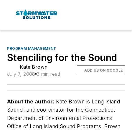
PROGRAM MANAGEMENT
Stenciling for the Sound
Kate Brown
ADD US ON GOOGLE
July 7, 2008
3 min read
About the author:
Kate Brown is Long Island
Sound fund coordinator for the Connecticut
Department of Environmental Protection’s
Office of Long Island Sound Programs. Brown