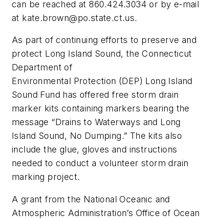
can be reached at 860.424.3034 or by e-mail
at
kate.brown@po.state.ct.us
.
As part of continuing efforts to preserve and
protect Long Island Sound, the Connecticut
Department of
Environmental Protection (DEP) Long Island
Sound Fund has offered free storm drain
marker kits containing markers bearing the
message “Drains to Waterways and Long
Island Sound, No Dumping.” The kits also
include the glue, gloves and instructions
needed to conduct a volunteer storm drain
marking project.
A grant from the National Oceanic and
Atmospheric Administration’s Office of Ocean