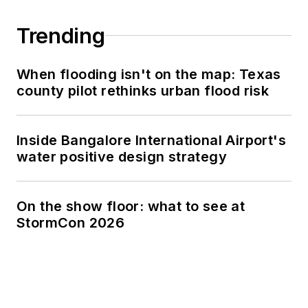
Trending
When flooding isn't on the map: Texas
county pilot rethinks urban flood risk
Inside Bangalore International Airport's
water positive design strategy
On the show floor: what to see at
StormCon 2026