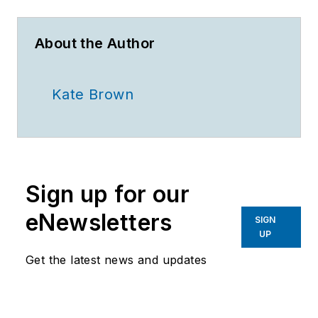
About the Author
Kate Brown
Sign up for our
eNewsletters
SIGN
UP
Get the latest news and updates