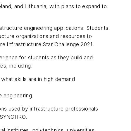
eland, and Lithuania, with plans to expand to
structure engineering applications. Students
ucture organizations and resources to
ure Infrastructure Star Challenge 2021.
erience for students as they build and
es, including:
 what skills are in high demand
e engineering
ons used by infrastructure professionals
nd SYNCHRO.
institutes, polytechnics, universities,