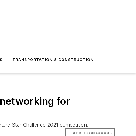
S
TRANSPORTATION & CONSTRUCTION
 networking for
cture Star Challenge 2021 competition.
ADD US ON GOOGLE