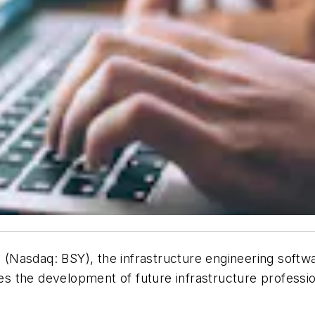
(Nasdaq: BSY), the infrastructure engineering sof
 the development of future infrastructure profession