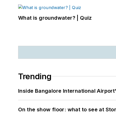
What is groundwater? | Quiz
Trending
Inside Bangalore International Airport
On the show floor: what to see at S