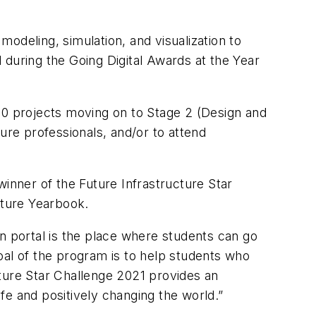
modeling, simulation, and visualization to
 during the Going Digital Awards at the Year
10 projects moving on to Stage 2 (Design and
ure professionals, and/or to attend
winner of the Future Infrastructure Star
cture Yearbook.
n portal is the place where students can go
oal of the program is to help students who
ucture Star Challenge 2021 provides an
ife and positively changing the world.”