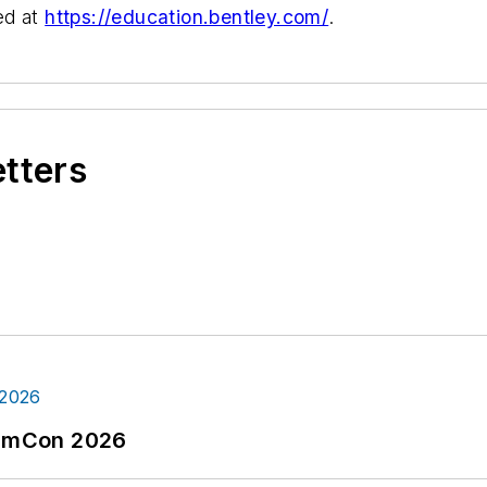
ed at
https://education.bentley.com/
.
etters
tormCon 2026