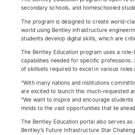
secondary schools, and homeschooled stude
The program is designed to create world-class
world using Bentley infrastructure engineeri
students develop digital skills, which are crit
The Bentley Education program uses a role-ba
capabilities needed for specific professio
of skillsets required to excel in various roles
“With many nations and institutions committing
are excited to launch this much-requested a
“We want to inspire and encourage students t
minds to the vast opportunities that lie ahead,
The Bentley Education portal also serves as 
Bentley’s Future Infrastructure Star Challe