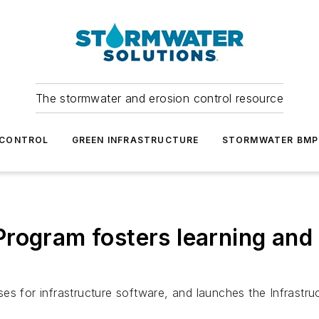
The stormwater and erosion control resource
 CONTROL
GREEN INFRASTRUCTURE
STORMWATER BMP
rogram fosters learning and
es for infrastructure software, and launches the Infrastru