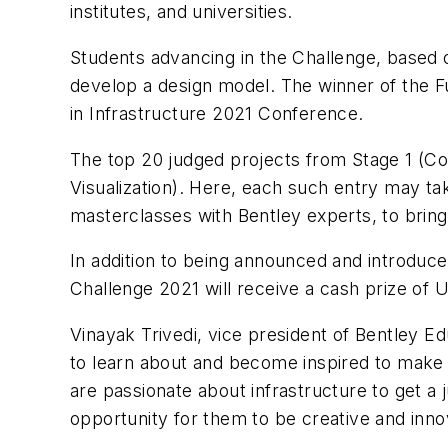
institutes, and universities.
Students advancing in the Challenge, based on 
develop a design model. The winner of the Fu
in Infrastructure 2021 Conference.
The top 20 judged projects from Stage 1 (Co
Visualization). Here, each such entry may ta
masterclasses with Bentley experts, to bring t
In addition to being announced and introduce
Challenge 2021 will receive a cash prize of 
Vinayak Trivedi, vice president of Bentley E
to learn about and become inspired to make i
are passionate about infrastructure to get a 
opportunity for them to be creative and innov