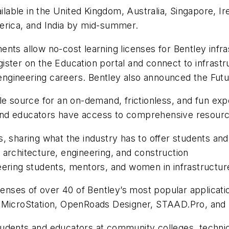
ilable in the United Kingdom, Australia, Singapore, Ir
erica, and India by mid-summer.
nts allow no-cost learning licenses for Bentley infra
ster on the Education portal and connect to infrastr
e engineering careers. Bentley also announced the Fut
le source for an on-demand, frictionless, and fun exp
s and educators have access to comprehensive resourc
, sharing what the industry has to offer students and
 architecture, engineering, and construction
eering students, mentors, and women in infrastructur
icenses of over 40 of Bentley’s most popular applicati
e, MicroStation, OpenRoads Designer, STAAD.Pro, a
dents and educators at community colleges, technical 