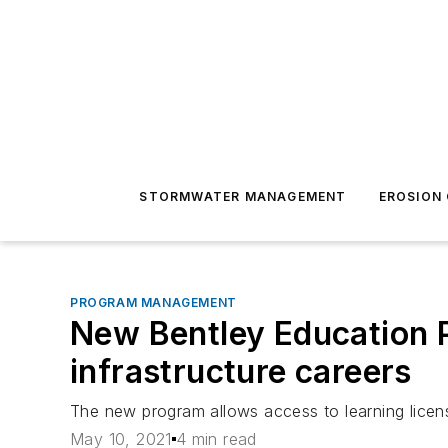
STORMWATER MANAGEMENT
EROSION
PROGRAM MANAGEMENT
New Bentley Education P
infrastructure careers
The new program allows access to learning licens
May 10, 2021
4 min read