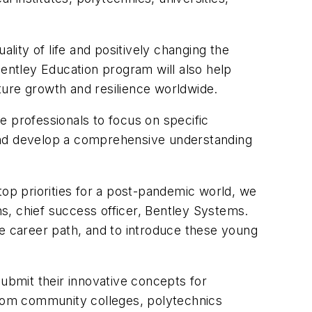
lity of life and positively changing the
Bentley Education program will also help
ructure growth and resilience worldwide.
e professionals to focus on specific
 and develop a comprehensive understanding
s top priorities for a post-pandemic world, we
s, chief success officer, Bentley Systems.
le career path, and to introduce these young
submit their innovative concepts for
 from community colleges, polytechnics