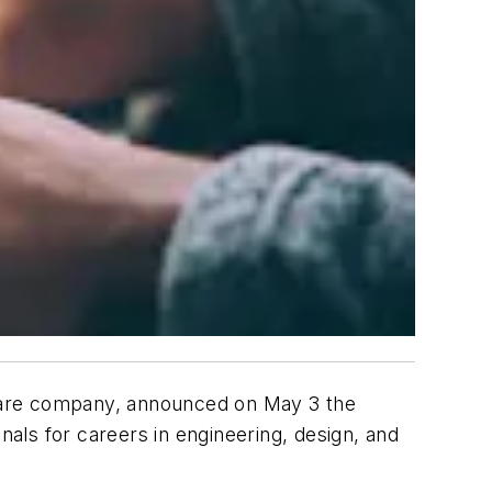
tware company, announced on May 3 the
als for careers in engineering, design, and