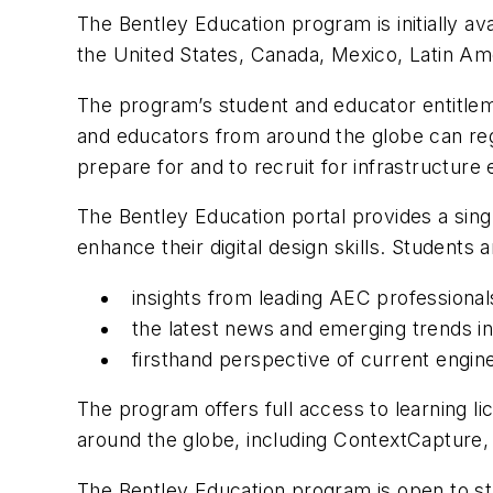
The Bentley Education program is initially ava
the United States, Canada, Mexico, Latin Am
The program’s student and educator entitleme
and educators from around the globe can regi
prepare for and to recruit for infrastructur
The Bentley Education portal provides a sing
enhance their digital design skills. Student
insights from leading AEC professionals
the latest news and emerging trends in
firsthand perspective of current engin
The program offers full access to learning l
around the globe, including ContextCaptur
The Bentley Education program is open to stu