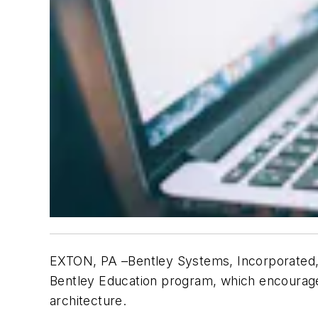
EXTON, PA –Bentley Systems, Incorporated, 
Bentley Education program, which encourages
architecture.