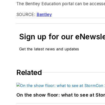
The Bentley Education portal can be access
SOURCE:
Bentley
Sign up for our eNewsl
Get the latest news and updates
Related
On the show floor: what to see at S