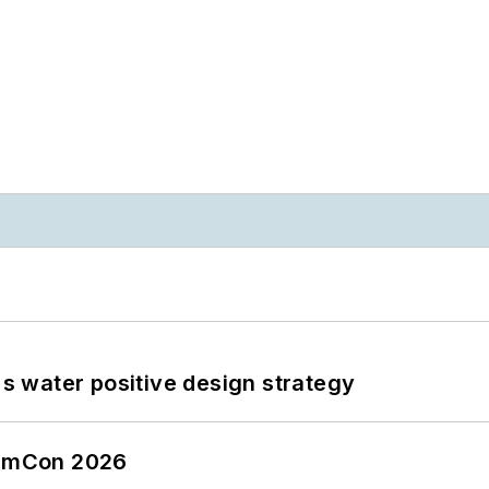
's water positive design strategy
tormCon 2026