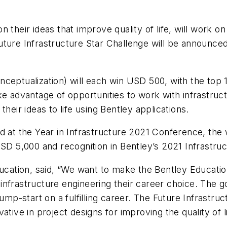
their ideas that improve quality of life, will work on 
ture Infrastructure Star Challenge will be announced
nceptualization) will each win USD 500, with the top 
ke advantage of opportunities to work with infrastruct
heir ideas to life using Bentley applications.
d at the Year in Infrastructure 2021 Conference, the 
USD 5,000 and recognition in Bentley’s 2021 Infrastru
ducation, said, “We want to make the Bentley Educatio
nfrastructure engineering their career choice. The g
jump-start on a fulfilling career. The Future Infrastr
ative in project designs for improving the quality of l