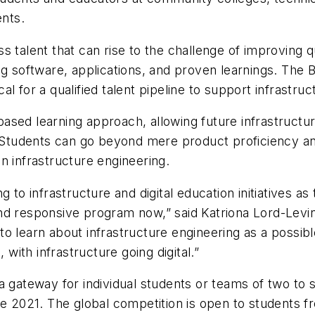
nts.
 talent that can rise to the challenge of improving qua
ng software, applications, and proven learnings. The 
ical for a qualified talent pipeline to support infrast
sed learning approach, allowing future infrastructur
ns. Students can go beyond mere product proficiency
 in infrastructure engineering.
 to infrastructure and digital education initiatives a
nd responsive program now,” said Katriona Lord-Levin
o learn about infrastructure engineering as a possib
 with infrastructure going digital.”
a gateway for individual students or teams of two to 
nge 2021. The global competition is open to students