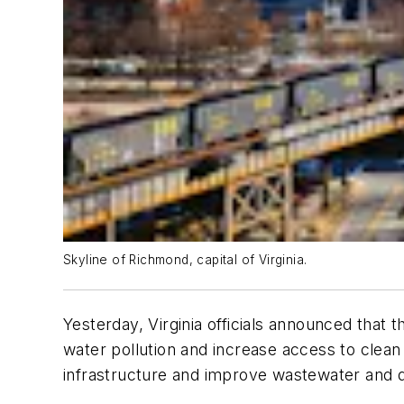
Skyline of Richmond, capital of Virginia.
Yesterday, Virginia officials announced that 
water pollution and increase access to clea
infrastructure and improve wastewater and 