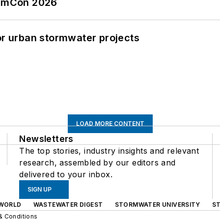
tormCon 2026
or urban stormwater projects
LOAD MORE CONTENT
Newsletters
The top stories, industry insights and relevant
research, assembled by our editors and
delivered to your inbox.
SIGN UP
WORLD
WASTEWATER DIGEST
STORMWATER UNIVERSITY
S
& Conditions