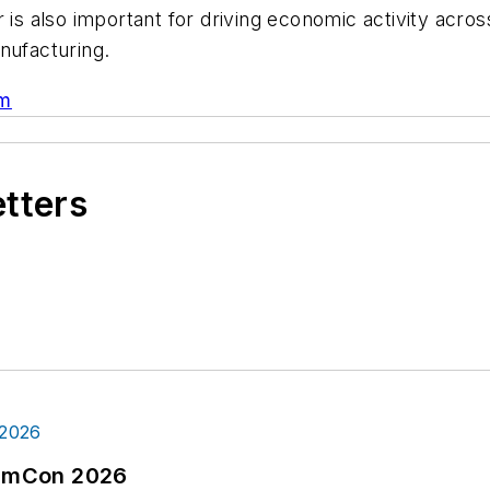
 is also important for driving economic activity acros
anufacturing.
am
etters
tormCon 2026