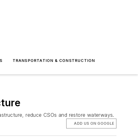
S
TRANSPORTATION & CONSTRUCTION
cture
astructure, reduce CSOs and restore waterways.
ADD US ON GOOGLE