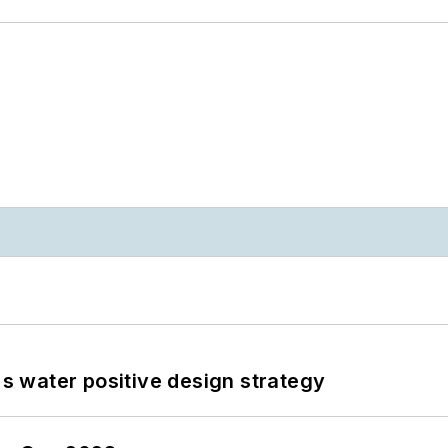
's water positive design strategy