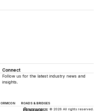
Connect
Follow us for the latest industry news and
insights.
TORMCON
ROADS & BRIDGES
© 2026 All rights reserved.