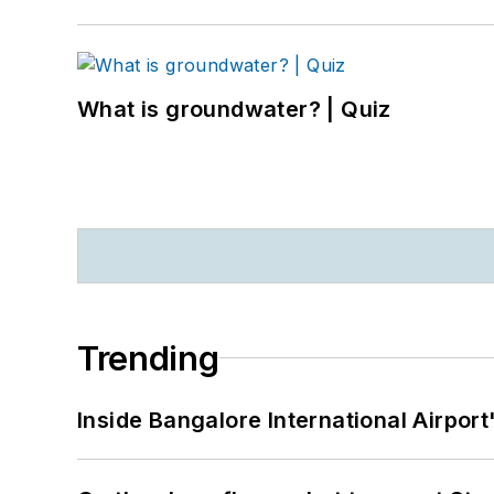
What is groundwater? | Quiz
Trending
Inside Bangalore International Airport