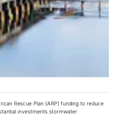
American Rescue Plan (ARP) funding to reduce
bstantial investments stormwater