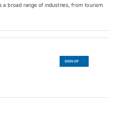
s a broad range of industries, from tourism
SIGN UP