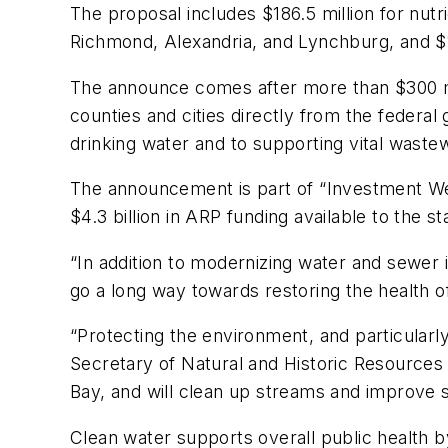
The proposal includes $186.5 million for nut
Richmond, Alexandria, and Lynchburg, and $1
The announce comes after more than $300 mill
counties and cities directly from the feder
drinking water and to supporting vital waste
The announcement is part of “Investment Week
$4.3 billion in ARP funding available to the st
“In addition to modernizing water and sewer
go a long way towards restoring the health o
“Protecting the environment, and particularly
Secretary of Natural and Historic Resources
Bay, and will clean up streams and improv
Clean water supports overall public health b