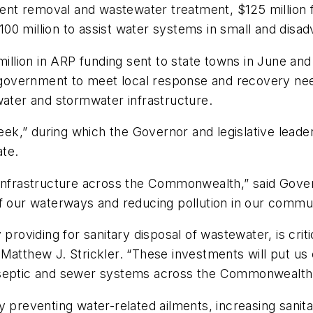
rient removal and wastewater treatment, $125 million
00 million to assist water systems in small and disa
ion in ARP funding sent to state towns in June and $2
al government to meet local response and recovery ne
water and stormwater infrastructure.
,” during which the Governor and legislative leaders w
ate.
 infrastructure across the Commonwealth,” said Gove
f our waterways and reducing pollution in our commun
 providing for sanitary disposal of wastewater, is crit
 Matthew J. Strickler. “These investments will put us
e septic and sewer systems across the Commonwealth
y preventing water-related ailments, increasing sanita