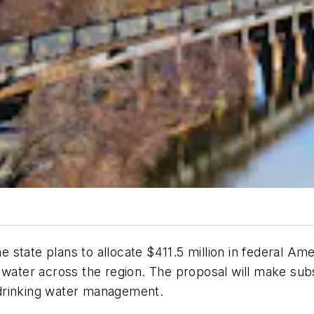
the state plans to allocate $411.5 million in federal 
n water across the region. The proposal will make su
drinking water management.