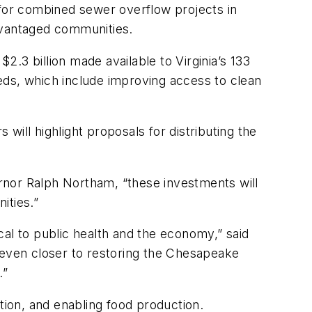
 for combined sewer overflow projects in
dvantaged communities.
.3 billion made available to Virginia’s 133
eds, which include improving access to clean
ill highlight proposals for distributing the
rnor Ralph Northam, “these investments will
ities.”
ical to public health and the economy,” said
 even closer to restoring the Chesapeake
.”
tion, and enabling food production.