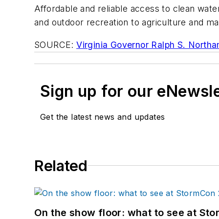
Affordable and reliable access to clean water
and outdoor recreation to agriculture and m
SOURCE:
Virginia Governor Ralph S. North
Sign up for our eNewsl
Get the latest news and updates
Related
On the show floor: what to see at S