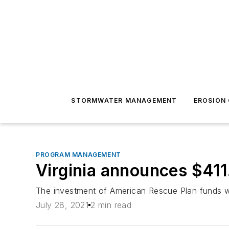
STORMWATER MANAGEMENT
EROSION
PROGRAM MANAGEMENT
Virginia announces $411.
The investment of American Rescue Plan funds w
July 28, 2021
2 min read