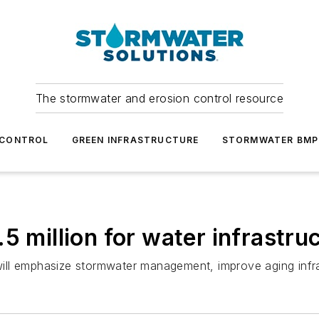
The stormwater and erosion control resource
 CONTROL
GREEN INFRASTRUCTURE
STORMWATER BMP
5 million for water infrastru
ill emphasize stormwater management, improve aging infr