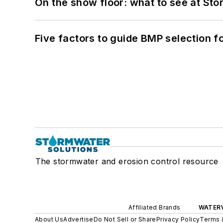
On the show floor: what to see at S
Five factors to guide BMP selection f
The stormwater and erosion control resource
Affiliated Brands
WATER
About Us
Advertise
Do Not Sell or Share
Privacy Policy
Terms 