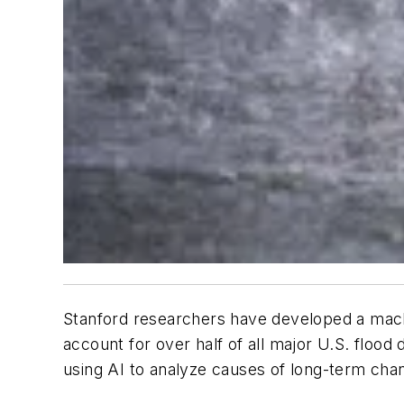
Stanford researchers have developed a machin
account for over half of all major U.S. flood 
using AI to analyze causes of long-term ch