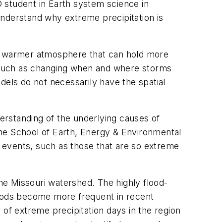
 student in Earth system science in
understand why extreme precipitation is
 a warmer atmosphere that can hold more
o, such as changing when and where storms
dels do not necessarily have the spatial
erstanding of the underlying causes of
the School of Earth, Energy & Environmental
 events, such as those that are so extreme
e Missouri watershed. The highly flood-
loods become more frequent in recent
 of extreme precipitation days in the region