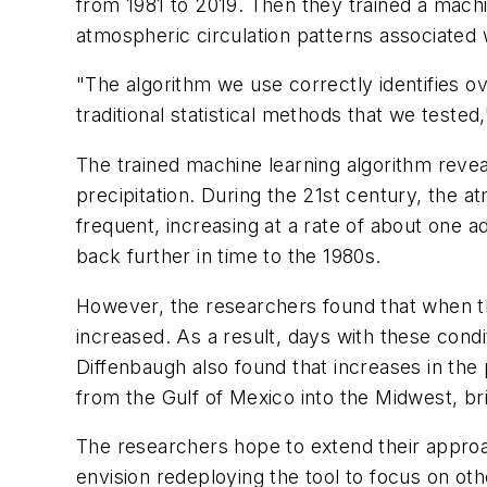
from 1981 to 2019. Then they trained a machin
atmospheric circulation patterns associated 
"The algorithm we use correctly identifies o
traditional statistical methods that we tested
The trained machine learning algorithm revea
precipitation. During the 21st century, the
frequent, increasing at a rate of about one 
back further in time to the 1980s.
However, the researchers found that when th
increased. As a result, days with these cond
Diffenbaugh also found that increases in the
from the Gulf of Mexico into the Midwest, bri
The researchers hope to extend their approach
envision redeploying the tool to focus on ot