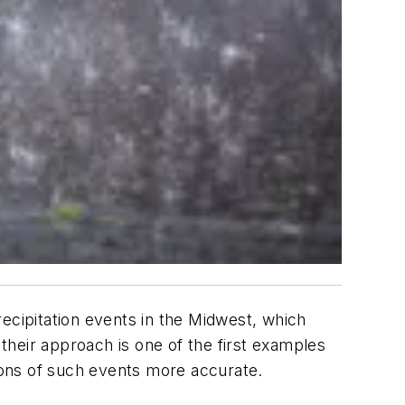
ecipitation events in the Midwest, which
 their approach is one of the first examples
ions of such events more accurate.