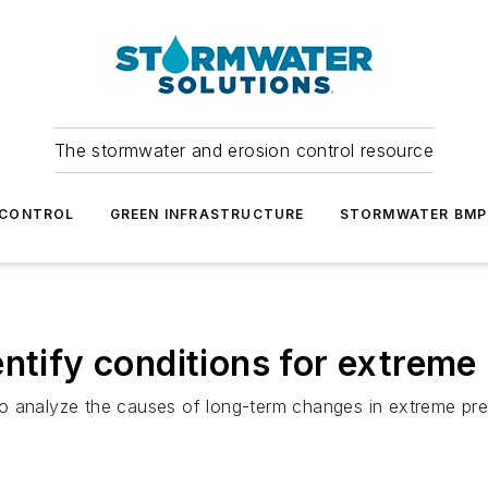
The stormwater and erosion control resource
 CONTROL
GREEN INFRASTRUCTURE
STORMWATER BMP
ntify conditions for extreme 
o analyze the causes of long-term changes in extreme prec