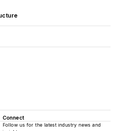
ucture
Connect
Follow us for the latest industry news and