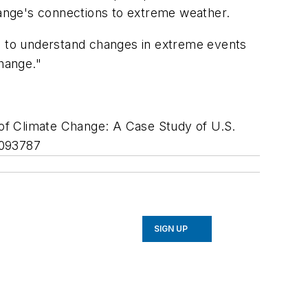
change's connections to extreme weather.
ed to understand changes in extreme events
change."
of Climate Change: A Case Study of U.S.
L093787
SIGN UP