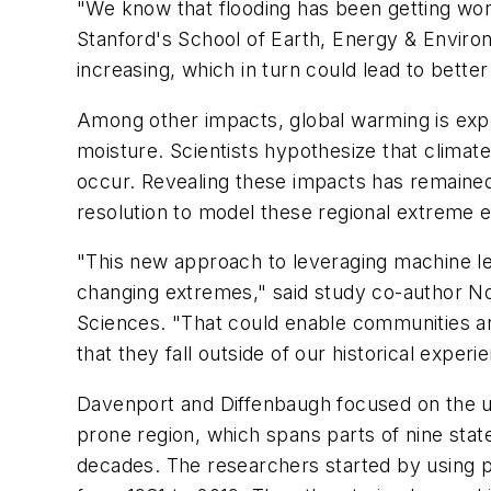
"We know that flooding has been getting wor
Stanford's School of Earth, Energy & Enviro
increasing, which in turn could lead to better
Among other impacts, global warming is expe
moisture. Scientists hypothesize that clima
occur. Revealing these impacts has remained 
resolution to model these regional extreme 
"This new approach to leveraging machine le
changing extremes," said study co-author No
Sciences. "That could enable communities an
that they fall outside of our historical experi
Davenport and Diffenbaugh focused on the up
prone region, which spans parts of nine sta
decades. The researchers started by using pu