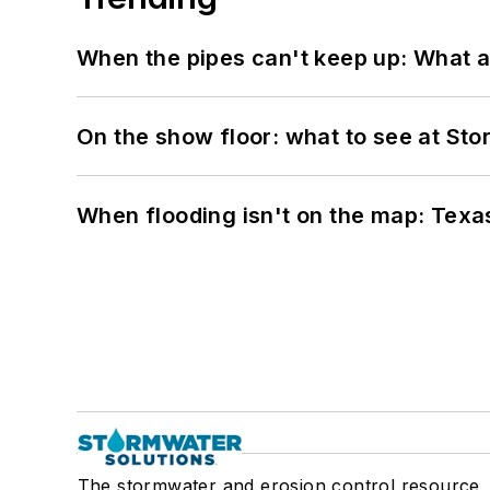
When the pipes can't keep up: What a
On the show floor: what to see at S
When flooding isn't on the map: Texas
The stormwater and erosion control resource