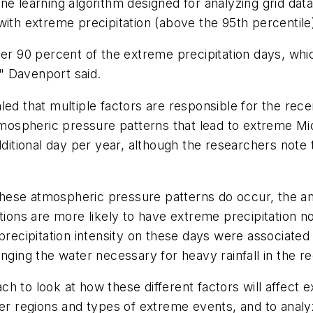
e learning algorithm designed for analyzing grid data,
with extreme precipitation (above the 95th percentile
ver 90 percent of the extreme precipitation days, whi
," Davenport said.
led that multiple factors are responsible for the rec
 atmospheric pressure patterns that lead to extreme 
additional day per year, although the researchers no
ese atmospheric pressure patterns do occur, the amou
itions are more likely to have extreme precipitation n
 precipitation intensity on these days were associate
nging the water necessary for heavy rainfall in the re
 to look at how these different factors will affect e
her regions and types of extreme events, and to analy