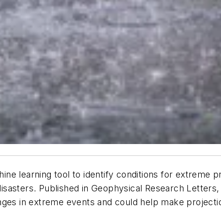
e learning tool to identify conditions for extreme pr
disasters. Published in
Geophysical Research Letters
,
anges in extreme events and could help make project