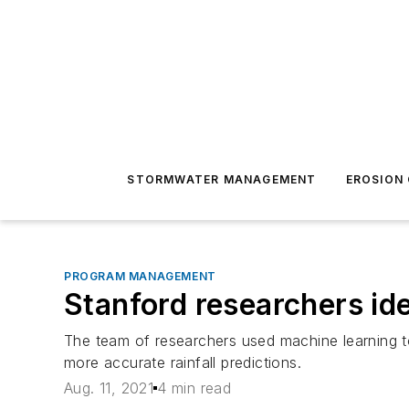
STORMWATER MANAGEMENT
EROSION
PROGRAM MANAGEMENT
Stanford researchers ide
The team of researchers used machine learning t
more accurate rainfall predictions.
Aug. 11, 2021
4 min read