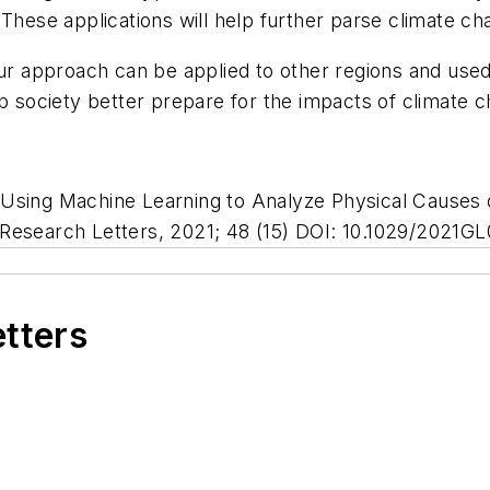
 These applications will help further parse climate 
 our approach can be applied to other regions and us
lp society better prepare for the impacts of climate 
 Using Machine Learning to Analyze Physical Causes 
Research Letters
, 2021; 48 (15) DOI: 10.1029/2021G
etters