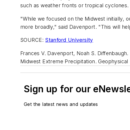
such as weather fronts or tropical cyclones.
"While we focused on the Midwest initially,
more broadly," said Davenport. "This will he
SOURCE:
Stanford University
Frances V. Davenport, Noah S. Diffenbaugh.
Midwest Extreme Precipitation.
Geophysical 
Sign up for our eNewsl
Get the latest news and updates