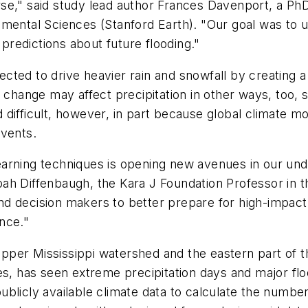
se," said study lead author Frances Davenport, a PhD
nmental Sciences (Stanford Earth). "Our goal was to 
 predictions about future flooding."
cted to drive heavier rain and snowfall by creating
te change may affect precipitation in other ways, to
difficult, however, in part because global climate mo
events.
arning techniques is opening new avenues in our und
ah Diffenbaugh, the Kara J Foundation Professor in 
d decision makers to better prepare for high-impact
ence."
per Mississippi watershed and the eastern part of th
tes, has seen extreme precipitation days and major f
blicly available climate data to calculate the number