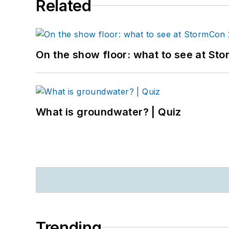
Related
On the show floor: what to see at S
What is groundwater? | Quiz
Trending