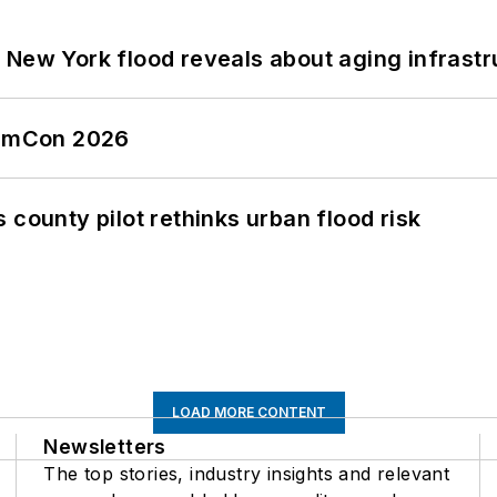
 New York flood reveals about aging infrastr
tormCon 2026
 county pilot rethinks urban flood risk
LOAD MORE CONTENT
Newsletters
The top stories, industry insights and relevant