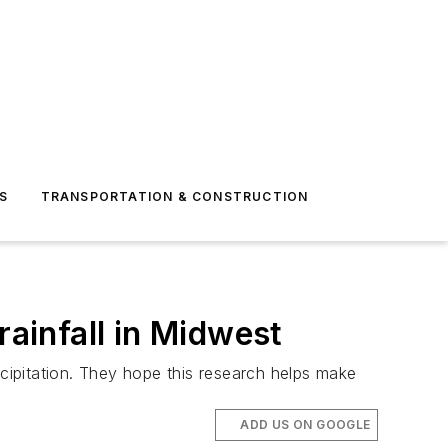
S
TRANSPORTATION & CONSTRUCTION
rainfall in Midwest
ipitation. They hope this research helps make
ADD US ON GOOGLE