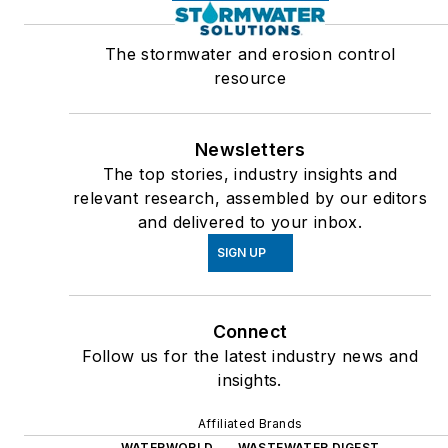
The stormwater and erosion control
resource
Newsletters
The top stories, industry insights and
relevant research, assembled by our editors
and delivered to your inbox.
SIGN UP
Connect
Follow us for the latest industry news and
insights.
Affiliated Brands
WATERWORLD
WASTEWATER DIGEST