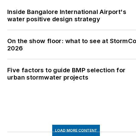
Inside Bangalore International Airport's
water positive design strategy
On the show floor: what to see at StormC
2026
Five factors to guide BMP selection for
urban stormwater projects
LOAD MORE CONTENT