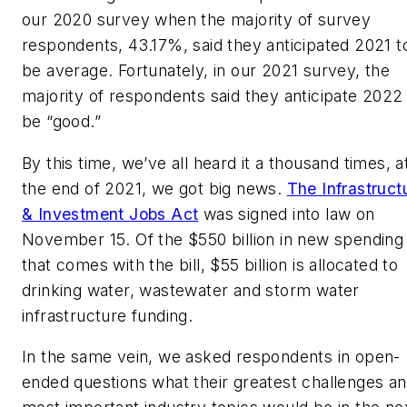
our 2020 survey when the majority of survey
respondents, 43.17%, said they anticipated 2021 t
be average. Fortunately, in our 2021 survey, the
majority of respondents said they anticipate 2022
be “good.”
By this time, we’ve all heard it a thousand times, a
the end of 2021, we got big news.
The Infrastruct
& Investment Jobs Act
was signed into law on
November 15. Of the $550 billion in new spending
that comes with the bill, $55 billion is allocated to
drinking water, wastewater and storm water
infrastructure funding.
In the same vein, we asked respondents in open-
ended questions what their greatest challenges a