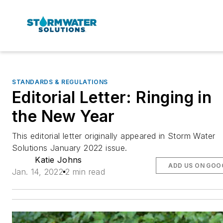
STANDARDS & REGULATIONS
Editorial Letter: Ringing in
the New Year
This editorial letter originally appeared in Storm Water
Solutions January 2022 issue.
Katie Johns
ADD US ON GOO
Jan. 14, 2022
2 min read