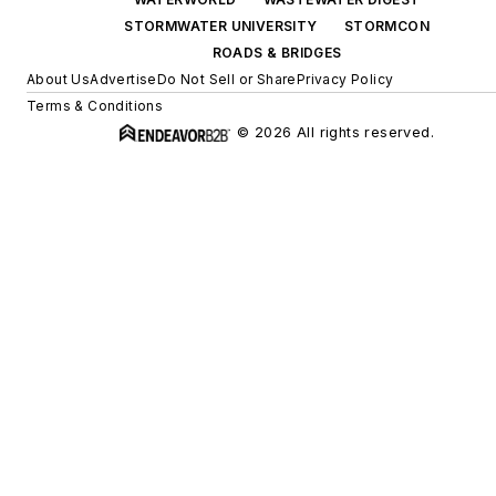
STORMWATER UNIVERSITY
STORMCON
ROADS & BRIDGES
About Us
Advertise
Do Not Sell or Share
Privacy Policy
Terms & Conditions
© 2026 All rights reserved.