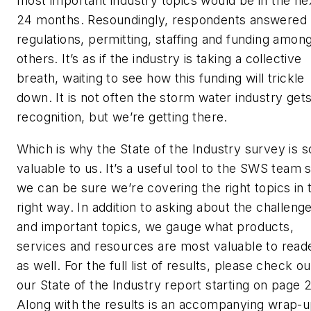
most important industry topics would be in the ne
24 months. Resoundingly, respondents answered
regulations, permitting, staffing and funding amon
others. It’s as if the industry is taking a collective
breath, waiting to see how this funding will trickle
down. It is not often the storm water industry get
recognition, but we’re getting there.
Which is why the State of the Industry survey is s
valuable to us. It’s a useful tool to the SWS team 
we can be sure we’re covering the right topics in 
right way. In addition to asking about the challeng
and important topics, we gauge what products,
services and resources are most valuable to read
as well. For the full list of results, please check ou
our State of the Industry report starting on page 
Along with the results is an accompanying wrap-