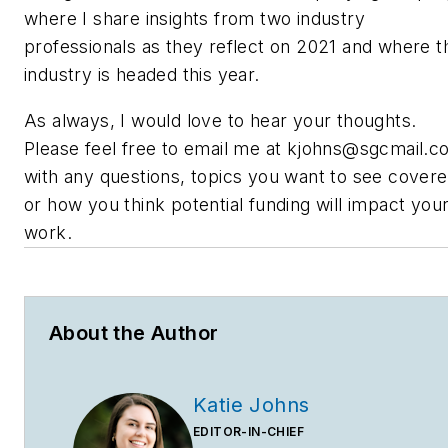
where I share insights from two industry
professionals as they reflect on 2021 and where t
industry is headed this year.
As always, I would love to hear your thoughts.
Please feel free to email me at
kjohns@sgcmail.c
with any questions, topics you want to see cover
or how you think potential funding will impact you
work.
About the Author
Katie Johns
EDITOR-IN-CHIEF