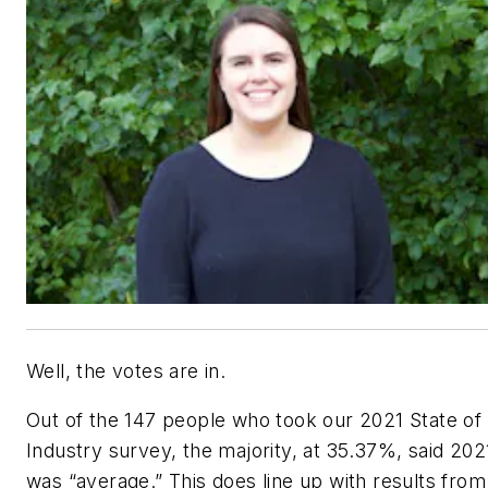
Well, the votes are in.
Out of the 147 people who took our 2021 State of
Industry survey, the majority, at 35.37%, said 202
was “average.” This does line up with results from