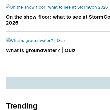
newspaper reporter and
editor in Sarasota, Florida,
On the show floor: what to see at StormC
and a magazine assistant
2026
editor in the Chicago
suburbs. She can be
reached at
kjohns@endeavorb2b.com
.
What is groundwater? | Quiz
Trending