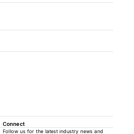
Connect
Follow us for the latest industry news and