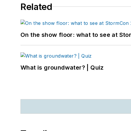
Related
On the show floor: what to see at S
What is groundwater? | Quiz