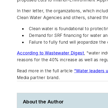
In their letter, the organizations, which in
Clean Water Agencies and others, shared thr
Clean water is foundational to protecti
Demand for SRF financing for water an
Failure to fully fund will jeopardize t
According to
Wastewater Digest
, "water ind
reasons for the 40% increase as well as regul
Read more in the full article
“Water leaders 
Media partner brand.
About the Author