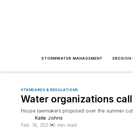
STORMWATER MANAGEMENT
EROSION
STANDARDS & REGULATIONS
Water organizations cal
House lawmakers proposed over the summer cutti
Katie Johns
Feb. 16, 2024
2 min read