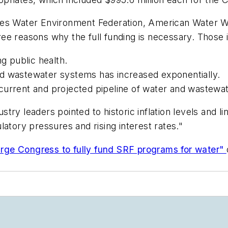
cludes Water Environment Federation, American Water W
ee reasons why the full funding is necessary. Those 
ng public health.
d wastewater systems has increased exponentially.
he current and projected pipeline of water and wastewat
ustry leaders pointed to historic inflation levels and 
atory pressures and rising interest rates."
urge Congress to fully fund SRF programs for water"