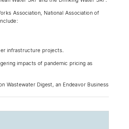
orks Association, National Association of
include:
er infrastructure projects.
lingering impacts of pandemic pricing as
on
Wastewater Digest
, an Endeavor Business