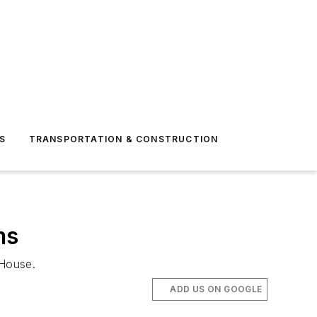
S
TRANSPORTATION & CONSTRUCTION
ms
 House.
ADD US ON GOOGLE