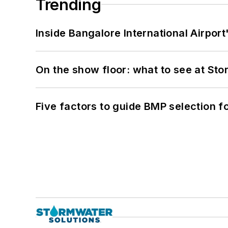
Trending
Inside Bangalore International Airport
On the show floor: what to see at S
Five factors to guide BMP selection f