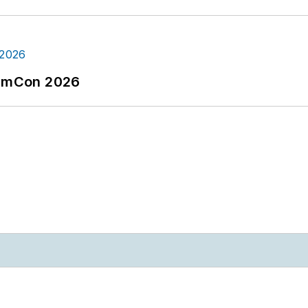
tormCon 2026