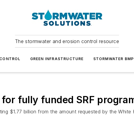
The stormwater and erosion control resource
 CONTROL
GREEN INFRASTRUCTURE
STORMWATER BMP
l for fully funded SRF progra
ng $1.77 billion from the amount requested by the White