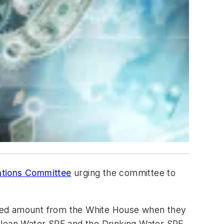
iations Committee
urging the committee to
sted amount from the White House when they
Clean Water SRF and the Drinking Water SRF.