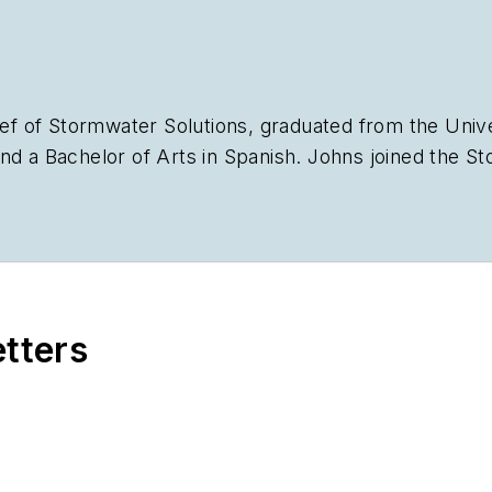
ief of
Stormwater Solutions,
graduated from the Univer
nd a Bachelor of Arts in Spanish. Johns joined the
St
plan the annual StormCon conference and co-hosts th
stry, she worked as a newspaper reporter and editor 
Chicago suburbs. She can be reached at
kjohns@ende
etters