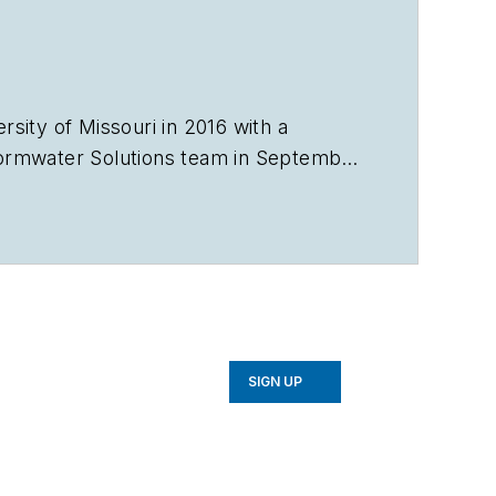
sity of Missouri in 2016 with a
ormwater Solutions
team in September
e Talking Under Water podcast. Prior
in Sarasota, Florida, and a magazine
avorb2b.com
.
SIGN UP