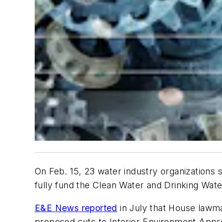
On Feb. 15, 23 water industry organizations 
fully fund the Clean Water and Drinking Wat
E&E News reported
in July that House lawm
proposed cuts to Interior-Environment Appro