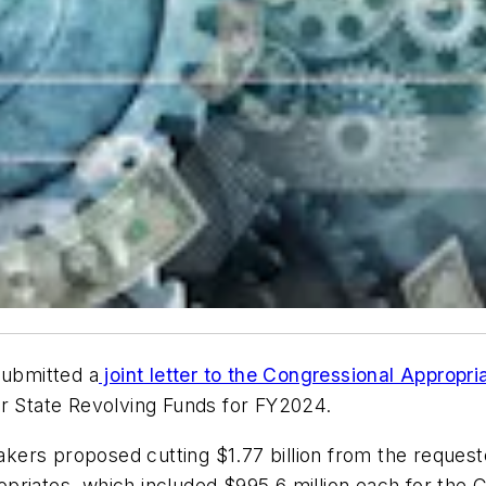
submitted a
joint letter to the Congressional Appropr
er State Revolving Funds for FY2024.
akers proposed cutting $1.77 billion from the reque
priates, which included $995.6 million each for the 