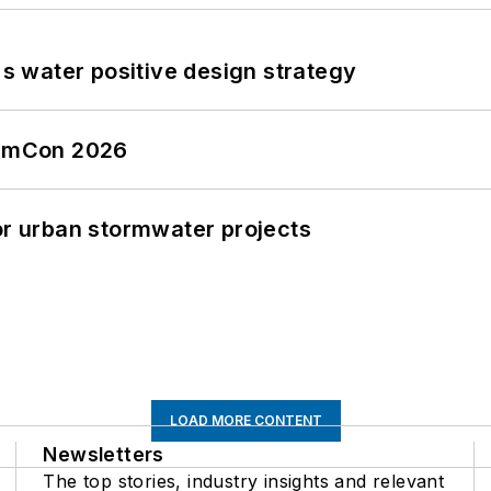
's water positive design strategy
tormCon 2026
or urban stormwater projects
LOAD MORE CONTENT
Newsletters
The top stories, industry insights and relevant