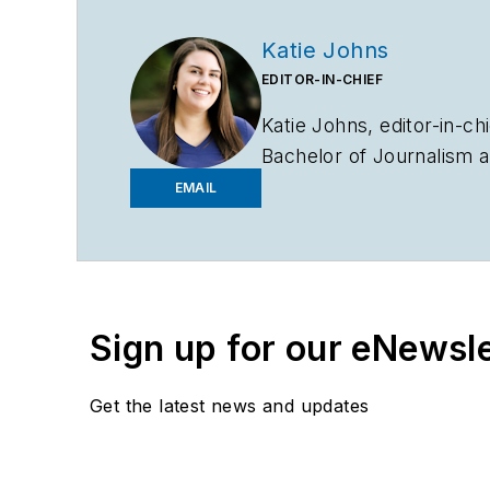
Katie Johns
EDITOR-IN-CHIEF
Katie Johns, editor-in-ch
Bachelor of Journalism a
2019. Johns also helps 
EMAIL
to entering the B2B indu
assistant editor in the 
Sign up for our eNewsl
Get the latest news and updates