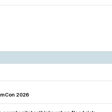
tormCon 2026