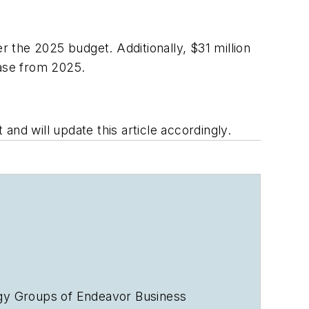
r the 2025 budget. Additionally, $31 million
ease from 2025.
nd will update this article accordingly.
rgy Groups of Endeavor Business