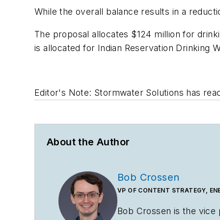
While the overall balance results in a reduc
The proposal allocates $124 million for drink
is allocated for Indian Reservation Drinking
Editor's Note: Stormwater Solutions
has reac
About the Author
Bob Crossen
VP OF CONTENT STRATEGY, EN
Bob Crossen is the vice