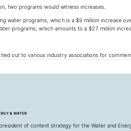
tion, two programs would witness increases.
ing water programs, which is a $9 million increase ove
 Water programs, which amounts to a $27 million incr
hed out to various industry associations for comment a
ERGY & WATER
 president of content strategy for the Water and Ene