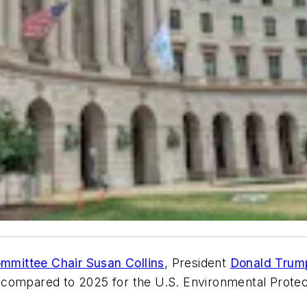
ommittee Chair Susan Collins
, President
Donald Trum
2026 compared to 2025 for the U.S. Environmental Pro