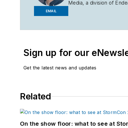
Media, a division of En
water portfolio and publ
EMAIL
Knowledge
in its energy 
Arts in German and a Ba
company in rural Illinois
at
bcrossen@endeavorb
Sign up for our eNewsl
Get the latest news and updates
Related
On the show floor: what to see at S