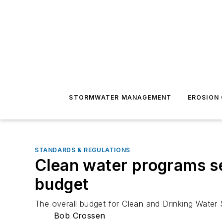
STORMWATER MANAGEMENT
EROSION
STANDARDS & REGULATIONS
Clean water programs s
budget
The overall budget for Clean and Drinking Water
Bob Crossen