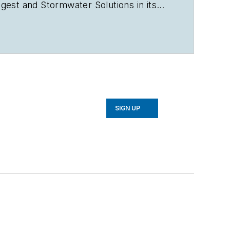
igest
and
Stormwater Solutions
in its
d
,
EnergyTech
and
Microgrid
rsity in Dec. 2011 with a Bachelor of
l Publications, a weekly newspaper
gional editor. Crossen can be reached
SIGN UP