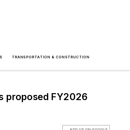
S
TRANSPORTATION & CONSTRUCTION
’s proposed FY2026
ADD US ON GOOGLE