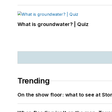
What is groundwater? | Quiz
Trending
On the show floor: what to see at S