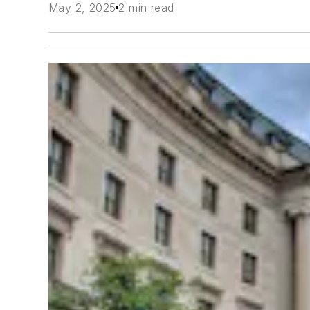
May 2, 2025
2 min read