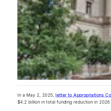
In a May 2, 2025,
letter to Appropriations C
$4.2 billion in total funding reduction in 