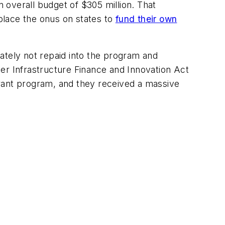
 overall budget of $305 million. That
 place the onus on states to
fund their own
ately not repaid into the program and
ater Infrastructure Finance and Innovation Act
ant program, and they received a massive