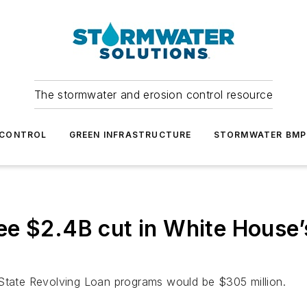
The stormwater and erosion control resource
 CONTROL
GREEN INFRASTRUCTURE
STORMWATER BMP
ee $2.4B cut in White House
 State Revolving Loan programs would be $305 million.