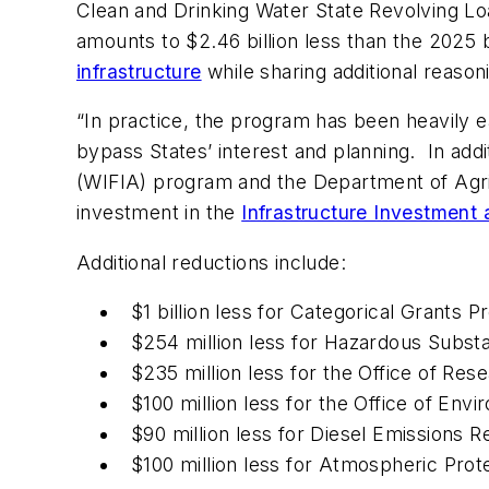
Clean and Drinking Water State Revolving Lo
amounts to $2.46 billion less than the 2025 b
infrastructure
while sharing additional reason
“In practice, the program has been heavily e
bypass States’ interest and planning. In addi
(WIFIA) program and the Department of Agr
investment in the
Infrastructure Investment 
Additional reductions include:
$1 billion less for Categorical Grants
$254 million less for Hazardous Subs
$235 million less for the Office of R
$100 million less for the Office of Env
$90 million less for Diesel Emissions 
$100 million less for Atmospheric Pro