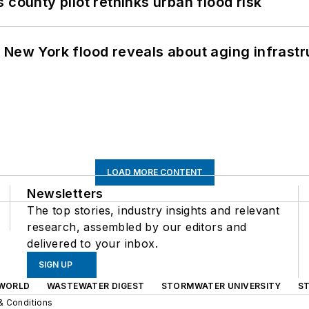
 county pilot rethinks urban flood risk
 New York flood reveals about aging infrastr
LOAD MORE CONTENT
Newsletters
The top stories, industry insights and relevant
research, assembled by our editors and
delivered to your inbox.
SIGN UP
WORLD
WASTEWATER DIGEST
STORMWATER UNIVERSITY
S
& Conditions