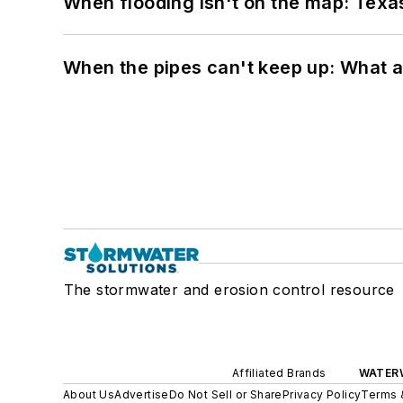
When flooding isn't on the map: Texas
When the pipes can't keep up: What a
The stormwater and erosion control resource
Affiliated Brands
WATER
About Us
Advertise
Do Not Sell or Share
Privacy Policy
Terms 