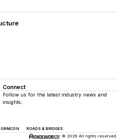
ucture
Connect
Follow us for the latest industry news and
insights.
TORMCON
ROADS & BRIDGES
© 2026 All rights reserved.