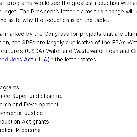
an programs would see the greatest reduction with an
udget. The President’s letter claims this change will
ing as to why the reduction is on the table.
armarked by the Congress for projects that are ultim
tion, the SRFs are largely duplicative of the EPA’s W
iculture’s (USDA) Water and Wastewater Loan and Gr
and Jobs Act (IIJA)
,” the letter states.
 Programs
tance Superfund clean up
esearch and Development
ironmental Justice
Reduction Act grants
tection Programs