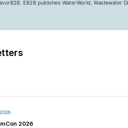
deavorB2B. EB2B publishes
WaterWorld
,
Wastewater D
ishes
Oil & Gas Journal
,
Offshore Magazine
,
T&D Worl
portfolio. Crossen graduated from Illinois State Unive
chelor of Arts in Journalism. He worked for Campbel
 outside St. Louis for four years as a reporter and re
2b.com
.
etters
tormCon 2026