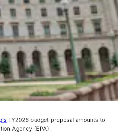
p’s
FY2026 budget proposal amounts to
tection Agency (EPA).