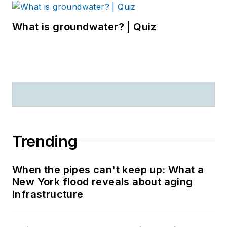
What is groundwater? | Quiz
Trending
When the pipes can't keep up: What a
New York flood reveals about aging
infrastructure