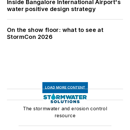
Inside Bangalore International Airport's
water positive design strategy
On the show floor: what to see at
StormCon 2026
LOAD MORE CONTENT
The stormwater and erosion control
resource