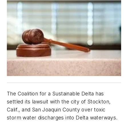
The Coalition for a Sustainable Delta has
settled its lawsuit with the city of Stockton,
Calif., and San Joaquin County over toxic
storm water discharges into Delta waterways.