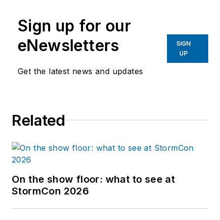
Sign up for our
eNewsletters
SIGN
UP
Get the latest news and updates
Related
On the show floor: what to see at
StormCon 2026