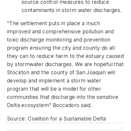
source control measures to reduce
contaminants in storm water discharges.
"The settlement puts in place a much
improved and comprehensive pollution and
toxic discharge monitoring and prevention
program ensuring the city and county do all
they can to reduce harm to the estuary caused
by stormwater discharges. We are hopeful that
Stockton and the county of San Joaquin will
develop and implement a storm water
program that will be a model for other
communities that discharge into the sensitive
Delta ecosystem" Boccadoro said.
Source: Coalition for a Sustainable Delta