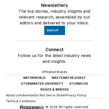
Newsletters
The top stories, industry insights and
relevant research, assembled by our
editors and delivered to your inbox.
SIGN UP
Connect
Follow us for the latest industry news
and insights.
Affiliated Brands
WATERWORLD
WASTEWATER DIGEST
STORMWATER UNIVERSITY
STORMCON
ROADS & BRIDGES
About Us
Advertise
Do Not Sell or Share
Privacy Policy
Terms & Conditions
© 2026 All rights reserved.