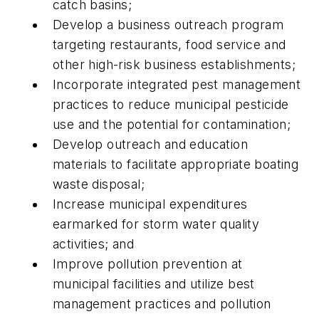
catch basins;
Develop a business outreach program
targeting restaurants, food service and
other high-risk business establishments;
Incorporate integrated pest management
practices to reduce municipal pesticide
use and the potential for contamination;
Develop outreach and education
materials to facilitate appropriate boating
waste disposal;
Increase municipal expenditures
earmarked for storm water quality
activities; and
Improve pollution prevention at
municipal facilities and utilize best
management practices and pollution