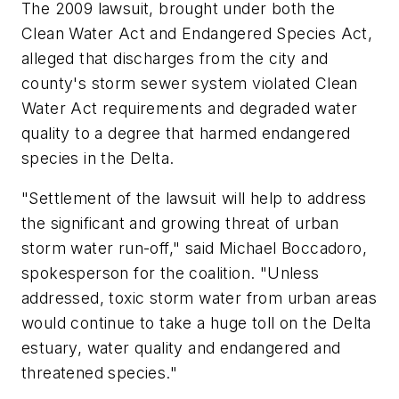
The 2009 lawsuit, brought under both the
Clean Water Act and Endangered Species Act,
alleged that discharges from the city and
county's storm sewer system violated Clean
Water Act requirements and degraded water
quality to a degree that harmed endangered
species in the Delta.
"Settlement of the lawsuit will help to address
the significant and growing threat of urban
storm water run-off," said Michael Boccadoro,
spokesperson for the coalition. "Unless
addressed, toxic storm water from urban areas
would continue to take a huge toll on the Delta
estuary, water quality and endangered and
threatened species."