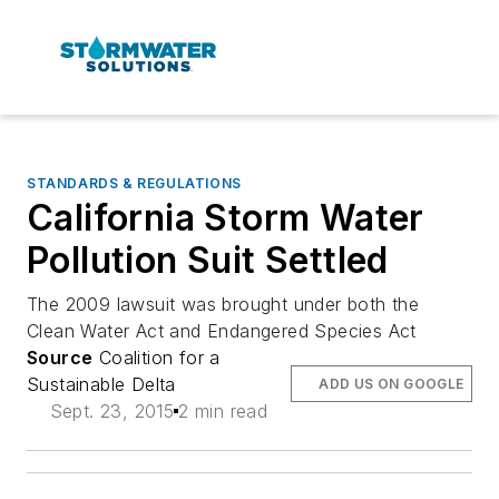
STANDARDS & REGULATIONS
California Storm Water
Pollution Suit Settled
The 2009 lawsuit was brought under both the
Clean Water Act and Endangered Species Act
Source
Coalition for a
Sustainable Delta
ADD US ON GOOGLE
Sept. 23, 2015
2 min read