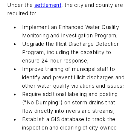
Under the
settlement
, the city and county are
required to:
Implement an Enhanced Water Quality
Monitoring and Investigation Program;
Upgrade the Illicit Discharge Detection
Program, including the capability to
ensure 24-hour response;
Improve training of municipal staff to
identify and prevent illicit discharges and
other water quality violations and issues;
Require additional labeling and posting
("No Dumping") on storm drains that
flow directly into rivers and streams;
Establish a GIS database to track the
inspection and cleaning of city-owned