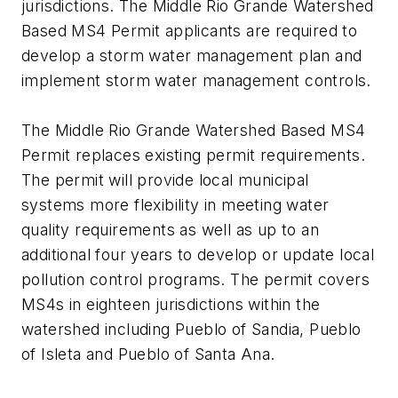
jurisdictions. The Middle Rio Grande Watershed
Based MS4 Permit applicants are required to
develop a storm water management plan and
implement storm water management controls.
The Middle Rio Grande Watershed Based MS4
Permit replaces existing permit requirements.
The permit will provide local municipal
systems more flexibility in meeting water
quality requirements as well as up to an
additional four years to develop or update local
pollution control programs. The permit covers
MS4s in eighteen jurisdictions within the
watershed including Pueblo of Sandia, Pueblo
of Isleta and Pueblo of Santa Ana.