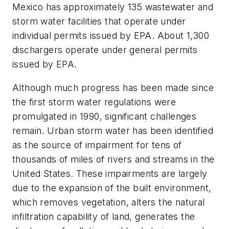
Mexico has approximately 135 wastewater and
storm water facilities that operate under
individual permits issued by EPA. About 1,300
dischargers operate under general permits
issued by EPA.
Although much progress has been made since
the first storm water regulations were
promulgated in 1990, significant challenges
remain. Urban storm water has been identified
as the source of impairment for tens of
thousands of miles of rivers and streams in the
United States. These impairments are largely
due to the expansion of the built environment,
which removes vegetation, alters the natural
infiltration capability of land, generates the