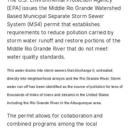
(EPA) issues the Middle Rio Grande Watershed
Based Municipal Separate Storm Sewer
System (MS4) permit that establishes
requirements to reduce pollution carried by
storm water runoff and restore portions of the
Middle Rio Grande River that do not meet
water quality standards.
This water drains into storm sewers that discharge it, untreated,
directly into neighborhood arroyos and the Rio Grande River. Storm
water run-off has been identified as the source of pollution for tens of
thousands of miles of rivers and streams in the United States
including the Rio Grande River in the Albuquerque area.
The permit allows for collaboration and
combined programs among the local