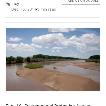
ADD US ON GOOGLE
Agency
Dec. 18, 2014
3 min read
The U.S. Environmental Protection Agency