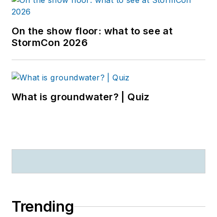
On the show floor: what to see at
StormCon 2026
What is groundwater? | Quiz
Trending