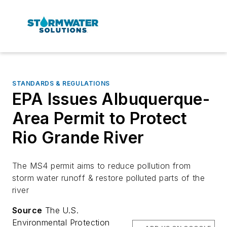
STANDARDS & REGULATIONS
EPA Issues Albuquerque-
Area Permit to Protect
Rio Grande River
The MS4 permit aims to reduce pollution from
storm water runoff & restore polluted parts of the
river
Source
The U.S.
Environmental Protection