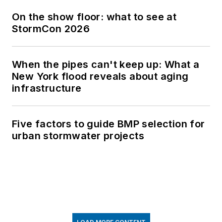
On the show floor: what to see at
StormCon 2026
When the pipes can't keep up: What a
New York flood reveals about aging
infrastructure
Five factors to guide BMP selection for
urban stormwater projects