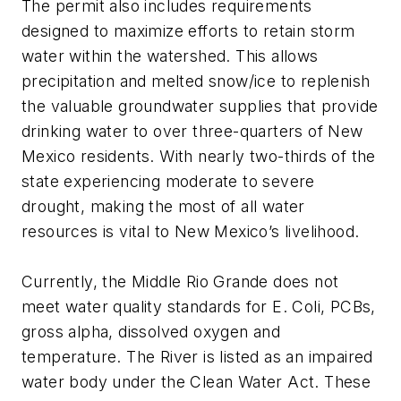
The permit also includes requirements
designed to maximize efforts to retain storm
water within the watershed. This allows
precipitation and melted snow/ice to replenish
the valuable groundwater supplies that provide
drinking water to over three-quarters of New
Mexico residents. With nearly two-thirds of the
state experiencing moderate to severe
drought, making the most of all water
resources is vital to New Mexico’s livelihood.
Currently, the Middle Rio Grande does not
meet water quality standards for
E. Coli
, PCBs,
gross alpha, dissolved oxygen and
temperature. The River is listed as an impaired
water body under the Clean Water Act. These