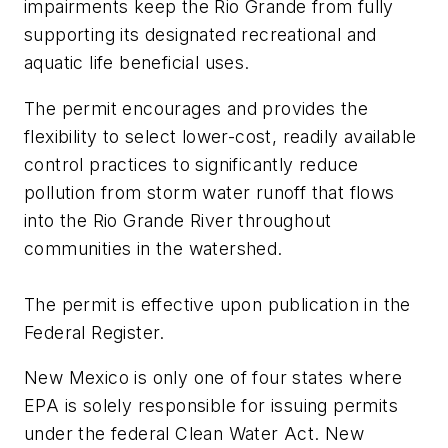
impairments keep the Rio Grande from fully
supporting its designated recreational and
aquatic life beneficial uses.
The permit encourages and provides the
flexibility to select lower-cost, readily available
control practices to significantly reduce
pollution from storm water runoff that flows
into the Rio Grande River throughout
communities in the watershed.
The permit is effective upon publication in the
Federal Register.
New Mexico is only one of four states where
EPA is solely responsible for issuing permits
under the federal Clean Water Act. New