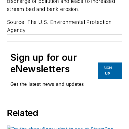
discharge of pollution and leads to increased
stream bed and bank erosion.
Source: The U.S. Environmental Protection
Agency
Sign up for our
eNewsletters
SIGN
UP
Get the latest news and updates
Related