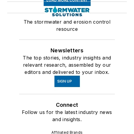
LOAD MORE CONTENT
The stormwater and erosion control
resource
Newsletters
The top stories, industry insights and
relevant research, assembled by our
editors and delivered to your inbox.
SIGN UP
Connect
Follow us for the latest industry news
and insights.
Affiliated Brands