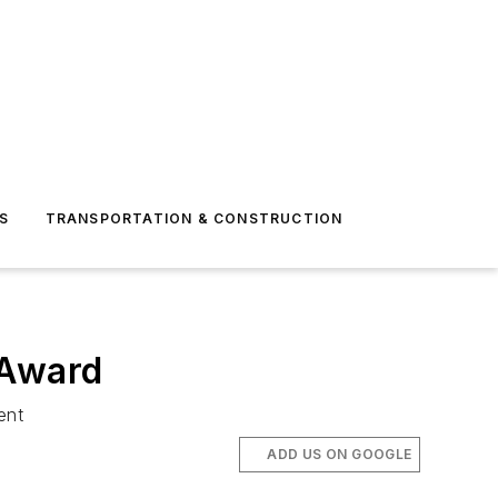
S
TRANSPORTATION & CONSTRUCTION
 Award
ent
ADD US ON GOOGLE