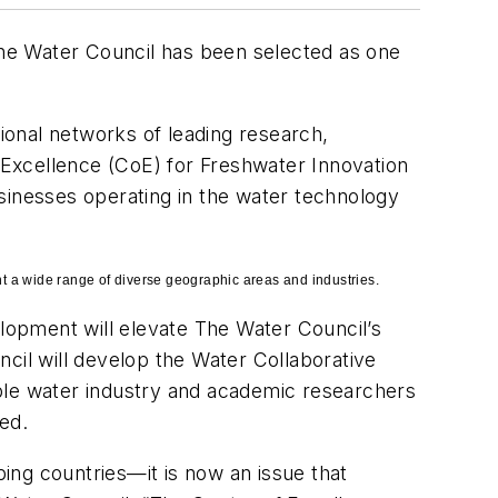
he Water Council has been selected as one
gional networks of leading research,
f Excellence (CoE) for Freshwater Innovation
inesses operating in the water technology
 a wide range of diverse geographic areas and industries.
lopment will elevate The Water Council’s
cil will develop the Water Collaborative
able water industry and academic researchers
ed.
ping countries—it is now an issue that