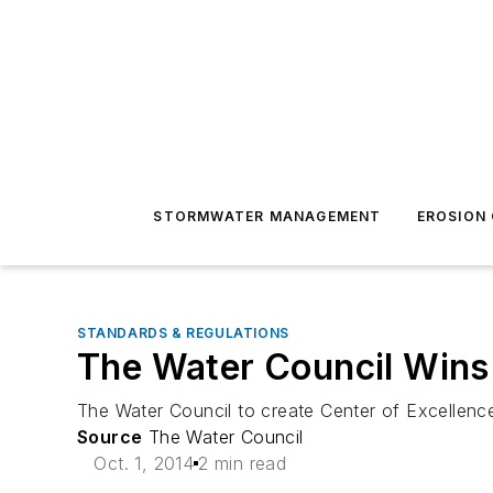
STORMWATER MANAGEMENT
EROSION
STANDARDS & REGULATIONS
The Water Council Wins 
The Water Council to create Center of Excellen
Source
The Water Council
Oct. 1, 2014
2 min read