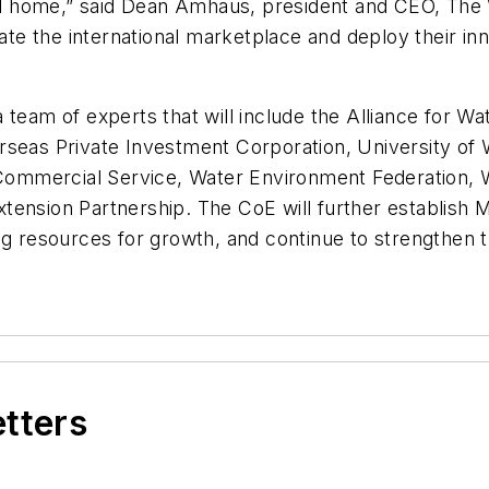
 home,” said Dean Amhaus, president and CEO, The 
gate the international marketplace and deploy their in
 team of experts that will include the Alliance for W
rseas Private Investment Corporation, University of 
Commercial Service, Water Environment Federation,
tension Partnership. The CoE will further establish 
ng resources for growth, and continue to strengthen t
etters