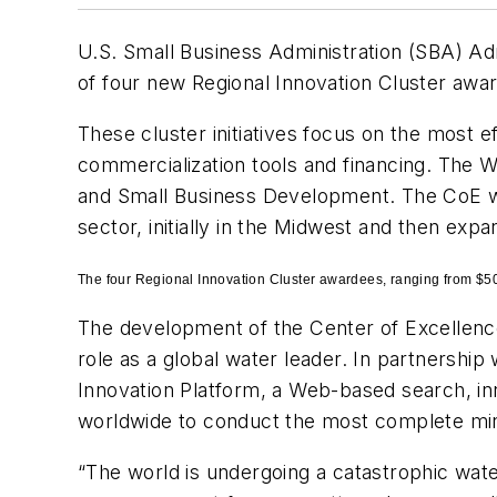
U.S. Small Business Administration (SBA) A
of four new Regional Innovation Cluster awa
These cluster initiatives focus on the most e
commercialization tools and financing. The W
and Small Business Development. The CoE wi
sector, initially in the Midwest and then exp
The four Regional Innovation Cluster awardees, ranging from $50
The development of the Center of Excellenc
role as a global water leader. In partnershi
Innovation Platform, a Web-based search, in
worldwide to conduct the most complete mini
“The world is undergoing a catastrophic water