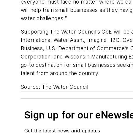
everyone must face no matter where we call
will help train small businesses as they navi
water challenges.”
Supporting The Water Council’s CoE will be a
International Water Assn., Imagine H2O, Ove
Business, U.S. Department of Commerce’s 
Corporation, and Wisconsin Manufacturing Ex
go-to destination for small businesses seeki
talent from around the country.
Source: The Water Council
Sign up for our eNewsl
Get the latest news and updates