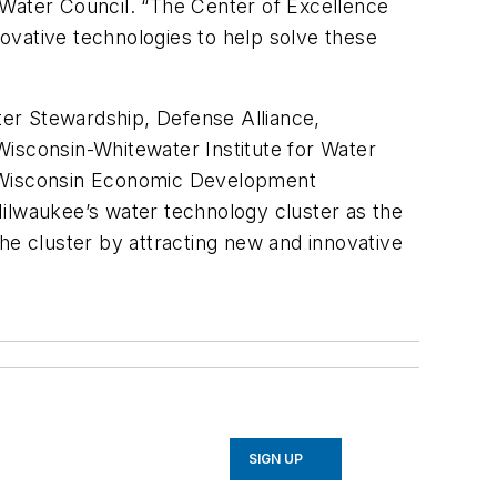
Water Council. “The Center of Excellence
novative technologies to help solve these
ater Stewardship, Defense Alliance,
Wisconsin-Whitewater Institute for Water
 Wisconsin Economic Development
Milwaukee’s water technology cluster as the
he cluster by attracting new and innovative
SIGN UP