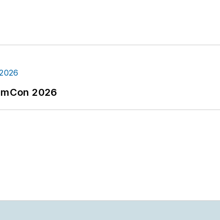
tormCon 2026