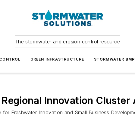
The stormwater and erosion control resource
 CONTROL
GREEN INFRASTRUCTURE
STORMWATER BMP
Regional Innovation Cluster
ce for Freshwater Innovation and Small Business Developm