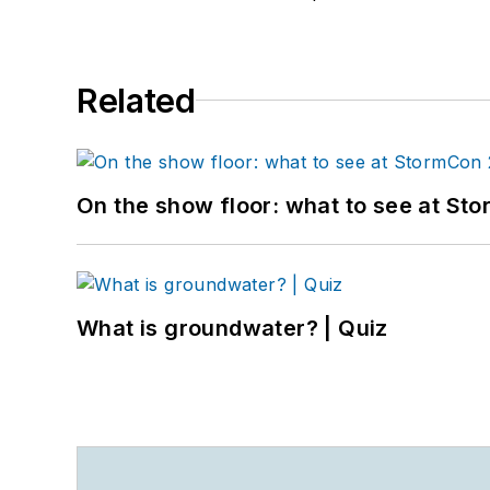
Related
On the show floor: what to see at S
What is groundwater? | Quiz