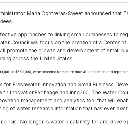
dministrator Maria Contreras-Sweet announced that T
rdees.
ffective approaches to linking small businesses to re
ater Council will focus on the creation of a Center o
ll promote the growth and development of small bus
anding across the United States.
0,000 to $550,000, were selected from more than 40 applicants and represent
e for Freshwater Innovation and Small Business Deve
p with InnovationExchange and inno360, The Water Coun
novation management and analytics tool that will en
ng of water research information that has ever exist
 crisis. No longer is water a calamity for arid develo