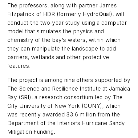
The professors, along with partner James
Fitzpatrick of HDR (formerly HydroQual), will
conduct the two-year study using a computer
model that simulates the physics and
chemistry of the bay's waters, within which
they can manipulate the landscape to add
barriers, wetlands and other protective
features.
The project is among nine others supported by
The Science and Resilience Institute at Jamaica
Bay (SRI), a research consortium led by The
City University of New York (CUNY), which
was recently awarded $3.6 million from the
Department of the Interior’s Hurricane Sandy
Mitigation Funding.