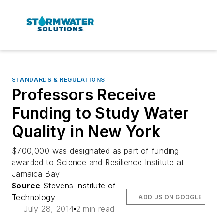
STANDARDS & REGULATIONS
Professors Receive
Funding to Study Water
Quality in New York
$700,000 was designated as part of funding
awarded to Science and Resilience Institute at
Jamaica Bay
Source
Stevens Institute of
Technology
ADD US ON GOOGLE
July 28, 2014
2 min read