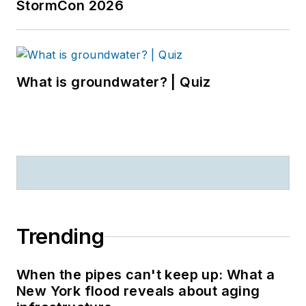
StormCon 2026
What is groundwater? | Quiz
Trending
When the pipes can't keep up: What a
New York flood reveals about aging