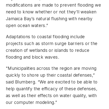
modifications are made to prevent flooding we
need to know whether or not they’ll weaken
Jamaica Bay’s natural flushing with nearby
open ocean waters.”
Adaptations to coastal flooding include
projects such as storm surge barriers or the
creation of wetlands or islands to reduce
flooding and block waves.
"Municipalities across the region are moving
quickly to shore up their coastal defenses,”
said Blumberg. “We are excited to be able to
help quantify the efficacy of these defenses,
as well as their effects on water quality, with
our computer modeling.”