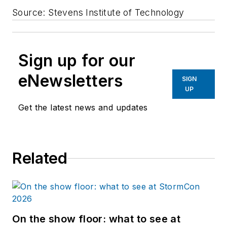
Source: Stevens Institute of Technology
Sign up for our
eNewsletters
SIGN
UP
Get the latest news and updates
Related
On the show floor: what to see at