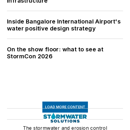
infrastructure
Inside Bangalore International Airport's
water positive design strategy
On the show floor: what to see at
StormCon 2026
LOAD MORE CONTENT
The stormwater and erosion control