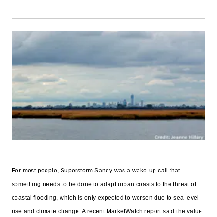
For most people, Superstorm Sandy was a wake-up call that
something needs to be done to adapt urban coasts to the threat of
coastal flooding, which is only expected to worsen due to sea level
rise and climate change. A recent MarketWatch report said the value