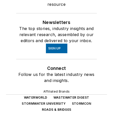
resource
Newsletters
The top stories, industry insights and
relevant research, assembled by our
editors and delivered to your inbox.
SIGN UP
Connect
Follow us for the latest industry news
and insights.
Affiliated Brands
WATERWORLD
WASTEWATER DIGEST
STORMWATER UNIVERSITY
STORMCON
ROADS & BRIDGES