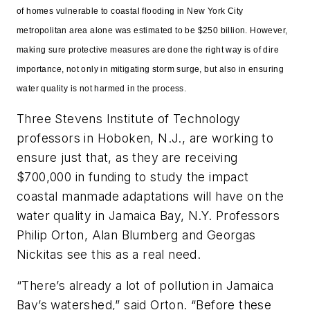
of homes vulnerable to coastal flooding in New York City
metropolitan area alone was estimated to be $250 billion. However,
making sure protective measures are done the right way is of dire
importance, not only in mitigating storm surge, but also in ensuring
water quality is not harmed in the process.
Three Stevens Institute of Technology
professors in Hoboken, N.J., are working to
ensure just that, as they are receiving
$700,000 in funding to study the impact
coastal manmade adaptations will have on the
water quality in Jamaica Bay, N.Y. Professors
Philip Orton, Alan Blumberg and Georgas
Nickitas see this as a real need.
“There’s already a lot of pollution in Jamaica
Bay’s watershed,” said Orton. “Before these