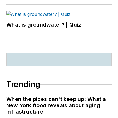
What is groundwater? | Quiz
Trending
When the pipes can't keep up: What a
New York flood reveals about aging
infrastructure