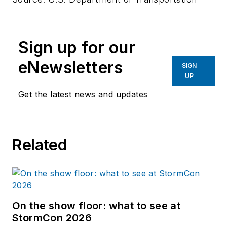
Sign up for our
eNewsletters
SIGN
UP
Get the latest news and updates
Related
On the show floor: what to see at
StormCon 2026