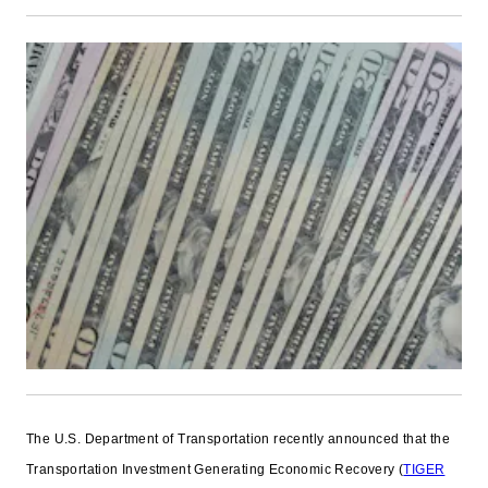
The U.S. Department of Transportation recently announced that the
Transportation Investment Generating Economic Recovery (
TIGER