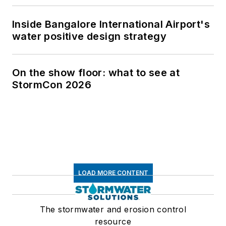
Inside Bangalore International Airport's
water positive design strategy
On the show floor: what to see at
StormCon 2026
LOAD MORE CONTENT
The stormwater and erosion control
resource