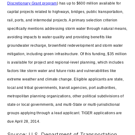
Discretionary Grant program
) has up to $600 million available for
capital projects related to highways, bridges, public transportation,
rail, ports, and intermodal projects. A primary selection criterion
specifically mentions addressing storm water through natural means,
avoiding impacts to water quality and providing benefits like
groundwater recharge, brownfield redevelopment and storm water
mitigation, including green infrastructure. Of this funding, $35 million
is available for project and regional-level planning, which includes
factors like storm water and future risks and vulnerabilities like
extreme weather and climate change. Eligible applicants are state,
local and tribal governments, transit agencies, port authorities,
metropolitan planning organizations, other political subdivisions of
state or local governments, and multi-State or multi-jurisdictional
groups applying through a lead applicant. TIGER applications are
due April 28, 2014.
Source: U.S. Department of Transportation