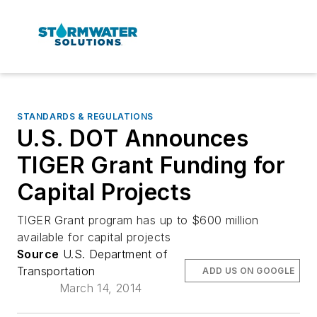
STANDARDS & REGULATIONS
U.S. DOT Announces
TIGER Grant Funding for
Capital Projects
TIGER Grant program has up to $600 million
available for capital projects
Source
U.S. Department of
Transportation
ADD US ON GOOGLE
March 14, 2014