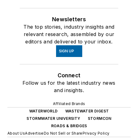
Newsletters
The top stories, industry insights and
relevant research, assembled by our
editors and delivered to your inbox.
SIGN UP
Connect
Follow us for the latest industry news
and insights.
Affiliated Brands
WATERWORLD
WASTEWATER DIGEST
STORMWATER UNIVERSITY
STORMCON
ROADS & BRIDGES
About Us
Advertise
Do Not Sell or Share
Privacy Policy