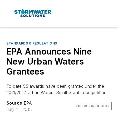
STANDARDS & REGULATIONS
EPA Announces Nine
New Urban Waters
Grantees
To date 55 awards have been granted under the
2011/2012 Urban Waters Small Grants competition
Source
EPA
ADD US ON GOOGLE
July 11, 2013