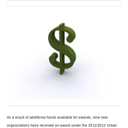
As a result of additional funds available for awards, nine new
organizations have received an award under the 2011/2012 Urban