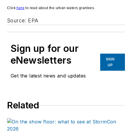
Click
here
to read about the urban waters grantees.
Source: EPA
Sign up for our
eNewsletters
SIGN
UP
Get the latest news and updates
Related