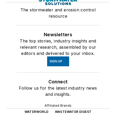
The stormwater and erosion control
resource
Newsletters
The top stories, industry insights and
relevant research, assembled by our
editors and delivered to your inbox.
SIGN UP
Connect
Follow us for the latest industry news
and insights.
Affiliated Brands
WATERWORLD
WASTEWATER DIGEST