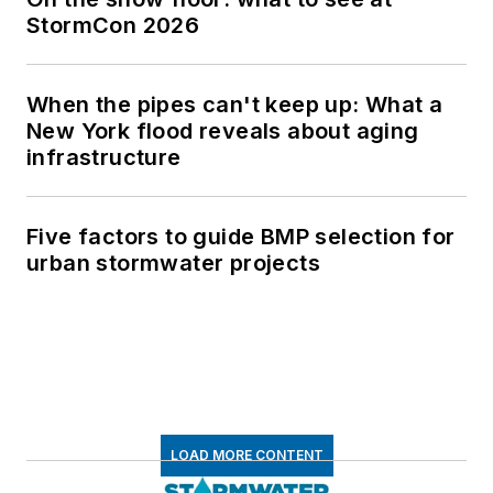
StormCon 2026
When the pipes can't keep up: What a
New York flood reveals about aging
infrastructure
Five factors to guide BMP selection for
urban stormwater projects
LOAD MORE CONTENT