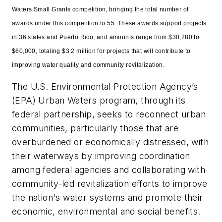
Waters Small Grants competition, bringing the total number of
awards under this competition to 55. These awards support projects
in 36 states and Puerto Rico, and amounts range from $30,280 to
$60,000, totaling $3.2 million for projects that will contribute to
improving water quality and community revitalization.
The U.S. Environmental Protection Agency’s
(EPA) Urban Waters program, through its
federal partnership, seeks to reconnect urban
communities, particularly those that are
overburdened or economically distressed, with
their waterways by improving coordination
among federal agencies and collaborating with
community-led revitalization efforts to improve
the nation's water systems and promote their
economic, environmental and social benefits.