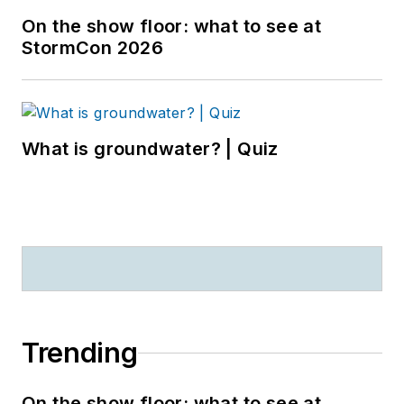
On the show floor: what to see at
StormCon 2026
What is groundwater? | Quiz
Trending
On the show floor: what to see at