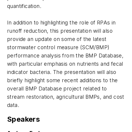
quantification.
In addition to highlighting the role of RPAs in
runoff reduction, this presentation will also
provide an update on some of the latest
stormwater control measure (SCM/BMP)
performance analysis from the BMP Database,
with particular emphasis on nutrients and fecal
indicator bacteria. The presentation will also
briefly highlight some recent additions to the
overall BMP Database project related to
stream restoration, agricultural BMPs, and cost
data.
Speakers