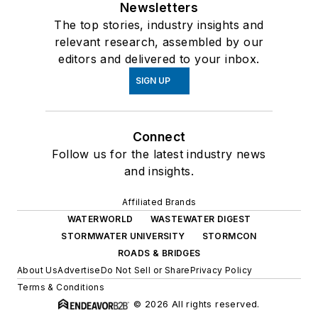
Newsletters
The top stories, industry insights and
relevant research, assembled by our
editors and delivered to your inbox.
SIGN UP
Connect
Follow us for the latest industry news
and insights.
Affiliated Brands
WATERWORLD
WASTEWATER DIGEST
STORMWATER UNIVERSITY
STORMCON
ROADS & BRIDGES
About Us
Advertise
Do Not Sell or Share
Privacy Policy
Terms & Conditions
© 2026 All rights reserved.