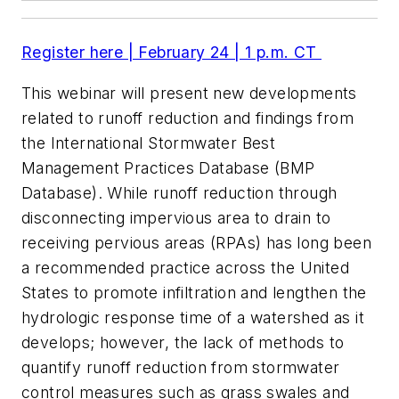
Register here | February 24 | 1 p.m. CT
This webinar will present new developments
related to runoff reduction and findings from
the International Stormwater Best
Management Practices Database (BMP
Database). While runoff reduction through
disconnecting impervious area to drain to
receiving pervious areas (RPAs) has long been
a recommended practice across the United
States to promote infiltration and lengthen the
hydrologic response time of a watershed as it
develops; however, the lack of methods to
quantify runoff reduction from stormwater
control measures such as grass swales and