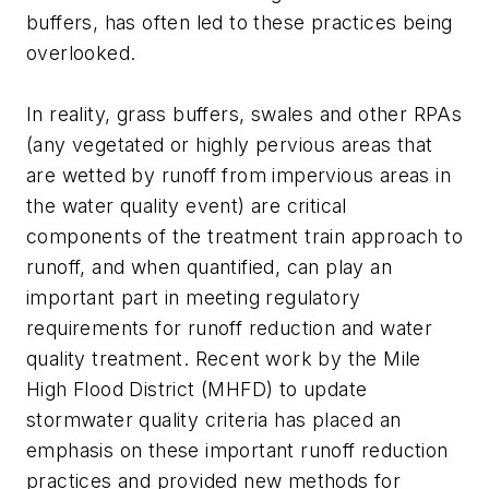
buffers, has often led to these practices being
overlooked.
In reality, grass buffers, swales and other RPAs
(any vegetated or highly pervious areas that
are wetted by runoff from impervious areas in
the water quality event) are critical
components of the treatment train approach to
runoff, and when quantified, can play an
important part in meeting regulatory
requirements for runoff reduction and water
quality treatment. Recent work by the Mile
High Flood District (MHFD) to update
stormwater quality criteria has placed an
emphasis on these important runoff reduction
practices and provided new methods for