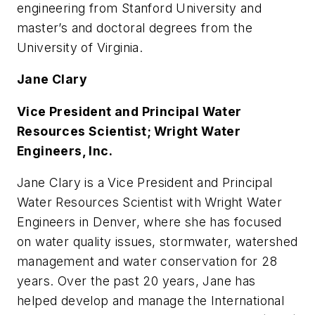
engineering from Stanford University and
master’s and doctoral degrees from the
University of Virginia.
Jane Clary
Vice President and Principal Water
Resources Scientist; Wright Water
Engineers, Inc.
Jane Clary is a Vice President and Principal
Water Resources Scientist with Wright Water
Engineers in Denver, where she has focused
on water quality issues, stormwater, watershed
management and water conservation for 28
years. Over the past 20 years, Jane has
helped develop and manage the International