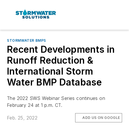
STORMWATER BMPS
Recent Developments in
Runoff Reduction &
International Storm
Water BMP Database
The 2022 SWS Webinar Series continues on
February 24 at 1 p.m. CT.
Feb. 25, 2022
ADD US ON GOOGLE