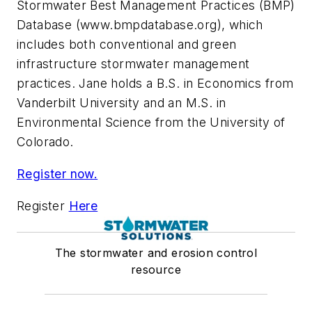
Stormwater Best Management Practices (BMP)
Database (www.bmpdatabase.org), which
includes both conventional and green
infrastructure stormwater management
practices. Jane holds a B.S. in Economics from
Vanderbilt University and an M.S. in
Environmental Science from the University of
Colorado.
Register now.
Register
Here
The stormwater and erosion control
resource