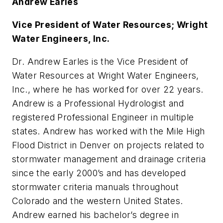
Andrew Earles
Vice President of Water Resources; Wright
Water Engineers, Inc.
Dr. Andrew Earles is the Vice President of
Water Resources at Wright Water Engineers,
Inc., where he has worked for over 22 years.
Andrew is a Professional Hydrologist and
registered Professional Engineer in multiple
states. Andrew has worked with the Mile High
Flood District in Denver on projects related to
stormwater management and drainage criteria
since the early 2000’s and has developed
stormwater criteria manuals throughout
Colorado and the western United States.
Andrew earned his bachelor’s degree in