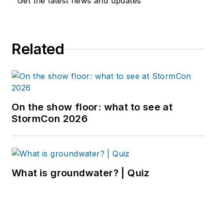
Get the latest news and updates
Related
On the show floor: what to see at
StormCon 2026
What is groundwater? | Quiz