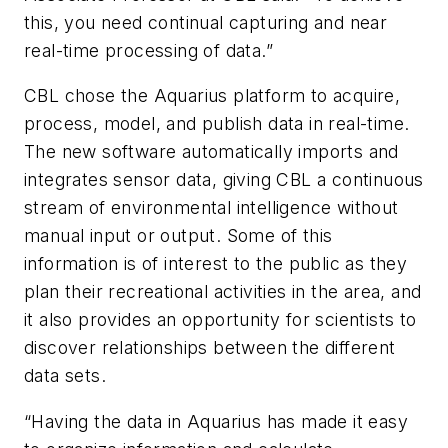
this, you need continual capturing and near
real-time processing of data.”
CBL chose the Aquarius platform to acquire,
process, model, and publish data in real-time.
The new software automatically imports and
integrates sensor data, giving CBL a continuous
stream of environmental intelligence without
manual input or output. Some of this
information is of interest to the public as they
plan their recreational activities in the area, and
it also provides an opportunity for scientists to
discover relationships between the different
data sets.
“Having the data in Aquarius has made it easy