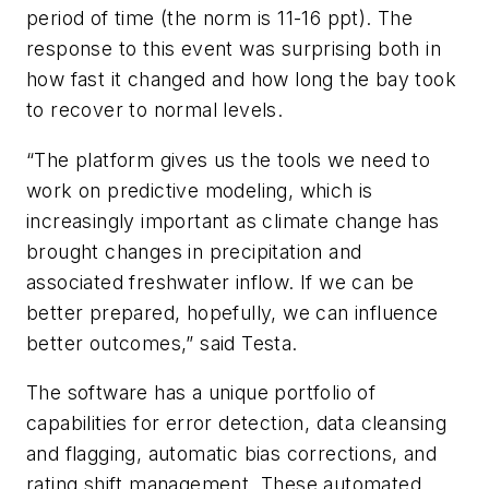
period of time (the norm is 11-16 ppt). The
response to this event was surprising both in
how fast it changed and how long the bay took
to recover to normal levels.
“The platform gives us the tools we need to
work on predictive modeling, which is
increasingly important as climate change has
brought changes in precipitation and
associated freshwater inflow. If we can be
better prepared, hopefully, we can influence
better outcomes,” said Testa.
The software has a unique portfolio of
capabilities for error detection, data cleansing
and flagging, automatic bias corrections, and
rating shift management. These automated