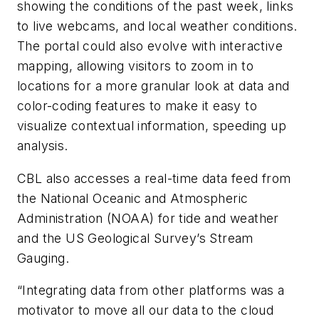
showing the conditions of the past week, links
to live webcams, and local weather conditions.
The portal could also evolve with interactive
mapping, allowing visitors to zoom in to
locations for a more granular look at data and
color-coding features to make it easy to
visualize contextual information, speeding up
analysis.
CBL also accesses a real-time data feed from
the National Oceanic and Atmospheric
Administration (NOAA) for tide and weather
and the US Geological Survey’s Stream
Gauging.
“Integrating data from other platforms was a
motivator to move all our data to the cloud