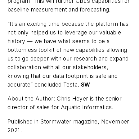
program. This will further CBL’s capabilities for
baseline measurement and forecasting.
“It’s an exciting time because the platform has
not only helped us to leverage our valuable
history — we have what seems to be a
bottomless toolkit of new capabilities allowing
us to go deeper with our research and expand
collaboration with all our stakeholders,
knowing that our data footprint is safe and
accurate” concluded Testa.
SW
About the Author: Chris Heyer is the senior
director of sales for Aquatic Informatics.
Published in
Stormwater
magazine
,
November
2021.