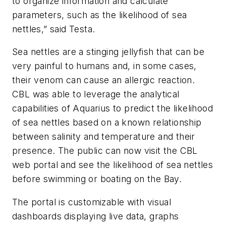
to organize information and calculate
parameters, such as the likelihood of sea
nettles,” said Testa.
Sea nettles are a stinging jellyfish that can be
very painful to humans and, in some cases,
their venom can cause an allergic reaction.
CBL was able to leverage the analytical
capabilities of Aquarius to predict the likelihood
of sea nettles based on a known relationship
between salinity and temperature and their
presence. The public can now visit the CBL
web portal and see the likelihood of sea nettles
before swimming or boating on the Bay.
The portal is customizable with visual
dashboards displaying live data, graphs