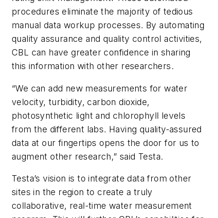
procedures eliminate the majority of tedious
manual data workup processes. By automating
quality assurance and quality control activities,
CBL can have greater confidence in sharing
this information with other researchers.
“We can add new measurements for water
velocity, turbidity, carbon dioxide,
photosynthetic light and chlorophyll levels
from the different labs. Having quality-assured
data at our fingertips opens the door for us to
augment other research,” said Testa.
Testa’s vision is to integrate data from other
sites in the region to create a truly
collaborative, real-time water measurement