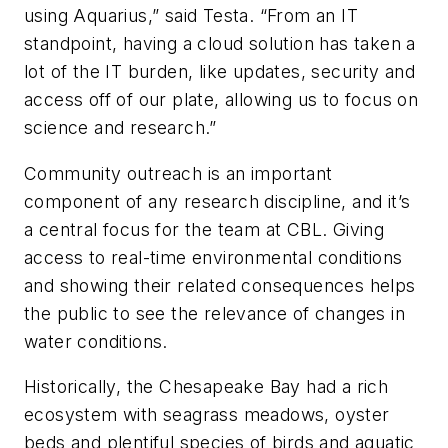
using Aquarius,” said Testa. “From an IT
standpoint, having a cloud solution has taken a
lot of the IT burden, like updates, security and
access off of our plate, allowing us to focus on
science and research.”
Community outreach is an important
component of any research discipline, and it’s
a central focus for the team at CBL. Giving
access to real-time environmental conditions
and showing their related consequences helps
the public to see the relevance of changes in
water conditions.
Historically, the Chesapeake Bay had a rich
ecosystem with seagrass meadows, oyster
beds and plentiful species of birds and aquatic