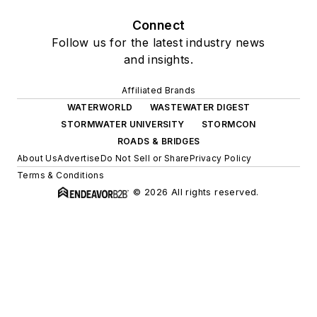
Connect
Follow us for the latest industry news
and insights.
Affiliated Brands
WATERWORLD
WASTEWATER DIGEST
STORMWATER UNIVERSITY
STORMCON
ROADS & BRIDGES
About Us
Advertise
Do Not Sell or Share
Privacy Policy
Terms & Conditions
© 2026 All rights reserved.