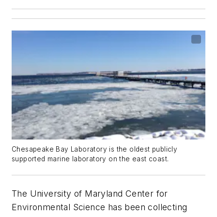
Chesapeake Bay Laboratory is the oldest publicly
supported marine laboratory on the east coast.
The University of Maryland Center for
Environmental Science has been collecting