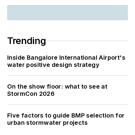
Trending
Inside Bangalore International Airport's
water positive design strategy
On the show floor: what to see at
StormCon 2026
Five factors to guide BMP selection for
urban stormwater projects