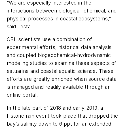
“We are especially interested in the
interactions between biological, chemical, and
physical processes in coastal ecosystems,”
said Testa.
CBL scientists use a combination of
experimental efforts, historical data analysis
and coupled biogeochemical-hydrodynamic
modeling studies to examine these aspects of
estuarine and coastal aquatic science. These
efforts are greatly enriched when source data
is managed and readily available through an
online portal.
In the late part of 2018 and early 2019, a
historic rain event took place that dropped the
bay’s salinity down to 6 ppt for an extended