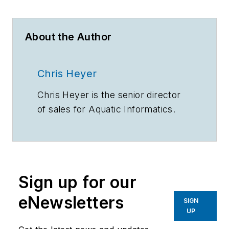
About the Author
Chris Heyer
Chris Heyer is the senior director
of sales for Aquatic Informatics.
Sign up for our
eNewsletters
SIGN
UP