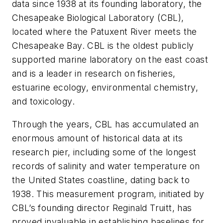
data since 1938 at its founding laboratory, the
Chesapeake Biological Laboratory (CBL),
located where the Patuxent River meets the
Chesapeake Bay. CBL is the oldest publicly
supported marine laboratory on the east coast
and is a leader in research on fisheries,
estuarine ecology, environmental chemistry,
and toxicology.
Through the years, CBL has accumulated an
enormous amount of historical data at its
research pier, including some of the longest
records of salinity and water temperature on
the United States coastline, dating back to
1938. This measurement program, initiated by
CBL’s founding director Reginald Truitt, has
proved invaluable in establishing baselines for