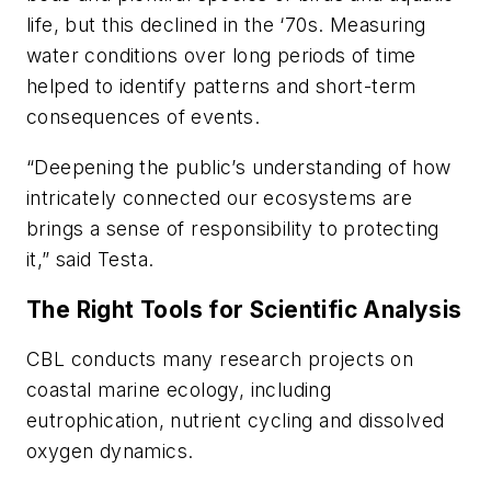
life, but this declined in the ‘70s. Measuring
water conditions over long periods of time
helped to identify patterns and short-term
consequences of events.
“Deepening the public’s understanding of how
intricately connected our ecosystems are
brings a sense of responsibility to protecting
it,” said Testa.
The Right Tools for Scientific Analysis
CBL conducts many research projects on
coastal marine ecology, including
eutrophication, nutrient cycling and dissolved
oxygen dynamics.