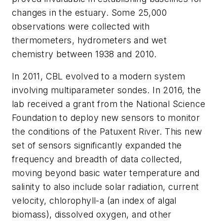
changes in the estuary. Some 25,000
observations were collected with
thermometers, hydrometers and wet
chemistry between 1938 and 2010.
In 2011, CBL evolved to a modern system
involving multiparameter sondes. In 2016, the
lab received a grant from the National Science
Foundation to deploy new sensors to monitor
the conditions of the Patuxent River. This new
set of sensors significantly expanded the
frequency and breadth of data collected,
moving beyond basic water temperature and
salinity to also include solar radiation, current
velocity, chlorophyll-a (an index of algal
biomass), dissolved oxygen, and other