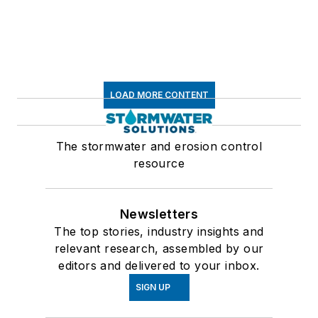
LOAD MORE CONTENT
The stormwater and erosion control
resource
Newsletters
The top stories, industry insights and
relevant research, assembled by our
editors and delivered to your inbox.
SIGN UP