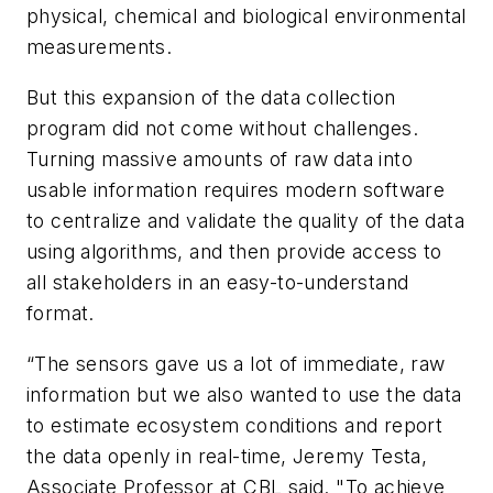
physical, chemical and biological environmental
measurements.
But this expansion of the data collection
program did not come without challenges.
Turning massive amounts of raw data into
usable information requires modern software
to centralize and validate the quality of the data
using algorithms, and then provide access to
all stakeholders in an easy-to-understand
format.
“The sensors gave us a lot of immediate, raw
information but we also wanted to use the data
to estimate ecosystem conditions and report
the data openly in real-time, Jeremy Testa,
Associate Professor at CBL said. "To achieve