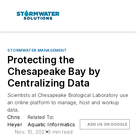
STORMWATER MANAGEMENT
Protecting the
Chesapeake Bay by
Centralizing Data
Scientists at Chesapeake Biological Laboratory use
an online platform to manage, host and workup
data.
Chris
Related To:
Heyer
Aquatic Informatics
ADD US ON GOOGLE
Nov. 10, 2021
6 min read