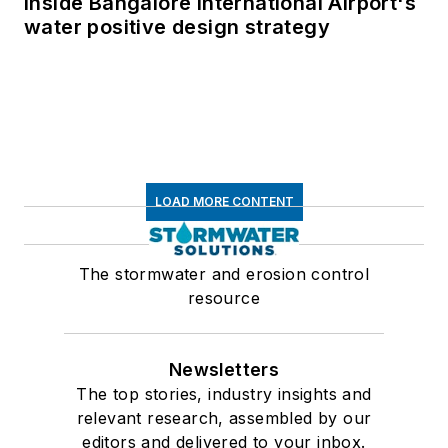
Inside Bangalore International Airport's
water positive design strategy
LOAD MORE CONTENT
The stormwater and erosion control
resource
Newsletters
The top stories, industry insights and
relevant research, assembled by our
editors and delivered to your inbox.