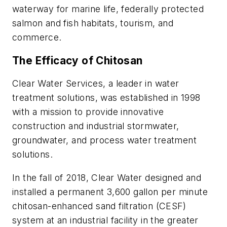
waterway for marine life, federally protected
salmon and fish habitats, tourism, and
commerce.
The Efficacy of Chitosan
Clear Water Services, a leader in water
treatment solutions, was established in 1998
with a mission to provide innovative
construction and industrial stormwater,
groundwater, and process water treatment
solutions.
In the fall of 2018, Clear Water designed and
installed a permanent 3,600 gallon per minute
chitosan-enhanced sand filtration (CESF)
system at an industrial facility in the greater