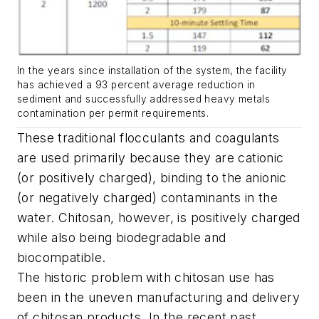
In the years since installation of the system, the facility
has achieved a 93 percent average reduction in
sediment and successfully addressed heavy metals
contamination per permit requirements.
These traditional flocculants and coagulants
are used primarily because they are cationic
(or positively charged), binding to the anionic
(or negatively charged) contaminants in the
water. Chitosan, however, is positively charged
while also being biodegradable and
biocompatible.
The historic problem with chitosan use has
been in the uneven manufacturing and delivery
of chitosan products. In the recent past,