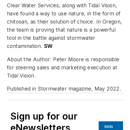
Clear Water Services, along with Tidal Vision,
have found a way to use nature, in the form of
chitosan, as their solution of choice. In Oregon,
the team is proving that nature is a powerful
tool in the battle against stormwater
contamination.
SW
About the Author: Peter Moore is responsible
for steering sales and marketing execution at
Tidal Vision.
Published in
Stormwater
magazine, May 2022.
Sign up for our
eNewsletters
SIGN