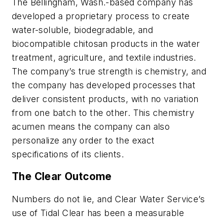
The Bellingham, Wash.-based company has
developed a proprietary process to create
water-soluble, biodegradable, and
biocompatible chitosan products in the water
treatment, agriculture, and textile industries.
The company’s true strength is chemistry, and
the company has developed processes that
deliver consistent products, with no variation
from one batch to the other. This chemistry
acumen means the company can also
personalize any order to the exact
specifications of its clients.
The Clear Outcome
Numbers do not lie, and Clear Water Service’s
use of Tidal Clear has been a measurable