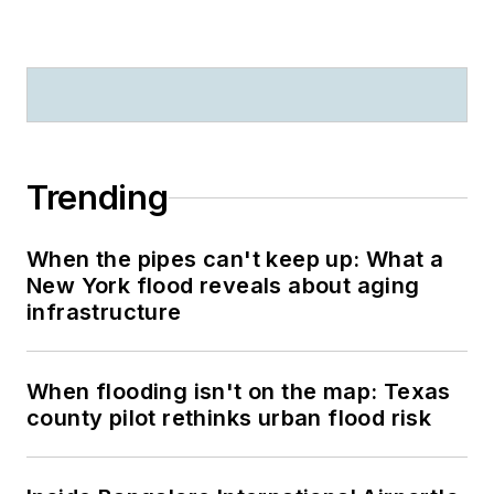
Trending
When the pipes can't keep up: What a
New York flood reveals about aging
infrastructure
When flooding isn't on the map: Texas
county pilot rethinks urban flood risk