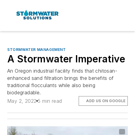
STORMWATER MANAGEMENT
A Stormwater Imperative
An Oregon industrial facility finds that chitosan-
enhanced sand filtration brings the benefits of
traditional flocculants while also being
biodegradable.
May 2, 2022
5 min read
ADD US ON GOOGLE