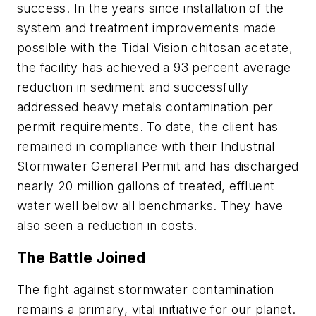
success. In the years since installation of the
system and treatment improvements made
possible with the Tidal Vision chitosan acetate,
the facility has achieved a 93 percent average
reduction in sediment and successfully
addressed heavy metals contamination per
permit requirements. To date, the client has
remained in compliance with their Industrial
Stormwater General Permit and has discharged
nearly 20 million gallons of treated, effluent
water well below all benchmarks. They have
also seen a reduction in costs.
The Battle Joined
The fight against stormwater contamination
remains a primary, vital initiative for our planet.