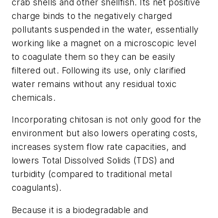
crab shells and other shellfish. Its net positive
charge binds to the negatively charged
pollutants suspended in the water, essentially
working like a magnet on a microscopic level
to coagulate them so they can be easily
filtered out. Following its use, only clarified
water remains without any residual toxic
chemicals.
Incorporating chitosan is not only good for the
environment but also lowers operating costs,
increases system flow rate capacities, and
lowers Total Dissolved Solids (TDS) and
turbidity (compared to traditional metal
coagulants).
Because it is a biodegradable and