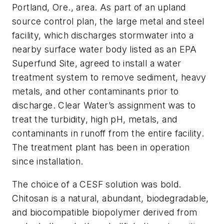
Portland, Ore., area. As part of an upland
source control plan, the large metal and steel
facility, which discharges stormwater into a
nearby surface water body listed as an EPA
Superfund Site, agreed to install a water
treatment system to remove sediment, heavy
metals, and other contaminants prior to
discharge. Clear Water’s assignment was to
treat the turbidity, high pH, metals, and
contaminants in runoff from the entire facility.
The treatment plant has been in operation
since installation.
The choice of a CESF solution was bold.
Chitosan is a natural, abundant, biodegradable,
and biocompatible biopolymer derived from