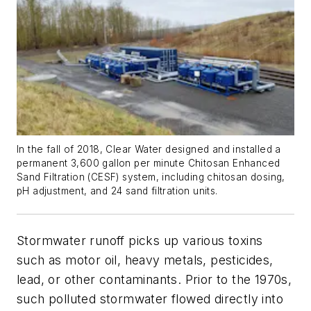
In the fall of 2018, Clear Water designed and installed a
permanent 3,600 gallon per minute Chitosan Enhanced
Sand Filtration (CESF) system, including chitosan dosing,
pH adjustment, and 24 sand filtration units.
Stormwater runoff picks up various toxins
such as motor oil, heavy metals, pesticides,
lead, or other contaminants. Prior to the 1970s,
such polluted stormwater flowed directly into