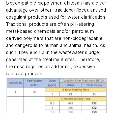
biocompatible biopolymer, chitosan has a clear
advantage over other, traditional flocculant and
coagulant products used for water clarification.
Traditional products are often pH-altering
metal-based chemicals and/or petroleum
derived polymers that are non-biodegradable
and dangerous to human and animal health. As
such, they end up in the wastewater sludge
generated at the treatment sites. Therefore,
their use requires an additional, expensive
removal process.