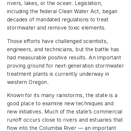
rivers, lakes, or the ocean. Legislation,
including the federal Clean Water Act, began
decades of mandated regulations to treat
stormwater and remove toxic elements.
Those efforts have challenged scientists,
engineers, and technicians, but the battle has
had measurable positive results. An important
proving ground for next-generation stormwater
treatment plants is currently underway in
western Oregon.
Known for its many rainstorms, the state is a
good place to examine new techniques and
new initiatives. Much of the state’s commercial
runoff occurs close to rivers and estuaries that
flow into the Columbia River — an important