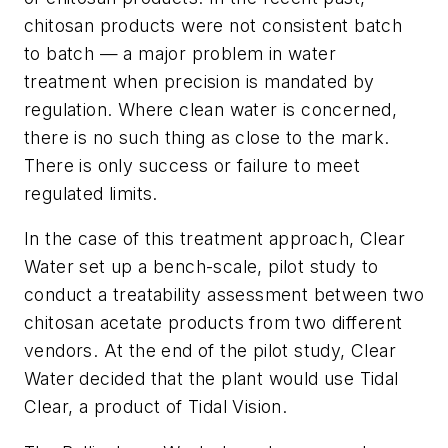
chitosan products were not consistent batch
to batch — a major problem in water
treatment when precision is mandated by
regulation. Where clean water is concerned,
there is no such thing as close to the mark.
There is only success or failure to meet
regulated limits.
In the case of this treatment approach, Clear
Water set up a bench-scale, pilot study to
conduct a treatability assessment between two
chitosan acetate products from two different
vendors. At the end of the pilot study, Clear
Water decided that the plant would use Tidal
Clear, a product of Tidal Vision.