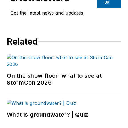
UP
Get the latest news and updates
Related
On the show floor: what to see at
StormCon 2026
What is groundwater? | Quiz