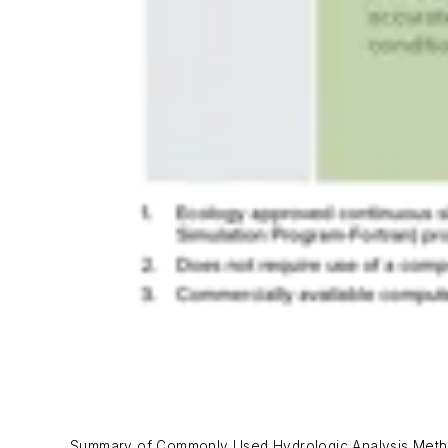
Summary of Commonly Used Hydrologic Analysis Metho