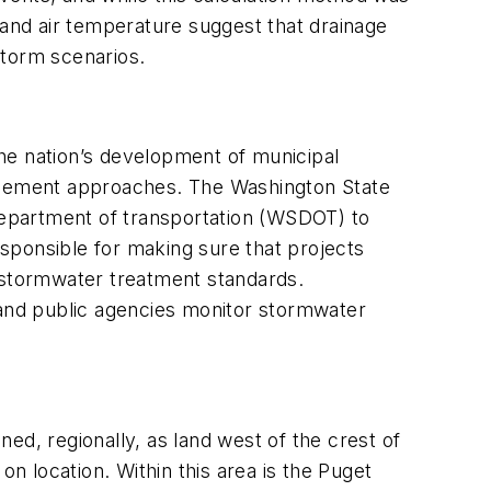
 and air temperature suggest that drainage
 storm scenarios.
the nation’s development of municipal
agement approaches. The Washington State
 department of transportation (WSDOT) to
sponsible for making sure that projects
stormwater treatment standards.
and public agencies monitor stormwater
ed, regionally, as land west of the crest of
 location. Within this area is the Puget