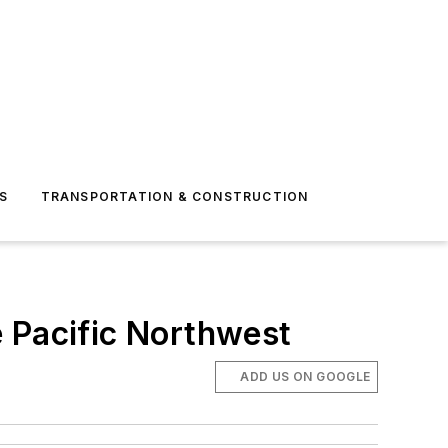
S
TRANSPORTATION & CONSTRUCTION
e Pacific Northwest
ADD US ON GOOGLE