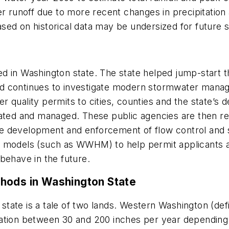
er runoff due to more recent changes in precipitation
sed on historical data may be undersized for future
ized in Washington state. The state helped jump-start 
nd continues to investigate modern stormwater man
 quality permits to cities, counties and the state’s
lated and managed. These public agencies are then re
e development and enforcement of flow control and 
c models (such as WWHM) to help permit applicants 
 behave in the future.
hods in Washington State
ate is a tale of two lands. Western Washington (defin
tion between 30 and 200 inches per year depending on