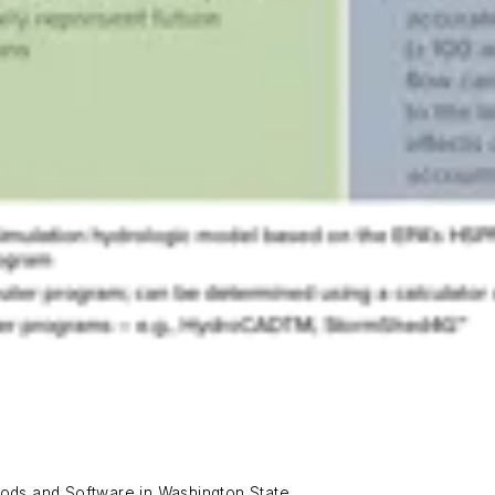
ds and Software in Washington State