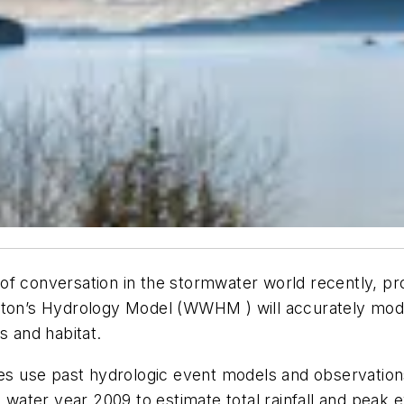
f conversation in the stormwater world recently, pro
gton’s Hydrology Model (WWHM ) will accurately mode
es and habitat.
ties use past hydrologic event models and observati
h water year 2009 to estimate total rainfall and peak 