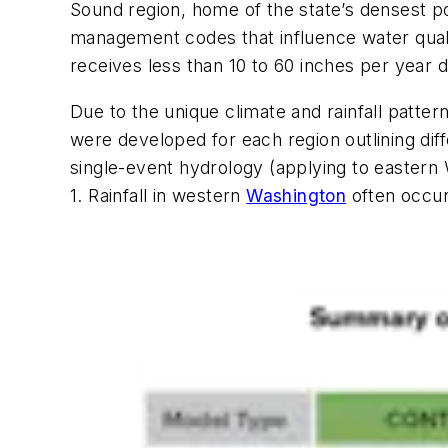
Sound region, home of the state’s densest pop
management codes that influence water qualit
receives less than 10 to 60 inches per year 
Due to the unique climate and rainfall patt
were developed for each region outlining dif
single-event hydrology (applying to eastern 
1. Rainfall in western
Washington
often occur