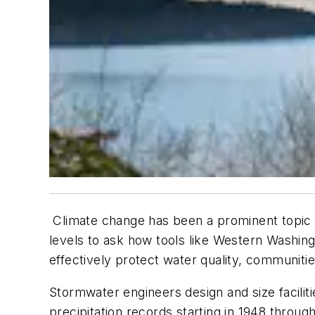
Climate change has been a prominent topic o
levels to ask how tools like Western Washin
effectively protect water quality, communiti
Stormwater engineers design and size facili
precipitation records starting in 1948 throug