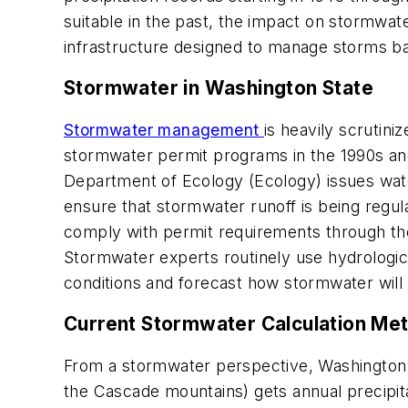
suitable in the past, the impact on stormwat
infrastructure designed to manage storms ba
Stormwater in Washington State
Stormwater management
is heavily scrutin
stormwater permit programs in the 1990s a
Department of Ecology (Ecology) issues water
ensure that stormwater runoff is being regu
comply with permit requirements through th
Stormwater experts routinely use hydrologi
conditions and forecast how stormwater will
Current Stormwater Calculation Met
From a stormwater perspective, Washington st
the Cascade mountains) gets annual precipita