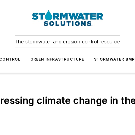
The stormwater and erosion control resource
 CONTROL
GREEN INFRASTRUCTURE
STORMWATER BMP
essing climate change in th