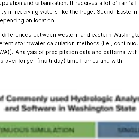
ulation and urbanization. It receives a lot of rainfall
y in receiving waters like the Puget Sound. Eastern 
depending on location.
ern differences between western and eastern Washing
ferent stormwater calculation methods (i.e., continuo
WA)). Analysis of precipitation data and patterns wi
s over longer (multi-day) time frames and with