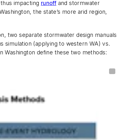
, thus impacting
runoff
and stormwater
Washington, the state’s more arid region,
ton, two separate stormwater design manuals
us simulation (applying to western WA) vs.
thin Washington define these two methods: