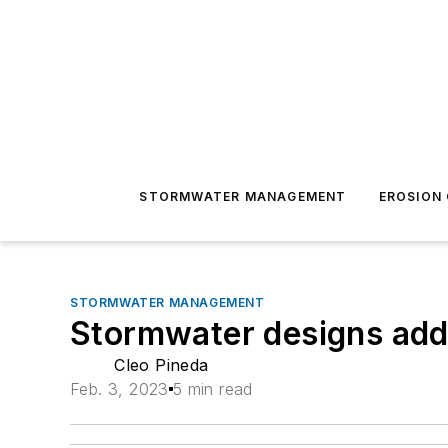
STORMWATER MANAGEMENT
EROSION
STORMWATER MANAGEMENT
Stormwater designs addr
Cleo Pineda
Feb. 3, 2023
5 min read