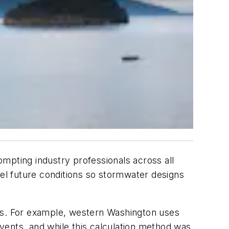
mpting industry professionals across all
l future conditions so stormwater designs
ons. For example, western Washington uses
events, and while this calculation method was