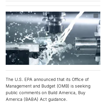
The U.S. EPA announced that its Office of
Management and Budget (OMB) is seeking
public comments on Build America, Buy
America (BABA) Act guidance.