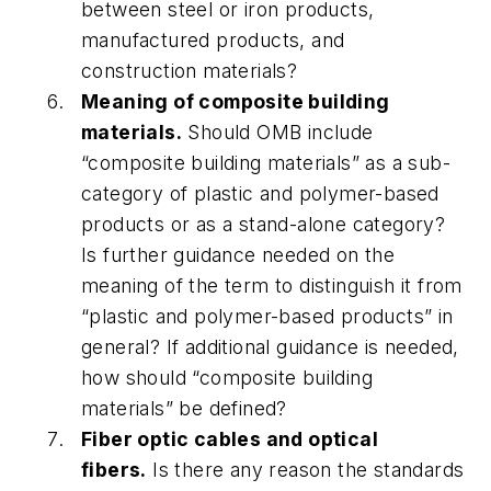
between steel or iron products,
manufactured products, and
construction materials?
Meaning of composite building
materials.
Should OMB include
“composite building materials” as a sub-
category of plastic and polymer-based
products or as a stand-alone category?
Is further guidance needed on the
meaning of the term to distinguish it from
“plastic and polymer-based products” in
general? If additional guidance is needed,
how should “composite building
materials” be defined?
Fiber optic cables and optical
fibers.
Is there any reason the standards