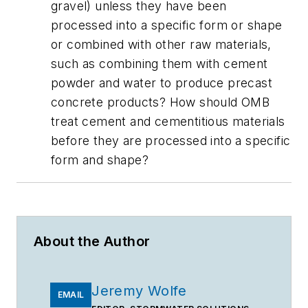
gravel) unless they have been
processed into a specific form or shape
or combined with other raw materials,
such as combining them with cement
powder and water to produce precast
concrete products? How should OMB
treat cement and cementitious materials
before they are processed into a specific
form and shape?
About the Author
Jeremy Wolfe
EMAIL