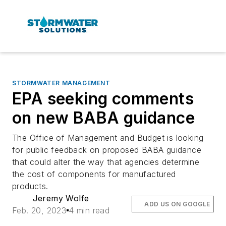
STORMWATER MANAGEMENT
EPA seeking comments
on new BABA guidance
The Office of Management and Budget is looking
for public feedback on proposed BABA guidance
that could alter the way that agencies determine
the cost of components for manufactured
products.
Jeremy Wolfe
ADD US ON GOOGLE
Feb. 20, 2023
4 min read