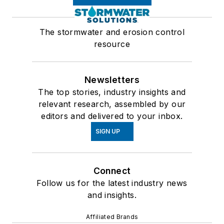
The stormwater and erosion control
resource
Newsletters
The top stories, industry insights and
relevant research, assembled by our
editors and delivered to your inbox.
SIGN UP
Connect
Follow us for the latest industry news
and insights.
Affiliated Brands