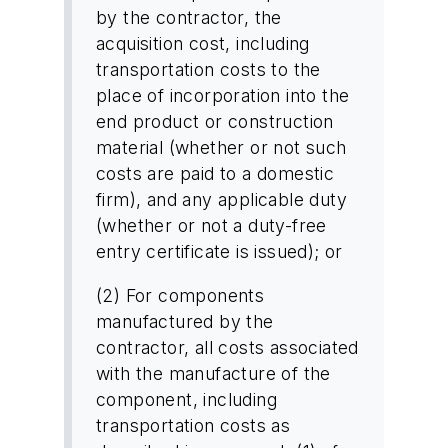
by the contractor, the
acquisition cost, including
transportation costs to the
place of incorporation into the
end product or construction
material (whether or not such
costs are paid to a domestic
firm), and any applicable duty
(whether or not a duty-free
entry certificate is issued); or
(2) For components
manufactured by the
contractor, all costs associated
with the manufacture of the
component, including
transportation costs as