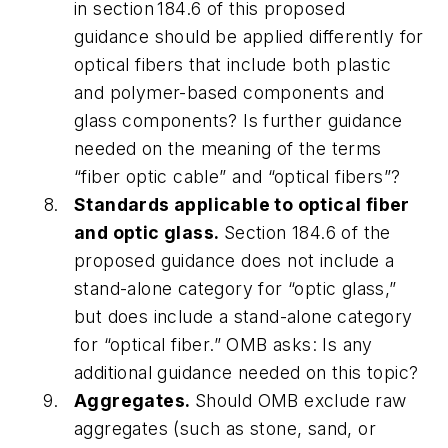
in section 184.6 of this proposed
guidance should be applied differently for
optical fibers that include both plastic
and polymer-based components and
glass components? Is further guidance
needed on the meaning of the terms
“fiber optic cable” and “optical fibers”?
Standards applicable to optical fiber
and optic glass.
Section 184.6 of the
proposed guidance does not include a
stand-alone category for “optic glass,”
but does include a stand-alone category
for “optical fiber.” OMB asks: Is any
additional guidance needed on this topic?
Aggregates.
Should OMB exclude raw
aggregates (such as stone, sand, or