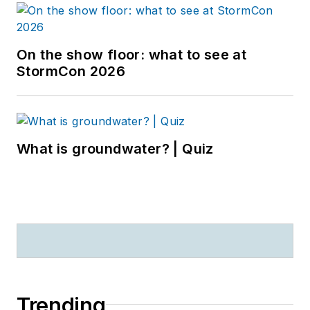
On the show floor: what to see at
StormCon 2026
What is groundwater? | Quiz
Trending