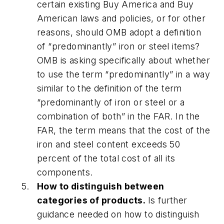
certain existing Buy America and Buy
American laws and policies, or for other
reasons, should OMB adopt a definition
of “predominantly” iron or steel items?
OMB is asking specifically about whether
to use the term “predominantly” in a way
similar to the definition of the term
“predominantly of iron or steel or a
combination of both” in the FAR. In the
FAR, the term means that the cost of the
iron and steel content exceeds 50
percent of the total cost of all its
components.
How to distinguish between
categories of products.
Is further
guidance needed on how to distinguish