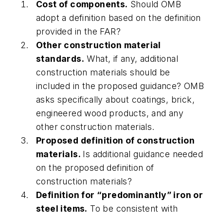
Cost of components.
Should OMB
adopt a definition based on the definition
provided in the FAR?
Other construction material
standards.
What, if any, additional
construction materials should be
included in the proposed guidance? OMB
asks specifically about coatings, brick,
engineered wood products, and any
other construction materials.
Proposed definition of construction
materials.
Is additional guidance needed
on the proposed definition of
construction materials?
Definition for “predominantly” iron or
steel items.
To be consistent with