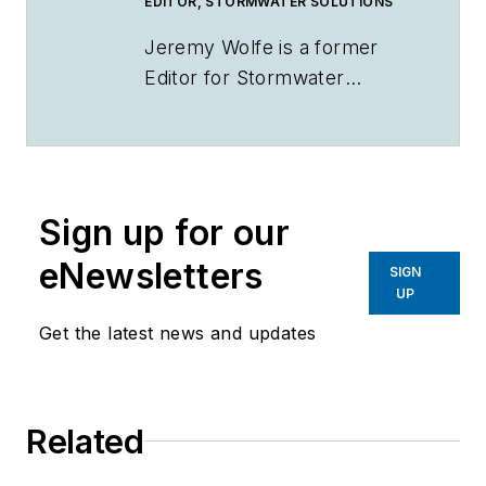
EDITOR, STORMWATER SOLUTIONS
Jeremy Wolfe is a former
Editor for
Stormwater
Solutions
.
Sign up for our
eNewsletters
SIGN
UP
Get the latest news and updates
Related