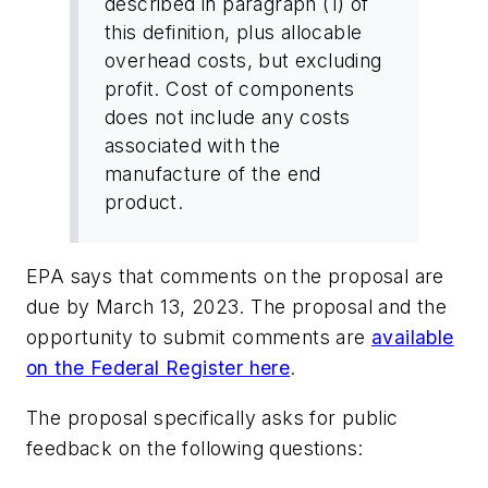
described in paragraph (1) of
this definition, plus allocable
overhead costs, but excluding
profit. Cost of components
does not include any costs
associated with the
manufacture of the end
product.
EPA says that comments on the proposal are
due by March 13, 2023. The proposal and the
opportunity to submit comments are
available
on the Federal Register here
.
The proposal specifically asks for public
feedback on the following questions: