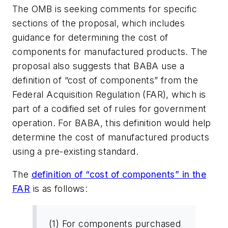
The OMB is seeking comments for specific
sections of the proposal, which includes
guidance for determining the cost of
components for manufactured products. The
proposal also suggests that BABA use a
definition of “cost of components” from the
Federal Acquisition Regulation (FAR), which is
part of a codified set of rules for government
operation. For BABA, this definition would help
determine the cost of manufactured products
using a pre-existing standard.
The
definition of “cost of components” in the
FAR
is as follows:
(1) For components purchased