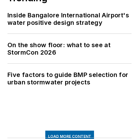
Inside Bangalore International Airport's
water positive design strategy
On the show floor: what to see at
StormCon 2026
Five factors to guide BMP selection for
urban stormwater projects
LOAD MORE CONTENT