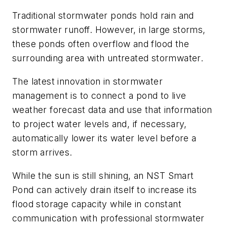
Traditional stormwater ponds hold rain and
stormwater runoff. However, in large storms,
these ponds often overflow and flood the
surrounding area with untreated stormwater.
The latest innovation in stormwater
management is to connect a pond to live
weather forecast data and use that information
to project water levels and, if necessary,
automatically lower its water level before a
storm arrives.
While the sun is still shining, an NST Smart
Pond can actively drain itself to increase its
flood storage capacity while in constant
communication with professional stormwater