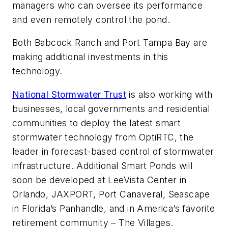
managers who can oversee its performance
and even remotely control the pond.
Both Babcock Ranch and Port Tampa Bay are
making additional investments in this
technology.
National Stormwater Trust
is also working with
businesses, local governments and residential
communities to deploy the latest smart
stormwater technology from OptiRTC, the
leader in forecast-based control of stormwater
infrastructure. Additional Smart Ponds will
soon be developed at LeeVista Center in
Orlando, JAXPORT, Port Canaveral, Seascape
in Florida’s Panhandle, and in America’s favorite
retirement community – The Villages.