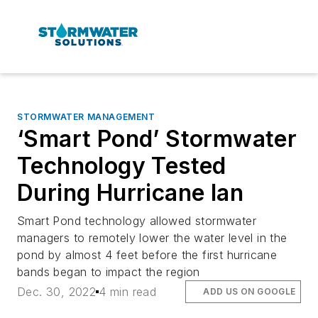
STORMWATER MANAGEMENT
‘Smart Pond’ Stormwater
Technology Tested
During Hurricane Ian
Smart Pond technology allowed stormwater
managers to remotely lower the water level in the
pond by almost 4 feet before the first hurricane
bands began to impact the region
Dec. 30, 2022
4 min read
ADD US ON GOOGLE