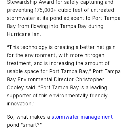
Stewardship Award for safely capturing and
preventing 175,000+ cubic feet of untreated
stormwater at its pond adjacent to Port Tampa
Bay from flowing into Tampa Bay during
Hurricane Ian.
“This technology is creating a better net gain
for the environment, with more nitrogen
treatment, and is increasing the amount of
usable space for Port Tampa Bay,” Port Tampa
Bay Environmental Director Christopher
Cooley said. “Port Tampa Bay is a leading
supporter of this environmentally friendly
innovation.”
So, what makes a
stormwater management
pond “smart?”