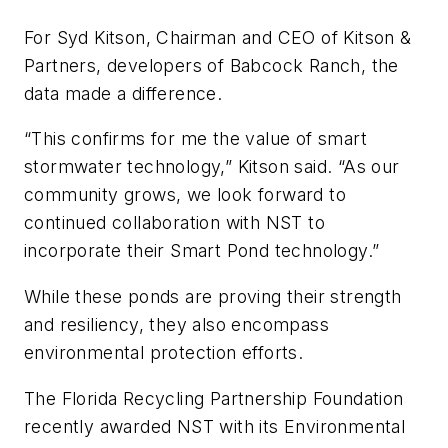
For Syd Kitson, Chairman and CEO of Kitson &
Partners, developers of Babcock Ranch, the
data made a difference.
“This confirms for me the value of smart
stormwater technology,” Kitson said. “As our
community grows, we look forward to
continued collaboration with NST to
incorporate their Smart Pond technology.”
While these ponds are proving their strength
and resiliency, they also encompass
environmental protection efforts.
The Florida Recycling Partnership Foundation
recently awarded NST with its Environmental