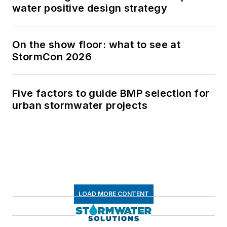
water positive design strategy
On the show floor: what to see at
StormCon 2026
Five factors to guide BMP selection for
urban stormwater projects
LOAD MORE CONTENT