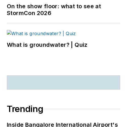
On the show floor: what to see at
StormCon 2026
What is groundwater? | Quiz
Trending
Inside Bangalore International Airport's