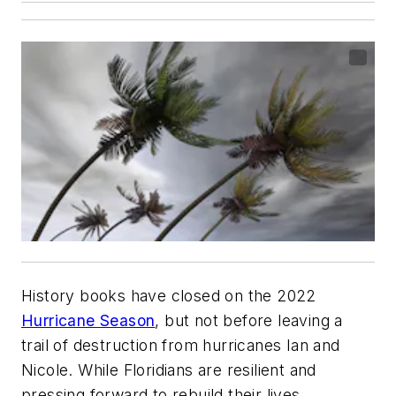
History books have closed on the 2022
Hurricane Season
, but not before leaving a
trail of destruction from hurricanes Ian and
Nicole. While Floridians are resilient and
pressing forward to rebuild their lives,