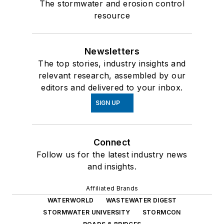
The stormwater and erosion control
resource
Newsletters
The top stories, industry insights and
relevant research, assembled by our
editors and delivered to your inbox.
SIGN UP
Connect
Follow us for the latest industry news
and insights.
Affiliated Brands
WATERWORLD
WASTEWATER DIGEST
STORMWATER UNIVERSITY
STORMCON