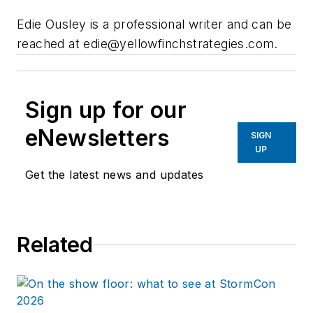
Edie Ousley is a professional writer and can be
reached at
edie@yellowfinchstrategies.com
.
Sign up for our
eNewsletters
SIGN
UP
Get the latest news and updates
Related