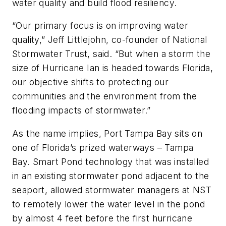
water quality and build flood resiliency.
“Our primary focus is on improving water
quality,” Jeff Littlejohn, co-founder of National
Stormwater Trust, said. “But when a storm the
size of Hurricane Ian is headed towards Florida,
our objective shifts to protecting our
communities and the environment from the
flooding impacts of stormwater.”
As the name implies, Port Tampa Bay sits on
one of Florida’s prized waterways – Tampa
Bay. Smart Pond technology that was installed
in an existing stormwater pond adjacent to the
seaport, allowed stormwater managers at NST
to remotely lower the water level in the pond
by almost 4 feet before the first hurricane