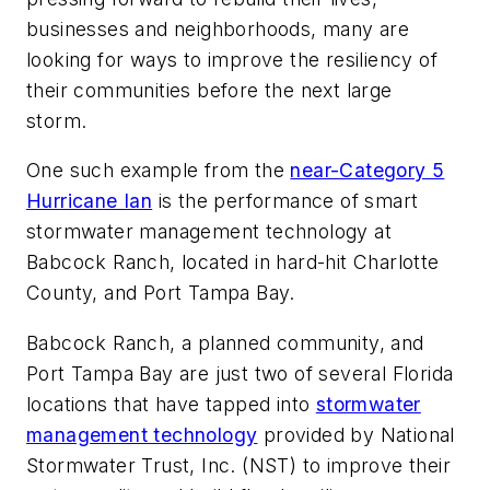
businesses and neighborhoods, many are
looking for ways to improve the resiliency of
their communities before the next large
storm.
One such example from the
near-Category 5
Hurricane Ian
is the performance of smart
stormwater management technology at
Babcock Ranch, located in hard-hit Charlotte
County, and Port Tampa Bay.
Babcock Ranch, a planned community, and
Port Tampa Bay are just two of several Florida
locations that have tapped into
stormwater
management technology
provided by National
Stormwater Trust, Inc. (NST) to improve their