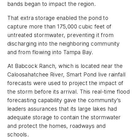
bands began to impact the region.
That extra storage enabled the pond to
capture more than 175,000 cubic feet of
untreated stormwater, preventing it from
discharging into the neighboring community
and from flowing into Tampa Bay.
At Babcock Ranch, which is located near the
Caloosahatchee River, Smart Pond live rainfall
forecasts were used to project the impact of
the storm before its arrival. This real-time flood
forecasting capability gave the community’s
leaders assurances that its large lakes had
adequate storage to contain the stormwater
and protect the homes, roadways and
schools.