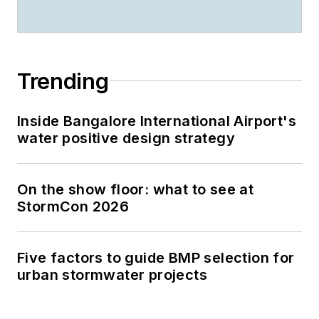
Trending
Inside Bangalore International Airport's
water positive design strategy
On the show floor: what to see at
StormCon 2026
Five factors to guide BMP selection for
urban stormwater projects