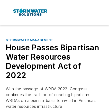
STORMWATER MANAGEMENT
House Passes Bipartisan
Water Resources
Development Act of
2022
With the passage of WRDA 2022, Congress
continues the tradition of enacting bipartisan
WRDAs on a biennial basis to invest in America’s
water resources infrastructure