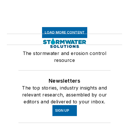
LOAD MORE CONTENT
The stormwater and erosion control
resource
Newsletters
The top stories, industry insights and
relevant research, assembled by our
editors and delivered to your inbox.
SIGN UP