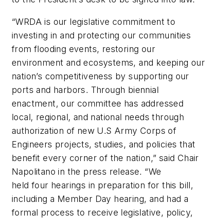
“WRDA is our legislative commitment to
investing in and protecting our communities
from flooding events, restoring our
environment and ecosystems, and keeping our
nation’s competitiveness by supporting our
ports and harbors. Through biennial
enactment, our committee has addressed
local, regional, and national needs through
authorization of new U.S Army Corps of
Engineers projects, studies, and policies that
benefit every corner of the nation,” said Chair
Napolitano in the press release. “We
held four hearings in preparation for this bill,
including a Member Day hearing, and had a
formal process to receive legislative, policy,