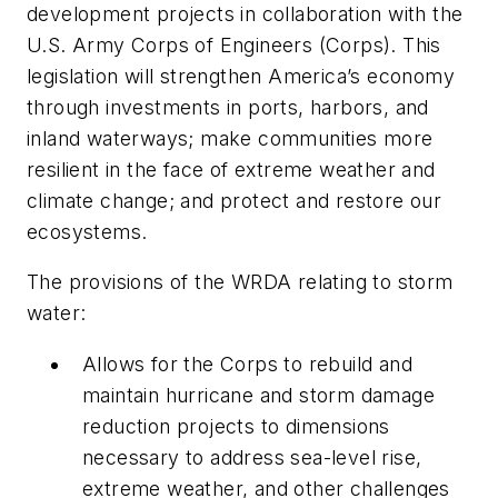
development projects in collaboration with the
U.S. Army Corps of Engineers (Corps). This
legislation will strengthen America’s economy
through investments in ports, harbors, and
inland waterways; make communities more
resilient in the face of extreme weather and
climate change; and protect and restore our
ecosystems.
The provisions of the WRDA relating to storm
water:
Allows for the Corps to rebuild and
maintain hurricane and storm damage
reduction projects to dimensions
necessary to address sea-level rise,
extreme weather, and other challenges