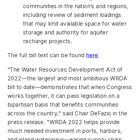
communities in the nation’s arid regions,
including review of sediment loadings
that may limit available space for water
storage and authority for aquifer
recharge projects.
The full bill text can be found
here
.
“The Water Resources Development Act of
2022—the largest and most ambitious WRDA
bill to date—demonstrates that when Congress
works together, it can pass legislation on a
bipartisan basis that benefits communities
across the country," said Chair DeFazio in the
press release. "WRDA 2022 helps provide
much needed investment in ports, harbors,
and inland waterways—easing supply chain