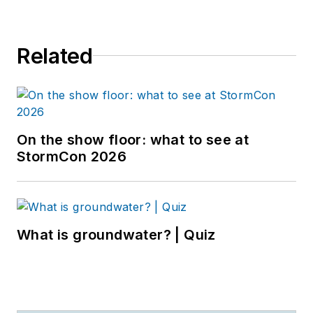
Related
On the show floor: what to see at
StormCon 2026
What is groundwater? | Quiz