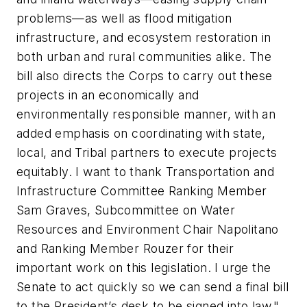
problems—as well as flood mitigation
infrastructure, and ecosystem restoration in
both urban and rural communities alike. The
bill also directs the Corps to carry out these
projects in an economically and
environmentally responsible manner, with an
added emphasis on coordinating with state,
local, and Tribal partners to execute projects
equitably. I want to thank Transportation and
Infrastructure Committee Ranking Member
Sam Graves, Subcommittee on Water
Resources and Environment Chair Napolitano
and Ranking Member Rouzer for their
important work on this legislation. I urge the
Senate to act quickly so we can send a final bill
to the President’s desk to be signed into law."