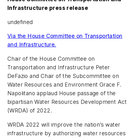
Infrastructure press release
undefined
Via the House Committee on Transportation
and Infrastructure.
Chair of the House Committee on
Transportation and Infrastructure Peter
DeFazio and Chair of the Subcommittee on
Water Resources and Environment Grace F.
Napolitano applaud House passage of the
bipartisan Water Resources Development Act
(WRDA) of 2022.
WRDA 2022 will improve the nation’s water
infrastructure by authorizing water resources