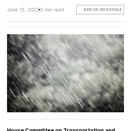
June 13, 2022
3 min read
ADD US ON GOOGLE
House Committee on Transportation and