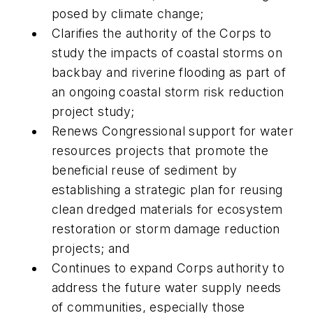
posed by climate change;
Clarifies the authority of the Corps to
study the impacts of coastal storms on
backbay and riverine flooding as part of
an ongoing coastal storm risk reduction
project study;
Renews Congressional support for water
resources projects that promote the
beneficial reuse of sediment by
establishing a strategic plan for reusing
clean dredged materials for ecosystem
restoration or storm damage reduction
projects; and
Continues to expand Corps authority to
address the future water supply needs
of communities, especially those