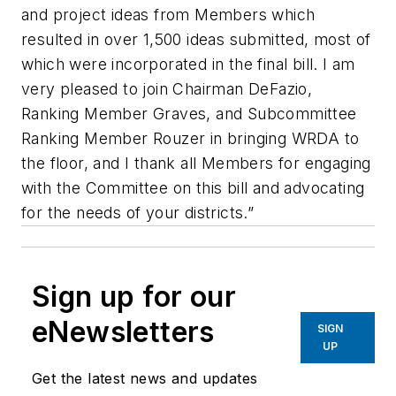
and project ideas from Members which
resulted in over 1,500 ideas submitted, most of
which were incorporated in the final bill. I am
very pleased to join Chairman DeFazio,
Ranking Member Graves, and Subcommittee
Ranking Member Rouzer in bringing WRDA to
the floor, and I thank all Members for engaging
with the Committee on this bill and advocating
for the needs of your districts.”
Sign up for our
eNewsletters
SIGN
UP
Get the latest news and updates