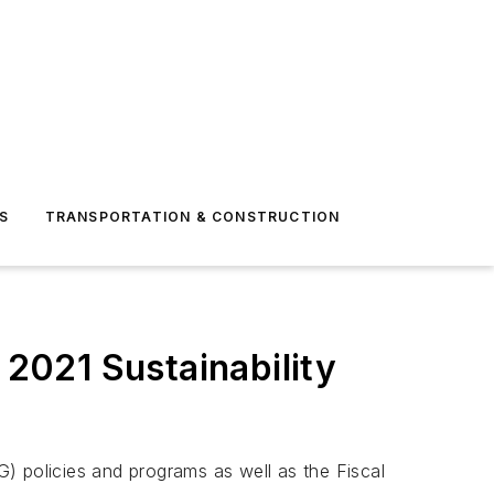
S
TRANSPORTATION & CONSTRUCTION
 2021 Sustainability
) policies and programs as well as the Fiscal