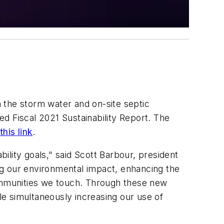
 the storm water and on-site septic
hed Fiscal 2021 Sustainability Report. The
this link
.
bility goals," said Scott Barbour, president
ng our environmental impact, enhancing the
communities we touch. Through these new
e simultaneously increasing our use of