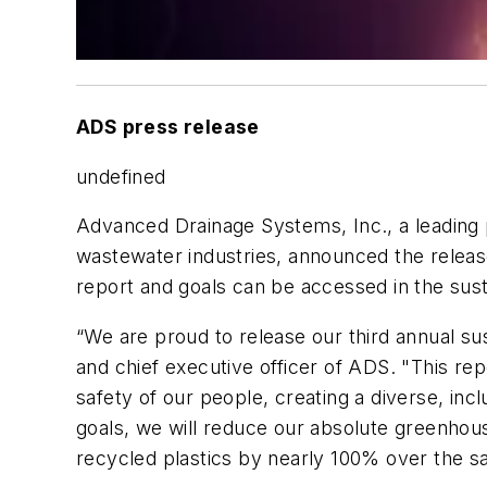
ADS press release
undefined
Advanced Drainage Systems, Inc., a leading 
wastewater industries, announced the release 
report and goals can be accessed in the sus
“We are proud to release our third annual sust
and chief executive officer of ADS. "This r
safety of our people, creating a diverse, i
goals, we will reduce our absolute greenhou
recycled plastics by nearly 100% over the s