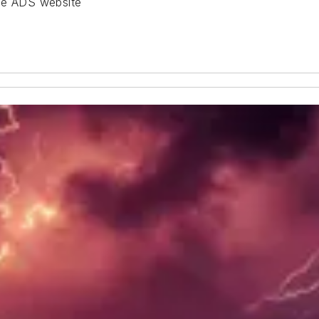
the ADS website