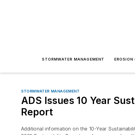
STORMWATER MANAGEMENT
EROSION
STORMWATER MANAGEMENT
ADS Issues 10 Year Susta
Report
Additional information on the 10-Year Sustainabi