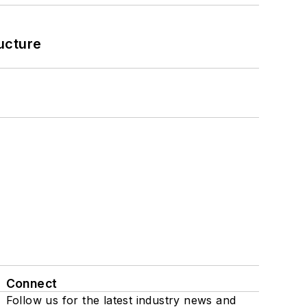
ucture
Connect
Follow us for the latest industry news and