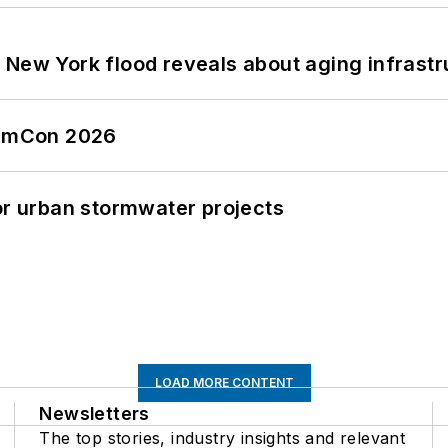
 New York flood reveals about aging infrastr
tormCon 2026
or urban stormwater projects
LOAD MORE CONTENT
Newsletters
The top stories, industry insights and relevant