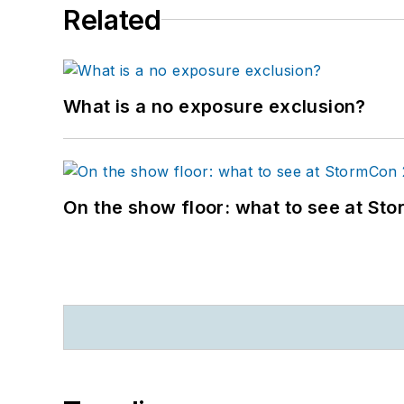
Related
What is a no exposure exclusion?
On the show floor: what to see at S