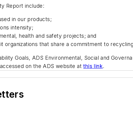
ity Report include:
used in our products;
ns intensity;
nmental, health and safety projects; and
it organizations that share a commitment to recycli
nability Goals, ADS Environmental, Social and Govern
e accessed on the ADS website at
this link
.
etters