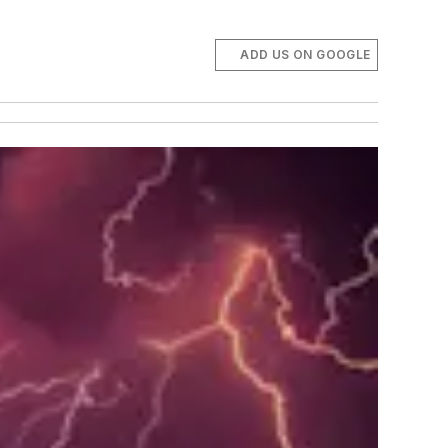
ADD US ON GOOGLE