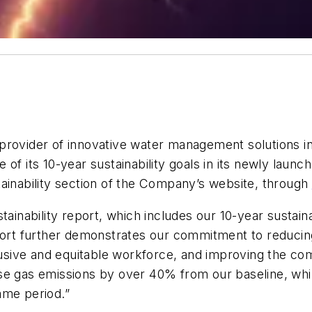
provider of innovative water management solutions in
of its 10-year sustainability goals in its newly launc
tainability section of the Company’s website, through
ainability report, which includes our 10-year sustaina
eport further demonstrates our commitment to reduci
nclusive and equitable workforce, and improving the 
se gas emissions by over 40% from our baseline, whil
ame period.”