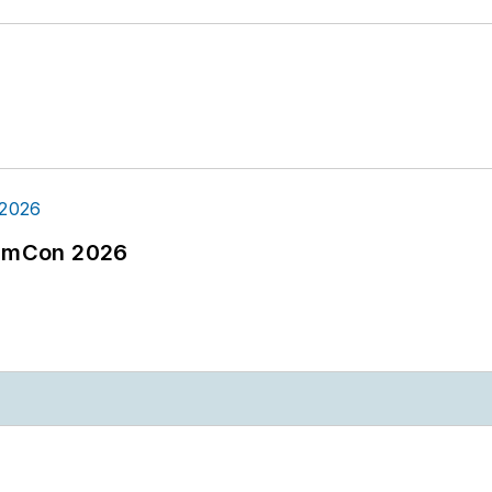
tormCon 2026