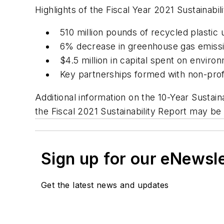
Highlights of the Fiscal Year 2021 Sustainabil
510 million pounds of recycled plastic 
6% decrease in greenhouse gas emissio
$4.5 million in capital spent on enviro
Key partnerships formed with non-prof
Additional information on the 10-Year Sustai
the Fiscal 2021 Sustainability Report may b
Sign up for our eNewsl
Get the latest news and updates