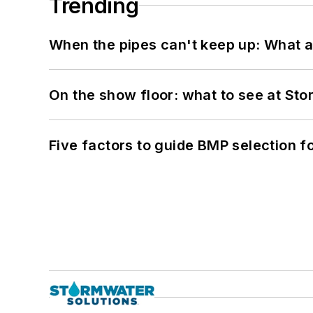
Trending
When the pipes can't keep up: What a
On the show floor: what to see at S
Five factors to guide BMP selection f