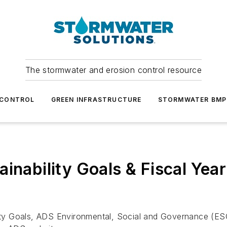
The stormwater and erosion control resource
 CONTROL
GREEN INFRASTRUCTURE
STORMWATER BMP
inability Goals & Fiscal Year
lity Goals, ADS Environmental, Social and Governance (ESG