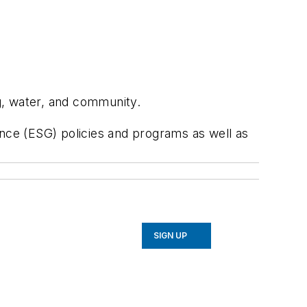
ng, water, and community.
ance (ESG) policies and programs as well as
SIGN UP