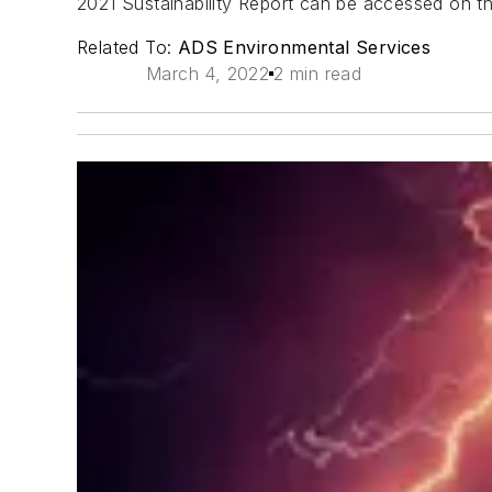
2021 Sustainability Report can be accessed on 
Related To:
ADS Environmental Services
March 4, 2022
2 min read