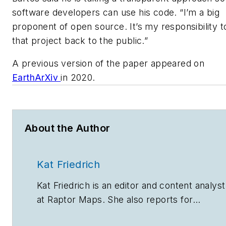
software developers can use his code. “I’m a big
proponent of open source. It’s my responsibility t
that project back to the public.”
A previous version of the paper appeared on
EarthArXiv
in 2020.
About the Author
Kat Friedrich
Kat Friedrich is an editor and content analyst
at Raptor Maps. She also reports for
environmental, energy and technology