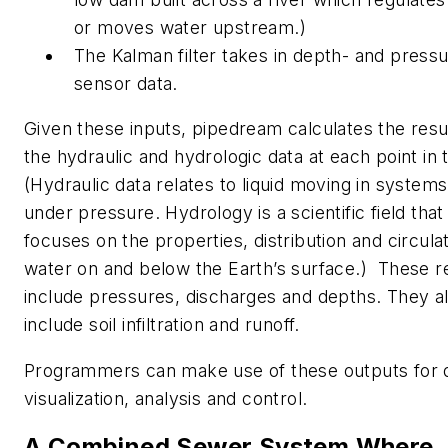
or moves water upstream.)
The Kalman filter takes in depth- and press
sensor data.
Given these inputs, pipedream calculates the resu
the hydraulic and hydrologic data at each point in 
(Hydraulic data relates to liquid moving in systems
under pressure. Hydrology is a scientific field that
focuses on the properties, distribution and circulat
water on and below the Earth’s surface.) These r
include pressures, discharges and depths. They a
include soil infiltration and runoff.
Programmers can make use of these outputs for 
visualization, analysis and control.
A Combined Sewer System Where