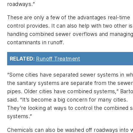
roadways.”
These are only a few of the advantages real-time
control provides. It can also help with two other i
handling combined sewer overflows and managin
contaminants in runoff.
RELATED:
Runoff Treatment
“Some cities have separated sewer systems in wh
the sanitary systems are separate from the sewe
pipes. Older cities have combined systems,” Bart
said. “It’s become a big concern for many cities.
They’re looking at ways to control the combined 
systems.”
Chemicals can also be washed off roadways into 