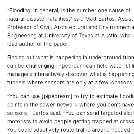
“Flooding, in general, is the number one cause of
natural-disaster fatalities,” said Matt Bartos, Assis
Professor of Civil, Architectural and Environmenta
Engineering at University of Texas at Austin, who i
lead author of the paper.
Finding out what is happening in underground tunn
can be challenging. Pipedream can help water-utili
managers interactively discover what is happening
tunnels where sensors are only at a few locations
“You can use [pipedream] to try to estimate floodi
points in the sewer network where you don’t hav
sensors,” Bartos said. “You can send targeted aler
motorists to avoid people getting trapped at cross
You could adaptively route traffic around flooded