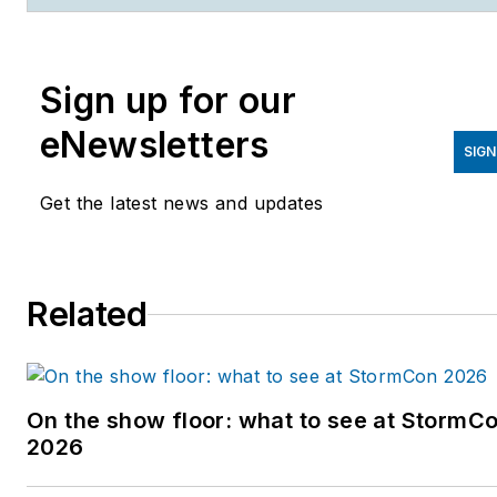
publications. She has edited five news
magazines and has a graduate degree from
the University of Wisconsin-Madison. You
Sign up for our
can reach her
at
http://www.linkedin.com/in/katfriedrich
o
eNewsletters
SIGN
on Twitter at @katsciwriter.
Get the latest news and updates
Related
On the show floor: what to see at StormC
2026