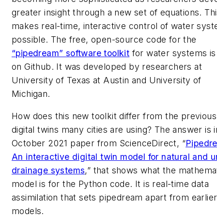
greater insight through a new set of equations. Th
makes real-time, interactive control of water sys
possible. The free, open-source code for the
“pipedream” software toolkit
for water systems i
on Github. It was developed by researchers at
University of Texas at Austin and University of
Michigan.
How does this new toolkit differ from the previous
digital twins many cities are using? The answer is i
October 2021 paper from ScienceDirect, “
Pipedr
An interactive digital twin model for natural and 
drainage systems
,” that shows what the mathemat
model is for the Python code. It is real-time data
assimilation that sets pipedream apart from earlie
models.