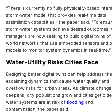
“There is currently no fully physically-based inter
storm-water model that provides real-time data
assimilation capabilities,” the paper said. “To ensu
storm-water systems achieve desired outcomes, 
managers are now seeking to build digital twins of 
world networks that use embedded sensors and o
models to monitor system dynamics in real-time.”
Water-Utility Risks Cities Face
Designing better digital twins can help address th
escalating dynamics that cause water quality and
overflow risks for urban areas. As climate change
deepens, city populations grow and cities get olde
water systems are at risk of
flooding
and
contamination, the paper said.