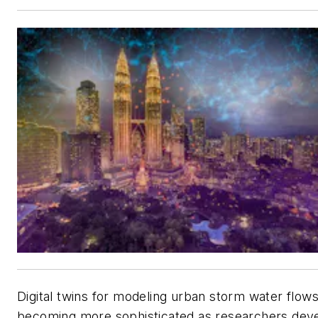
Digital twins for modeling urban storm water flows
becoming more sophisticated as researchers dev