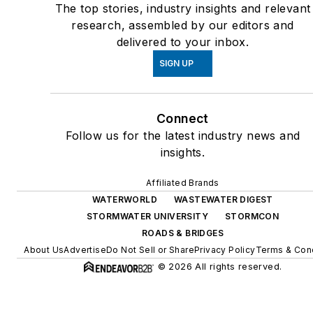
The top stories, industry insights and relevant
research, assembled by our editors and
delivered to your inbox.
SIGN UP
Connect
Follow us for the latest industry news and
insights.
Affiliated Brands
WATERWORLD
WASTEWATER DIGEST
STORMWATER UNIVERSITY
STORMCON
ROADS & BRIDGES
About Us
Advertise
Do Not Sell or Share
Privacy Policy
Terms & Cond
© 2026 All rights reserved.