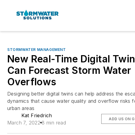
STORMWATER MANAGEMENT
New Real-Time Digital Twi
Can Forecast Storm Water
Overflows
Designing better digital twins can help address the esca
dynamics that cause water quality and overflow risks f
urban areas
Kat Friedrich
ADD US ON 
March 7, 2022
8 min read