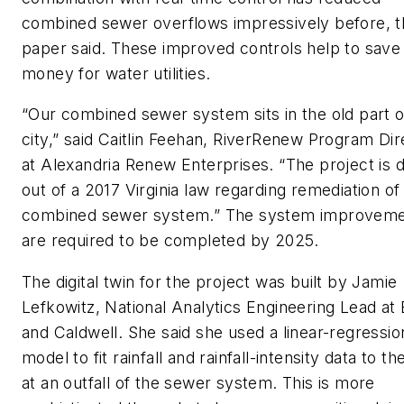
combined sewer overflows impressively before, t
paper said. These improved controls help to save
money for water utilities.
“Our combined sewer system sits in the old part o
city,” said Caitlin Feehan, RiverRenew Program Dir
at Alexandria Renew Enterprises. “The project is 
out of a 2017 Virginia law regarding remediation of
combined sewer system.” The system improvem
are required to be completed by 2025.
The digital twin for the project was built by Jamie
Lefkowitz, National Analytics Engineering Lead at
and Caldwell. She said she used a linear-regressio
model to fit rainfall and rainfall-intensity data to th
at an outfall of the sewer system. This is more