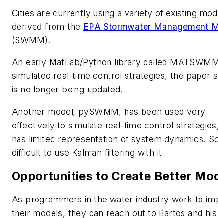
Cities are currently using a variety of existing mod
derived from the
EPA Stormwater Management M
(SWMM).
An early MatLab/Python library called MATSWM
simulated real-time control strategies, the paper sa
is no longer being updated.
Another model, pySWMM, has been used very
effectively to simulate real-time control strategies
has limited representation of system dynamics. So 
difficult to use Kalman filtering with it.
Opportunities to Create Better Mo
As programmers in the water industry work to im
their models, they can reach out to Bartos and his