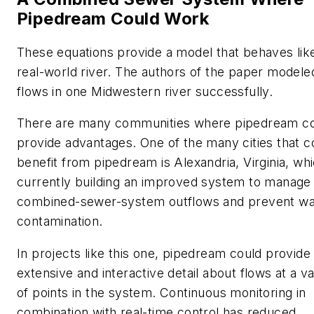
Pipedream Could Work
These equations provide a model that behaves lik
real-world river. The authors of the paper modele
flows in one Midwestern river successfully.
There are many communities where pipedream c
provide advantages. One of the many cities that c
benefit from pipedream is Alexandria, Virginia, whi
currently building an improved system to manage 
combined-sewer-system outflows and prevent wa
contamination.
In projects like this one, pipedream could provide
extensive and interactive detail about flows at a va
of points in the system. Continuous monitoring in
combination with real-time control has reduced