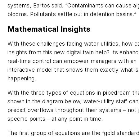
systems, Bartos said. “Contaminants can cause al
blooms. Pollutants settle out in detention basins.”
Mathematical Insights
With these challenges facing water utilities, how c
insights from this new digital twin help? Its enhan
real-time control can empower managers with an
interactive model that shows them exactly what is
happening.
With the three types of equations in pipedream th
shown in the diagram below, water-utility staff can
predict overflows throughout their systems – not j
specific points – at any point in time.
The first group of equations are the “gold standard