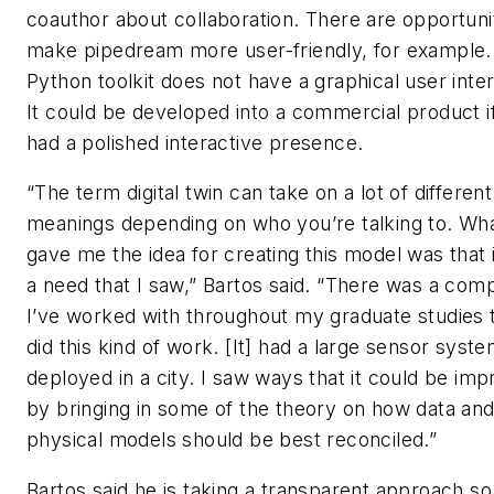
coauthor about collaboration. There are opportunit
make pipedream more user-friendly, for example.
Python toolkit does not have a graphical user inte
It could be developed into a commercial product if
had a polished interactive presence.
“The term digital twin can take on a lot of different
meanings depending on who you’re talking to. Wh
gave me the idea for creating this model was that it
a need that I saw,” Bartos said. “There was a com
I’ve worked with throughout my graduate studies 
did this kind of work. [It] had a large sensor syst
deployed in a city. I saw ways that it could be im
by bringing in some of the theory on how data an
physical models should be best reconciled.”
Bartos said he is taking a transparent approach so