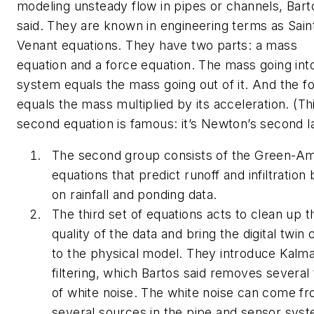
modeling unsteady flow in pipes or channels, Bart
said. They are known in engineering terms as Sain
Venant equations. They have two parts: a mass
equation and a force equation. The mass going int
system equals the mass going out of it. And the f
equals the mass multiplied by its acceleration. (Th
second equation is famous: it’s Newton’s second l
The second group consists of the Green-A
equations that predict runoff and infiltration
on rainfall and ponding data.
The third set of equations acts to clean up t
quality of the data and bring the digital twin 
to the physical model. They introduce Kalm
filtering, which Bartos said removes several
of white noise. The white noise can come f
several sources in the pipe and sensor sys