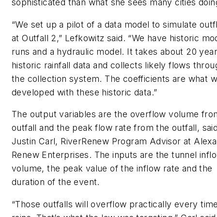
sophisticated than what she sees many cities do
“We set up a pilot of a data model to simulate out
at Outfall 2,” Lefkowitz said. “We have historic mo
runs and a hydraulic model. It takes about 20 year
historic rainfall data and collects likely flows thro
the collection system. The coefficients are what 
developed with these historic data.”
The output variables are the overflow volume fro
outfall and the peak flow rate from the outfall, sai
Justin Carl, RiverRenew Program Advisor at Alexa
Renew Enterprises. The inputs are the tunnel infl
volume, the peak value of the inflow rate and the
duration of the event.
“Those outfalls will overflow practically every time