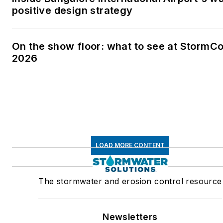
positive design strategy
On the show floor: what to see at StormC
2026
LOAD MORE CONTENT
The stormwater and erosion control resource
Newsletters