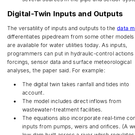
Digital-Twin Inputs and Outputs
The versatility of inputs and outputs to the
data m
differentiates pipedream from some other models 
are available for water utilities today. As inputs,
programmers can put in hydraulic-control actions
forcings, sensor data and surface meteorological
analyses, the paper said. For example:
The digital twin takes rainfall and tides into
account.
The model includes direct inflows from
wastewater-treatment facilities.
The equations also incorporate real-time con
inputs from pumps, weirs and orifices. (A we
low dam built across a river which regulates