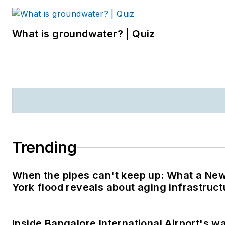
What is groundwater? | Quiz
Trending
When the pipes can't keep up: What a Ne
York flood reveals about aging infrastruct
Inside Bangalore International Airport's w