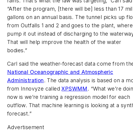
rains. That’s what the law was targeting,” Carl said
“After the program, [there will be] less than 17 mil
gallons on an annual basis. The tunnel picks up fl
from Outfalls 1 and 2 and goes to the plant, where
pump it out instead of discharging to the waterwa
That will help improve the health of the water
bodies.”
Carl said the weather-forecast data come from th
National Oceanographic and Atmospheric
Administration
. The data analysis is based on a m
from Innovyze called
XPSWMM
. “What we’re doi
now is we’re training a regression model for each
outflow. That machine learning is looking at a synt
forecast.”
Advertisement