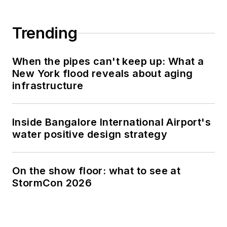
Trending
When the pipes can't keep up: What a
New York flood reveals about aging
infrastructure
Inside Bangalore International Airport's
water positive design strategy
On the show floor: what to see at
StormCon 2026