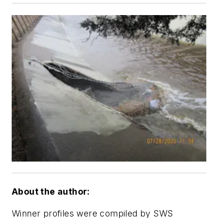
About the author:
Winner profiles were compiled by SWS