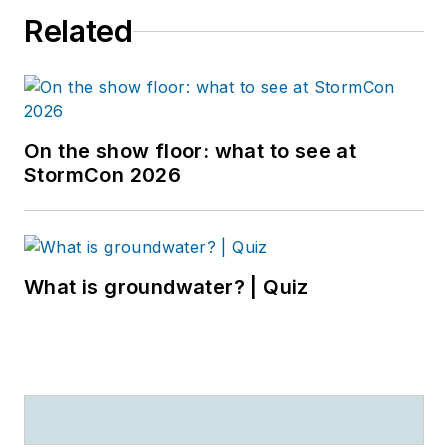
Related
On the show floor: what to see at
StormCon 2026
What is groundwater? | Quiz