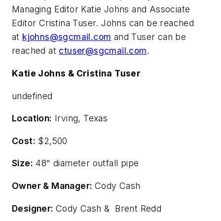
Managing Editor Katie Johns and Associate
Editor Cristina Tuser. Johns can be reached
at
kjohns@sgcmail.com
and Tuser can be
reached at
ctuser@sgcmail.com
.
Katie Johns & Cristina Tuser
undefined
Location:
Irving, Texas
Cost:
$2,500
Size:
48" diameter outfall pipe
Owner & Manager:
Cody Cash
Designer:
Cody Cash & Brent Redd