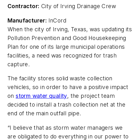
Contractor:
City of Irving Drainage Crew
Manufacturer:
InCord
When the city of Irving, Texas, was updating its
Pollution Prevention and Good Housekeeping
Plan for one of its large municipal operations
facilities, a need was recognized for trash
capture.
The facility stores solid waste collection
vehicles, so in order to have a positive impact
on
storm water quality
, the project team
decided to install a trash collection net at the
end of the main outfall pipe.
“I believe that as storm water managers we
are obligated to do everything in our power to