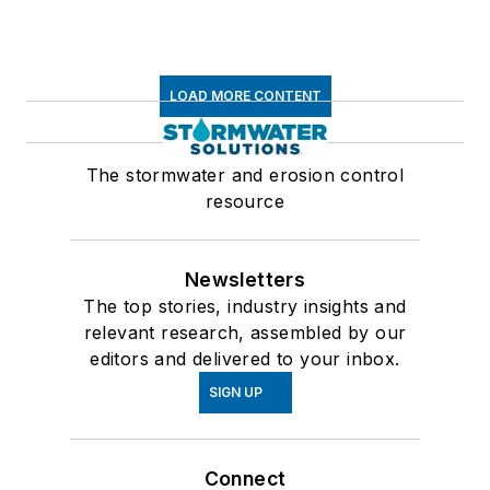
LOAD MORE CONTENT
The stormwater and erosion control
resource
Newsletters
The top stories, industry insights and
relevant research, assembled by our
editors and delivered to your inbox.
SIGN UP
Connect