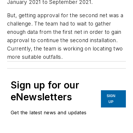
January 2021 to September 2021.
But, getting approval for the second net was a
challenge. The team had to wait to gather
enough data from the first net in order to gain
approval to continue the second installation.
Currently, the team is working on locating two
more suitable outfalls.
Sign up for our
eNewsletters
SIGN
UP
Get the latest news and updates