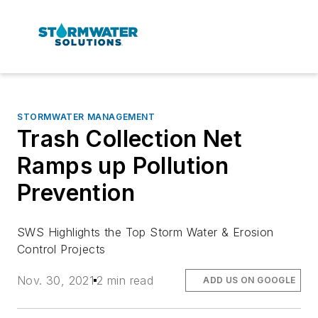
STORMWATER MANAGEMENT
Trash Collection Net
Ramps up Pollution
Prevention
SWS Highlights the Top Storm Water & Erosion
Control Projects
Nov. 30, 2021
2 min read
ADD US ON GOOGLE