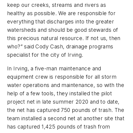
keep our creeks, streams and rivers as
healthy as possible. We are responsible for
everything that discharges into the greater
watersheds and should be good stewards of
this precious natural resource. If not us, then
who?” said Cody Cash, drainage programs
specialist for the city of Irving.
In Irving, a five-man maintenance and
equipment crew is responsible for all storm
water operations and maintenance, so with the
help of a few tools, they installed the pilot
project net in late summer 2020 and to date,
the net has captured 750 pounds of trash. The
team installed a second net at another site that
has captured 1,425 pounds of trash from