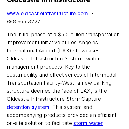
www.oldcastleinfrastructure.com
•
888.965.3227
The initial phase of a $5.5 billion transportation
improvement initiative at Los Angeles
International Airport (LAX) showcases
Oldcastle Infrastructure’s storm water
management products. Key to the
sustainability and effectiveness of Intermodal
Transportation Facility-West, a new parking
structure deemed the face of LAX, is the
Oldcastle Infrastructure StormCapture
detention system
. This system and
accompanying products provided an efficient
on-site solution to facilitate
storm water