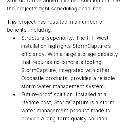
StormCapture added a valued solution that met
the project’s tight scheduling deadlines.
This project has resulted in a number of
benefits, including:
Structural superiority. The ITF-West
installation highlights StormCapture’s
efficiency. With a large storage capacity
that requires no concrete footing,
StormCapture, integrated with other
Oldcastle products, provides a reliable
storm water management system.
Future-proof solution. Installed at a
lifetime cost, StormCapture is a storm
water management product made to
provide a long-term quality solution.