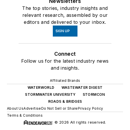
Newsletters
The top stories, industry insights and
relevant research, assembled by our
editors and delivered to your inbox.
SIGN UP
Connect
Follow us for the latest industry news
and insights.
Affiliated Brands
WATERWORLD
WASTEWATER DIGEST
STORMWATER UNIVERSITY
STORMCON
ROADS & BRIDGES
About Us
Advertise
Do Not Sell or Share
Privacy Policy
Terms & Conditions
© 2026 All rights reserved.