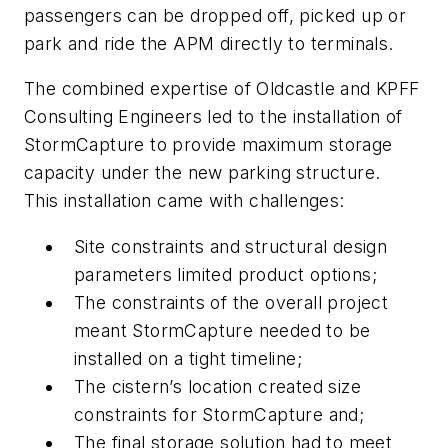
passengers can be dropped off, picked up or
park and ride the APM directly to terminals.
The combined expertise of Oldcastle and KPFF
Consulting Engineers led to the installation of
StormCapture to provide maximum storage
capacity under the new parking structure.
This installation came with challenges:
Site constraints and structural design
parameters limited product options;
The constraints of the overall project
meant StormCapture needed to be
installed on a tight timeline;
The cistern’s location created size
constraints for StormCapture and;
The final storage solution had to meet