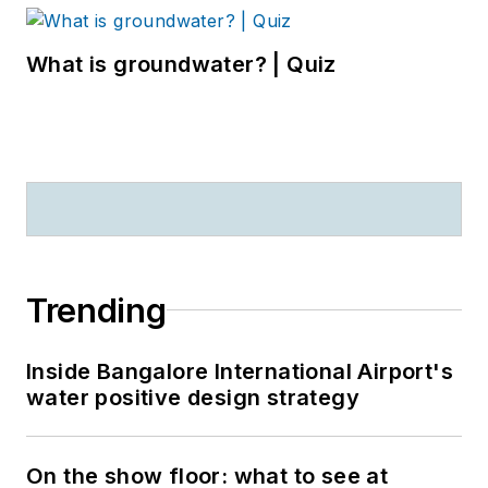
What is groundwater? | Quiz
Trending
Inside Bangalore International Airport's
water positive design strategy
On the show floor: what to see at