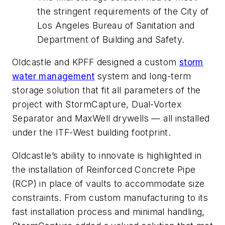
the stringent requirements of the City of
Los Angeles Bureau of Sanitation and
Department of Building and Safety.
Oldcastle and KPFF designed a custom
storm
water management
system and long-term
storage solution that fit all parameters of the
project with StormCapture, Dual-Vortex
Separator and MaxWell drywells — all installed
under the ITF-West building footprint.
Oldcastle’s ability to innovate is highlighted in
the installation of Reinforced Concrete Pipe
(RCP) in place of vaults to accommodate size
constraints. From custom manufacturing to its
fast installation process and minimal handling,