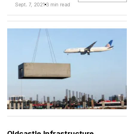
Sept. 7, 2021
3 min read
Oldcastle Infrastructure