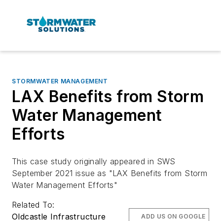
STORMWATER MANAGEMENT
LAX Benefits from Storm
Water Management
Efforts
This case study originally appeared in SWS
September 2021 issue as "LAX Benefits from Storm
Water Management Efforts"
Related To:
Oldcastle Infrastructure
ADD US ON GOOGLE