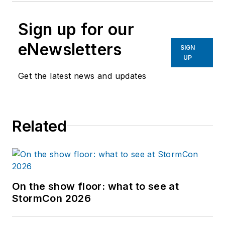
Sign up for our
eNewsletters
SIGN
UP
Get the latest news and updates
Related
On the show floor: what to see at
StormCon 2026