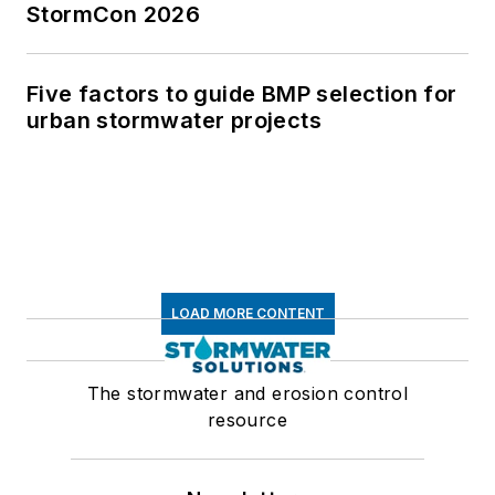
StormCon 2026
Five factors to guide BMP selection for
urban stormwater projects
LOAD MORE CONTENT
The stormwater and erosion control
resource