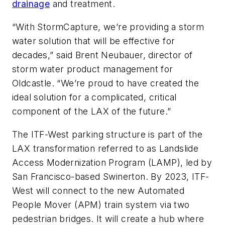
drainage
and treatment.
“With StormCapture, we’re providing a storm
water solution that will be effective for
decades,” said Brent Neubauer, director of
storm water product management for
Oldcastle. “We’re proud to have created the
ideal solution for a complicated, critical
component of the LAX of the future.”
The ITF-West parking structure is part of the
LAX transformation referred to as Landslide
Access Modernization Program (LAMP), led by
San Francisco-based Swinerton. By 2023, ITF-
West will connect to the new Automated
People Mover (APM) train system via two
pedestrian bridges. It will create a hub where