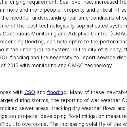
 challenging requirement. Sea-level rise, increased fr
n more and more people, property and critical infrast
, the need for understanding real-time conditions of 
 of the least technologically sophisticated systems 
s Continuous Monitoring and Adaptive Control (CMAC),
of impending flooding, can help optimize the perform
out the underground system. In the city of Albany, 
), flooding and the necessity to report sewage disc
 of 2013 with monitoring and CMAC technology.
enges with
CSO
and
flooding
. Many of these inevitable
arges during storms, the reporting of wet weather 
bined sewer areas, tracking dry weather flows and a
igation projects, developing flood mitigation measures
fficult to overcome. The increasing volatility of the w