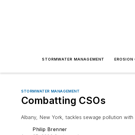
STORMWATER MANAGEMENT
EROSION
STORMWATER MANAGEMENT
Combatting CSOs
Albany, New York, tackles sewage pollution with
Philip Brenner