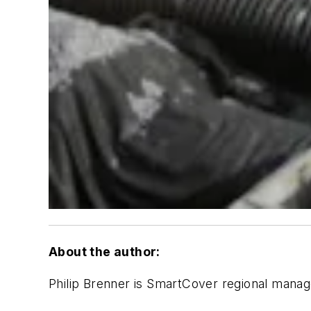
About the author:
Philip Brenner is SmartCover regional manag