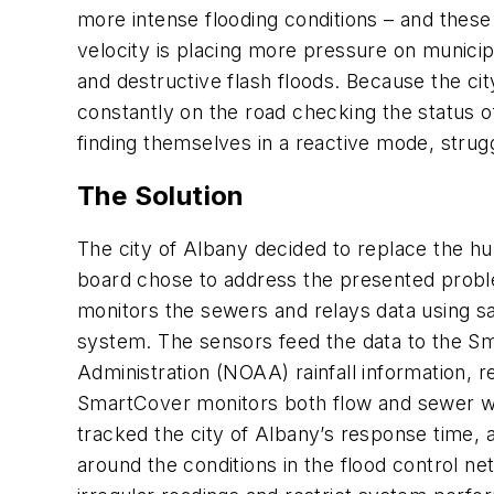
more intense flooding conditions – and thes
velocity is placing more pressure on municip
and destructive flash floods. Because the ci
constantly on the road checking the status o
finding themselves in a reactive mode, strugg
The Solution
The city of Albany decided to replace the h
board chose to address the presented prob
monitors the sewers and relays data using s
system. The sensors feed the data to the S
Administration (NOAA) rainfall information, r
SmartCover monitors both flow and sewer wat
tracked the city of Albany’s response time, a
around the conditions in the flood control n