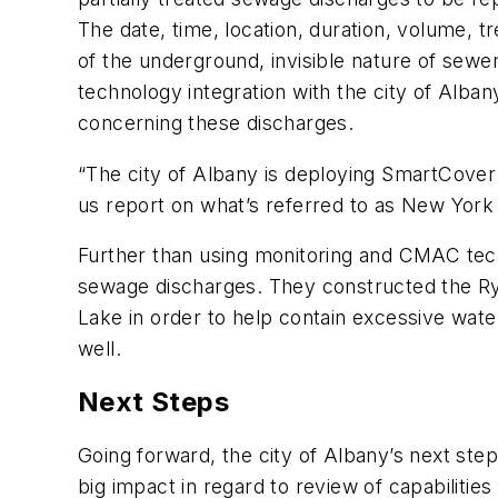
The date, time, location, duration, volume, 
of the underground, invisible nature of sewe
technology integration with the city of Alba
concerning these discharges.
“The city of Albany is deploying SmartCover 
us report on what’s referred to as New York 
Further than using monitoring and CMAC tech
sewage discharges. They constructed the R
Lake in order to help contain excessive wate
well.
Next Steps
Going forward, the city of Albany’s next step
big impact in regard to review of capabilities