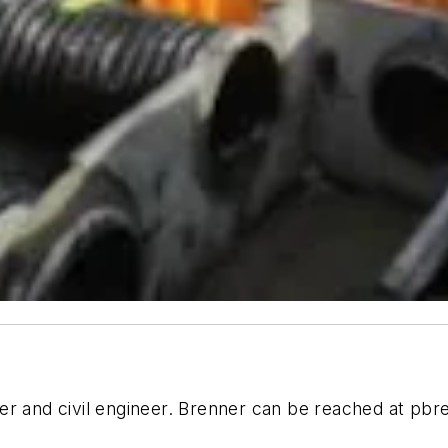
er and civil engineer. Brenner can be reached at
pbr