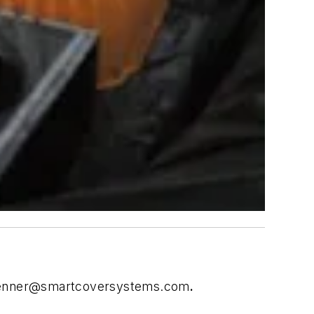
enner@smartcoversystems.com
.