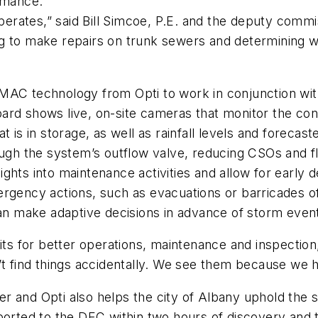
ormance.
rates,” said Bill Simcoe, P.E. and the deputy commiss
ng to make repairs on trunk sewers and determining 
CMAC technology from Opti to work in conjunction w
rd shows live, on-site cameras that monitor the cons
 is in storage, as well as rainfall levels and forecast
ough the system’s outflow valve, reducing CSOs and f
ghts into maintenance activities and allow for early 
rgency actions, such as evacuations or barricades of 
can make adaptive decisions in advance of storm even
fits for better operations, maintenance and inspecti
n’t find things accidentally. We see them because we
r and Opti also helps the city of Albany uphold the 
ported to the DEC within two hours of discovery and t