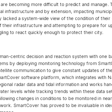
e are becoming more difficult to predict and manage. 
al infrastructure and by extension, impacting municipa
ty lacked a system-wide view of the condition of thei
f their infrastructure and attempting to prepare for
ling to react quickly enough to protect their city.
uman-centric decision and reaction system with one b
lems by deploying monitoring technology from Smart
atellite communication to give constant updates of th
martCover software platform, which integrates with 
egional radar data and tidal information and works han
er levels while tracking trends within these data set
llowing changes in conditions to be monitored in near
etwork. SmartCover has proved to be invaluable in ide