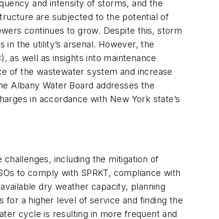
equency and intensity of storms, and the
ructure are subjected to the potential of
sewers continues to grow. Despite this, storm
in the utility’s arsenal. However, the
 as well as insights into maintenance
ance of the wastewater system and increase
the Albany Water Board addresses the
harges in accordance with New York state’s
 challenges, including the mitigation of
CSOs to comply with SPRKT, compliance with
vailable dry weather capacity, planning
 for a higher level of service and finding the
ater cycle is resulting in more frequent and