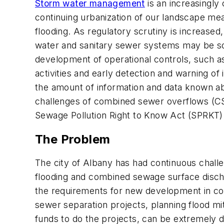
Storm water management
is an increasingly
continuing urbanization of our landscape mea
flooding. As regulatory scrutiny is increased
water and sanitary sewer systems may be some
development of operational controls, such a
activities and early detection and warning 
the amount of information and data known ab
challenges of combined sewer overflows (CSO
Sewage Pollution Right to Know Act (SPRKT)
The Problem
The city of Albany has had continuous chall
flooding and combined sewage surface disch
the requirements for new development in com
sewer separation projects, planning flood mit
funds to do the projects, can be extremely di