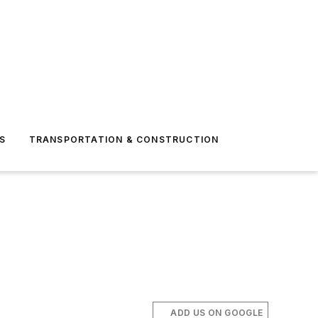
S
TRANSPORTATION & CONSTRUCTION
ADD US ON GOOGLE