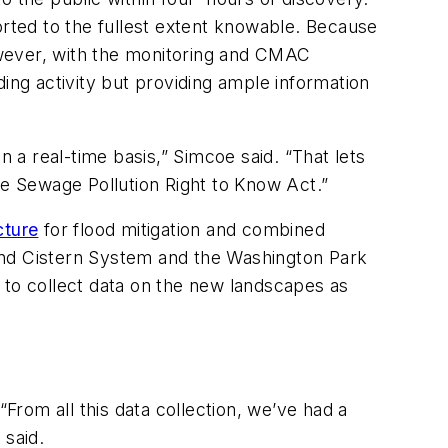
orted to the fullest extent knowable. Because
However, with the monitoring and CMAC
ing activity but providing ample information
a real-time basis,” Simcoe said. “That lets
he Sewage Pollution Right to Know Act.”
cture
for flood mitigation and combined
nd Cistern System and the Washington Park
 to collect data on the new landscapes as
“From all this data collection, we’ve had a
 said.