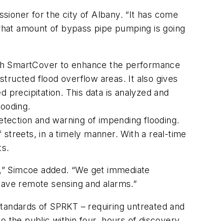
ioner for the city of Albany. “It has come
what amount of bypass pipe pumping is going
ith SmartCover to enhance the performance
tructed flood overflow areas. It also gives
ed precipitation. This data is analyzed and
looding.
detection and warning of impending flooding.
streets, in a timely manner. With a real-time
ts.
on,” Simcoe added. “We get immediate
 have remote sensing and alarms.”
standards of SPRKT – requiring untreated and
o the public within four hours of discovery.