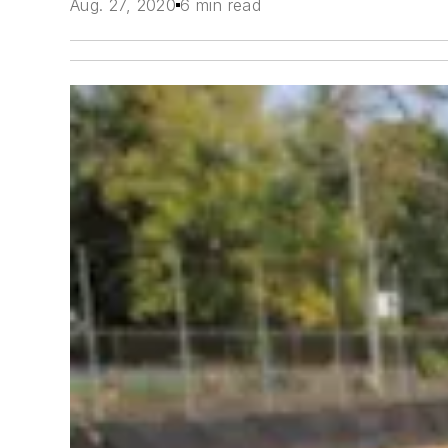
Aug. 27, 2020
6 min read