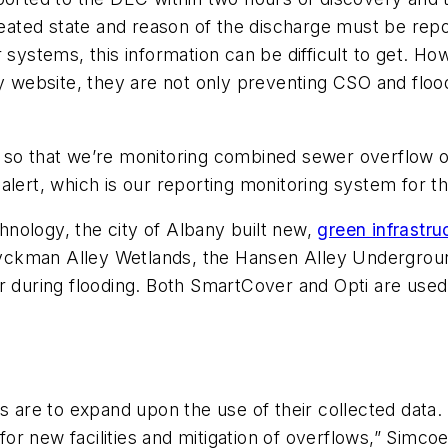
treated state and reason of the discharge must be rep
r systems, this information can be difficult to get. 
ny website, they are not only preventing CSO and flood
so that we’re monitoring combined sewer overflow on 
alert, which is our reporting monitoring system for t
nology, the city of Albany built new,
green infrastru
yckman Alley Wetlands, the Hansen Alley Undergrou
r during flooding. Both SmartCover and Opti are used
s are to expand upon the use of their collected data. 
 for new facilities and mitigation of overflows,” Simcoe