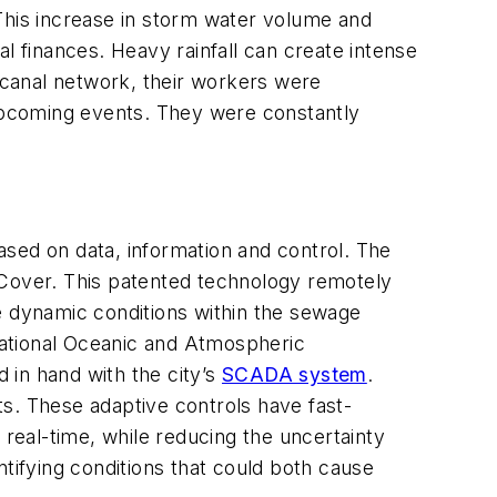
This increase in storm water volume and
l finances. Heavy rainfall can create intense
r canal network, their workers were
 upcoming events. They were constantly
ased on data, information and control. The
Cover. This patented technology remotely
e dynamic conditions within the sewage
National Oceanic and Atmospheric
d in hand with the city’s
SCADA system
.
s. These adaptive controls have fast-
 real-time, while reducing the uncertainty
ntifying conditions that could both cause