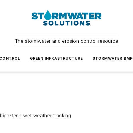
The stormwater and erosion control resource
 CONTROL
GREEN INFRASTRUCTURE
STORMWATER BMP
 high-tech wet weather tracking