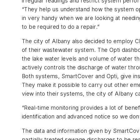
irregular readings and restrict system perf
“They help us understand how the system ope
in very handy when we are looking at needi
to be required to do a repair.”
The city of Albany also decided to employ 
of their wastewater system. The Opti dashboa
the lake water levels and volume of water that
actively controls the discharge of water thr
Both systems, SmartCover and Opti, give insi
They make it possible to carry out other eme
view into their systems, the city of Albany 
“Real-time monitoring provides a lot of bene
identification and advanced notice so we do
The data and information given by SmartCove
partially treated sewage discharges to be re