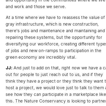
and work and those we serve.
At a time where we have to reassess the value of
gray infrastructure, which is new construction,
there's jobs and maintenance and maintaining and
repairing these systems, but the opportunity for
diversifying our workforce, creating different type
of jobs and new on-ramps to participation in the
green economy are incredibly vital.
JJ:
And just to add on that, right now we have a ca
out for people to just reach out to us, and if they
think they have a project or they think they want 
host a project, we would love just to talk to them
see how they can participate in a marketplace like
this. The Nature Conservancy is looking to partne