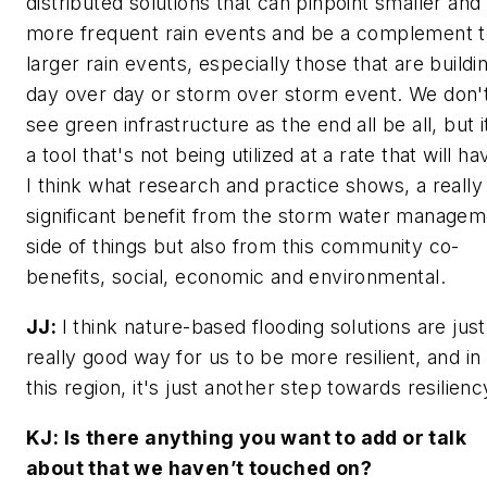
distributed solutions that can pinpoint smaller and
more frequent rain events and be a complement 
larger rain events, especially those that are buildi
day over day or storm over storm event. We don'
see green infrastructure as the end all be all, but i
a tool that's not being utilized at a rate that will ha
I think what research and practice shows, a really
significant benefit from the storm water managem
side of things but also from this community co-
benefits, social, economic and environmental.
JJ:
I think nature-based flooding solutions are just
really good way for us to be more resilient, and in
this region, it's just another step towards resilienc
KJ: Is there anything you want to add or talk
about that we haven’t touched on?