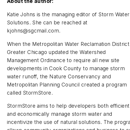
About the author:
Katie Johns is the managing editor of Storm Water
Solutions. She can be reached at
kjohns@sgcmail.com
.
When the Metropolitan Water Reclamation District
Greater Chicago updated the Watershed
Management Ordinance to require all new site
developments in Cook County to manage storm
water runoff, the Nature Conservancy and
Metropolitan Planning Council created a program
called StormStore.
StormStore aims to help developers both efficient
and economically manage storm water and
incentivize the use of natural solutions. The prog