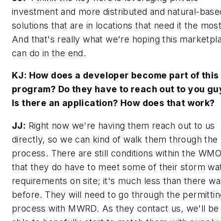
investment and more distributed and natural-base
solutions that are in locations that need it the most
And that's really what we're hoping this marketpl
can do in the end.
KJ: How does a developer become part of this
program? Do they have to reach out to you gu
Is there an application? How does that work?
JJ:
Right now we're having them reach out to us
directly, so we can kind of walk them through the
process. There are still conditions within the WM
that they do have to meet some of their storm wa
requirements on site; it's much less than there wa
before. They will need to go through the permittin
process with MWRD. As they contact us, we'll be