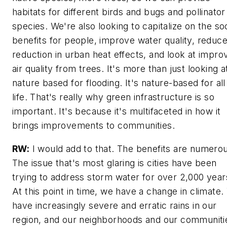
habitats for different birds and bugs and pollinator
species. We're also looking to capitalize on the soc
benefits for people, improve water quality, reduc
reduction in urban heat effects, and look at impro
air quality from trees. It's more than just looking a
nature based for flooding. It's nature-based for all
life. That's really why green infrastructure is so
important. It's because it's multifaceted in how it
brings improvements to communities.
RW:
I would add to that. The benefits are numero
The issue that's most glaring is cities have been
trying to address storm water for over 2,000 year
At this point in time, we have a change in climate
have increasingly severe and erratic rains in our
region, and our neighborhoods and our communiti