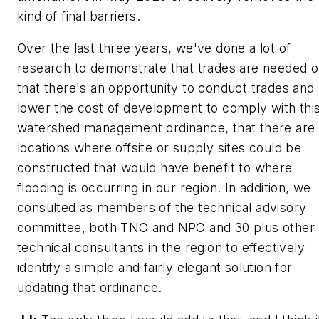
kind of final barriers.
Over the last three years, we've done a lot of
research to demonstrate that trades are needed o
that there's an opportunity to conduct trades and
lower the cost of development to comply with thi
watershed management ordinance, that there are
locations where offsite or supply sites could be
constructed that would have benefit to where
flooding is occurring in our region. In addition, we
consulted as members of the technical advisory
committee, both TNC and NPC and 30 plus other
technical consultants in the region to effectively
identify a simple and fairly elegant solution for
updating that ordinance.