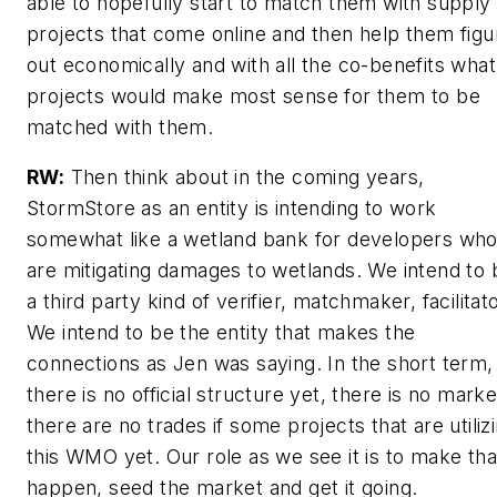
able to hopefully start to match them with supply
projects that come online and then help them figu
out economically and with all the co-benefits what
projects would make most sense for them to be
matched with them.
RW:
Then think about in the coming years,
StormStore as an entity is intending to work
somewhat like a wetland bank for developers wh
are mitigating damages to wetlands. We intend to 
a third party kind of verifier, matchmaker, facilitato
We intend to be the entity that makes the
connections as Jen was saying. In the short term,
there is no official structure yet, there is no marke
there are no trades if some projects that are utiliz
this WMO yet. Our role as we see it is to make tha
happen, seed the market and get it going.