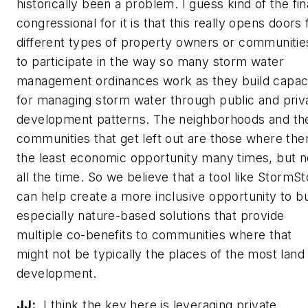
historically been a problem. I guess kind of the fin
congressional for it is that this really opens doors 
different types of property owners or communitie
to participate in the way so many storm water
management ordinances work as they build capac
for managing storm water through public and priv
development patterns. The neighborhoods and th
communities that get left out are those where the
the least economic opportunity many times, but n
all the time. So we believe that a tool like StormS
can help create a more inclusive opportunity to bu
especially nature-based solutions that provide
multiple co-benefits to communities where that
might not be typically the places of the most land
development.
JJ:
I think the key here is leveraging private