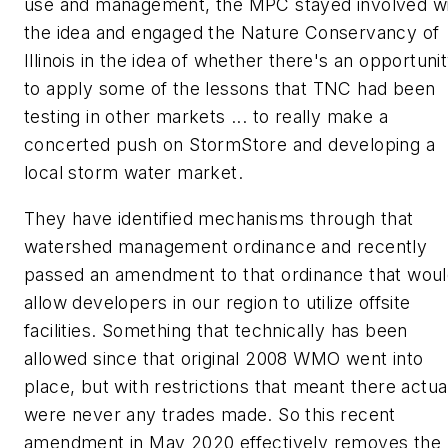
use and management, the MPC stayed involved w
the idea and engaged the Nature Conservancy of
Illinois in the idea of whether there's an opportuni
to apply some of the lessons that TNC had been
testing in other markets ... to really make a
concerted push on StormStore and developing a
local storm water market.
They have identified mechanisms through that
watershed management ordinance and recently
passed an amendment to that ordinance that wou
allow developers in our region to utilize offsite
facilities. Something that technically has been
allowed since that original 2008 WMO went into
place, but with restrictions that meant there actua
were never any trades made. So this recent
amendment in May 2020 effectively removes the