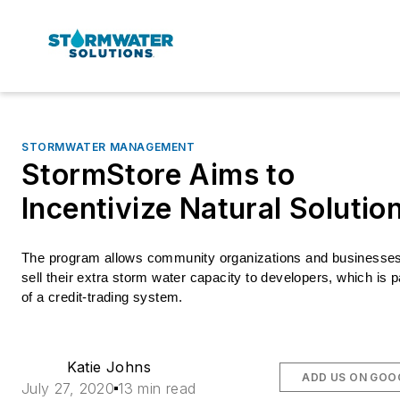
STORMWATER MANAGEMENT
StormStore Aims to
Incentivize Natural Solutio
The program allows community organizations and businesses 
sell their extra storm water capacity to developers, which is pa
of a credit-trading system. 
Katie Johns
ADD US ON GOO
July 27, 2020
13 min read