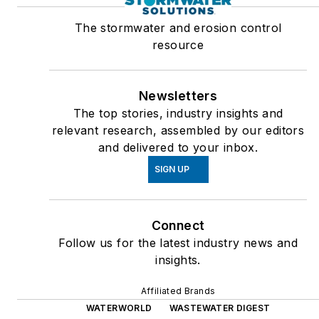
The stormwater and erosion control
resource
Newsletters
The top stories, industry insights and
relevant research, assembled by our editors
and delivered to your inbox.
SIGN UP
Connect
Follow us for the latest industry news and
insights.
Affiliated Brands
WATERWORLD
WASTEWATER DIGEST