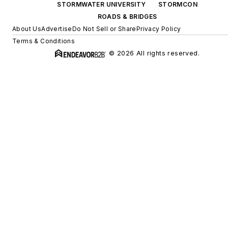
STORMWATER UNIVERSITY
STORMCON
ROADS & BRIDGES
About Us
Advertise
Do Not Sell or Share
Privacy Policy
Terms & Conditions
© 2026 All rights reserved.