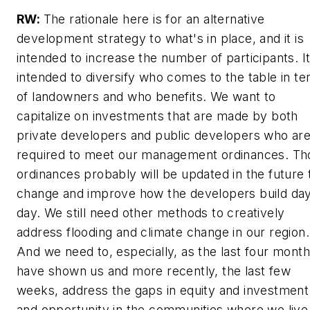
RW:
The rationale here is for an alternative
development strategy to what's in place, and it is
intended to increase the number of participants. It
intended to diversify who comes to the table in t
of landowners and who benefits. We want to
capitalize on investments that are made by both
private developers and public developers who ar
required to meet our management ordinances. Th
ordinances probably will be updated in the future 
change and improve how the developers build day
day. We still need other methods to creatively
address flooding and climate change in our region.
And we need to, especially, as the last four mont
have shown us and more recently, the last few
weeks, address the gaps in equity and investment
and opportunity in the communities where we live