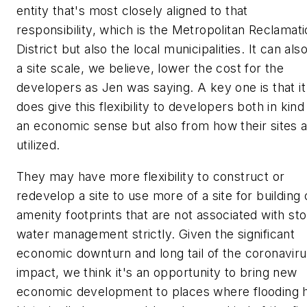
entity that's most closely aligned to that
responsibility, which is the Metropolitan Reclamat
District but also the local municipalities. It can als
a site scale, we believe, lower the cost for the
developers as Jen was saying. A key one is that it
does give this flexibility to developers both in kind
an economic sense but also from how their sites 
utilized.
They may have more flexibility to construct or
redevelop a site to use more of a site for building 
amenity footprints that are not associated with st
water management strictly. Given the significant
economic downturn and long tail of the coronavir
impact, we think it's an opportunity to bring new
economic development to places where flooding 