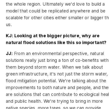
the whole region. Ultimately we'd love to build a
model that could be replicated anywhere and be
scalable for other cities either smaller or bigger t
us.
KJ: Looking at the bigger picture, why are
natural flood solutions like this so important?
JJ:
From an environmental perspective, natural
solutions really just bring a ton of co-benefits with
them beyond storm water. When we talk about
green infrastructure, it's not just the storm water
flood mitigation potential. We're talking about the
improvements to both nature and people, and the
are solutions that can contribute to ecological hea
and public health. We're trying to bring in more
native species, more trees, so we can provide