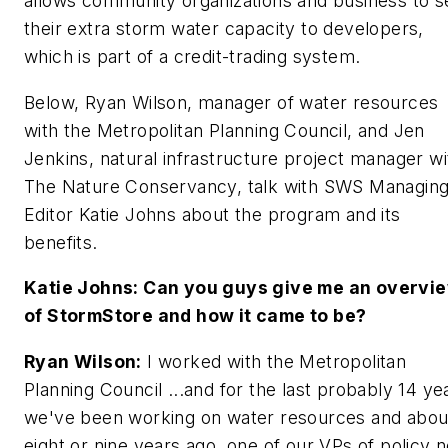
allows community organizations and business to se
their extra storm water capacity to developers,
which is part of a credit-trading system.
Below, Ryan Wilson, manager of water resources
with the Metropolitan Planning Council, and Jen
Jenkins, natural infrastructure project manager wi
The Nature Conservancy, talk with SWS Managin
Editor Katie Johns about the program and its
benefits.
Katie Johns: Can you guys give me an overvi
of StormStore and how it came to be?
Ryan Wilson:
I worked with the Metropolitan
Planning Council ...and for the last probably 14 ye
we've been working on water resources and abou
eight or nine years ago, one of our VPs of policy 