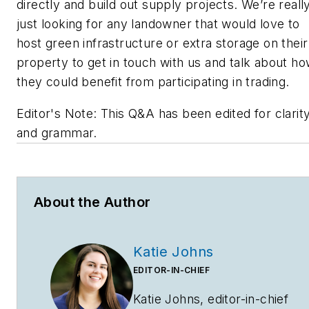
directly and build out supply projects. We’re reall
just looking for any landowner that would love to
host green infrastructure or extra storage on their
property to get in touch with us and talk about h
they could benefit from participating in trading.
Editor's Note: This Q&A has been edited for clarit
and grammar.
About the Author
Katie Johns
EDITOR-IN-CHIEF
Katie Johns, editor-in-chief