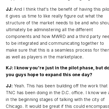
JJ:
And I think that's the benefit of having this pil
it gives us time to like really figure out what the
structure of the market needs to be and who sho
ultimately be administering all the different
components and how MWRD and a third party ne
to be integrated and communicating together to
make sure that this is a seamless process for the
as well as players in the marketplace.
KJ: I know you're just in the pilot phase, but d
you guys hope to expand this one day?
JJ:
Yeah. This has been building off the work that
TNC has been doing in the D.C. office. I know we 
in the beginning stages of talking with the city of
Chicago. It would be great if this could encompas