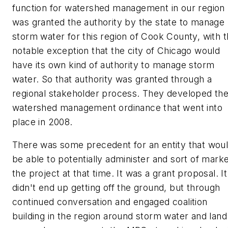
function for watershed management in our region
was granted the authority by the state to manage
storm water for this region of Cook County, with 
notable exception that the city of Chicago would
have its own kind of authority to manage storm
water. So that authority was granted through a
regional stakeholder process. They developed th
watershed management ordinance that went into
place in 2008.
There was some precedent for an entity that wou
be able to potentially administer and sort of mark
the project at that time. It was a grant proposal. It
didn't end up getting off the ground, but through
continued conversation and engaged coalition
building in the region around storm water and land