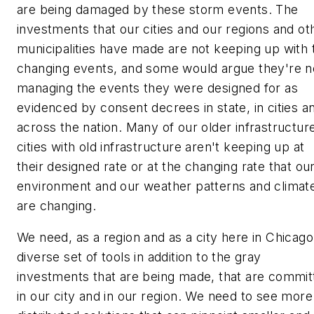
are being damaged by these storm events. The
investments that our cities and our regions and ot
municipalities have made are not keeping up with 
changing events, and some would argue they're n
managing the events they were designed for as
evidenced by consent decrees in state, in cities a
across the nation. Many of our older infrastructur
cities with old infrastructure aren't keeping up at
their designed rate or at the changing rate that ou
environment and our weather patterns and climat
are changing.
We need, as a region and as a city here in Chicago
diverse set of tools in addition to the gray
investments that are being made, that are commit
in our city and in our region. We need to see more