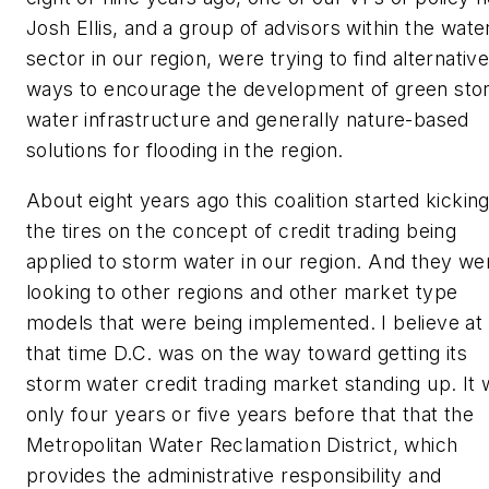
Josh Ellis, and a group of advisors within the wate
sector in our region, were trying to find alternativ
ways to encourage the development of green sto
water infrastructure and generally nature-based
solutions for flooding in the region.
About eight years ago this coalition started kickin
the tires on the concept of credit trading being
applied to storm water in our region. And they we
looking to other regions and other market type
models that were being implemented. I believe at
that time D.C. was on the way toward getting its
storm water credit trading market standing up. It
only four years or five years before that that the
Metropolitan Water Reclamation District, which
provides the administrative responsibility and