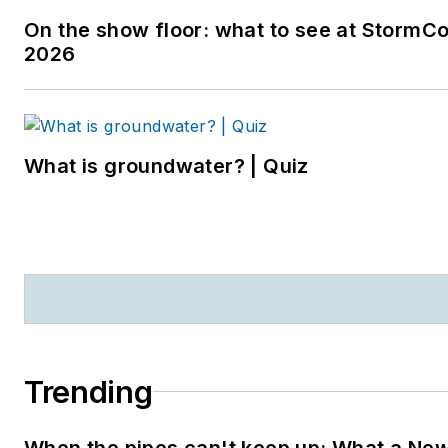
editor in Sarasota, Florida,
On the show floor: what to see at StormC
and a magazine assistant
2026
editor in the Chicago
suburbs. She can be
reached at
kjohns@endeavorb2b.com
.
What is groundwater? | Quiz
Trending
When the pipes can't keep up: What a Ne