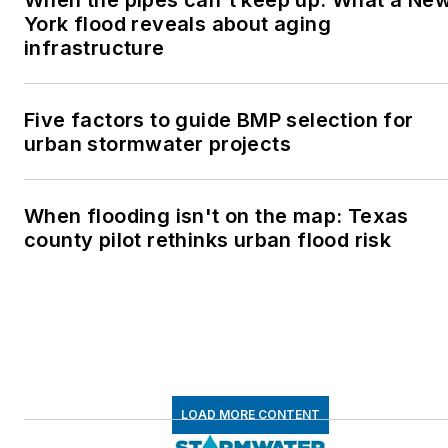
York flood reveals about aging
infrastructure
Five factors to guide BMP selection for
urban stormwater projects
When flooding isn't on the map: Texas
county pilot rethinks urban flood risk
LOAD MORE CONTENT