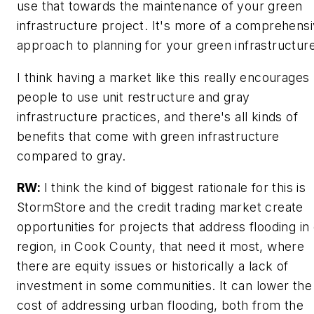
use that towards the maintenance of your green
infrastructure project. It's more of a comprehens
approach to planning for your green infrastructure
I think having a market like this really encourages
people to use unit restructure and gray
infrastructure practices, and there's all kinds of
benefits that come with green infrastructure
compared to gray.
RW:
I think the kind of biggest rationale for this is
StormStore and the credit trading market create
opportunities for projects that address flooding in
region, in Cook County, that need it most, where
there are equity issues or historically a lack of
investment in some communities. It can lower the
cost of addressing urban flooding, both from the