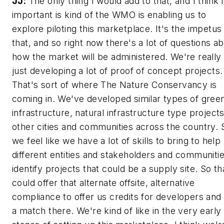
JJ:
The only thing I would add to that, and I think i
important is kind of the WMO is enabling us to
explore piloting this marketplace. It's the impetus
that, and so right now there's a lot of questions a
how the market will be administered. We're really
just developing a lot of proof of concept projects.
That's sort of where The Nature Conservancy is
coming in. We've developed similar types of gree
infrastructure, natural infrastructure type projects
other cities and communities across the country. 
we feel like we have a lot of skills to bring to help
different entities and stakeholders and communiti
identify projects that could be a supply site. So th
could offer that alternate offsite, alternative
compliance to offer us credits for developers and
a match there. We're kind of like in the very early