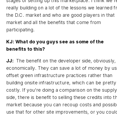
stages of setting up this marketplace. I think we'r
really building on a lot of the lessons we learned 
the D.C. market and who are good players in that
market and all the benefits that come from
participating.
KJ: What do you guys see as some of the
benefits to this?
JJ:
The benefit on the developer side, obviously, 
economically. They can save a lot of money by us
offset green infrastructure practices rather than
building onsite infrastructure, which can be pretty
costly. If you're doing a comparison on the supply
side, there is benefit to selling these credits into t
market because you can recoup costs and possib
use that for other site improvements, or you coul