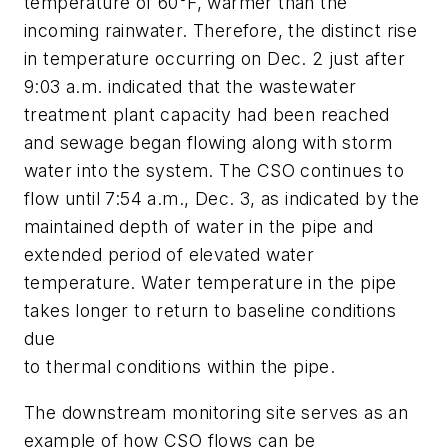
temperature of 60°F, warmer than the
incoming rainwater. Therefore, the distinct rise
in temperature occurring on Dec. 2 just after
9:03 a.m. indicated that the wastewater
treatment plant capacity had been reached
and sewage began flowing along with storm
water into the system. The CSO continues to
flow until 7:54 a.m., Dec. 3, as indicated by the
maintained depth of water in the pipe and
extended period of elevated water
temperature. Water temperature in the pipe
takes longer to return to baseline conditions
due
to thermal conditions within the pipe.
The downstream monitoring site serves as an
example of how CSO flows can be