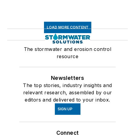
LOAD MORE CONTENT
The stormwater and erosion control
resource
Newsletters
The top stories, industry insights and
relevant research, assembled by our
editors and delivered to your inbox.
SIGN UP
Connect