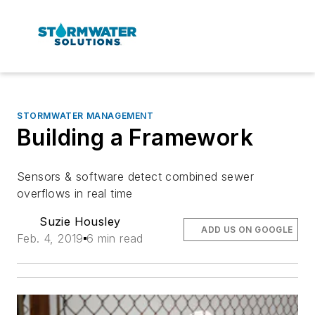
STORMWATER MANAGEMENT
Building a Framework
Sensors & software detect combined sewer
overflows in real time
Suzie Housley
ADD US ON GOOGLE
Feb. 4, 2019
6 min read