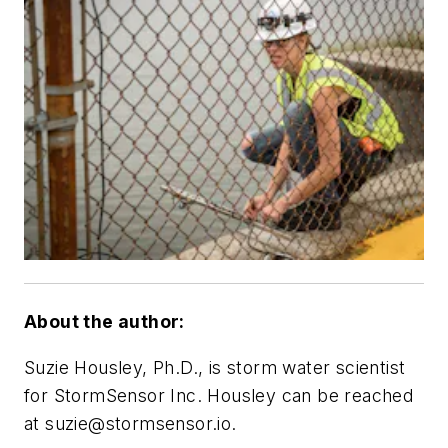
About the author:
Suzie Housley, Ph.D., is storm water scientist
for StormSensor Inc. Housley can be reached
at
suzie@stormsensor.io
.