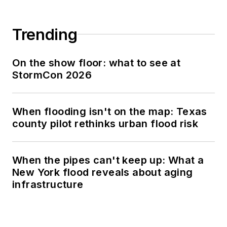
Trending
On the show floor: what to see at
StormCon 2026
When flooding isn't on the map: Texas
county pilot rethinks urban flood risk
When the pipes can't keep up: What a
New York flood reveals about aging
infrastructure