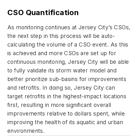
CSO Quantification
As monitoring continues at Jersey City’s CSOs,
the next step in this process will be auto-
calculating the volume of a CSO event. As this
is achieved and more CSOs are set up for
continuous monitoring, Jersey City will be able
to fully validate its storm water model and
better prioritize sub-basins for improvements
and retrofits. In doing so, Jersey City can
target retrofits in the highest-impact locations
first, resulting in more significant overall
improvements relative to dollars spent, while
improving the health of its aquatic and urban
environments.