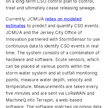
on a long-term CSO control plan to control,
treat and ultimately cease releasing sewage.
Currently, JCMUA
relies on modeled
estimates
to predict and quantify CSO events.
JCMUA and the Jersey City Office of
Innovation partnered with StormSensor to use
continuous data to identify CSO events in real
time. The system consists of a combination of
hardware and software. Scute sensors, which
can be placed at various points within the
storm water system and at outfall monitoring
points, measure water depth, velocity and
temperature. Measurements are taken every
five minutes and are sent via LoRaWAN and
MachineQ into Terrapin, a web-based
software. The software matches incoming data