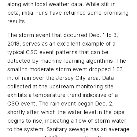
along with local weather data. While still in
beta, initial runs have returned some promising
results.
The storm event that occurred Dec. 1 to 3,
2018, serves as an excellent example of a
typical CSO event patterns that can be
detected by machine-learning algorithms. The
small to moderate storm event dropped 1.03
in. of rain over the Jersey City area. Data
collected at the upstream monitoring site
exhibits a temperature trend indicative of a
CSO event. The rain event began Dec. 2,
shortly after which the water level in the pipe
begins to rise, indicating a flow of storm water
to the system. Sanitary sewage has an average