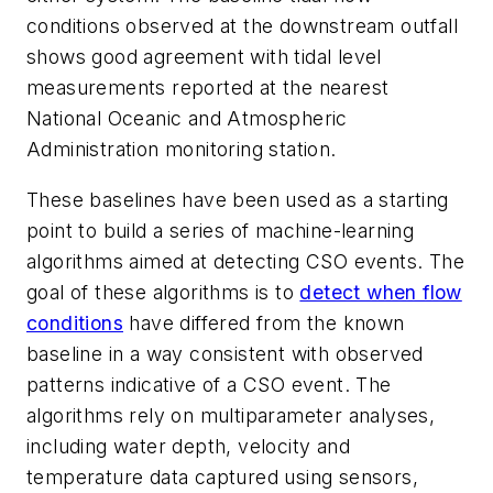
conditions observed at the downstream outfall
shows good agreement with tidal level
measurements reported at the nearest
National Oceanic and Atmospheric
Administration monitoring station.
These baselines have been used as a starting
point to build a series of machine-learning
algorithms aimed at detecting CSO events. The
goal of these algorithms is to
detect when flow
conditions
have differed from the known
baseline in a way consistent with observed
patterns indicative of a CSO event. The
algorithms rely on multiparameter analyses,
including water depth, velocity and
temperature data captured using sensors,