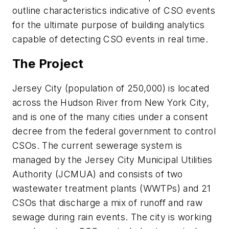
outline characteristics indicative of CSO events
for the ultimate purpose of building analytics
capable of detecting CSO events in real time.
The Project
Jersey City (population of 250,000) is located
across the Hudson River from New York City,
and is one of the many cities under a consent
decree from the federal government to control
CSOs. The current sewerage system is
managed by the Jersey City Municipal Utilities
Authority (JCMUA) and consists of two
wastewater treatment plants (WWTPs) and 21
CSOs that discharge a mix of runoff and raw
sewage during rain events. The city is working