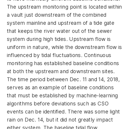
The upstream monitoring point is located within
a vault just downstream of the combined
system mainline and upstream of a tide gate
that keeps the river water out of the sewer
system during high tides. Upstream flow is
uniform in nature, while the downstream flow is
influenced by tidal fluctuations. Continuous
monitoring has established baseline conditions
at both the upstream and downstream sites.
The time period between Dec. 11 and 14, 2018,
serves as an example of baseline conditions
that must be established by machine-learning
algorithms before deviations such as CSO
events can be identified. There was some light
rain on Dec. 14, but it did not greatly impact
either system. The baseline tidal flow