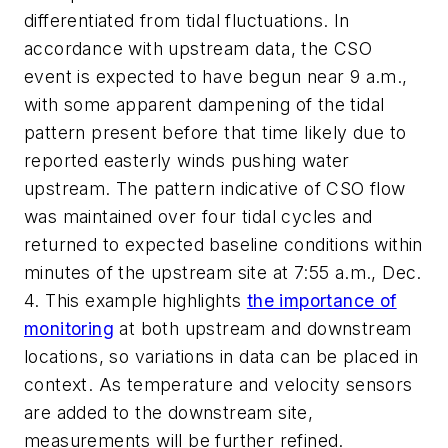
differentiated from tidal fluctuations. In
accordance with upstream data, the CSO
event is expected to have begun near 9 a.m.,
with some apparent dampening of the tidal
pattern present before that time likely due to
reported easterly winds pushing water
upstream. The pattern indicative of CSO flow
was maintained over four tidal cycles and
returned to expected baseline conditions within
minutes of the upstream site at 7:55 a.m., Dec.
4. This example highlights
the importance of
monitoring
at both upstream and downstream
locations, so variations in data can be placed in
context. As temperature and velocity sensors
are added to the downstream site,
measurements will be further refined.