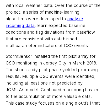
with local weather data. Over the course of the
project, a series of machine-learning
algorithms were developed to
analyze
incoming data
, learn expected baseline
conditions and flag deviations from baseflow
that are consistent with established
multiparameter indicators of CSO events.
StormSensor installed the first pilot array for
CSO monitoring in Jersey City in March 2018.
The short study pilot phase yielded promising
results. Multiple CSO events were identified,
including at least one not predicted by
JCMUA’s model. Continued monitoring has led
to the accumulation of more valuable data.
This case study focuses on a single outfall that