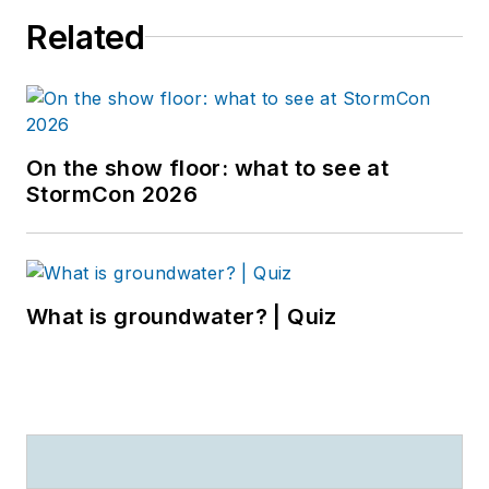
Related
On the show floor: what to see at
StormCon 2026
What is groundwater? | Quiz