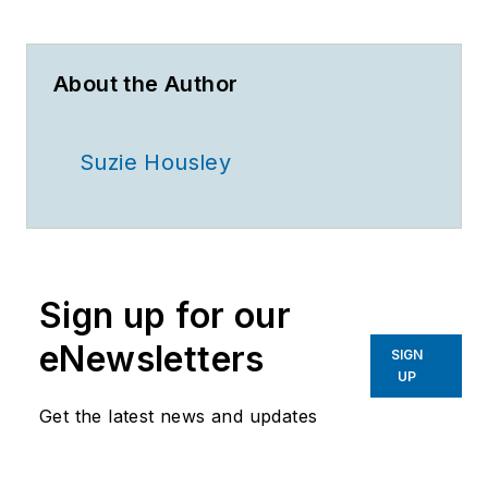
About the Author
Suzie Housley
Sign up for our
eNewsletters
SIGN
UP
Get the latest news and updates