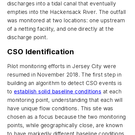
discharges into a tidal canal that eventually
empties into the Hackensack River. The outfall
was monitored at two locations: one upstream
of a netting facility, and one directly at the
discharge point.
CSO Identification
Pilot monitoring efforts in Jersey City were
resumed in November 2018. The first step in
building an algorithm to detect CSO events is
to
establish solid baseline conditions
at each
monitoring point, understanding that each will
have unique flow conditions. This site was
chosen as a focus because the two monitoring
points, while geographically close, are known
to have markedly different baseline conditions.