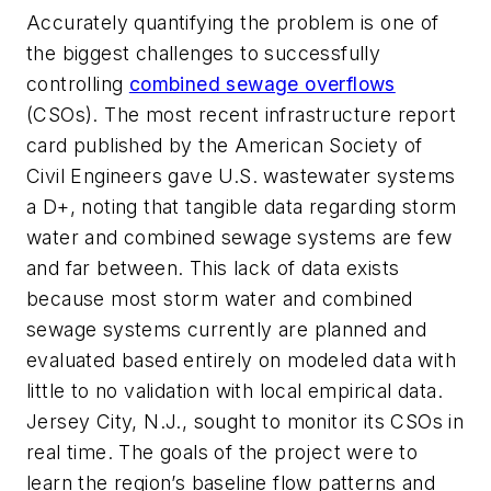
Accurately quantifying the problem is one of
the biggest challenges to successfully
controlling
combined sewage overflows
(CSOs). The most recent infrastructure report
card published by the American Society of
Civil Engineers gave U.S. wastewater systems
a D+, noting that tangible data regarding storm
water and combined sewage systems are few
and far between. This lack of data exists
because most storm water and combined
sewage systems currently are planned and
evaluated based entirely on modeled data with
little to no validation with local empirical data.
Jersey City, N.J., sought to monitor its CSOs in
real time. The goals of the project were to
learn the region’s baseline flow patterns and