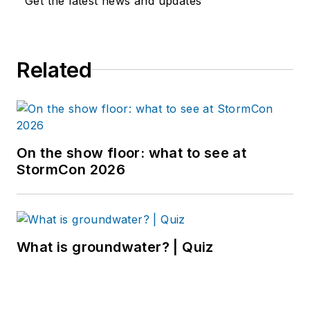
Get the latest news and updates
Related
On the show floor: what to see at
StormCon 2026
What is groundwater? | Quiz