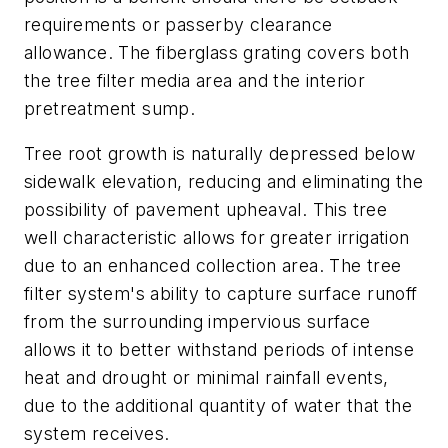
requirements or passerby clearance
allowance. The fiberglass grating covers both
the tree filter media area and the interior
pretreatment sump.
Tree root growth is naturally depressed below
sidewalk elevation, reducing and eliminating the
possibility of pavement upheaval. This tree
well characteristic allows for greater irrigation
due to an enhanced collection area. The tree
filter system's ability to capture surface runoff
from the surrounding impervious surface
allows it to better withstand periods of intense
heat and drought or minimal rainfall events,
due to the additional quantity of water that the
system receives.