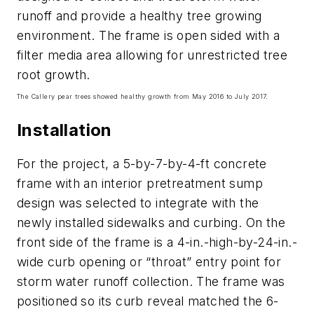
runoff and provide a healthy tree growing
environment. The frame is open sided with a
filter media area allowing for unrestricted tree
root growth.
The Callery pear trees showed healthy growth from May 2016 to July 2017.
Installation
For the project, a 5-by-7-by-4-ft concrete
frame with an interior pretreatment sump
design was selected to integrate with the
newly installed sidewalks and curbing. On the
front side of the frame is a 4-in.-high-by-24-in.-
wide curb opening or “throat” entry point for
storm water runoff collection. The frame was
positioned so its curb reveal matched the 6-