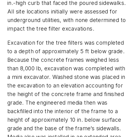
in.-high curb that faced the poured sidewalks.
All site locations initially were assessed for
underground utilities, with none determined to
impact the tree filter excavations.
Excavation for the tree filters was completed
to a depth of approximately 5 ft below grade.
Because the concrete frames weighed less
than 8,000 lb, excavation was completed with
a mini excavator. Washed stone was placed in
the excavation to an elevation accounting for
the height of the concrete frame and finished
grade. The engineered media then was
backfilled into the interior of the frame to a
height of approximately 10 in. below surface
grade and the base of the frame’s sidewalls.
Media also was installed in an extended area