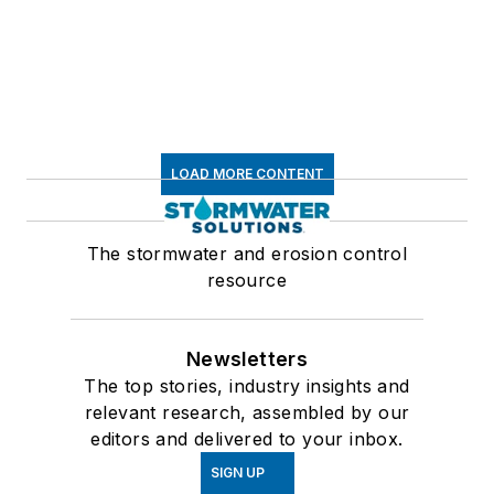
LOAD MORE CONTENT
The stormwater and erosion control
resource
Newsletters
The top stories, industry insights and
relevant research, assembled by our
editors and delivered to your inbox.
SIGN UP