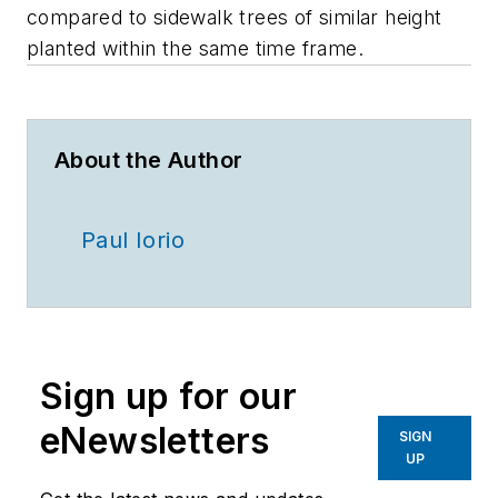
compared to sidewalk trees of similar height
planted within the same time frame.
About the Author
Paul Iorio
Sign up for our
eNewsletters
SIGN
UP