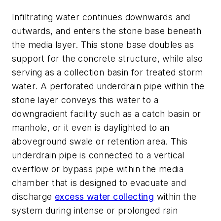
Infiltrating water continues downwards and
outwards, and enters the stone base beneath
the media layer. This stone base doubles as
support for the concrete structure, while also
serving as a collection basin for treated storm
water. A perforated underdrain pipe within the
stone layer conveys this water to a
downgradient facility such as a catch basin or
manhole, or it even is daylighted to an
aboveground swale or retention area. This
underdrain pipe is connected to a vertical
overflow or bypass pipe within the media
chamber that is designed to evacuate and
discharge
excess water collecting
within the
system during intense or prolonged rain