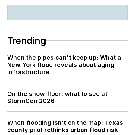
Trending
When the pipes can't keep up: What a
New York flood reveals about aging
infrastructure
On the show floor: what to see at
StormCon 2026
When flooding isn't on the map: Texas
county pilot rethinks urban flood risk