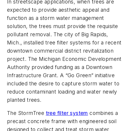
In streetscape applications, when trees are
expected to provide aesthetic appeal and
function as a storm water management
solution, the trees must provide the requisite
pollutant removal. The city of Big Rapids,
Mich., installed tree filter systems for a recent
downtown commercial district revitalization
project. The Michigan Economic Development
Authority provided funding as a Downtown
Infrastructure Grant. A “Go Green” initiative
included the desire to capture storm water to
reduce contaminant loading and water newly
planted trees.
The StormTree
tree filter system
combines a
precast concrete frame with engineered soil
designed to collect and treat storm water