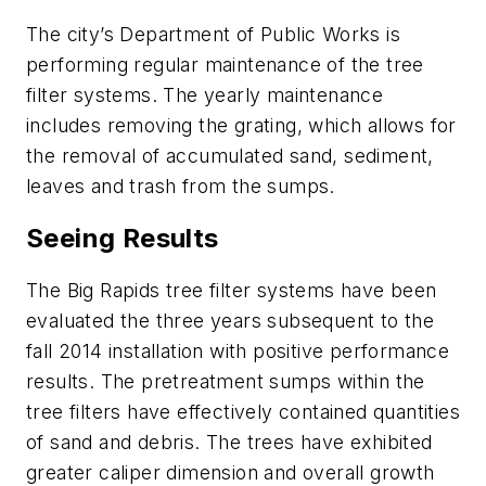
The city’s Department of Public Works is
performing regular maintenance of the tree
filter systems. The yearly maintenance
includes removing the grating, which allows for
the removal of accumulated sand, sediment,
leaves and trash from the sumps.
Seeing Results
The Big Rapids tree filter systems have been
evaluated the three years subsequent to the
fall 2014 installation with positive performance
results. The pretreatment sumps within the
tree filters have effectively contained quantities
of sand and debris. The trees have exhibited
greater caliper dimension and overall growth