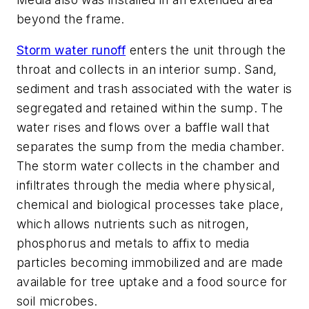
beyond the frame.
Storm water runoff
enters the unit through the
throat and collects in an interior sump. Sand,
sediment and trash associated with the water is
segregated and retained within the sump. The
water rises and flows over a baffle wall that
separates the sump from the media chamber.
The storm water collects in the chamber and
infiltrates through the media where physical,
chemical and biological processes take place,
which allows nutrients such as nitrogen,
phosphorus and metals to affix to media
particles becoming immobilized and are made
available for tree uptake and a food source for
soil microbes.