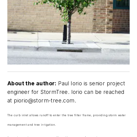
About the author:
Paul Iorio is senior project
engineer for StormTree. Iorio can be reached
at
piorio@storm-tree.com
.
The curb inlet allows runoff to enter the tree filter frame, providing storm water
management and tree irrigation.