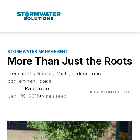
STORMWATER MANAGEMENT
More Than Just the Roots
Trees in Big Rapids, Mich., reduce runoff
contaminant loads
Paul Iorio
ADD US ON GOOGLE
Jan. 26, 2018
5 min read