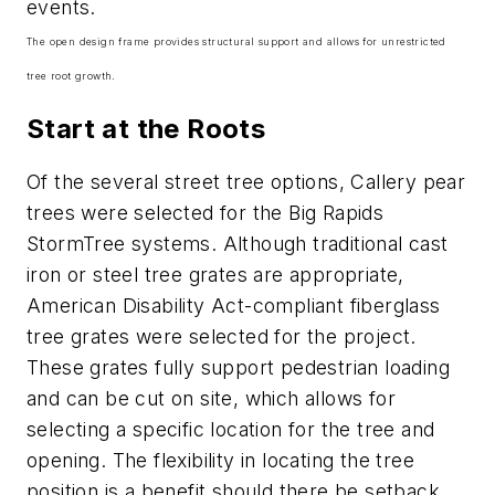
events.
The open design frame provides structural support and allows for unrestricted
tree root growth.
Start at the Roots
Of the several street tree options, Callery pear
trees were selected for the Big Rapids
StormTree systems. Although traditional cast
iron or steel tree grates are appropriate,
American Disability Act-compliant fiberglass
tree grates were selected for the project.
These grates fully support pedestrian loading
and can be cut on site, which allows for
selecting a specific location for the tree and
opening. The flexibility in locating the tree
position is a benefit should there be setback