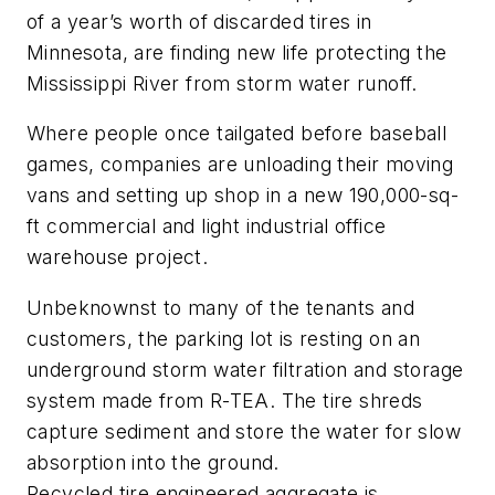
of a year’s worth of discarded tires in
Minnesota, are finding new life protecting the
Mississippi River from storm water runoff.
Where people once tailgated before baseball
games, companies are unloading their moving
vans and setting up shop in a new 190,000-sq-
ft commercial and light industrial office
warehouse project.
Unbeknownst to many of the tenants and
customers, the parking lot is resting on an
underground storm water filtration and storage
system made from R-TEA. The tire shreds
capture sediment and store the water for slow
absorption into the ground.
Recycled tire engineered aggregate is