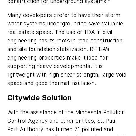
construction for underground systems.”
Many developers prefer to have their storm
water systems underground to save valuable
real estate space. The use of TDA in civil
engineering has its roots in road construction
and site foundation stabilization. R-TEA’s
engineering properties make it ideal for
supporting heavy developments. It is
lightweight with high shear strength, large void
space and good thermal insulation.
Citywide Solution
With the assistance of the Minnesota Pollution
Control Agency and other entities, St. Paul
Port Authority has turned 21 polluted and