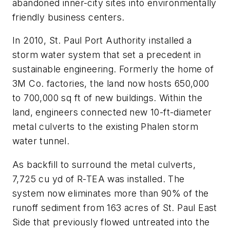
abandoned inner-city sites into environmentally
friendly business centers.
In 2010, St. Paul Port Authority installed a
storm water system that set a precedent in
sustainable engineering. Formerly the home of
3M Co. factories, the land now hosts 650,000
to 700,000 sq ft of new buildings. Within the
land, engineers connected new 10-ft-diameter
metal culverts to the existing Phalen storm
water tunnel.
As backfill to surround the metal culverts,
7,725 cu yd of R-TEA was installed. The
system now eliminates more than 90% of the
runoff sediment from 163 acres of St. Paul East
Side that previously flowed untreated into the