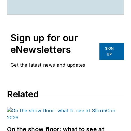
Sign up for our
eNewsletters
SIGN
UP
Get the latest news and updates
Related
On the show floor: what to see at