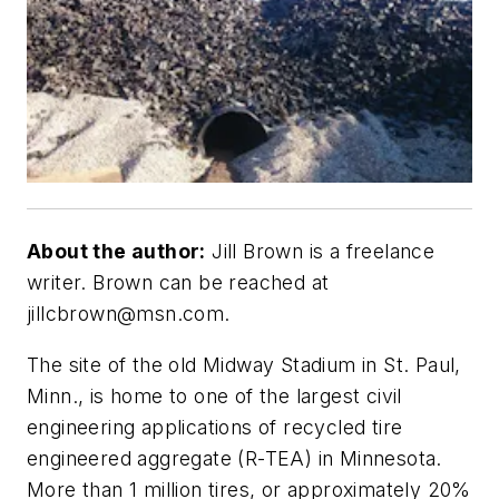
About the author:
Jill Brown is a freelance
writer. Brown can be reached at
jillcbrown@msn.com
.
The site of the old Midway Stadium in St. Paul,
Minn., is home to one of the largest civil
engineering applications of recycled tire
engineered aggregate (R-TEA) in Minnesota.
More than 1 million tires, or approximately 20%