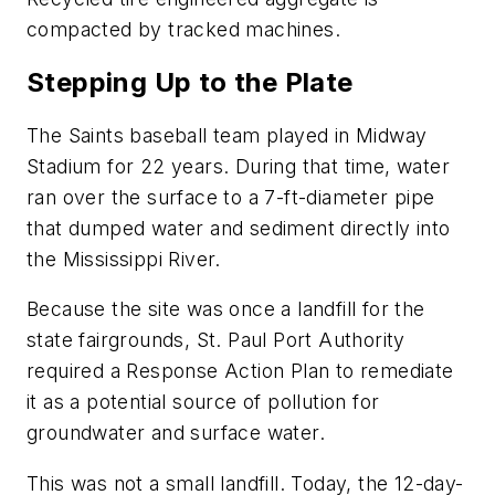
compacted by tracked machines.
Stepping Up to the Plate
The Saints baseball team played in Midway
Stadium for 22 years. During that time, water
ran over the surface to a 7-ft-diameter pipe
that dumped water and sediment directly into
the Mississippi River.
Because the site was once a landfill for the
state fairgrounds, St. Paul Port Authority
required a Response Action Plan to remediate
it as a potential source of pollution for
groundwater and surface water.
This was not a small landfill. Today, the 12-day-