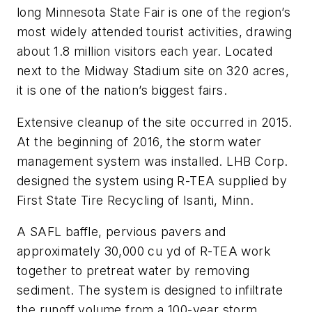
long Minnesota State Fair is one of the region’s
most widely attended tourist activities, drawing
about 1.8 million visitors each year. Located
next to the Midway Stadium site on 320 acres,
it is one of the nation’s biggest fairs.
Extensive cleanup of the site occurred in 2015.
At the beginning of 2016, the storm water
management system was installed. LHB Corp.
designed the system using R-TEA supplied by
First State Tire Recycling of Isanti, Minn.
A SAFL baffle, pervious pavers and
approximately 30,000 cu yd of R-TEA work
together to pretreat water by removing
sediment. The system is designed to infiltrate
the runoff volume from a 100-year storm