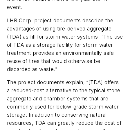
event.
LHB Corp. project documents describe the
advantages of using tire-derived aggregate
(TDA) as fill for storm water systems: “The use
of TDA as a storage facility for storm water
treatment provides an environmentally safe
reuse of tires that would otherwise be
discarded as waste."
The project documents explain, “[TDA] offers
a reduced-cost alternative to the typical stone
aggregate and chamber systems that are
commonly used for below-grade storm water
storage. In addition to conserving natural
resources, TDA can greatly reduce the cost of