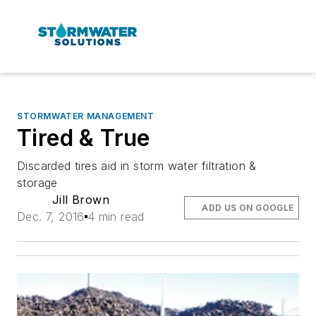
STORMWATER MANAGEMENT
Tired & True
Discarded tires aid in storm water filtration &
storage
Jill Brown
ADD US ON GOOGLE
Dec. 7, 2016
4 min read