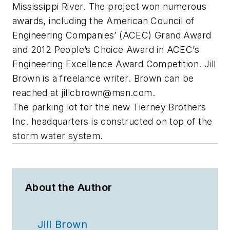
Mississippi River. The project won numerous
awards, including the American Council of
Engineering Companies’ (ACEC) Grand Award
and 2012 People’s Choice Award in ACEC’s
Engineering Excellence Award Competition. Jill
Brown is a freelance writer. Brown can be
reached at
jillcbrown@msn.com
.
The parking lot for the new Tierney Brothers
Inc. headquarters is constructed on top of the
storm water system.
About the Author
Jill Brown