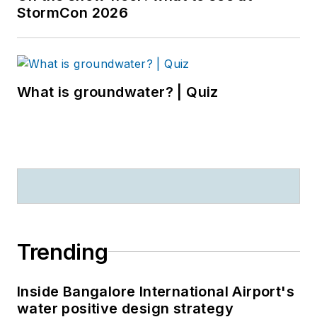
StormCon 2026
What is groundwater? | Quiz
Trending
Inside Bangalore International Airport's
water positive design strategy