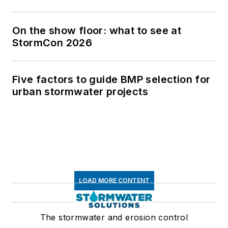
On the show floor: what to see at
StormCon 2026
Five factors to guide BMP selection for
urban stormwater projects
LOAD MORE CONTENT
The stormwater and erosion control