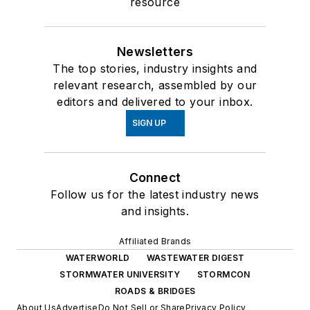
resource
Newsletters
The top stories, industry insights and
relevant research, assembled by our
editors and delivered to your inbox.
SIGN UP
Connect
Follow us for the latest industry news
and insights.
Affiliated Brands
WATERWORLD
WASTEWATER DIGEST
STORMWATER UNIVERSITY
STORMCON
ROADS & BRIDGES
About Us
Advertise
Do Not Sell or Share
Privacy Policy