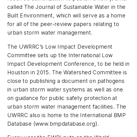
called The Journal of Sustainable Water in the
Built Environment, which will serve as a home
for all of the peer-review papers relating to
urban storm water management.
The UWRRC’s Low Impact Development
Committee sets up the International Low
Impact Development Conference, to be held in
Houston in 2015. The Watershed Committee is
close to publishing a document on pathogens
in urban storm water systems as well as one
on guidance for public safety protection at
urban storm water management facilities. The
UWRRC also is home to the International BMP
Database (www.bmpdatabase.org).