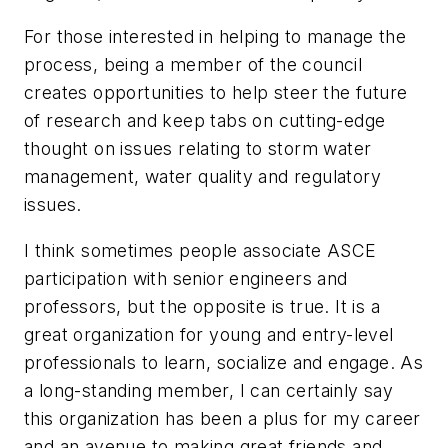
For those interested in helping to manage the
process, being a member of the council
creates opportunities to help steer the future
of research and keep tabs on cutting-edge
thought on issues relating to storm water
management, water quality and regulatory
issues.
I think sometimes people associate ASCE
participation with senior engineers and
professors, but the opposite is true. It is a
great organization for young and entry-level
professionals to learn, socialize and engage. As
a long-standing member, I can certainly say
this organization has been a plus for my career
and an avenue to making great friends and