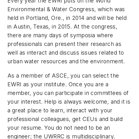
Every year the EWRI puts on the World
Environmental & Water Congress, which was
held in Portland, Ore., in 2014 and will be held
in Austin, Texas, in 2015. At the congress,
there are many days of symposia where
professionals can present their research as
well as interact and discuss issues related to
urban water resources and the environment.
As a member of ASCE, you can select the
EWRI as your institute. Once you are a
member, you can participate in committees of
your interest. Help is always welcome, and it is
a great place to learn, interact with your
professional colleagues, get CEUs and build
your resume. You do not need to be an
engineer; the UWRRC is multidisciplinary.