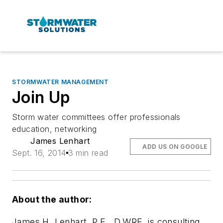
STORMWATER MANAGEMENT
Join Up
Storm water committees offer professionals
education, networking
James Lenhart
ADD US ON GOOGLE
Sept. 16, 2014
3 min read
About the author:
James H. Lenhart, P.E., D.WRE, is consulting