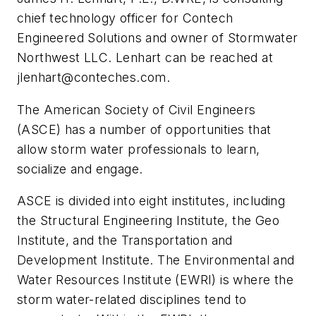
chief technology officer for Contech
Engineered Solutions and owner of Stormwater
Northwest LLC. Lenhart can be reached at
jlenhart@conteches.com
.
T
he American Society of Civil Engineers
(ASCE) has a number of opportunities that
allow storm water professionals to learn,
socialize and engage.
ASCE is divided into eight institutes, including
the Structural Engineering Institute, the Geo
Institute, and the Transportation and
Development Institute. The Environmental and
Water Resources Institute (EWRI) is where the
storm water-related disciplines tend to