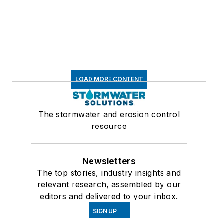
LOAD MORE CONTENT
The stormwater and erosion control
resource
Newsletters
The top stories, industry insights and
relevant research, assembled by our
editors and delivered to your inbox.
SIGN UP