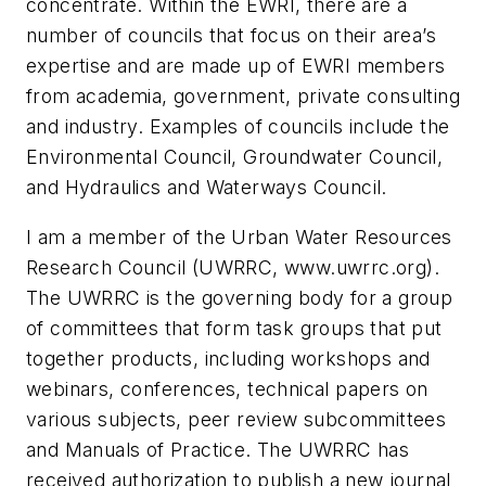
concentrate. Within the EWRI, there are a
number of councils that focus on their area’s
expertise and are made up of EWRI members
from academia, government, private consulting
and industry. Examples of councils include the
Environmental Council, Groundwater Council,
and Hydraulics and Waterways Council.
I am a member of the Urban Water Resources
Research Council (UWRRC, www.uwrrc.org).
The UWRRC is the governing body for a group
of committees that form task groups that put
together products, including workshops and
webinars, conferences, technical papers on
various subjects, peer review subcommittees
and Manuals of Practice. The UWRRC has
received authorization to publish a new journal