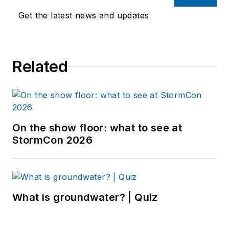
Get the latest news and updates
Related
On the show floor: what to see at
StormCon 2026
What is groundwater? | Quiz