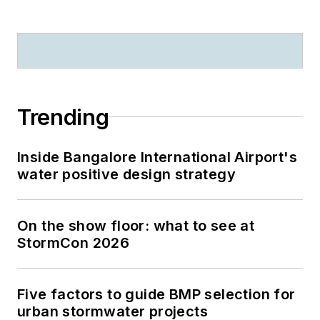
Trending
Inside Bangalore International Airport's
water positive design strategy
On the show floor: what to see at
StormCon 2026
Five factors to guide BMP selection for
urban stormwater projects