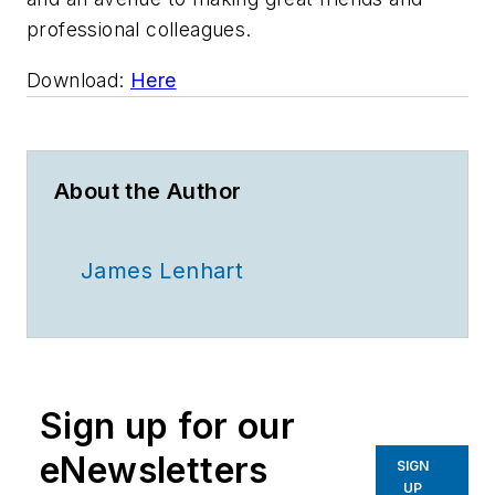
professional colleagues.
Download:
Here
About the Author
James Lenhart
Sign up for our
eNewsletters
SIGN
UP