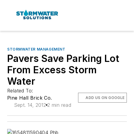
STORMWATER MANAGEMENT
Pavers Save Parking Lot
From Excess Storm
Water
Related To:
Pine Hall Brick Co.
ADD US ON GOOGLE
Sept. 14, 2012
2 min read