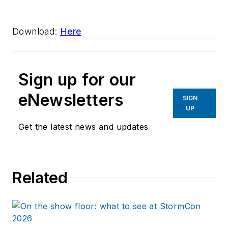
Download:
Here
Sign up for our
eNewsletters
SIGN
UP
Get the latest news and updates
Related