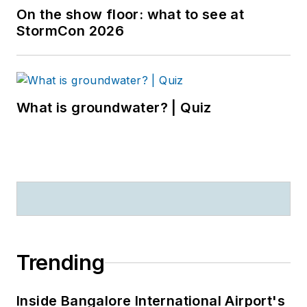
On the show floor: what to see at
StormCon 2026
What is groundwater? | Quiz
Trending
Inside Bangalore International Airport's