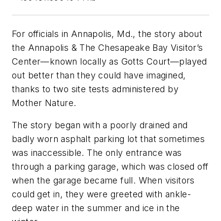
For officials in Annapolis, Md., the story about
the Annapolis & The Chesapeake Bay Visitor’s
Center—known locally as Gotts Court—played
out better than they could have imagined,
thanks to two site tests administered by
Mother Nature.
The story began with a poorly drained and
badly worn asphalt parking lot that sometimes
was inaccessible. The only entrance was
through a parking garage, which was closed off
when the garage became full. When visitors
could get in, they were greeted with ankle-
deep water in the summer and ice in the