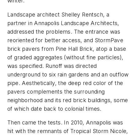
winter.
Landscape architect Shelley Rentsch, a
partner in Annapolis Landscape Architects,
addressed the problems. The entrance was
reoriented for better access, and StormPave
brick pavers from Pine Hall Brick, atop a base
of graded aggregates (without fine particles),
was specified. Runoff was directed
underground to six rain gardens and an outflow
pipe. Aesthetically, the deep red color of the
pavers complements the surrounding
neighborhood and its red brick buildings, some
of which date back to colonial times.
Then came the tests. In 2010, Annapolis was
hit with the remnants of Tropical Storm Nicole,