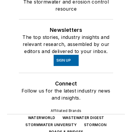
The stormwater and erosion control
resource
Newsletters
The top stories, industry insights and
relevant research, assembled by our
editors and delivered to your inbox.
SIGN UP
Connect
Follow us for the latest industry news
and insights.
Affiliated Brands
WATERWORLD
WASTEWATER DIGEST
STORMWATER UNIVERSITY
STORMCON
ROADS & BRIDGES