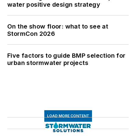
water positive design strategy
On the show floor: what to see at
StormCon 2026
Five factors to guide BMP selection for
urban stormwater projects
LOAD MORE CONTENT