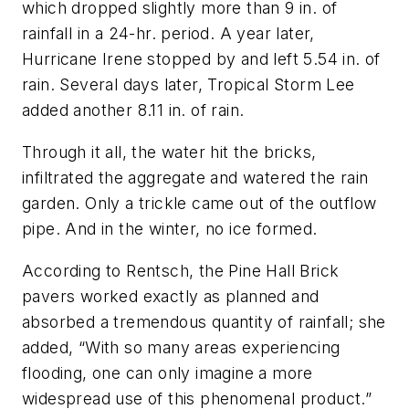
which dropped slightly more than 9 in. of
rainfall in a 24-hr. period. A year later,
Hurricane Irene stopped by and left 5.54 in. of
rain. Several days later, Tropical Storm Lee
added another 8.11 in. of rain.
Through it all, the water hit the bricks,
infiltrated the aggregate and watered the rain
garden. Only a trickle came out of the outflow
pipe. And in the winter, no ice formed.
According to Rentsch, the Pine Hall Brick
pavers worked exactly as planned and
absorbed a tremendous quantity of rainfall; she
added, “With so many areas experiencing
flooding, one can only imagine a more
widespread use of this phenomenal product.”