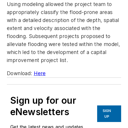
Using modeling allowed the project team to
appropriately classify the flood-prone areas
with a detailed description of the depth, spatial
extent and velocity associated with the
flooding. Subsequent projects proposed to
alleviate flooding were tested within the model,
which led to the development of a capital
improvement project list.
Download:
Here
Sign up for our
eNewsletters
SIGN
UP
Get the latest news and updates