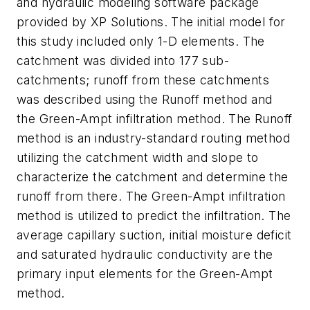
and hydraulic modeling software package
provided by XP Solutions. The initial model for
this study included only 1-D elements. The
catchment was divided into 177 sub-
catchments; runoff from these catchments
was described using the Runoff method and
the Green-Ampt infiltration method. The Runoff
method is an industry-standard routing method
utilizing the catchment width and slope to
characterize the catchment and determine the
runoff from there. The Green-Ampt infiltration
method is utilized to predict the infiltration. The
average capillary suction, initial moisture deficit
and saturated hydraulic conductivity are the
primary input elements for the Green-Ampt
method.