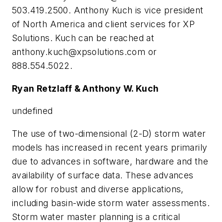
503.419.2500. Anthony Kuch is vice president
of North America and client services for XP
Solutions. Kuch can be reached at
anthony.kuch@xpsolutions.com
or
888.554.5022.
Ryan Retzlaff & Anthony W. Kuch
undefined
T
he use of two-dimensional (2-D) storm water
models has increased in recent years primarily
due to advances in software, hardware and the
availability of surface data. These advances
allow for robust and diverse applications,
including basin-wide storm water assessments.
Storm water master planning is a critical