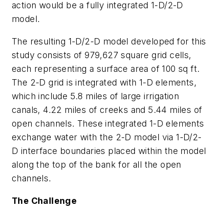
action would be a fully integrated 1-D/2-D
model.
The resulting 1-D/2-D model developed for this
study consists of 979,627 square grid cells,
each representing a surface area of 100 sq ft.
The 2-D grid is integrated with 1-D elements,
which include 5.8 miles of large irrigation
canals, 4.22 miles of creeks and 5.44 miles of
open channels. These integrated 1-D elements
exchange water with the 2-D model via 1-D/2-
D interface boundaries placed within the model
along the top of the bank for all the open
channels.
The Challenge