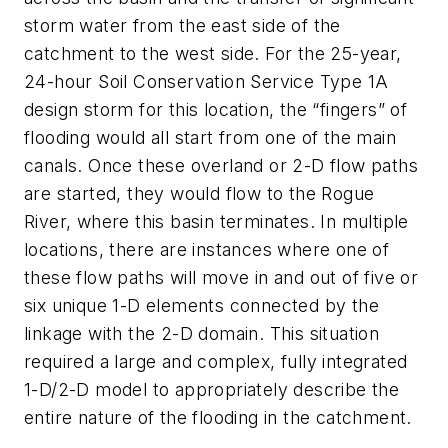
storm water from the east side of the
catchment to the west side. For the 25-year,
24-hour Soil Conservation Service Type 1A
design storm for this location, the “fingers” of
flooding would all start from one of the main
canals. Once these overland or 2-D flow paths
are started, they would flow to the Rogue
River, where this basin terminates. In multiple
locations, there are instances where one of
these flow paths will move in and out of five or
six unique 1-D elements connected by the
linkage with the 2-D domain. This situation
required a large and complex, fully integrated
1-D/2-D model to appropriately describe the
entire nature of the flooding in the catchment.