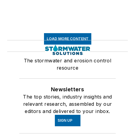
LOAD MORE CONTENT
The stormwater and erosion control
resource
Newsletters
The top stories, industry insights and
relevant research, assembled by our
editors and delivered to your inbox.
SIGN UP