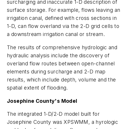
surcharging and inaccurate 1-D description of
surface storage. For example, flows leaving an
irrigation canal, defined with cross sections in
1-D, can flow overland via the 2-D grid cells to
a downstream irrigation canal or stream.
The results of comprehensive hydrologic and
hydraulic analysis include the discovery of
overland flow routes between open-channel
elements during surcharge and 2-D map
results, which include depth, volume and the
spatial extent of flooding.
Josephine County's Model
The integrated 1-D/2-D model built for
Josephine County was XPSWMM, a hyrologic