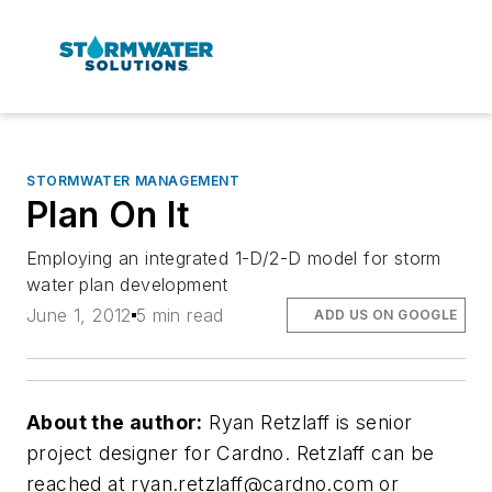
STORMWATER MANAGEMENT
Plan On It
Employing an integrated 1-D/2-D model for storm
water plan development
June 1, 2012
5 min read
ADD US ON GOOGLE
About the author:
Ryan Retzlaff is senior
project designer for Cardno. Retzlaff can be
reached at
ryan.retzlaff@cardno.com
or