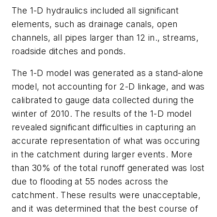
The 1-D hydraulics included all significant
elements, such as drainage canals, open
channels, all pipes larger than 12 in., streams,
roadside ditches and ponds.
The 1-D model was generated as a stand-alone
model, not accounting for 2-D linkage, and was
calibrated to gauge data collected during the
winter of 2010. The results of the 1-D model
revealed significant difficulties in capturing an
accurate representation of what was occuring
in the catchment during larger events. More
than 30% of the total runoff generated was lost
due to flooding at 55 nodes across the
catchment. These results were unacceptable,
and it was determined that the best course of