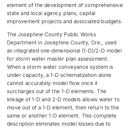
element of the development of comprehensive
state and local agency plans, capital
improvement projects and associated budgets.
The Josephine County Public Works
Department in Josephine County, Ore., used
an integrated one-dimensional (1-D)/2-D model
for storm water master plan assessment.
When a storm water conveyance system is
under capacity, a 1-D schematization alone
cannot accurately model flow once it
surcharges out of the 1-D elements. The
linkage of 1-D and 2-D models allows water to
move out of a 1-D element, then return to the
same or another 1-D element. This complete
description eliminates model losses due to