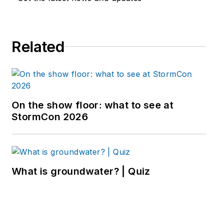
Related
On the show floor: what to see at
StormCon 2026
What is groundwater? | Quiz