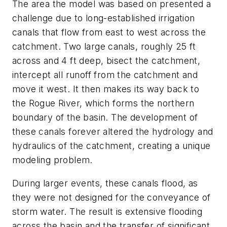
The area the model was based on presented a
challenge due to long-established irrigation
canals that flow from east to west across the
catchment. Two large canals, roughly 25 ft
across and 4 ft deep, bisect the catchment,
intercept all runoff from the catchment and
move it west. It then makes its way back to
the Rogue River, which forms the northern
boundary of the basin. The development of
these canals forever altered the hydrology and
hydraulics of the catchment, creating a unique
modeling problem.
During larger events, these canals flood, as
they were not designed for the conveyance of
storm water. The result is extensive flooding
across the basin and the transfer of significant