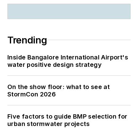
Trending
Inside Bangalore International Airport's
water positive design strategy
On the show floor: what to see at
StormCon 2026
Five factors to guide BMP selection for
urban stormwater projects