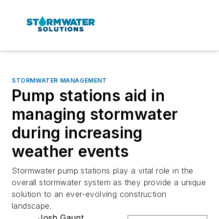
STORMWATER MANAGEMENT
Pump stations aid in
managing stormwater
during increasing
weather events
Stormwater pump stations play a vital role in the
overall stormwater system as they provide a unique
solution to an ever-evolving construction
landscape.
Josh Gaunt