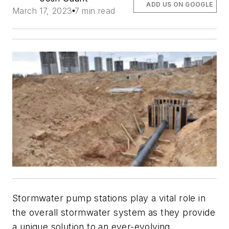
ADD US ON GOOGLE
March 17, 2023
7 min read
Stormwater pump stations play a vital role in
the overall stormwater system as they provide
a unique solution to an ever-evolving