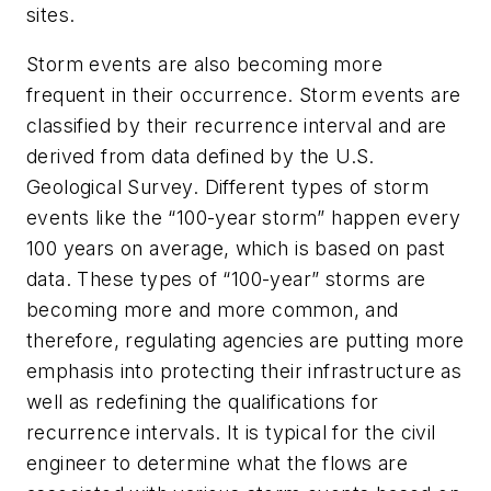
sites.
Storm events are also becoming more
frequent in their occurrence. Storm events are
classified by their recurrence interval and are
derived from data defined by the U.S.
Geological Survey. Different types of storm
events like the “100-year storm” happen every
100 years on average, which is based on past
data. These types of “100-year” storms are
becoming more and more common, and
therefore, regulating agencies are putting more
emphasis into protecting their infrastructure as
well as redefining the qualifications for
recurrence intervals. It is typical for the civil
engineer to determine what the flows are