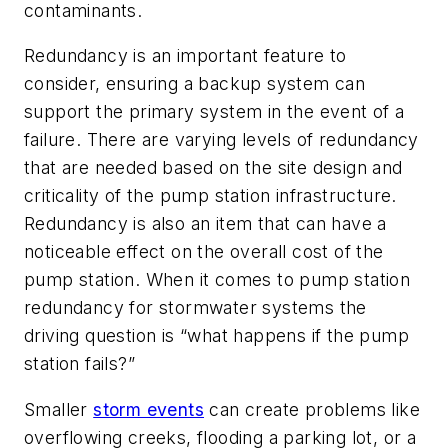
contaminants.
Redundancy is an important feature to
consider, ensuring a backup system can
support the primary system in the event of a
failure. There are varying levels of redundancy
that are needed based on the site design and
criticality of the pump station infrastructure.
Redundancy is also an item that can have a
noticeable effect on the overall cost of the
pump station. When it comes to pump station
redundancy for stormwater systems the
driving question is “what happens if the pump
station fails?”
Smaller
storm events
can create problems like
overflowing creeks, flooding a parking lot, or a