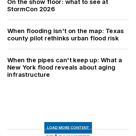
On the show floor: what to see at
StormCon 2026
When flooding isn't on the map: Texas
county pilot rethinks urban flood risk
When the pipes can't keep up: What a
New York flood reveals about aging
infrastructure
LOAD MORE CONTENT