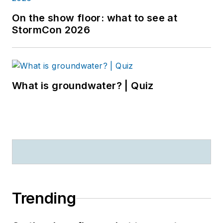
On the show floor: what to see at
StormCon 2026
What is groundwater? | Quiz
Trending