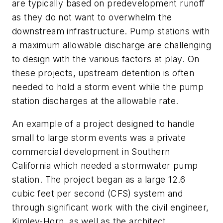
are typically based on predevelopment runoff
as they do not want to overwhelm the
downstream infrastructure. Pump stations with
a maximum allowable discharge are challenging
to design with the various factors at play. On
these projects, upstream detention is often
needed to hold a storm event while the pump
station discharges at the allowable rate.
An example of a project designed to handle
small to large storm events was a private
commercial development in Southern
California which needed a stormwater pump
station. The project began as a large 12.6
cubic feet per second (CFS) system and
through significant work with the civil engineer,
Kimley-Horn, as well as the architect,