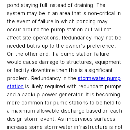
pond staying full instead of draining. The
system may be in an area that is non-critical in
the event of failure in which ponding may
occur around the pump station but will not
affect site operations. Redundancy may not be
needed but is up to the owner's preference.
On the other end, if a pump station failure
would cause damage to structures, equipment
or facility downtime then this is a significant
problem. Redundancy in the
stormwater pump
station
is likely required with redundant pumps
and a backup power generator. It is becoming
more common for pump stations to be held to
a maximum allowable discharge based on each
design storm event. As impervious surfaces
increase some stormwater infrastructure is not