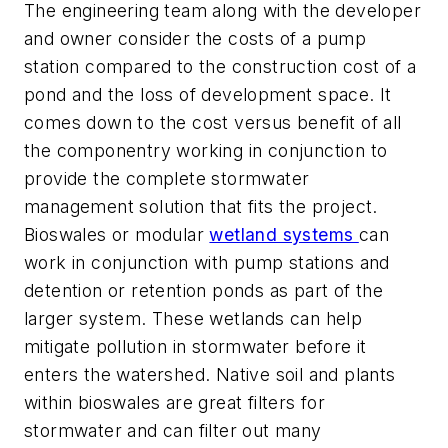
The engineering team along with the developer
and owner consider the costs of a pump
station compared to the construction cost of a
pond and the loss of development space. It
comes down to the cost versus benefit of all
the componentry working in conjunction to
provide the complete stormwater
management solution that fits the project.
Bioswales or modular
wetland systems
can
work in conjunction with pump stations and
detention or retention ponds as part of the
larger system. These wetlands can help
mitigate pollution in stormwater before it
enters the watershed. Native soil and plants
within bioswales are great filters for
stormwater and can filter out many