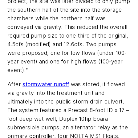
project, the site was later divided to only pump
the southern half of the site into the storage
chambers while the northern half was
conveyed via gravity. This reduced the overall
required pump size to one-third of the original,
4.5cfs (modified) and 12.6cfs. Two pumps
were proposed, one for low flows (under 100-
year event) and one for high flows (100-year
event).”
After
stormwater runoff
was stored, it flowed
via gravity into the treatment unit and
ultimately into the public storm drain culvert.
The system featured a Precast 8-foot ID x 17 –
foot deep wet well, Duplex 10hp Ebara
submersible pumps, an alternator relay as the
primary controller, four NOLTA MS1 Floats,