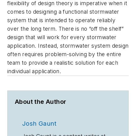
flexibility of design theory is imperative when it
comes to designing a functional stormwater
system that is intended to operate reliably
over the long term. There is no “off the shelf”
design that will work for every stormwater
application. Instead, stormwater system design
often requires problem-solving by the entire
team to provide a realistic solution for each
individual application.
About the Author
Josh Gaunt