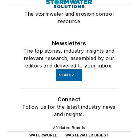
The stormwater and erosion control
resource
Newsletters
The top stories, industry insights and
relevant research, assembled by our
editors and delivered to your inbox.
SIGN UP
Connect
Follow us for the latest industry news
and insights.
Affiliated Brands
WATERWORLD
WASTEWATER DIGEST