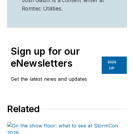
Josh Gaunt is a content writer at
Romtec Utilities.
Sign up for our
eNewsletters
SIGN
UP
Get the latest news and updates
Related