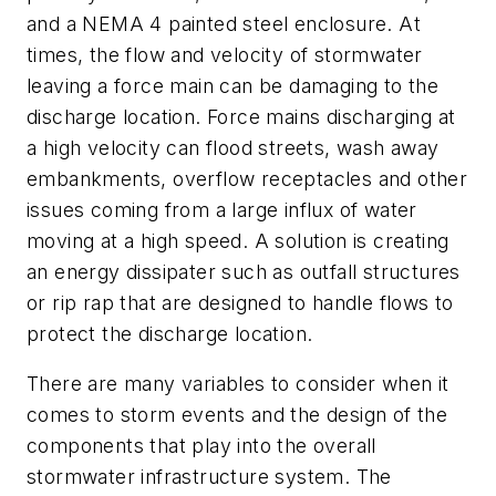
and a NEMA 4 painted steel enclosure. At
times, the flow and velocity of stormwater
leaving a force main can be damaging to the
discharge location. Force mains discharging at
a high velocity can flood streets, wash away
embankments, overflow receptacles and other
issues coming from a large influx of water
moving at a high speed. A solution is creating
an energy dissipater such as outfall structures
or rip rap that are designed to handle flows to
protect the discharge location.
There are many variables to consider when it
comes to storm events and the design of the
components that play into the overall
stormwater infrastructure system. The