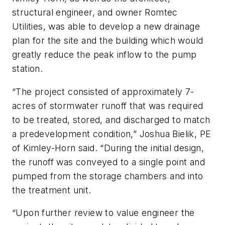
structural engineer, and owner Romtec
Utilities, was able to develop a new drainage
plan for the site and the building which would
greatly reduce the peak inflow to the pump
station.
“The project consisted of approximately 7-
acres of stormwater runoff that was required
to be treated, stored, and discharged to match
a predevelopment condition,” Joshua Bielik, PE
of Kimley-Horn said. “During the initial design,
the runoff was conveyed to a single point and
pumped from the storage chambers and into
the treatment unit.
“Upon further review to value engineer the