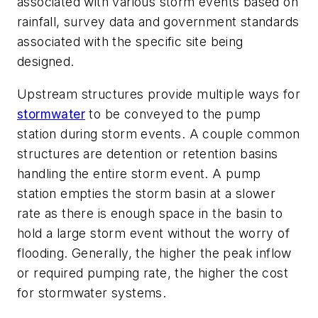
associated with various storm events based on
rainfall, survey data and government standards
associated with the specific site being
designed.
Upstream structures provide multiple ways for
stormwater
to be conveyed to the pump
station during storm events. A couple common
structures are detention or retention basins
handling the entire storm event. A pump
station empties the storm basin at a slower
rate as there is enough space in the basin to
hold a large storm event without the worry of
flooding. Generally, the higher the peak inflow
or required pumping rate, the higher the cost
for stormwater systems.