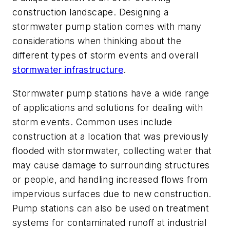
construction landscape. Designing a
stormwater pump station comes with many
considerations when thinking about the
different types of storm events and overall
stormwater infrastructure
.
Stormwater pump stations have a wide range
of applications and solutions for dealing with
storm events. Common uses include
construction at a location that was previously
flooded with stormwater, collecting water that
may cause damage to surrounding structures
or people, and handling increased flows from
impervious surfaces due to new construction.
Pump stations can also be used on treatment
systems for contaminated runoff at industrial