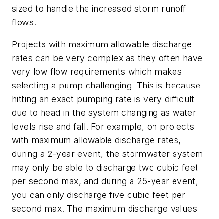
sized to handle the increased storm runoff
flows.
Projects with maximum allowable discharge
rates can be very complex as they often have
very low flow requirements which makes
selecting a pump challenging. This is because
hitting an exact pumping rate is very difficult
due to head in the system changing as water
levels rise and fall. For example, on projects
with maximum allowable discharge rates,
during a 2-year event, the stormwater system
may only be able to discharge two cubic feet
per second max, and during a 25-year event,
you can only discharge five cubic feet per
second max. The maximum discharge values