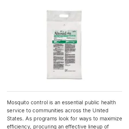
Mosquito control is an essential public health
service to communities across the United
States. As programs look for ways to maximize
efficiency, procuring an effective lineup of