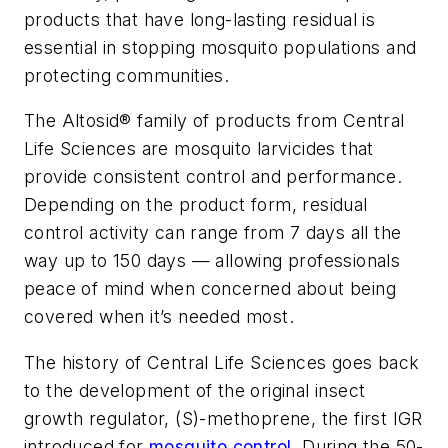
products that have long-lasting residual is
essential in stopping mosquito populations and
protecting communities.
The Altosid® family of products from Central
Life Sciences are mosquito larvicides that
provide consistent control and performance.
Depending on the product form, residual
control activity can range from 7 days all the
way up to 150 days — allowing professionals
peace of mind when concerned about being
covered when it’s needed most.
The history of Central Life Sciences goes back
to the development of the original insect
growth regulator, (S)-methoprene, the first IGR
introduced for
mosquito control
. During the 50-