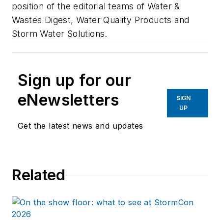
position of the editorial teams of Water &
Wastes Digest, Water Quality Products and
Storm Water Solutions.
Sign up for our
eNewsletters
SIGN
UP
Get the latest news and updates
Related