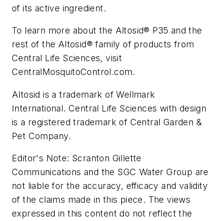
of its active ingredient.
To learn more about the Altosid® P35 and the
rest of the Altosid® family of products from
Central Life Sciences, visit
CentralMosquitoControl.com.
Altosid is a trademark of Wellmark
International. Central Life Sciences with design
is a registered trademark of Central Garden &
Pet Company.
Editor's Note: Scranton Gillette
Communications and the SGC Water Group are
not liable for the accuracy, efficacy and validity
of the claims made in this piece. The views
expressed in this content do not reflect the