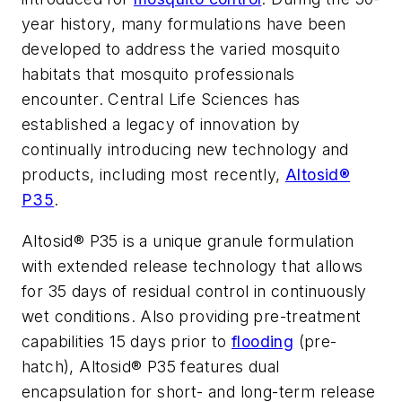
year history, many formulations have been
developed to address the varied mosquito
habitats that mosquito professionals
encounter. Central Life Sciences has
established a legacy of innovation by
continually introducing new technology and
products, including most recently,
Altosid®
P35
.
Altosid® P35 is a unique granule formulation
with extended release technology that allows
for 35 days of residual control in continuously
wet conditions. Also providing pre-treatment
capabilities 15 days prior to
flooding
(pre-
hatch), Altosid® P35 features dual
encapsulation for short- and long-term release