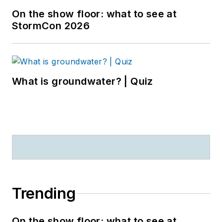
On the show floor: what to see at
StormCon 2026
What is groundwater? | Quiz
Trending
On the show floor: what to see at