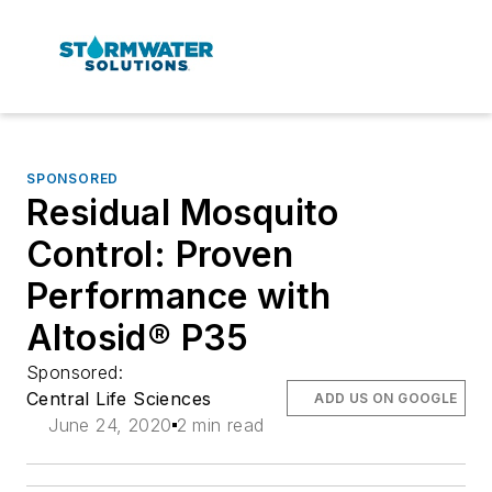
SPONSORED
Residual Mosquito
Control: Proven
Performance with
Altosid® P35
Sponsored:
Central Life Sciences
ADD US ON GOOGLE
June 24, 2020
2 min read