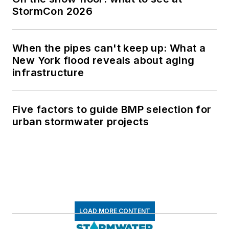
StormCon 2026
When the pipes can't keep up: What a
New York flood reveals about aging
infrastructure
Five factors to guide BMP selection for
urban stormwater projects
LOAD MORE CONTENT