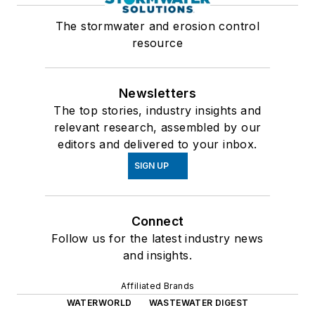
The stormwater and erosion control
resource
Newsletters
The top stories, industry insights and
relevant research, assembled by our
editors and delivered to your inbox.
SIGN UP
Connect
Follow us for the latest industry news
and insights.
Affiliated Brands
WATERWORLD
WASTEWATER DIGEST