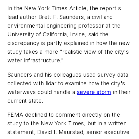
In the New York Times Article, the report's
lead author Brett F. Saunders, a civil and
environmental engineering professor at the
University of California, Irvine, said the
discrepancy is partly explained in how the new
study takes a more "realistic view of the city's
water infrastructure."
Saunders and his colleagues used survey data
collected with lidar to examine how the city's
waterways could handle a
severe storm
in their
current state.
FEMA declined to comment directly on the
study to the New York Times, but in a written
statement, David I. Maurstad, senior executive