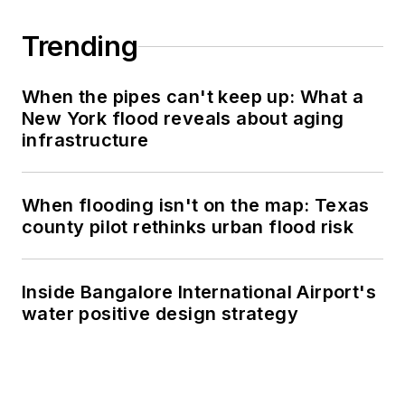
Trending
When the pipes can't keep up: What a
New York flood reveals about aging
infrastructure
When flooding isn't on the map: Texas
county pilot rethinks urban flood risk
Inside Bangalore International Airport's
water positive design strategy