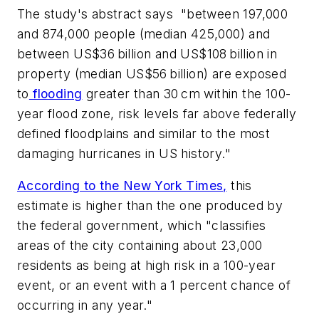
The study's abstract says "between 197,000
and 874,000 people (median 425,000) and
between US$36 billion and US$108 billion in
property (median US$56 billion) are exposed
to
flooding
greater than 30 cm within the 100-
year flood zone, risk levels far above federally
defined floodplains and similar to the most
damaging hurricanes in US history."
According to the New York Times,
this
estimate is higher than the one produced by
the federal government, which "classifies
areas of the city containing about 23,000
residents as being at high risk in a 100-year
event, or an event with a 1 percent chance of
occurring in any year."