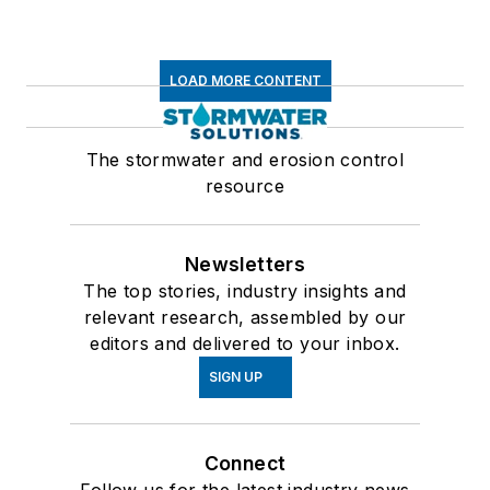
LOAD MORE CONTENT
The stormwater and erosion control
resource
Newsletters
The top stories, industry insights and
relevant research, assembled by our
editors and delivered to your inbox.
SIGN UP
Connect