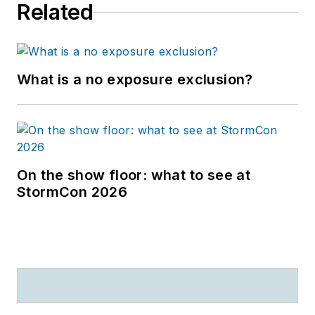
Related
What is a no exposure exclusion?
On the show floor: what to see at
StormCon 2026