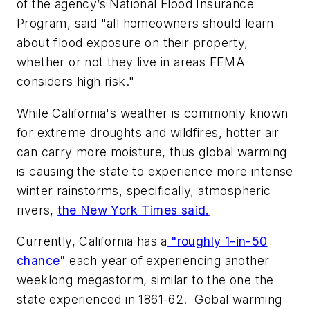
of the agency’s National Flood Insurance
Program, said "all homeowners should learn
about flood exposure on their property,
whether or not they live in areas FEMA
considers high risk."
While California's weather is commonly known
for extreme droughts and wildfires, hotter air
can carry more moisture, thus global warming
is causing the state to experience more intense
winter rainstorms, specifically, atmospheric
rivers,
the New York Times said.
Currently, California has a
"roughly 1-in-50
chance"
each year of experiencing another
weeklong megastorm, similar to the one the
state experienced in 1861-62. Gobal warming