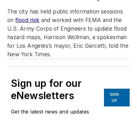
The city has held public information sessions
on
flood risk
and worked with FEMA and the
U.S. Army Corps of Engineers to update flood
hazard maps, Harrison Wollman, a spokesman
for Los Angeles’s mayor, Eric Garcetti, told the
New York Times.
Sign up for our
eNewsletters
SIGN
UP
Get the latest news and updates