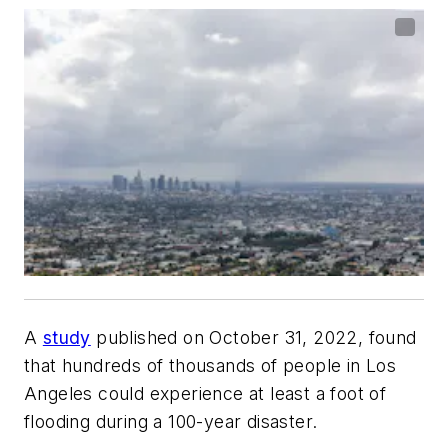
A
study
published on October 31, 2022, found
that hundreds of thousands of people in Los
Angeles could experience at least a foot of
flooding during a 100-year disaster.