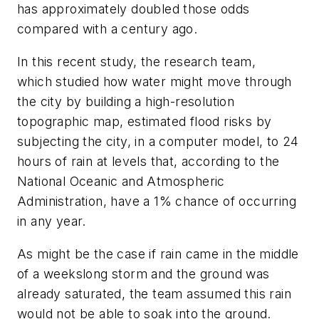
has approximately doubled those odds
compared with a century ago.
In this recent study, the research team,
which studied how water might move through
the city by building a high-resolution
topographic map, estimated flood risks by
subjecting the city, in a computer model, to 24
hours of rain at levels that, according to the
National Oceanic and Atmospheric
Administration, have a 1% chance of occurring
in any year.
As might be the case if rain came in the middle
of a weekslong storm and the ground was
already saturated, the team assumed this rain
would not be able to soak into the ground.