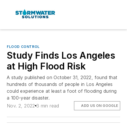
FLOOD CONTROL
Study Finds Los Angeles
at High Flood Risk
A study published on October 31, 2022, found that
hundreds of thousands of people in Los Angeles
could experience at least a foot of flooding during
a 100-year disaster.
Nov. 2, 2022
3 min read
ADD US ON GOOGLE