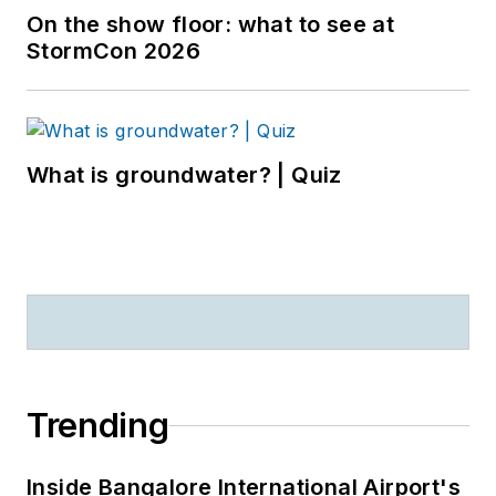
On the show floor: what to see at
StormCon 2026
What is groundwater? | Quiz
Trending
Inside Bangalore International Airport's