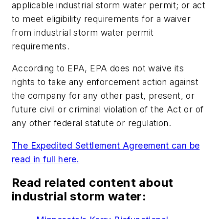
applicable industrial storm water permit; or act
to meet eligibility requirements for a waiver
from industrial storm water permit
requirements.
According to EPA, EPA does not waive its
rights to take any enforcement action against
the company for any other past, present, or
future civil or criminal violation of the Act or of
any other federal statute or regulation.
The Expedited Settlement Agreement can be
read in full here.
Read related content about
industrial storm water: