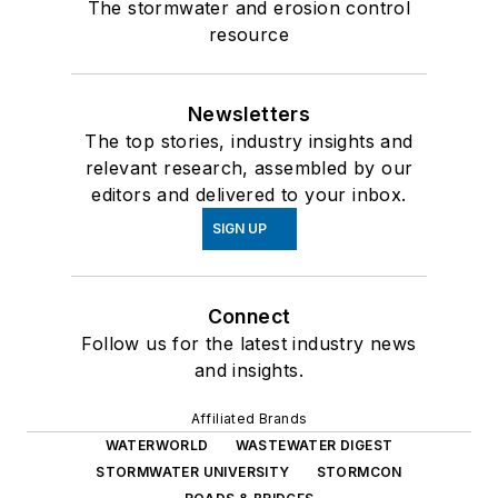
The stormwater and erosion control
resource
Newsletters
The top stories, industry insights and
relevant research, assembled by our
editors and delivered to your inbox.
SIGN UP
Connect
Follow us for the latest industry news
and insights.
Affiliated Brands
WATERWORLD
WASTEWATER DIGEST
STORMWATER UNIVERSITY
STORMCON