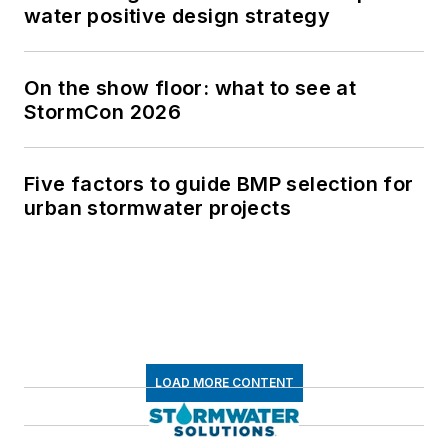
water positive design strategy
On the show floor: what to see at
StormCon 2026
Five factors to guide BMP selection for
urban stormwater projects
LOAD MORE CONTENT