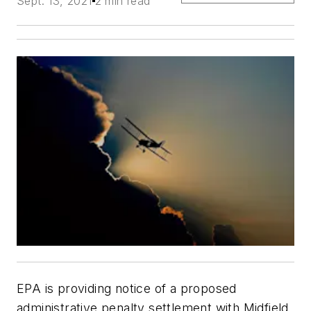
Sept. 13, 2021
2 min read
EPA is providing notice of a proposed
administrative penalty settlement with Midfield