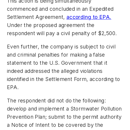
This action is being simultaneously
commenced and concluded in an Expedited
Settlement Agreement,
according to EPA.
Under the proposed agreement the
respondent will pay a civil penalty of $2,500.
Even further, the company is subject to civil
and criminal penalties for making a false
statement to the U.S. Government that it
indeed addressed the alleged violations
identified in the Settlement Form, according to
EPA.
The respondent did not do the following:
develop and implement a Stormwater Pollution
Prevention Plan; submit to the permit authority
a Notice of Intent to be covered by the