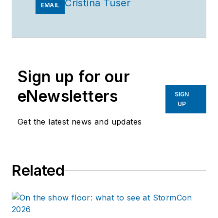
Cristina Tuser
EMAIL
Sign up for our
eNewsletters
SIGN
UP
Get the latest news and updates
Related