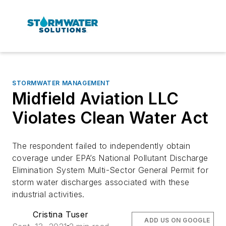
STORMWATER MANAGEMENT
Midfield Aviation LLC
Violates Clean Water Act
The respondent failed to independently obtain
coverage under EPA’s National Pollutant Discharge
Elimination System Multi-Sector General Permit for
storm water discharges associated with these
industrial activities.
Cristina Tuser
ADD US ON GOOGLE