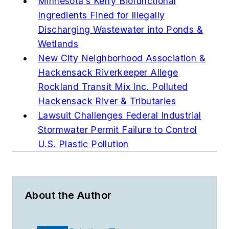
Minnesota’s Kerry Biofunctional
Ingredients Fined for Illegally
Discharging Wastewater into Ponds &
Wetlands
New City Neighborhood Association &
Hackensack Riverkeeper Allege
Rockland Transit Mix Inc. Polluted
Hackensack River & Tributaries
Lawsuit Challenges Federal Industrial
Stormwater Permit Failure to Control
U.S. Plastic Pollution
About the Author