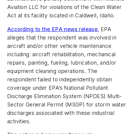
Aviation LLC for violations of the Clean Water
Act at its facility located in Caldwell, Idaho.
According to the EPA news release
, EPA
alleges that the respondent was involved in
aircraft and/or other vehicle maintenance
including: aircraft rehabilitation, mechanical
repairs, painting, fueling, lubrication, and/or
equipment cleaning operations. The
respondent failed to independently obtain
coverage under EPA’s National Pollutant
Discharge Elimination System (NPDES) Multi-
Sector General Permit (MSGP) for storm water
discharges associated with these industrial
activities.