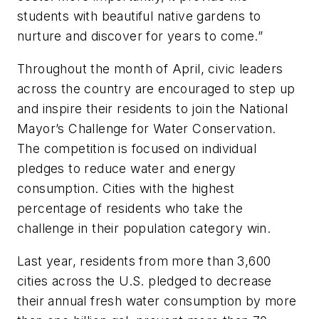
students with beautiful native gardens to
nurture and discover for years to come.”
Throughout the month of April, civic leaders
across the country are encouraged to step up
and inspire their residents to join the National
Mayor’s Challenge for Water Conservation.
The competition is focused on individual
pledges to reduce water and energy
consumption. Cities with the highest
percentage of residents who take the
challenge in their population category win.
Last year, residents from more than 3,600
cities across the U.S. pledged to decrease
their annual fresh water consumption by more