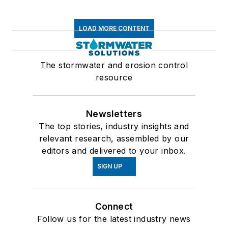
LOAD MORE CONTENT
The stormwater and erosion control
resource
Newsletters
The top stories, industry insights and
relevant research, assembled by our
editors and delivered to your inbox.
SIGN UP
Connect
Follow us for the latest industry news