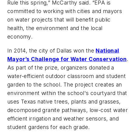
Rule this spring,” McCarthy said. “EPA is
committed to working with cities and mayors
on water projects that will benefit public
health, the environment and the local
economy.
In 2014, the city of Dallas won the
National
Mayor’s Challenge for Water Conservation
.
As part of the prize, organizers donated a
water-efficient outdoor classroom and student
garden to the school. The project creates an
environment within the school's courtyard that
uses Texas native trees, plants and grasses,
decomposed granite pathways, low-cost water
efficient irrigation and weather sensors, and
student gardens for each grade.