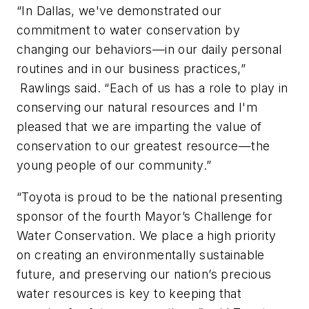
“In Dallas, we've demonstrated our
commitment to water conservation by
changing our behaviors—in our daily personal
routines and in our business practices,”
Rawlings said. “Each of us has a role to play in
conserving our natural resources and I'm
pleased that we are imparting the value of
conservation to our greatest resource—the
young people of our community.”
“Toyota is proud to be the national presenting
sponsor of the fourth Mayor’s Challenge for
Water Conservation. We place a high priority
on creating an environmentally sustainable
future, and preserving our nation’s precious
water resources is key to keeping that