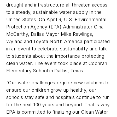
drought and infrastructure all threaten access
to a steady, sustainable water supply in the
United States. On April 9, U.S. Environmental
Protection Agency (EPA) Administrator Gina
McCarthy, Dallas Mayor Mike Rawlings,
Wyland and Toyota North America participated
in an event to celebrate sustainability and talk
to students about the importance protecting
clean water. The event took place at Cochran
Elementary School in Dallas, Texas.
“Our water challenges require new solutions to
ensure our children grow up healthy, our
schools stay safe and hospitals continue to run
for the next 100 years and beyond. That is why
EPA is committed to finalizing our Clean Water