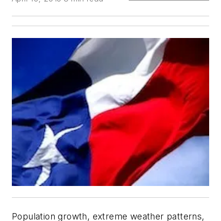
Population growth, extreme weather patterns,