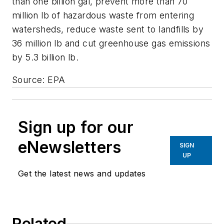
than one billion gal, prevent more than 70
million lb of hazardous waste from entering
watersheds, reduce waste sent to landfills by
36 million lb and cut greenhouse gas emissions
by 5.3 billion lb.
Source: EPA
Sign up for our
eNewsletters
SIGN
UP
Get the latest news and updates
Related