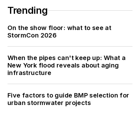
Trending
On the show floor: what to see at
StormCon 2026
When the pipes can't keep up: What a
New York flood reveals about aging
infrastructure
Five factors to guide BMP selection for
urban stormwater projects