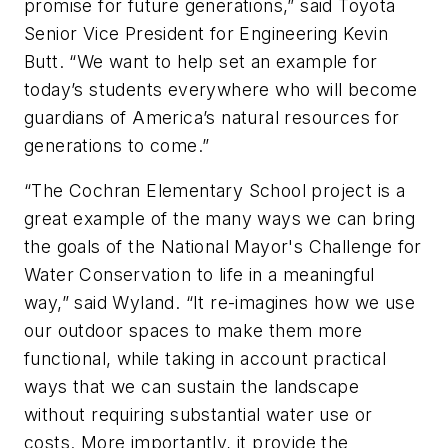
promise for future generations,” said Toyota
Senior Vice President for Engineering Kevin
Butt. “We want to help set an example for
today’s students everywhere who will become
guardians of America’s natural resources for
generations to come.”
“The Cochran Elementary School project is a
great example of the many ways we can bring
the goals of the National Mayor's Challenge for
Water Conservation to life in a meaningful
way,” said Wyland. “It re-imagines how we use
our outdoor spaces to make them more
functional, while taking in account practical
ways that we can sustain the landscape
without requiring substantial water use or
costs. More importantly, it provide the