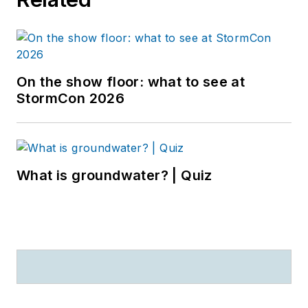
On the show floor: what to see at
StormCon 2026
What is groundwater? | Quiz