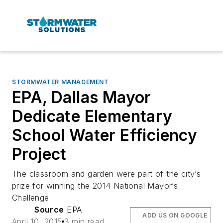
STORMWATER MANAGEMENT
EPA, Dallas Mayor
Dedicate Elementary
School Water Efficiency
Project
The classroom and garden were part of the city’s
prize for winning the 2014 National Mayor’s
Challenge
Source
EPA
ADD US ON GOOGLE
April 10, 2015
3 min read